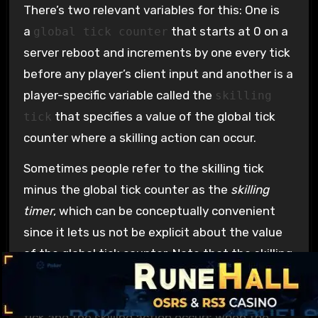
There’s two relevant variables for this: One is
a
that starts at 0 on a
global tick counter
server reboot and increments by one every tick
before any player’s client input and another is a
player-specific variable called the
skilling
that specifies a value of the global tick
tick
counter where a skilling action can occur.
Sometimes people refer to the skilling tick
minus the global tick counter as the
skilling
timer
, which can be conceptually convenient
since it lets us not be explicit about the value
of the global tick counter. Note that the skilling
timer is unrelated to “timers” in Henke’s model.
The skilling timer counts down by one every
tick and the skilling action occurs when the