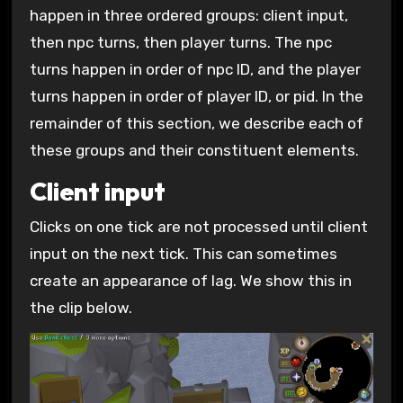
happen in three ordered groups: client input,
then npc turns, then player turns. The npc
turns happen in order of npc ID, and the player
turns happen in order of player ID, or pid. In the
remainder of this section, we describe each of
these groups and their constituent elements.
Client input
Clicks on one tick are not processed until client
input on the next tick. This can sometimes
create an appearance of lag. We show this in
the clip below.