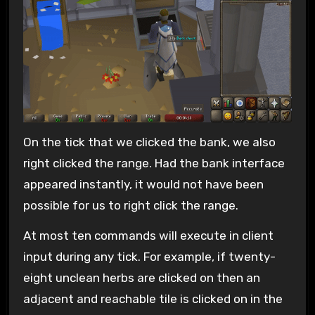
On the tick that we clicked the bank, we also
right clicked the range. Had the bank interface
appeared instantly, it would not have been
possible for us to right click the range.
At most ten commands will execute in client
input during any tick. For example, if twenty-
eight unclean herbs are clicked on then an
adjacent and reachable tile is clicked on in the