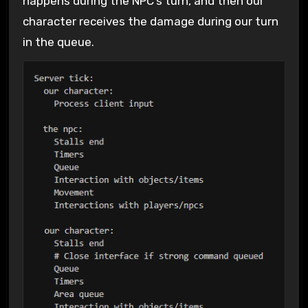
happens during the NPC’s turn, and then our
character receives the damage during our turn
in the queue.