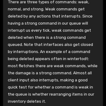
There are three types of commands: weak,
normal, and strong. Weak commands get
deleted by any actions that interrupts. Since
having a strong command in our queue will
interrupt us every tick, weak commands get
deleted when there is a strong command
queued. Note that interfaces also get closed
by interruptions. An example of a command
being deleted appears often in wintertodt:
most fletches there are weak commands, while
the damage is a strong command. Almost all
client input also interrupts, making a good
quick test for whether a command is weak in
the queue is whether rearranging items in our
inventory deletes it.