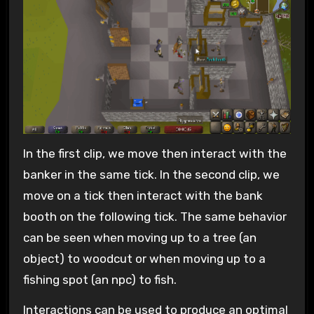
In the first clip, we move then interact with the
banker in the same tick. In the second clip, we
move on a tick then interact with the bank
booth on the following tick. The same behavior
can be seen when moving up to a tree (an
object) to woodcut or when moving up to a
fishing spot (an npc) to fish.
Interactions can be used to produce an optimal