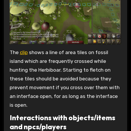
The
clip
shows a line of area tiles on fossil
island which are frequently crossed while
hunting the Herbiboar. Starting to fletch on
these tiles should be avoided because they
prevent movement if you cross over them with
an interface open, for as long as the interface
is open.
Interactions with objects/items
and npcs/players