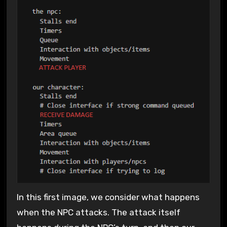
In this first image, we consider what happens
when the NPC attacks. The attack itself