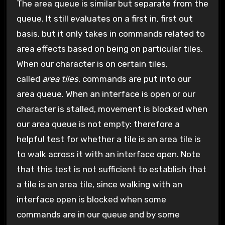
The area queue is similar but separate from the
queue. It still evaluates on a first in, first out
basis, but it only takes in commands related to
area effects based on being on particular tiles.
When our character is on certain tiles,
called
area tiles
, commands are put into our
area queue. When an interface is open or our
character is stalled, movement is blocked when
our area queue is not empty: therefore a
helpful test for whether a tile is an area tile is
to walk across it with an interface open. Note
that this test is not sufficient to establish that
a tile is an area tile, since walking with an
interface open is blocked when some
commands are in our queue and by some