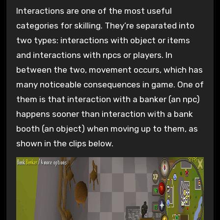
Interactions are one of the most useful
categories for skilling. They’re separated into
two types: interactions with object or items
and interactions with npcs or players. In
between the two, movement occurs, which has
many noticeable consequences in game. One of
them is that interaction with a banker (an npc)
happens sooner than interaction with a bank
booth (an object) when moving up to them, as
shown in the clips below.