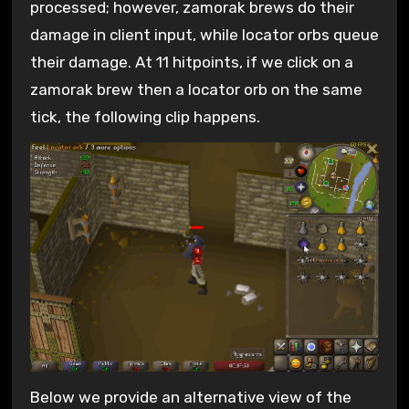
processed; however, zamorak brews do their
damage in client input, while locator orbs queue
their damage. At 11 hitpoints, if we click on a
zamorak brew then a locator orb on the same
tick, the following clip happens.
Below we provide an alternative view of the