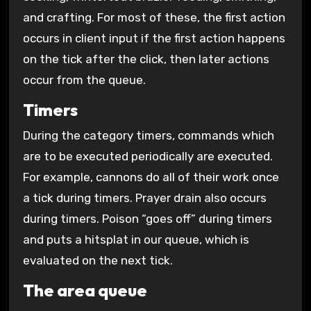
and crafting. For most of these, the first action
occurs in client input if the first action happens
on the tick after the click, then later actions
occur from the queue.
Timers
During the category timers, commands which
are to be executed periodically are executed.
For example, cannons do all of their work once
a tick during timers. Prayer drain also occurs
during timers. Poison “goes off” during timers
and puts a hitsplat in our queue, which is
evaluated on the next tick.
The area queue