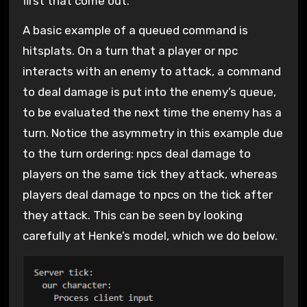
first that come out.
A basic example of a queued command is
hitsplats. On a turn that a player or npc
interacts with an enemy to attack, a command
to deal damage is put into the enemy’s queue,
to be evaluated the next time the enemy has a
turn. Notice the asymmetry in this example due
to the turn ordering: npcs deal damage to
players on the same tick they attack, whereas
players deal damage to npcs on the tick after
they attack. This can be seen by looking
carefully at Henke’s model, which we do below.