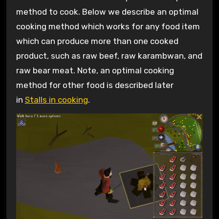
method to cook. Below we describe an optimal
cooking method which works for any food item
which can produce more than one cooked
product, such as raw beef, raw karambwan, and
raw bear meat. Note, an optimal cooking
method for other food is described later
in
Stalls in cooking
.