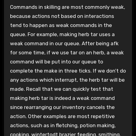
Commands in skilling are most commonly weak,
because actions not based on interactions
tend to happen as weak commands in the
queue. For example, making herb tar uses a
weak command in our queue. After being afk
for some time, if we use tar on an herb, a weak
command will be put into our queue to
complete the make in three ticks. If we don’t do
any actions which interrupt, the herb tar will be
made. Recall that we can quickly test that
making herb tar is indeed a weak command
since rearranging our inventory cancels the
action. Other examples are most repetitive
actions, such as in fletching, potion making,
cooking, wintertodt brazier feeding, smithing,