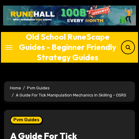
Skip
to
content
Old School RuneScape
Guides - Beginner Friendly
Strategy Guides
Home
Pvm Guides
A Guide For Tick Manipulation Mechanics In Skilling – OSRS
Pvm Guides
A Guide For Tick