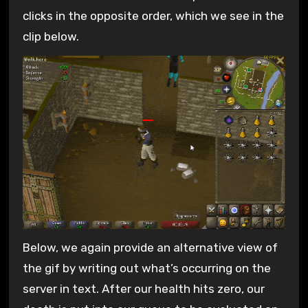
clicks in the opposite order, which we see in the
clip below.
Below, we again provide an alternative view of
the gif by writing out what’s occurring on the
server in text. After our health hits zero, our