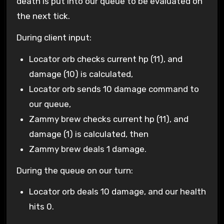
death is put into our queue to be evaluated on
the next tick.
During client input:
Locator orb checks current hp (11), and
damage (10) is calculated,
Locator orb sends 10 damage command to
our queue,
Zammy brew checks current hp (11), and
damage (1) is calculated, then
Zammy brew deals 1 damage.
During the queue on our turn:
Locator orb deals 10 damage, and our health
hits 0.