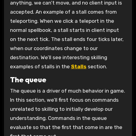
anything, we can’t move, and no client input is
accepted. An example of a stall comes from
teleporting. When we click a teleport in the
normal spellbook, a stall starts in client input
on the next tick. The stall ends four ticks later,
when our coordinates change to our
destination. We’ll see interesting skilling
examples of stalls in the
Stalls
section.
The queue
The queue is a driver of much behavior in game.
In this section, we’ll first focus on commands
unrelated to skilling to initially develop our
understanding. Commands in the queue
evaluate so that the first that come in are the