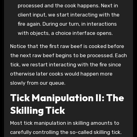
processed and the cook happens. Next in
client input, we start interacting with the
fire again. During our turn, in interactions
with objects, a choice interface opens.
Notice that the first raw beef is cooked before
the next raw beef begins to be processed. Each
tick, we restart interacting with the fire since
otherwise later cooks would happen more
slowly from our queue.
Tick Manipulation II: The
Skilling Tick
Most tick manipulation in skilling amounts to
carefully controlling the so-called skilling tick.