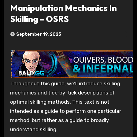
Manipulation Mechanics In
Skilling – OSRS
September 19, 2023
Throughout this guide, we’ll introduce skilling
mechanics and tick-by-tick descriptions of
optimal skilling methods. This text is not
intended as a guide to perform one particular
method, but rather as a guide to broadly
understand skilling.