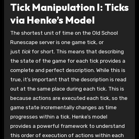
Tick Manipulation I: Ticks
via Henke’s Model
The shortest unit of time on the Old School
Runescape server is one game tick, or
just
tick
for short. This means that describing
the state of the game for each tick provides a
complete and perfect description. While this is
true, it’s important that the description is read
out at the same place during each tick. This is
because actions are executed each tick, so the
game state incrementally changes as time
progresses within a tick. Henke’s model
provides a powerful framework to understand
this order of execution of actions within each