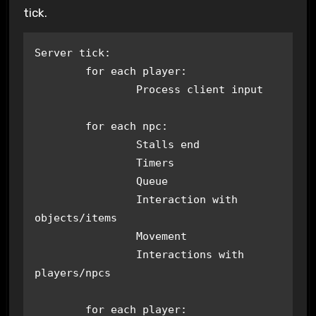
tick.
Server tick:

	for each player:

		Process client input

	for each npc:

		Stalls end

		Timers

		Queue

		Interaction with 
objects/items

		Movement

		Interactions with 
players/npcs

	for each player:
