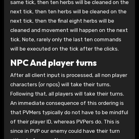
same tick, then ten herbs will be cleaned on the
next tick, then ten herbs will be cleaned on the
next tick, then the final eight herbs will be
cleaned and movement will happen on the next
tick. Note, rarely only the last ten commands
will be executed on the tick after the clicks.
NPC And player turns
After all client input is processed, all non player
characters (or npcs) will take their turns.
Following that, all players will take their turns.
An immediate consequence of this ordering is
that PVMers typically do not have to be mindful
of their player ID, whereas PVPers do. This is
since in PVP our enemy could have their turn