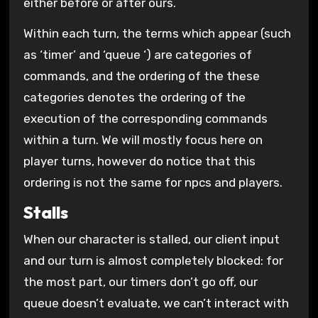
either before or after ours.
Within each turn, the terms which appear (such
as ‘timer’ and ‘queue ‘) are categories of
commands, and the ordering of the these
categories denotes the ordering of the
execution of the corresponding commands
within a turn. We will mostly focus here on
player turns, however do notice that this
ordering is not the same for npcs and players.
Stalls
When our character is stalled, our client input
and our turn is almost completely blocked: for
the most part, our timers don’t go off, our
queue doesn’t evaluate, we can’t interact with