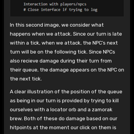
In this second image, we consider what
happens when we attack. Since our turn is late
within a tick, when we attack, the NPC’s next
turn will be on the following tick. Since NPCs
also recieve damage during their turn from
their queue, the damage appears on the NPC on
the next tick.
A clear illustration of the position of the queue
as being in our turn is provided by trying to kill
ourselves with a locator orb and a zamorak
brew. Both of these do damage based on our
hitpoints at the moment our click on them is