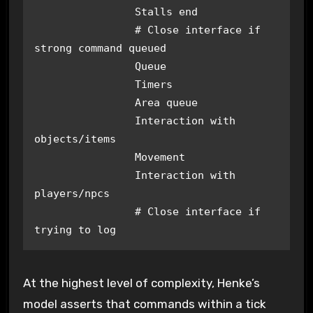
		Stalls end

		# Close interface if 
strong command queued

		Queue

		Timers

		Area queue

		Interaction with 
objects/items

		Movement

		Interaction with 
players/npcs

		# Close interface if 
trying to log
At the highest level of complexity, Henke’s
model asserts that commands within a tick