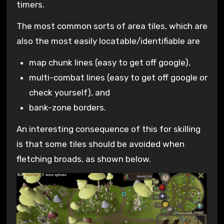
timers.
The most common sorts of area tiles, which are
also the most easily locatable/identifiable are
map chunk lines (easy to get off google),
multi-combat lines (easy to get off google or
check yourself), and
bank-zone borders.
An interesting consequence of this for skilling
is that some tiles should be avoided when
fletching broads, as shown below.