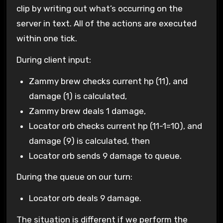
clip by writing out what’s occurring on the
server in text. All of the actions are executed
within one tick.
During client input:
Zammy brew checks current hp (11), and
damage (1) is calculated,
Zammy brew deals 1 damage,
Locator orb checks current hp (11-1=10), and
damage (9) is calculated, then
Locator orb sends 9 damage to queue.
During the queue on our turn:
Locator orb deals 9 damage.
The situation is different if we perform the