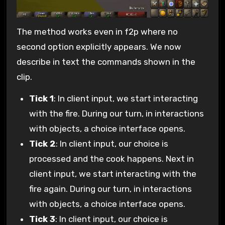
The method works even in f2p where no
second option explicitly appears. We now
describe in text the commands shown in the
clip.
Tick 1
: In client input, we start interacting
with the fire. During our turn, in interactions
with objects, a choice interface opens.
Tick 2
: In client input, our choice is
processed and the cook happens. Next in
client input, we start interacting with the
fire again. During our turn, in interactions
with objects, a choice interface opens.
Tick 3
: In client input, our choice is