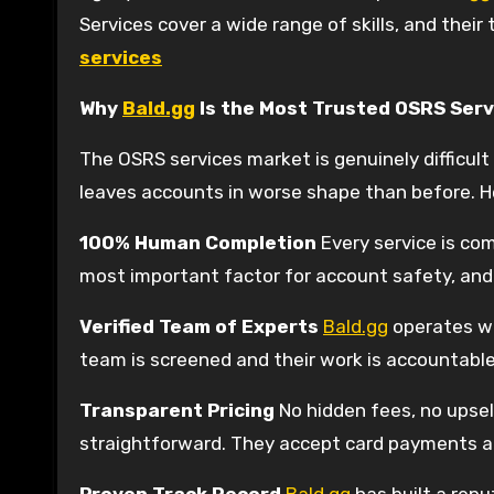
Services cover a wide range of skills, and their
services
Why
Bald.gg
Is the Most Trusted OSRS Serv
The OSRS services market is genuinely difficul
leaves accounts in worse shape than before. H
100% Human Completion
Every service is com
most important factor for account safety, an
Verified Team of Experts
Bald.gg
operates wit
team is screened and their work is accountabl
Transparent Pricing
No hidden fees, no upsell
straightforward. They accept card payments a