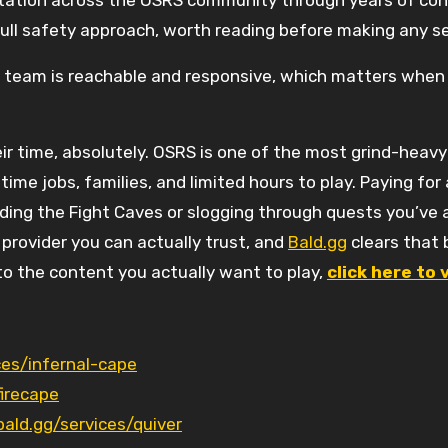
utation across the OSRS community through years of cons
full safety approach, worth reading before making any 
 team is reachable and responsive, which matters when 
ir time, absolutely. OSRS is one of the most grind-heavy
-time jobs, families, and limited hours to play. Paying fo
ing the Fight Caves or slogging through quests you’ve 
 provider you can actually trust, and
Bald.gg
clears that 
 to the content you actually want to play,
click here to 
ces/infernal-cape
firecape
bald.gg/services/quiver