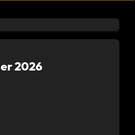
der 2026