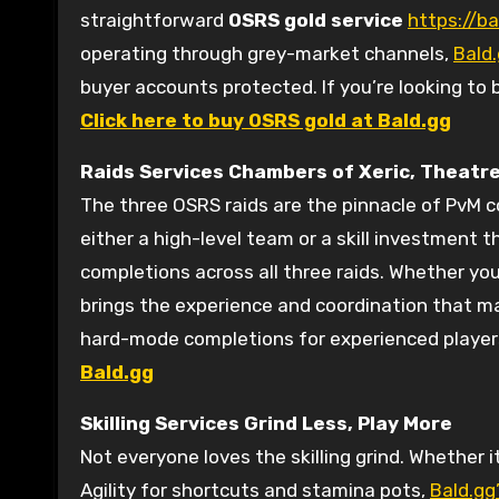
straightforward
OSRS gold service
https://ba
operating through grey-market channels,
Bald
buyer accounts protected. If you’re looking to 
Click here to buy OSRS gold at Bald.gg
Raids Services
Chambers of Xeric, Theatre
The three OSRS raids are the pinnacle of PvM 
either a high-level team or a skill investment 
completions across all three raids. Whether you
brings the experience and coordination that make
hard-mode completions for experienced players 
Bald.gg
Skilling Services
Grind Less, Play More
Not everyone loves the skilling grind. Whether 
Agility for shortcuts and stamina pots,
Bald.gg