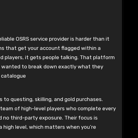
iable OSRS service provider is harder than it
ns that get your account flagged within a
d players, it gets people talking. That platform
e wanted to break down exactly what they
e catalogue
to questing, skilling, and gold purchases.
 team of high-level players who complete every
 no third-party exposure. Their focus is
 high level, which matters when you’re