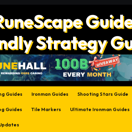
RuneScape Guide
ndly Strategy G
ing Guides
Ironman Guides
Shooting Stars Guide
og Guides
Tile Markers
Ultimate Ironman Guides
 Updates