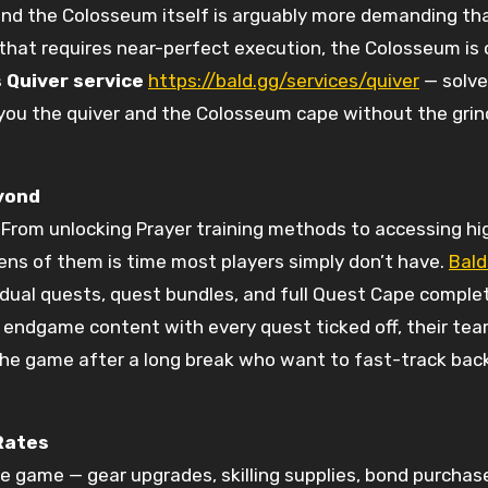
nd the Colosseum itself is arguably more demanding than
s that requires near-perfect execution, the Colosseum is
 Quiver service
https://bald.gg/services/quiver
— solve
 you the quiver and the Colosseum cape without the grind
yond
From unlocking Prayer training methods to accessing h
ns of them is time most players simply don’t have.
Bald
idual quests, quest bundles, and full Quest Cape comple
t endgame content with every quest ticked off, their team
o the game after a long break who want to fast-track bac
Rates
he game — gear upgrades, skilling supplies, bond purchas