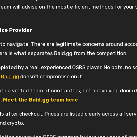
 team will advise on the most efficient methods for your 
ice Provider
t to navigate. There are legitimate concerns around ac
ere is what separates Bald.gg from the competition.
pleted by a real, experienced OSRS player. No bots, no scr
d
Bald.gg
doesn’t compromise on it.
h a vetted team of contractors, not a revolving door of 
e.
Meet the Bald.gg team here
s after checkout. Prices are listed clearly across all se
nd crypto.