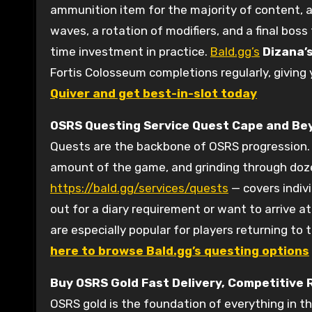
ammunition item for the majority of content, a
waves, a rotation of modifiers, and a final bos
time investment in practice.
Bald.gg’s
Dizana’s
Fortis Colosseum completions regularly, giving
Quiver and get best-in-slot today
OSRS Questing Service
Quest Cape and Be
Quests are the backbone of OSRS progression. 
amount of the game, and grinding through doze
https://bald.gg/services/quests
— covers indiv
out for a diary requirement or want to arrive a
are especially popular for players returning t
here to browse Bald.gg’s questing options
Buy OSRS Gold
Fast Delivery, Competitive 
OSRS gold is the foundation of everything in t