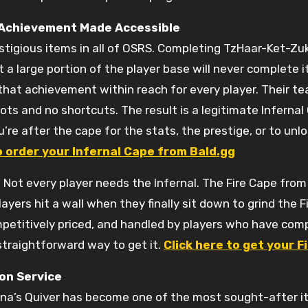
 Achievement Made Accessible
tigious items in all of OSRS. Completing TzHaar-Ket-Zuk
 a large portion of the player base will never complete i
hat achievement within reach for every player. Their t
bots and no shortcuts. The result is a legitimate Infernal
e after the cape for the stats, the prestige, or to unloc
o order your Infernal Cape from Bald.gg
s
Not every player needs the Infernal. The Fire Cape from 
yers hit a wall when they finally sit down to grind the 
mpetitively priced, and handled by players who have com
straightforward way to get it.
Click here to get your 
on Service
ana’s Quiver has become one of the most sought-after it