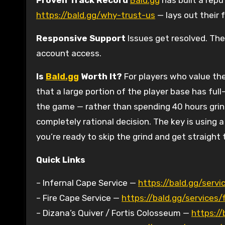
Proven Track Record
Bald.gg
has built a rep
https://bald.gg/why-trust-us
— lays out their 
Responsive Support
Issues get resolved. The
account access.
Is
Bald.gg
Worth It?
For players who value the
that a large portion of the player base has full
the game — rather than spending 40 hours grind
completely rational decision. The key is using a
you’re ready to skip the grind and get straight
Quick Links
– Infernal Cape Service —
https://bald.gg/servi
– Fire Cape Service —
https://bald.gg/services/
– Dizana’s Quiver / Fortis Colosseum —
https://