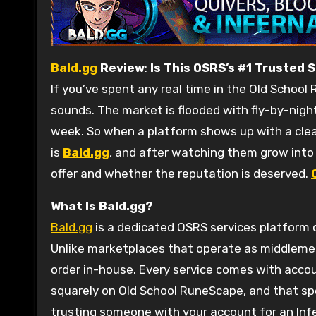
Bald.gg
Review
:
Is This OSRS’s #1 Trusted 
If you’ve spent any real time in the Old School
sounds. The market is flooded with fly-by-nigh
week. So when a platform shows up with a clean 
is
Bald.gg
, and after watching them grow int
offer and whether the reputation is deserved.
What Is Bald.gg?
Bald.gg
is a dedicated OSRS services platform o
Unlike marketplaces that operate as middleme
order in-house. Every service comes with accou
squarely on Old School RuneScape, and that sp
trusting someone with your account for an Infer