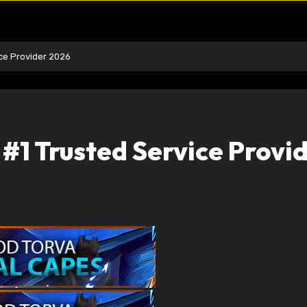
ice Provider 2026
 #1 Trusted Service Provi