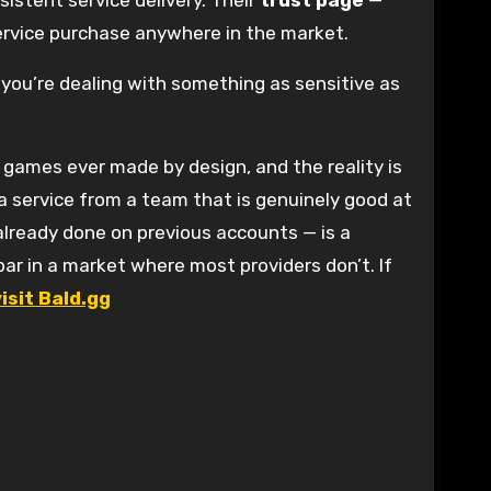
istent service delivery. Their
trust page
—
service purchase anywhere in the market.
you’re dealing with something as sensitive as
 games ever made by design, and the reality is
r a service from a team that is genuinely good at
already done on previous accounts — is a
bar in a market where most providers don’t. If
visit Bald.gg