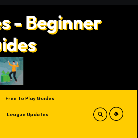
s - Beginner
uides
Free To Play Guides
League Updates