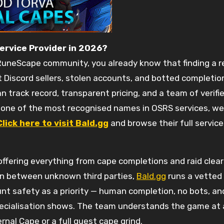
Service Provider in 2026?
 RuneScape community, you already know that finding a rel
t Discord sellers, stolen accounts, and botted completio
track record, transparent pricing, and a team of verifie
o one of the most recognised names in OSRS services, w
Click here to visit Bald.gg
and browse their full servic
ffering everything from cape completions and raid clears 
n between unknown third parties,
Bald.gg
runs a vetted
nt safety as a priority — human completion, no bots, and
ecialisation shows. The team understands the game at a
nal Cape or a full quest cape grind.