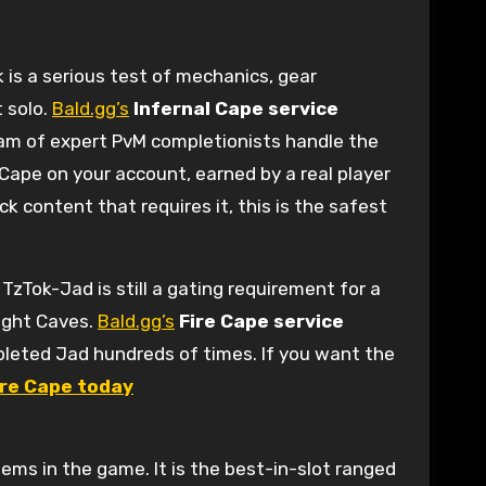
 is a serious test of mechanics, gear
t solo.
Bald.gg’s
Infernal Cape service
eam of expert PvM completionists handle the
 Cape on your account, earned by a real player
k content that requires it, this is the safest
TzTok-Jad is still a gating requirement for a
Fight Caves.
Bald.gg’s
Fire Cape service
pleted Jad hundreds of times. If you want the
Fire Cape today
ems in the game. It is the best-in-slot ranged