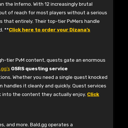
 the Inferno. With 12 increasingly brutal
 out of reach for most players without a serious
s that entirely. Their top-tier PvMers handle
. **
Click here to order your Dizana’s
igh-tier PvM content, quests gate an enormous
.gg’s
OSRS questing service
tions. Whether you need a single quest knocked
 handles it cleanly and quickly. Quest services
k into the content they actually enjoy.
Click
es, and more. Bald.gg operates a