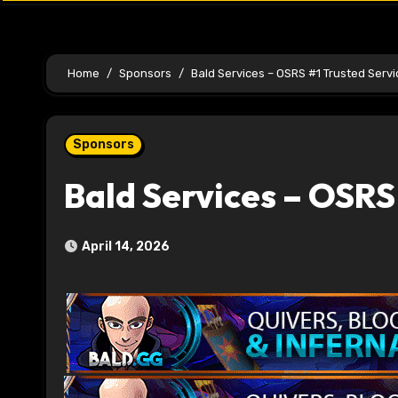
Home
Sponsors
Bald Services – OSRS #1 Trusted Serv
Sponsors
Bald Services – OSRS
April 14, 2026