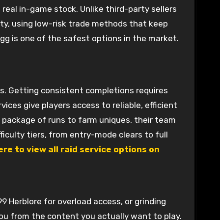
real in-game stock. Unlike third-party sellers
ty, using low-risk trade methods that keep
gg is one of the safest options in the market.
s. Getting consistent completions requires
rvices give players access to reliable, efficient
 a package of runs to farm uniques, their team
ficulty tiers, from entry-mode clears to full
ere to view all raid service options on
99 Herblore for overload access, or grinding
ou from the content you actually want to play.