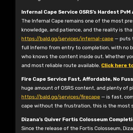
Infernal Cape Service
OSRS’s Hardest PvM
The Infernal Cape remains one of the most pres
knowledge, and patience, and the reality is that
https://bald.gg/services/infernal-cape
— puts t
full Inferno from entry to completion, with no 
who knows the content inside out. Whether you’r
and most reliable route available.
Click here t
Fire Cape Service
Fast, Affordable, No Fus
huge amount of OSRS content, and plenty of pla
https://bald.gg/services/firecape
— is fast, co
cape without the frustration, this is the most 
Dizana’s Quiver Fortis Colosseum Completi
Since the release of the Fortis Colosseum, Diz