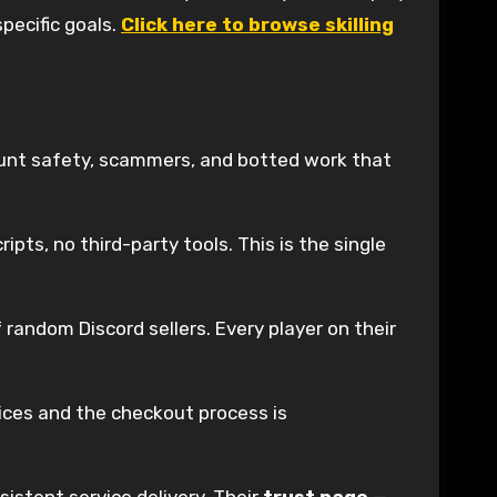
specific goals.
Click here to browse skilling
count safety, scammers, and botted work that
ipts, no third-party tools. This is the single
random Discord sellers. Every player on their
rvices and the checkout process is