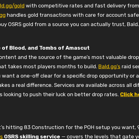
ld.gg/gold
with competitive rates and fast delivery from 
.gg
handles gold transactions with care for account safe
buy OSRS gold from a source you can actually trust, Bald.
 of Blood, and Tombs of Amascut
content and the source of the game’s most valuable drop
that takes most players months to build.
Bald.gg’s
raid se
 want a one-off clear for a specific drop opportunity or
s a real difference. Services are available across all dif
looking to push their luck on better drop rates.
Click h
it’s hitting 83 Construction for the POH setup you want, 
’s
OSRS skilling service
— covers the levels that gate y