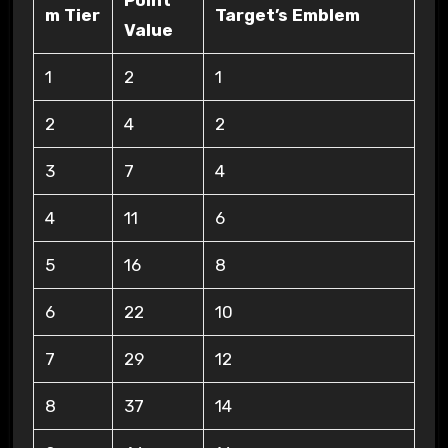
Point
m Tier
Target’s Emblem
Value
1
2
1
2
4
2
3
7
4
4
11
6
5
16
8
6
22
10
7
29
12
8
37
14