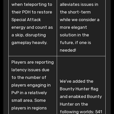
when teleporting to
alleviates issues in
their POH to restore
the short-term
Special Attack
while we consider a
energy and count as
more elegant
a skip, disrupting
solution in the
gameplay heavily.
future, if one is
needed!
Players are reporting
latency issues due
to the number of
We’ve added the
players engaging in
Bounty Hunter flag
PvP in a relatively
and enabked Bounty
small area. Some
Hunter on the
players in regions
following worlds: 541