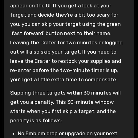
appear on the UI. If you get a look at your
target and decide they’re a bit too scary for
you, you can skip your target using the green
‘fast forward’ button next to their name.
Leaving the Crater for two minutes or logging
out will also skip your target. If you need to
leave the Crater to restock your supplies and
re-enter before the two-minute timer is up,
you’ll get a little extra time to compensate.
Skipping three targets within 30 minutes will
get you a penalty. This 30-minute window
starts when you first skip a target, and the
penalty is as follows:
No Emblem drop or upgrade on your next