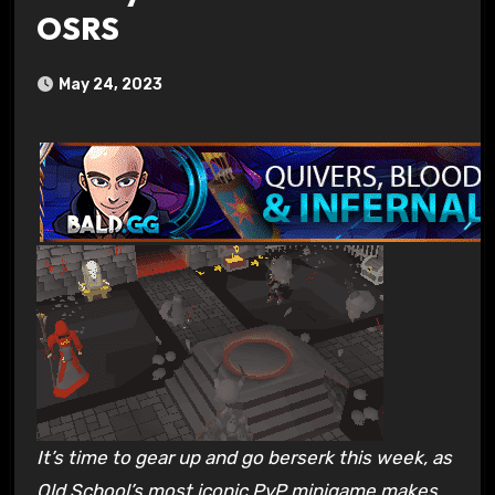
OSRS
May 24, 2023
It’s time to gear up and go berserk this week, as
Old School’s most iconic PvP minigame makes