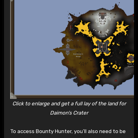
Click to enlarge and get a full lay of the land for
Daimon’s Crater
To access Bounty Hunter, you’ll also need to be