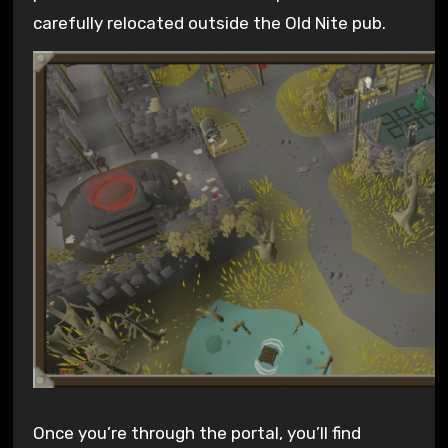
carefully relocated outside the Old Nite pub.
Once you’re through the portal, you’ll find