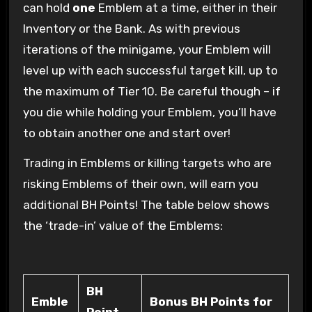
can hold
one
Emblem at a time, either in their
Inventory or the Bank. As with previous
iterations of the minigame, your Emblem will
level up with each successful target kill, up to
the maximum of Tier 10. Be careful though – if
you die while holding your Emblem, you’ll have
to obtain another one and start over!
Trading in Emblems or killing targets who are
risking Emblems of their own, will earn you
additional BH Points! The table below shows
the ‘trade-in’ value of the Emblems:
BH
Emble
Bonus BH Points for