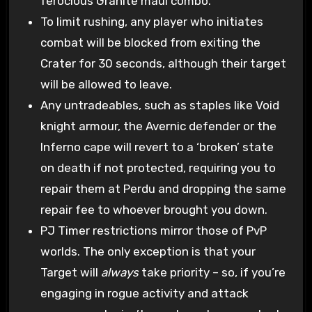
ferocious Granite maul combo.
To limit rushing, any player who initiates
combat will be blocked from exiting the
Crater for 30 seconds, although their target
will be allowed to leave.
Any untradeables, such as staples like Void
knight armour, the Avernic defender or the
Inferno cape will revert to a ‘broken’ state
on death if not protected, requiring you to
repair them at Perdu and dropping the same
repair fee to whoever brought you down.
PJ Timer restrictions mirror those of PvP
worlds. The only exception is that your
Target will
always
take priority – so, if you’re
engaging in rogue activity and attack