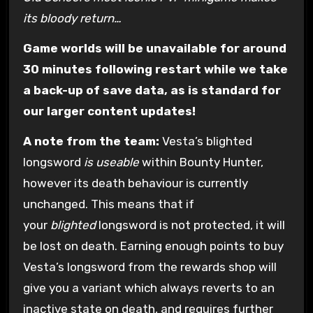
its bloody return…
Game worlds will be unavailable for around
30 minutes following restart while we take
a back-up of save data, as is standard for
our larger content updates!
A note from the team:
Vesta’s blighted
longsword
is useable
within Bounty Hunter,
however its death behaviour is currently
unchanged. This means that if
your
blighted
longsword is not protected, it will
be lost on death. Earning enough points to buy
Vesta’s longsword from the rewards shop will
give you a variant which always reverts to an
inactive state on death, and requires further