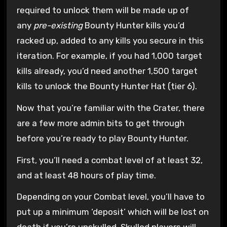
required to unlock them will be made up of
any
pre-existing
Bounty Hunter kills you’d
racked up, added to any kills you secure in this
iteration. For example, if you had 1,000 target
kills already, you’d need another 1,500 target
kills to unlock the Bounty Hunter Hat (tier 6).
Now that you’re familiar with the Crater, there
are a few more admin bits to get through
before you’re ready to play Bounty Hunter.
First, you’ll need a combat level of at least 32,
and at least 48 hours of play time.
Depending on your Combat level, you’ll have to
put up a minimum ‘deposit’ which will be lost on