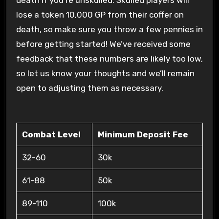
death if you’re unskulled. Skulled players will
lose a token 10,000 GP from their coffer on
death, so make sure you throw a few pennies in
before getting started! We’ve received some
feedback that these numbers are likely too low,
so let us know your thoughts and we’ll remain
open to adjusting them as necessary.
Combat Level
Minimum Deposit Fee
32-60
30k
61-88
50k
89-110
100k