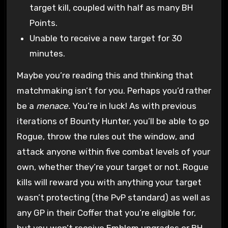
target kill, coupled with half as many BH
Points.
Unable to receive a new target for 30
minutes.
Maybe you’re reading this and thinking that
matchmaking isn’t for you. Perhaps you’d rather
be a
menace.
You’re in luck! As with previous
iterations of Bounty Hunter, you’ll be able to go
Rogue, throw the rules out the window, and
attack anyone within five combat levels of your
own, whether they’re your target or not. Rogue
kills will reward you with anything your target
wasn’t protecting (the PvP standard) as well as
any GP in their Coffer that you’re eligible for,