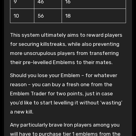
9
46
16
10
56
18
This system ultimately aims to reward players
for securing killstreaks, while also preventing
more unscrupulous players from transferring
their pre-levelled Emblems to their mates.
Should you lose your Emblem – for whatever
reason – you can buy a fresh one from the
Emblem Trader for two points, just in case
you’d like to start levelling it without ‘wasting’
a new kill.
Any particularly brave Iron players among you
will have to purchase tier 1 emblems from the