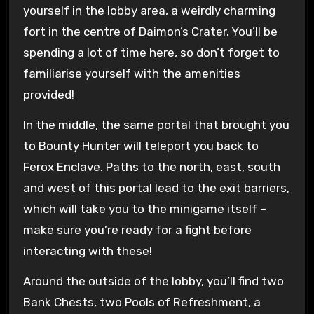
yourself in the lobby area, a weirdly charming
fort in the centre of Daimon’s Crater. You’ll be
spending a lot of time here, so don’t forget to
familiarise yourself with the amenities
provided!
In the middle, the same portal that brought you
to Bounty Hunter will teleport you back to
Ferox Enclave. Paths to the north, east, south
and west of this portal lead to the exit barriers,
which will take you to the minigame itself –
make sure you’re ready for a fight before
interacting with these!
Around the outside of the lobby, you’ll find two
Bank Chests, two Pools of Refreshment, a