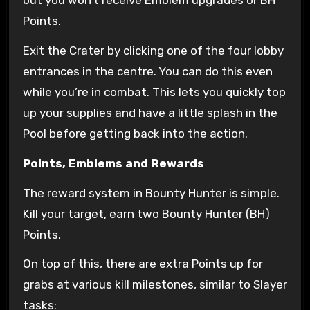
but you won’t receive Emblem upgrades or BH
Points.
Exit the Crater by clicking one of the four lobby
entrances in the centre. You can do this even
while you’re in combat. This lets you quickly top
up your supplies and have a little splash in the
Pool before getting back into the action.
Points, Emblems and Rewards
The reward system in Bounty Hunter is simple.
Kill your target, earn two Bounty Hunter (BH)
Points.
On top of this, there are extra Points up for
grabs at various kill milestones, similar to Slayer
tasks: