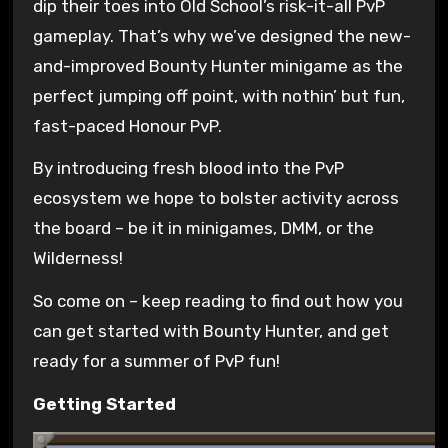
dip their toes into Old School’s risk-it-all PvP
gameplay. That’s why we’ve designed the new-
and-improved Bounty Hunter minigame as the
perfect jumping off point, with nothin’ but fun,
fast-paced Honour PvP.
By introducing fresh blood into the PvP
ecosystem we hope to bolster activity across
the board – be it in minigames, DMM, or the
Wilderness!
So come on – keep reading to find out how you
can get started with Bounty Hunter, and get
ready for a summer of PvP fun!
Getting Started