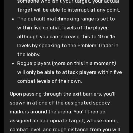
someone who isn’t your target, your actual
target will be able to interrupt at any point.
The default matchmaking range is set to
within five combat levels of the player,
although you can increase this to 10 or 15
levels by speaking to the Emblem Trader in
the lobby.
Rogue players (more on this in a moment)
will only be able to attack players within five
combat levels of their own.
Upon passing through the exit barriers, you’ll
spawn in at one of the designated spooky
markers around the arena. You’ll then be
assigned an appropriate target, whose name,
combat level, and rough distance from you will