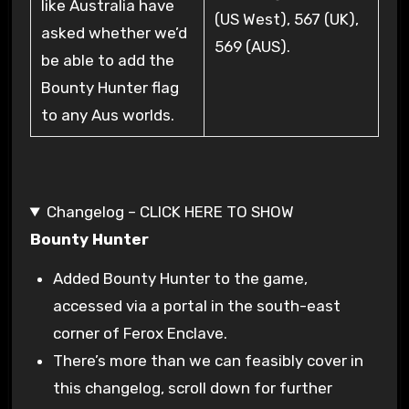
like Australia have
(US West), 567 (UK),
asked whether we’d
569 (AUS).
be able to add the
Bounty Hunter flag
to any Aus worlds.
Changelog – CLICK HERE TO SHOW
Bounty Hunter
Added Bounty Hunter to the game,
accessed via a portal in the south-east
corner of Ferox Enclave.
There’s more than we can feasibly cover in
this changelog, scroll down for further