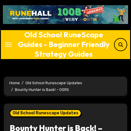
Skip
to
content
Old School RuneScape
Guides - Beginner Friendly
Strategy Guides
Home
Old School Runescape Updates
Bounty Hunter is Back! – OSRS
Old School Runescape Updates
Bounty Hunter is Back! –