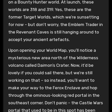
on a Bounty Hunter world. At launch, these
worlds are 318 and 319. Yes, these are the
former Target Worlds, which we’re sunsetting
for now – but don’t worry, the Emblem Trader in
the Revenant Caves is still hanging around to
accept your ancient artefacts.
Upon opening your World Map, you’ll notice a
mysterious new area north of the Wilderness
volcano called Daimon’s Crater. Now, it’d be
lovely if you could sail there, but we’re still
working on that – so instead, you’ll want to
make your way to the Ferox Enclave and hop
through the ominous-looking red portal in the
southeast corner. Don’t panic – the Castle Wars
portal that used to be in this spot has been