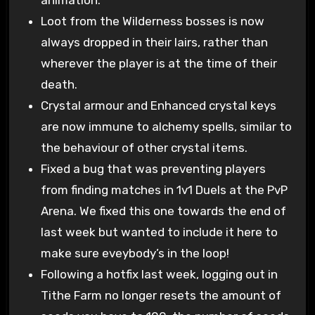
Loot from the Wilderness bosses is now
always dropped in their lairs, rather than
wherever the player is at the time of their
death.
Crystal armour and Enhanced crystal keys
are now immune to alchemy spells, similar to
the behaviour of other crystal items.
Fixed a bug that was preventing players
from finding matches in 1v1 Duels at the PvP
Arena. We fixed this one towards the end of
last week but wanted to include it here to
make sure eveybody’s in the loop!
Following a hotfix last week, logging out in
Tithe Farm no longer resets the amount of