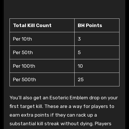
Total Kill Count
BH Points
Per 10th
3
Per 50th
5
Per 100th
10
Per 500th
25
You’ll also get an Esoteric Emblem drop on your
first target kill. These are a way for players to
earn extra points if they can rack up a
substantial kill streak without dying. Players