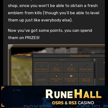
shop, since you won’t be able to obtain a fresh
emblem from kills (though you’ll be able to level
them up just like everybody else).
Now you’ve got some points, you can spend
them on PRIZES!