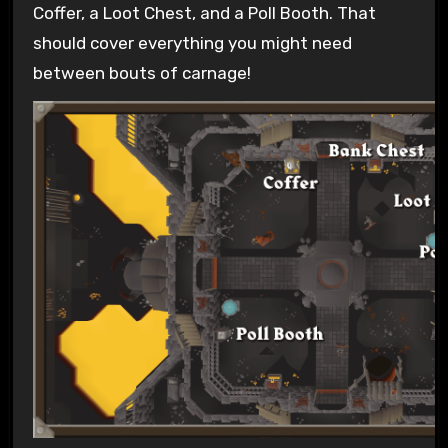
Coffer, a Loot Chest, and a Poll Booth. That
should cover everything you might need
between bouts of carnage!