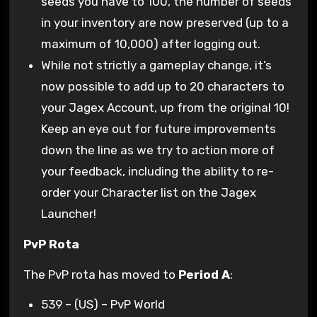
seeds you have to 100, the number of seeds
in your inventory are now preserved (up to a
maximum of 10,000) after logging out.
While not strictly a gameplay change, it’s
now possible to add up to 20 characters to
your Jagex Account, up from the original 10!
Keep an eye out for future improvements
down the line as we try to action more of
your feedback, including the ability to re-
order your Character list on the Jagex
Launcher!
PvP Rota
The PvP rota has moved to
Period A
:
539 – (US) – PvP World