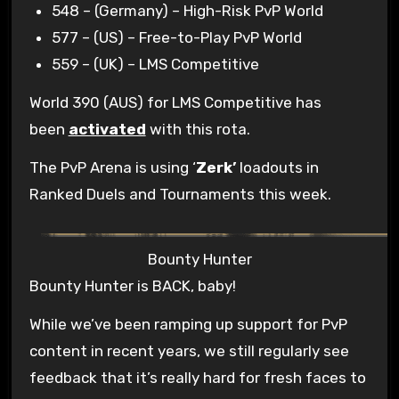
548 – (Germany) – High-Risk PvP World
577 – (US) – Free-to-Play PvP World
559 – (UK) – LMS Competitive
World 390 (AUS) for LMS Competitive has
been
activated
with this rota.
The PvP Arena is using ‘
Zerk’
loadouts in
Ranked Duels and Tournaments this week.
Bounty Hunter
Bounty Hunter is BACK, baby!
While we’ve been ramping up support for PvP
content in recent years, we still regularly see
feedback that it’s really hard for fresh faces to