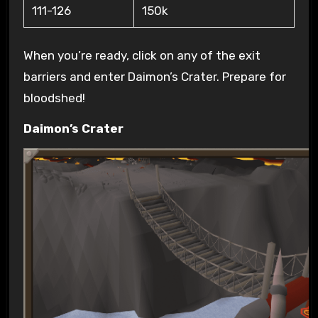
111-126
150k
When you’re ready, click on any of the exit
barriers and enter Daimon’s Crater. Prepare for
bloodshed!
Daimon’s Crater