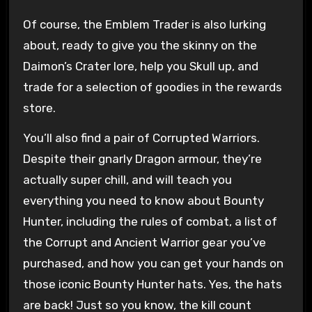
Of course, the Emblem Trader is also lurking
about, ready to give you the skinny on the
Daimon’s Crater lore, help you Skull up, and
trade for a selection of goodies in the rewards
store.
You’ll also find a pair of Corrupted Warriors.
Despite their gnarly Dragon armour, they’re
actually super chill, and will teach you
everything you need to know about Bounty
Hunter, including the rules of combat, a list of
the Corrupt and Ancient Warrior gear you’ve
purchased, and how you can get your hands on
those iconic Bounty Hunter hats. Yes, the hats
are back! Just so you know, the kill count