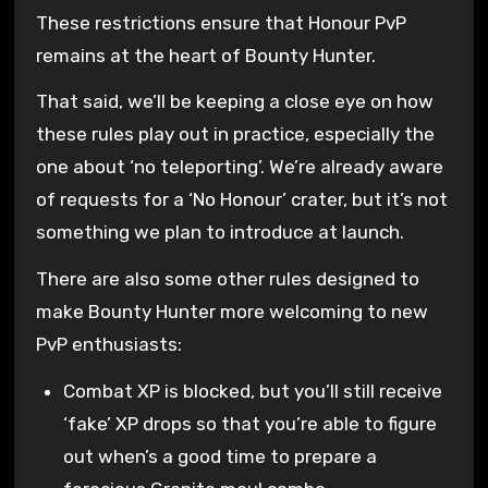
These restrictions ensure that Honour PvP
remains at the heart of Bounty Hunter.
That said, we’ll be keeping a close eye on how
these rules play out in practice, especially the
one about ‘no teleporting’. We’re already aware
of requests for a ‘No Honour’ crater, but it’s not
something we plan to introduce at launch.
There are also some other rules designed to
make Bounty Hunter more welcoming to new
PvP enthusiasts:
Combat XP is blocked, but you’ll still receive
‘fake’ XP drops so that you’re able to figure
out when’s a good time to prepare a