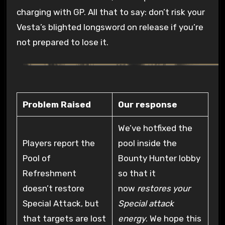
charging with GP. All that to say: don’t risk your
Vesta’s blighted longsword on release if you’re
not prepared to lose it.
Problem Raised
Our response
We’ve hotfixed the
Players report the
pool inside the
Pool of
Bounty Hunter lobby
Refreshment
so that it
doesn’t restore
now
restores your
Special Attack, but
Special attack
that targets are lost
energy
. We hope this