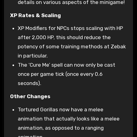
details on various aspects of the minigame!
XP Rates & Scaling
XP Modifiers for NPCs stops scaling with HP
after 2,000 HP, this should reduce the
potency of some training methods at Zebak
in particular.
The ‘Cure Me’ spell can now only be cast
once per game tick (once every 0.6
seconds).
Other Changes
Tortured Gorillas now have a melee
animation that actually looks like a melee
animation, as opposed to a ranging
animation.