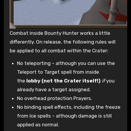
Combat inside Bounty Hunter works a little
differently. On release, the following rules will
be applied to all combat within the Crater:
No teleporting – although you can use the
Teleport to Target spell from inside
the
lobby (not the Crater itself!)
if
you
already have a target assigned.
No overhead protection Prayers.
No binding spell effects, including the freeze
from Ice spells – although damage is still
applied as normal.