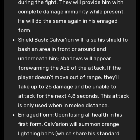
during the fight. They will provide him with
complete damage immunity while present.
He will do the same again in his enraged
form.
Shield Bash: Calvar’ion will raise his shield to
bash an area in front or around and
underneath him; shadows will appear
forewarning the AoE of the attack. If the
player doesn’t move out of range, they’ll
take up to 26 damage and be unable to
attack for the next 4.8 seconds. This attack
is only used when in melee distance.
Enraged Form: Upon losing all health in his
first form, Calv’arion will summon orange
lightning bolts (which share his standard