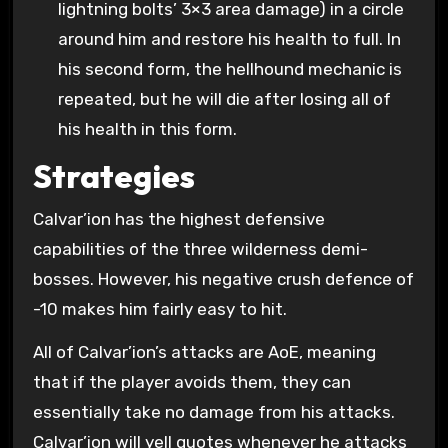
lightning bolts’ 3×3 area damage) in a circle
around him and restore his health to full. In
his second form, the hellhound mechanic is
repeated, but he will die after losing all of
his health in this form.
Strategies
Calvar’ion has the highest defensive
capabilities of the three wilderness demi-
bosses. However, his negative crush defence of
-10 makes him fairly easy to hit.
All of Calvar’ion’s attacks are AoE, meaning
that if the player avoids them, they can
essentially take no damage from his attacks.
Calvar’ion will yell quotes whenever he attacks