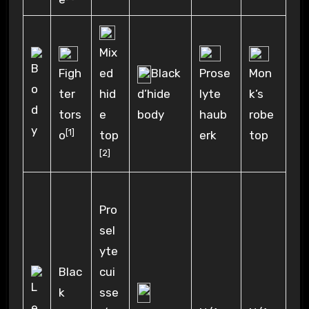
Mix
Figh
ed
Black
Prose
Mon
ter
hid
d’hide
lyte
k’s
tors
e
body
haub
robe
[1]
o
top
erk
top
[2]
Pro
sel
yte
Blac
cui
k
sse