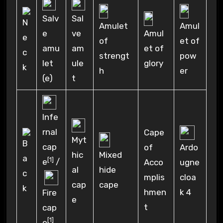
Salv
Sal
Amulet
Amul
e
ve
Amul
of
et of
amu
am
et of
strengt
pow
let
ule
glory
h
er
(e)
t
Infe
rnal
Cape
Myt
cap
of
Ardo
hic
Mixed
[1]
e
/
Acco
ugne
al
hide
mplis
cloa
cap
cape
hmen
k 4
Fire
e
t
cap
[1]
e