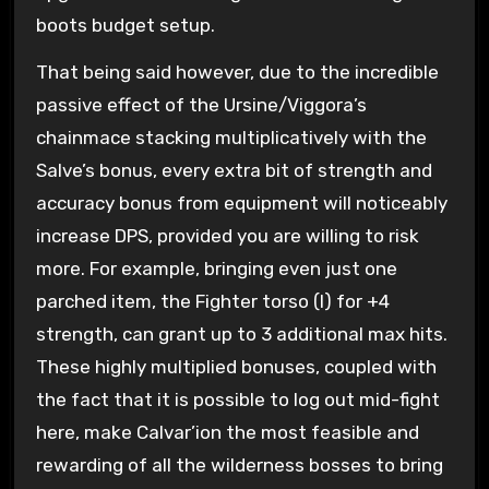
boots budget setup.
That being said however, due to the incredible
passive effect of the Ursine/Viggora’s
chainmace stacking multiplicatively with the
Salve’s bonus, every extra bit of strength and
accuracy bonus from equipment will noticeably
increase DPS, provided you are willing to risk
more. For example, bringing even just one
parched item, the Fighter torso (l) for +4
strength, can grant up to 3 additional max hits.
These highly multiplied bonuses, coupled with
the fact that it is possible to log out mid-fight
here, make Calvar’ion the most feasible and
rewarding of all the wilderness bosses to bring