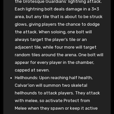
the Grotesque Guardians’ lightning attack.
Each lightning bolt deals damage in a 3×3
area, but any tile that is about to be struck
glows, giving players the chance to dodge
the attack. When soloing, one bolt will
always target the player’s tile or an
adjacent tile, while four more will target
random tiles around the arena. One bolt will
appear for every player in the chamber,
capped at seven.
Hellhounds: Upon reaching half health,
Calvar’ion will summon two skeletal
hellhounds to attack players. They attack
with melee, so activate Protect from
Melee when they spawn or keep it active