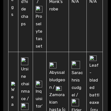
N/A
N/A
d’hi
/
Monk’s
de
robe
cha
Pro
ps
sel
yte
tas
set
Leaf
Ursi
Abyssal
Sarac
-
ne
bludgeo
hnis
blad
chai
n /
cudg
ed
nma
Inq
Zamora
el /
battl
ce /
uisi
kian
eaxe
tor’
hasta (c
(cru
Elder