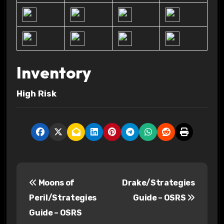
Inventory
High Risk
P
Moons of
Drake/Strategies
o
Peril/Strategies
Guide – OSRS
s
Guide – OSRS