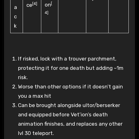
[
[4]
on
ce
4]
If risked, lock with a trouver parchment,
protecting it for one death but adding ~1m
risk.
Worse than other options if it doesn’t gain
you a max hit
Can be brought alongside ultor/berserker
and equipped before Vet’ion’s death
animation finishes, and replaces any other
lvl 30 teleport.