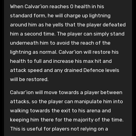
When Calvar’ion reaches 0 health in his
standard form, he will charge up lightning
around him as he yells that the player defeated
him a second time. The player can simply stand
underneath him to avoid the reach of the
lightning as normal. Calvar’ion will restore his
health to full and increase his max hit and
attack speed and any drained Defence levels
will be restored.
Calvar’ion will move towards a player between
attacks, so the player can manipulate him into
walking towards the exit to his arena and
keeping him there for the majority of the time.
This is useful for players not relying on a