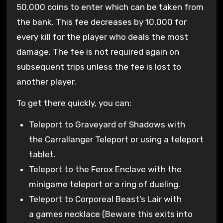
50,000 coins to enter which can be taken from
the bank. This fee decreases by 10,000 for
every kill for the player who deals the most
damage. The fee is not required again on
subsequent trips unless the fee is lost to
another player.
To get there quickly, you can:
Teleport to Graveyard of Shadows with
the Carrallanger Teleport or using a teleport
tablet.
Teleport to the Ferox Enclave with the
minigame teleport or a ring of dueling.
Teleport to Corporeal Beast’s Lair with
a games necklace (Beware this exits into