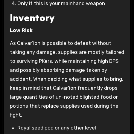
Only if this is your mainhand weapon
Inventory
Low Risk
As Calvar’ion is possible to defeat without
taking any damage, supplies are mostly tailored
to surviving PKers, while maintaining high DPS
and possibly absorbing damage taken by
accident. When deciding what supplies to bring,
keep in mind that Calvar’ion frequently drops
large quantities of un-noted blighted food or
potions that replace supplies used during the
fight.
Royal seed pod or any other level