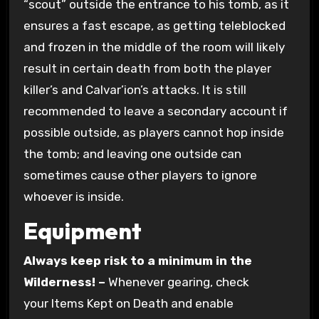
“scout” outside the entrance to his tomb, as it
ensures a fast escape, as getting teleblocked
and frozen in the middle of the room will likely
result in certain death from both the player
killer’s and Calvar’ion’s attacks. It is still
recommended to leave a secondary account if
possible outside, as players cannot hop inside
the tomb; and leaving one outside can
sometimes cause other players to ignore
whoever is inside.
Equipment
Always keep risk to a minimum in the
Wilderness! –
Whenever gearing, check
your Items Kept on Death and enable