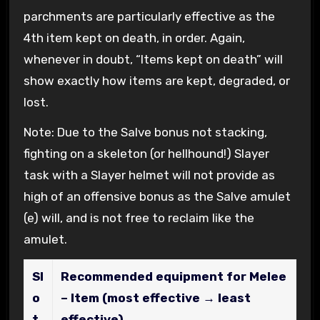
parchments are particularly effective as the
4th item kept on death, in order. Again,
whenever in doubt, “Items kept on death” will
show exactly how items are kept, degraded, or
lost.
Note: Due to the Salve bonus not stacking,
fighting on a skeleton (or hellhound!) Slayer
task with a Slayer helmet will not provide as
high of an offensive bonus as the Salve amulet
(e) will, and is not free to reclaim like the
amulet.
Sl
Recommended equipment for Melee
o
– Item (most effective → least
t
effective)