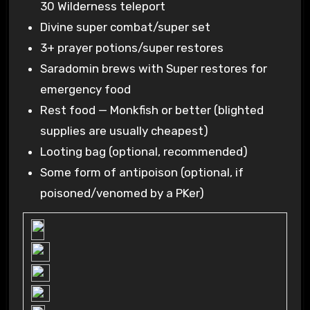
30 Wilderness teleport
Divine super combat/super set
3+ prayer potions/super restores
Saradomin brews with Super restores for
emergency food
Rest food — Monkfish or better (blighted
supplies are usually cheapest)
Looting bag (optional, recommended)
Some form of antipoison (optional, if
poisoned/venomed by a PKer)