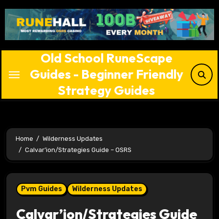
Skip
to
content
Old School RuneScape
Guides - Beginner Friendly
Strategy Guides
Home
Wilderness Updates
Calvar’ion/Strategies Guide – OSRS
Pvm Guides
Wilderness Updates
Calvar’ion/Strategies Guide