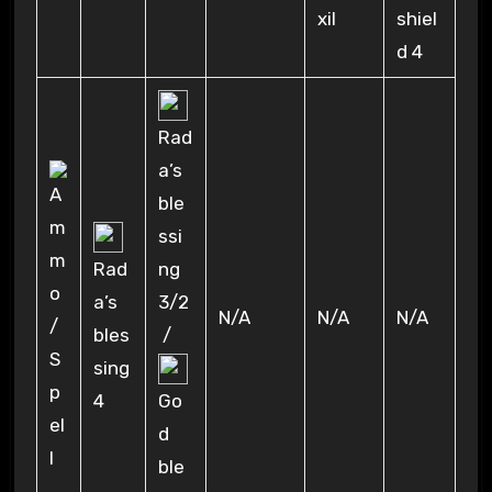
xil
shiel
d 4
Rad
a’s
ble
ssi
Rad
ng
a’s
3/2
N/A
N/A
N/A
bles
/
sing
4
Go
d
ble