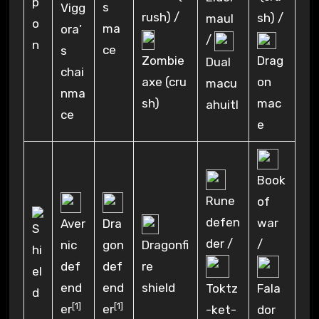
s
Vigg
rush) /
sh) /
maul
ma
ora’
/
ce
s
Zombie
Drag
Dual
chai
axe (cru
on
macu
nma
sh)
mac
ahuitl
ce
e
Book
Rune
of
defen
war
Aver
Dra
der /
/
Dragonfi
nic
gon
re
def
def
shield
end
end
Toktz
Fala
[1]
[1]
er
er
-ket-
dor