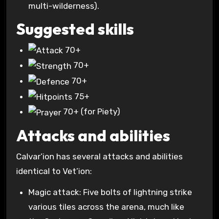
multi-wilderness).
Suggested skills
70+
70+
70+
75+
70+
(for Piety)
Attacks and abilities
Calvar’ion has several attacks and abilities
identical to Vet’ion:
Magic attack: Five bolts of lightning strike
various tiles across the arena, much like