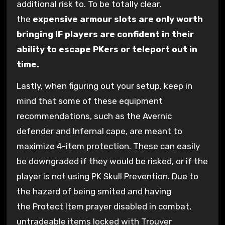
additional risk to. To be totally clear,
the
expensive armour slots are only worth
bringing IF players are confident in their
ability to escape PKers or teleport out in
time.
Lastly, when figuring out your setup, keep in
mind that some of these equipment
recommendations, such as the Avernic
defender and Infernal cape, are meant to
maximize 4-item protection. These can easily
be downgraded if they would be risked, or if the
player is not using PK Skull Prevention. Due to
the hazard of being smited and having
the Protect Item prayer disabled in combat,
untradeable items locked with Trouver