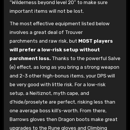
“Wilderness beyond level 20” to make sure
important items will not be lost.
The most effective equipment listed below
involves a great deal of Trouver
parchments and raw risk, but
MOST players
will prefer a low-risk setup without
parchment loss.
Thanks to the powerful Salve
(e) effect, as long as you bring a strong weapon
and 2-3 other high-bonus items, your DPS will
be very good with little risk. For a low-risk
setup, a Neitiznot, myth cape, and
d’hide/proselyte are perfect, risking less than
one average boss kill’s-worth. From there,
Barrows gloves then Dragon boots make great
upgrades to the Rune gloves and Climbing