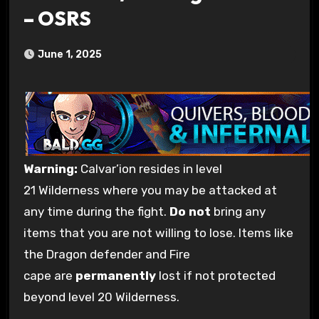
– OSRS
June 1, 2025
Warning
:
Calvar’ion resides in level
21 Wilderness where you may be attacked at
any time during the fight.
Do not
bring any
items that you are not willing to lose. Items like
the Dragon defender and Fire
cape are
permanently
lost if not protected
beyond level 20 Wilderness.