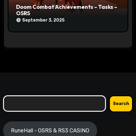
Doom Combat Achievements – Tasks –
OSRS
September 3, 2025
Search
Search
RuneHall - OSRS & RS3 CASINO