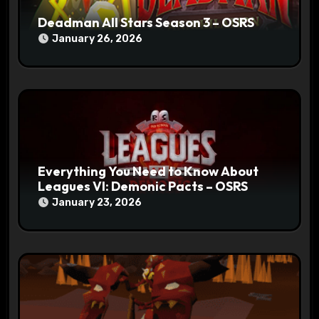
Deadman All Stars Season 3 – OSRS
January 26, 2026
Everything You Need to Know About
Leagues VI: Demonic Pacts – OSRS
January 23, 2026