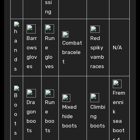
ssi
ng
Red
Barr
Run
Combat
spiky
N/A
ows
e
bracele
vamb
glov
glo
t
races
es
ves
Frem
Run
Dra
enni
Mixed
Climbi
e
gon
k
hide
ng
boo
boo
sea
boots
boots
ts
ts
boot
s 4