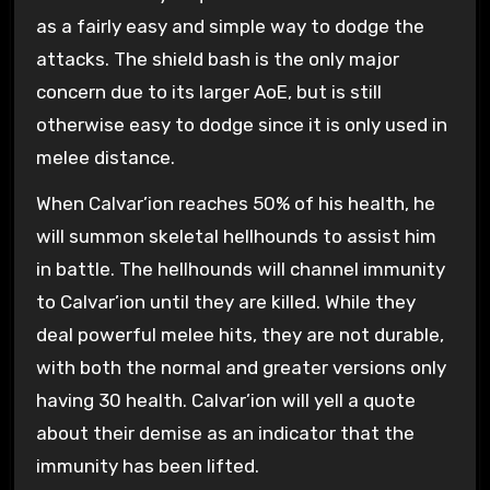
as a fairly easy and simple way to dodge the
attacks. The shield bash is the only major
concern due to its larger AoE, but is still
otherwise easy to dodge since it is only used in
melee distance.
When Calvar’ion reaches 50% of his health, he
will summon skeletal hellhounds to assist him
in battle. The hellhounds will channel immunity
to Calvar’ion until they are killed. While they
deal powerful melee hits, they are not durable,
with both the normal and greater versions only
having 30 health. Calvar’ion will yell a quote
about their demise as an indicator that the
immunity has been lifted.