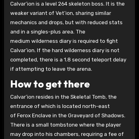
Calvar’ion is a level 264 skeleton boss. It is the
weaker variant of Vet’ion, sharing similar
mechanics and drops, but with reduced stats
and in a singles-plus area. The
medium wilderness diary is required to fight
Calvar’ion. If the hard wilderness diary is not
completed, there is a 1.8 second teleport delay
if attempting to leave the arena.
How to get there
Calvar’ion resides in the Skeletal Tomb, the
entrance of which is located north-east
of Ferox Enclave in the Graveyard of Shadows.
There is a small tombstone where the player
may drop into his chambers, requiring a fee of