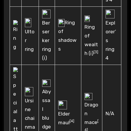
Ring
Ber
Expl
Ring
of
ser
orer’
Ulto
of
shadow
ker
s
r
wealt
s
ring
ring
ring
[3]
h (i)
(i)
4
Aby
ssa
Ursi
Drago
l
ne
n
N/A
Elder
blu
chai
[
[4]
mace
maul
dge
nma
4]