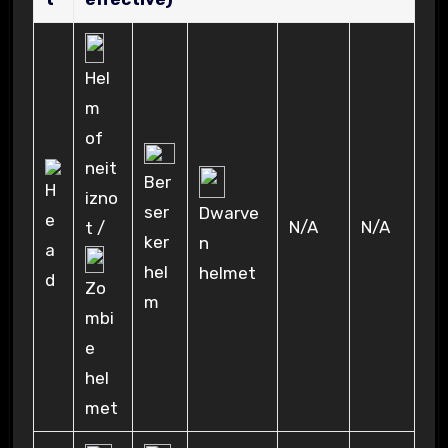
Hel
m
of
neit
Ber
izno
ser
Dwarve
N/A
N/A
t /
ker
n
hel
helmet
Zo
m
mbi
e
hel
met