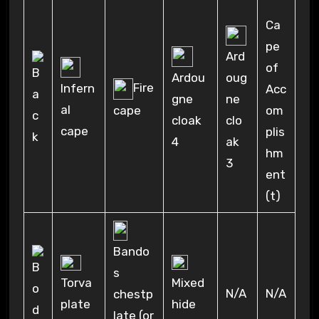
Ca
pe
Ard
of
oug
Ardou
Fire
Infern
Acc
ne
gne
al
cape
om
clo
cloak
cape
plis
ak
4
hm
3
ent
(t)
Bando
s
Torva
Mixed
N/A
N/A
chestp
plate
hide
late (or