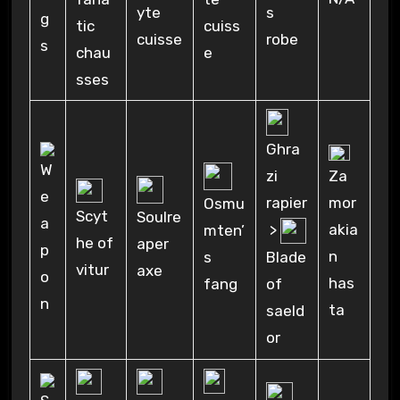
yte
s
tic
cuiss
cuisse
robe
chau
e
sses
Ghra
Za
zi
mor
rapier
Osmu
Scyt
Soulre
akia
>
mten’
he of
aper
n
s
Blade
vitur
axe
has
fang
of
ta
saeld
or