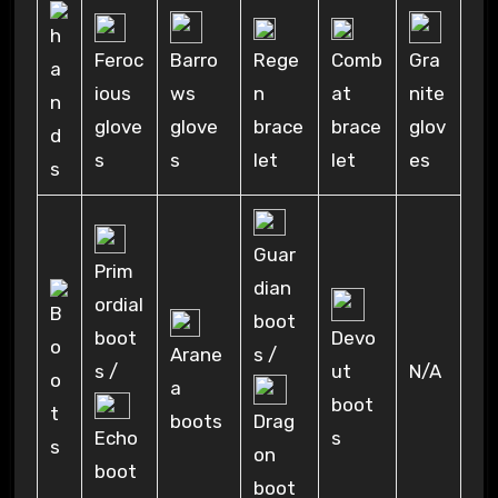
Feroc
Rege
Comb
Barro
Gra
ious
n
at
ws
nite
glove
brace
brace
glove
glov
s
let
let
s
es
Guar
Prim
dian
ordial
boot
boot
Devo
Arane
s /
s /
N/A
ut
a
boot
boots
Drag
Echo
s
on
boot
boot