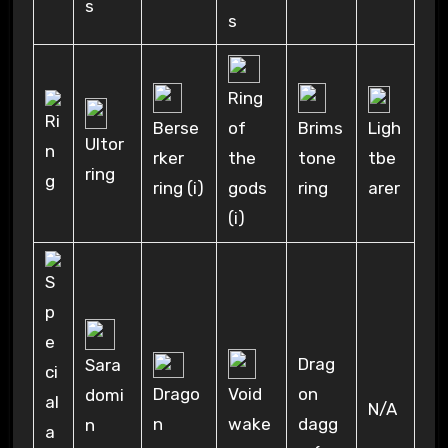
s
s
Ring
Ligh
Berse
of
Brims
Ultor
tbe
rker
the
tone
ring
arer
ring (i)
gods
ring
(i)
Drag
Sara
Drago
on
Void
domi
N/A
n
dagg
wake
n