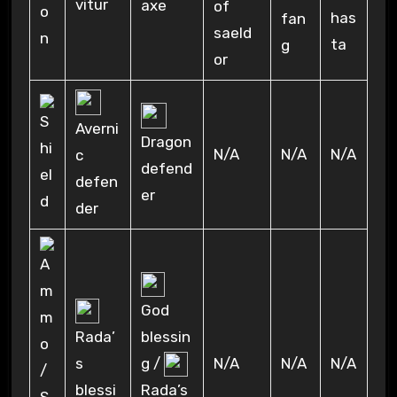
vitur
axe
of
has
fan
saeld
ta
g
or
Averni
Dragon
N/A
N/A
N/A
c
defend
defen
er
der
God
Rada’
blessin
s
g /
N/A
N/A
N/A
blessi
Rada’s