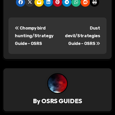
P
Chompy bird
Dust
o
hunting/Strategy
devil/Strategies
s
Guide – OSRS
Guide – OSRS
t
n
a
v
i
By
OSRS GUIDES
g