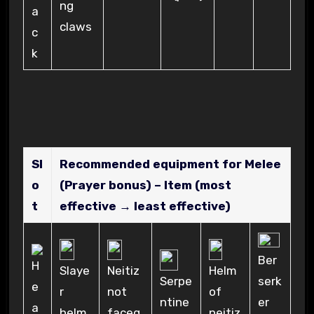
ng
claws
Sl
Recommended equipment for Melee
o
(Prayer bonus) – Item (most
t
effective → least effective)
Ber
Neitiz
Slaye
Helm
serk
Serpe
not
r
of
er
ntine
faceg
helm
neitiz