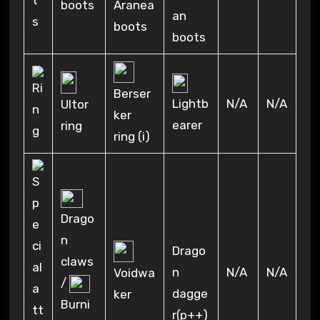
boots
Aranea
an
boots
boots
Berser
N/A
N/A
Lightb
Ultor
ker
earer
ring
ring (i)
Drago
n
Drago
claws
n
N/A
N/A
Voidwa
/
dagge
ker
Burni
r(p++)