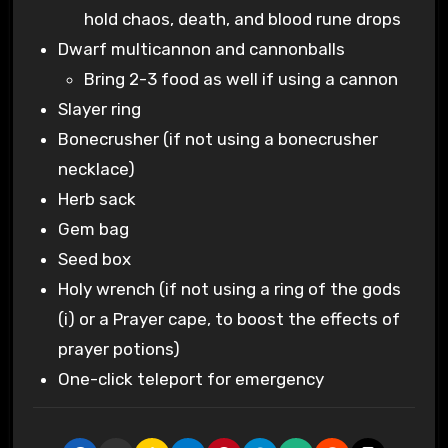
hold chaos, death, and blood rune drops
Dwarf multicannon and cannonballs
Bring 2-3 food as well if using a cannon
Slayer ring
Bonecrusher (if not using a bonecrusher
necklace)
Herb sack
Gem bag
Seed box
Holy wrench (if not using a ring of the gods
(i) or a Prayer cape, to boost the effects of
prayer potions)
One-click teleport for emergency