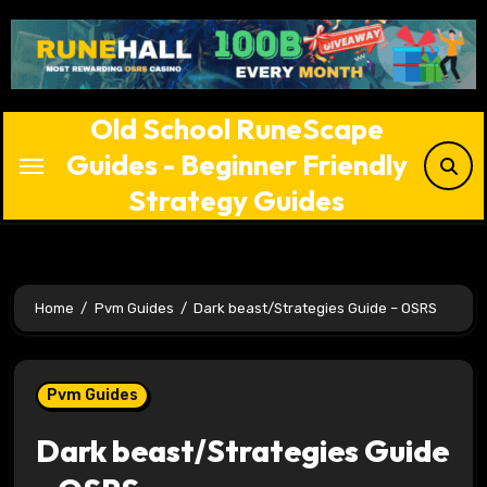
Skip
to
content
Old School RuneScape
Guides - Beginner Friendly
Strategy Guides
Home
Pvm Guides
Dark beast/Strategies Guide – OSRS
Pvm Guides
Dark beast/Strategies Guide