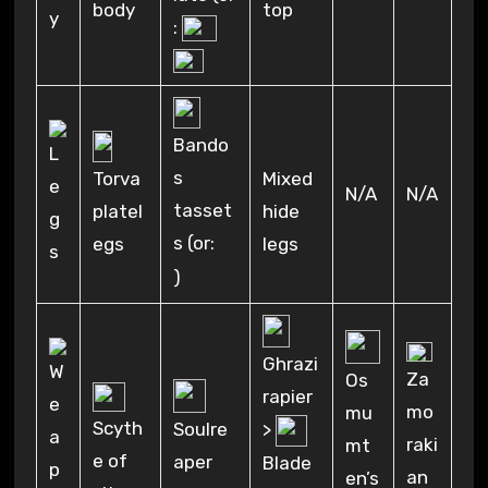
body
top
:
Bando
s
Torva
Mixed
N/A
N/A
tasset
platel
hide
s (or:
egs
legs
)
Ghrazi
Za
Os
rapier
mo
mu
Scyth
>
Soulre
raki
mt
e of
aper
Blade
an
en’s