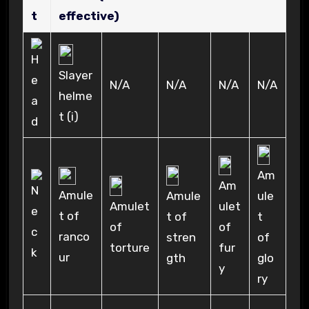
t
effective)
Slayer
N/A
N/A
N/A
N/A
helme
t (i)
Am
Am
Amule
Amule
ule
ulet
Amulet
t of
t of
t
of
of
ranco
stren
of
fur
torture
ur
gth
glo
y
ry