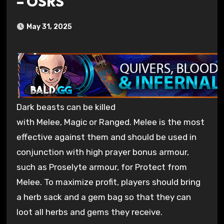
– OSRS
May 31, 2025
Dark beasts can be killed
with Melee, Magic or Ranged. Melee is the most
effective against them and should be used in
conjunction with high prayer bonus armour,
such as Proselyte armour, for Protect from
Melee. To maximize profit, players should bring
a herb sack and a gem bag so that they can
loot all herbs and gems they receive.