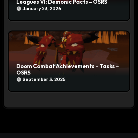
Leagues VI: Demonic Pacts – OSRS
January 23, 2026
Doom Combat Achievements – Tasks –
OSRS
September 3, 2025