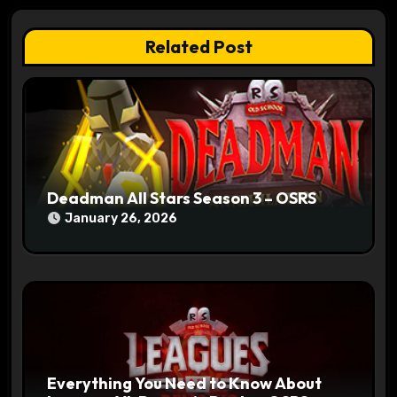
a
t
Related Post
i
o
n
Deadman All Stars Season 3 – OSRS
January 26, 2026
Everything You Need to Know About