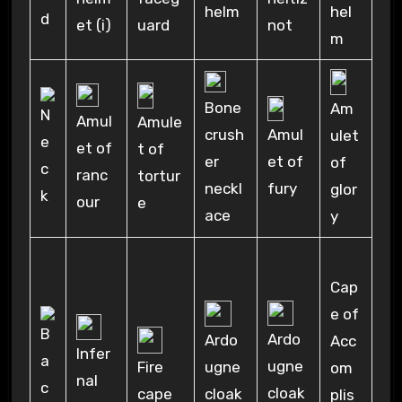
hel
helm
uard
et (i)
not
m
Bone
Am
Amul
Amule
crush
Amul
ulet
et of
t of
er
et of
of
ranc
tortur
neckl
fury
glor
our
e
ace
y
Cap
e of
Ardo
Ardo
Acc
Infer
ugne
ugne
Fire
om
nal
cloak
cloak
cape
plis