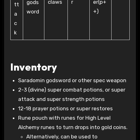
claws
er(p+
r
gods
+)
word
Inventory
Saradomin godsword or other spec weapon
2-3 (divine) super combat potions, or super
attack and super strength potions
12-18 prayer potions or super restores
Rune pouch with runes for High Level
Alchemy runes to turn drops into gold coins.
Alternatively, can be used to