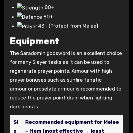
80+
80+
43+
(Protect from Melee)
Equipment
The Saradomin godsword is an excellent choice
for many Slayer tasks as it can be used to
regenerate prayer points. Armour with high
prayer bonuses such as sunfire fanatic
armour or proselyte armour is recommended to
reduce the prayer point drain when fighting
dark beasts.
Sl
Recommended equipment for Melee
o
– Item (most effective → least