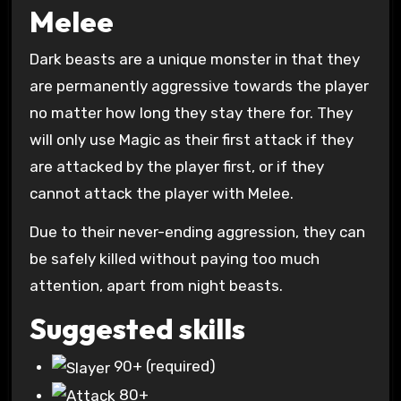
Melee
Dark beasts are a unique monster in that they
are permanently aggressive towards the player
no matter how long they stay there for. They
will only use Magic as their first attack if they
are attacked by the player first, or if they
cannot attack the player with Melee.
Due to their never-ending aggression, they can
be safely killed without paying too much
attention, apart from night beasts.
Suggested skills
90+
(required)
80+