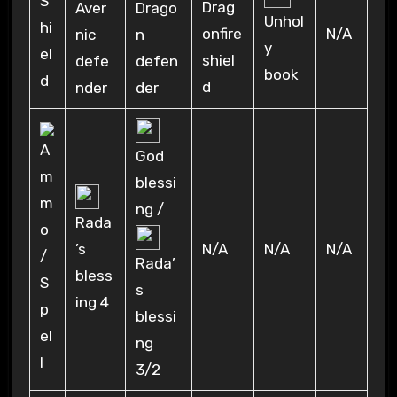
Drag
Aver
Drago
Unhol
N/A
onfire
nic
n
y
shiel
defe
defen
book
d
nder
der
God
blessi
ng /
Rada
N/A
N/A
N/A
’s
Rada’
bless
s
ing 4
blessi
ng
3/2