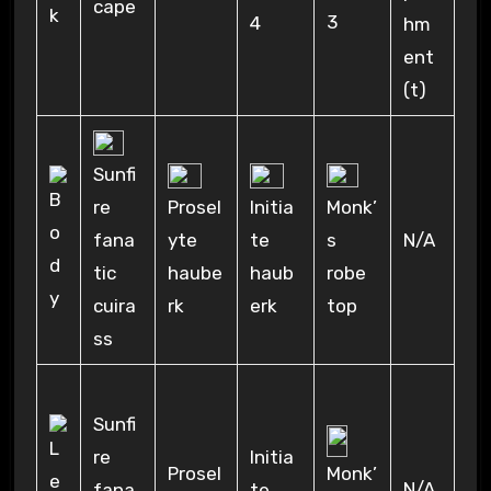
cape
3
4
hm
ent
(t)
Sunfi
re
Prosel
Initia
Monk’
fana
yte
te
s
N/A
tic
haube
haub
robe
cuira
rk
erk
top
ss
Sunfi
re
Initia
Prosel
Monk’
N/A
fana
te