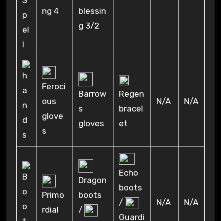
ng 4
blessin
g 3/2
Feroci
Regen
Barrow
ous
N/A
N/A
bracel
s
glove
et
gloves
s
Echo
Dragon
boots
Primo
boots
/
N/A
N/A
rdial
/
Guardi