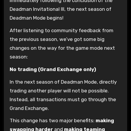
Immediately following the conclusion of the
Deadman Invitational III, the next season of
Deadman Mode begins!
After listening to community feedback from
the previous season, we’ve got some big
changes on the way for the game mode next
season:
No trading (Grand Exchange only)
In the next season of Deadman Mode, directly
trading another player will not be possible.
Instead, all transactions must go through the
Grand Exchange.
This change has two major benefits:
making
swapping harder
and
making teaming