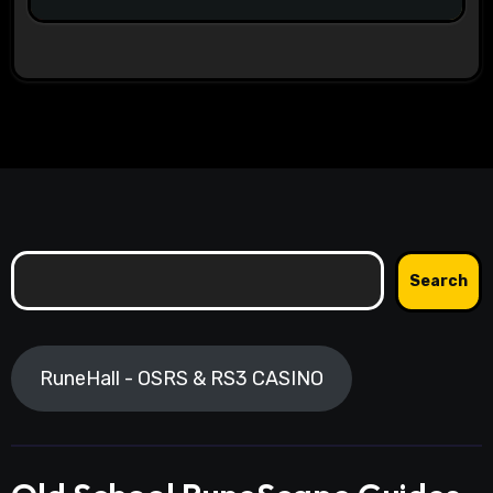
Search
Search
RuneHall - OSRS & RS3 CASINO