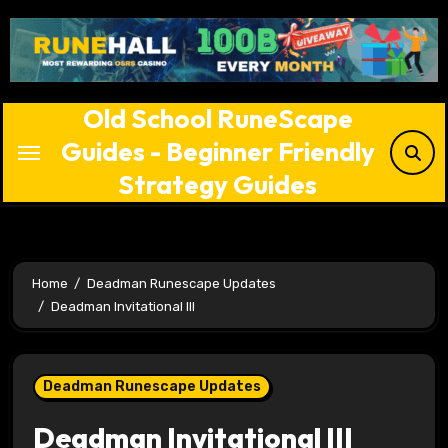
Skip
to
content
Old School RuneScape
Guides - Beginner Friendly
Strategy Guides
Home
Deadman Runescape Updates
Deadman Invitational III
Deadman Runescape Updates
Deadman Invitational III