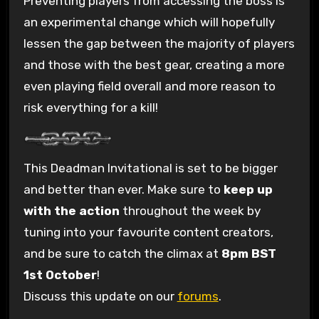
Preventing players from accessing the boss is
an experimental change which will hopefully
lessen the gap between the majority of players
and those with the best gear, creating a more
even playing field overall and more reason to
risk everything for a kill!
This Deadman Invitational is set to be bigger
and better than ever. Make sure to
keep up
with the action
throughout the week by
tuning into your favourite content creators,
and be sure to catch the climax at
8pm BST
1st October
!
Discuss this update on our
forums
.