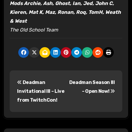
Mods Archie, Ash, Ghost, Ian, Jed, John C,
Kieren, Mat K, Maz, Ronan, Roq, TomH, Weath
& West
The Old School Team
P
Deadman
Deadman Season III
o
Invitational III – Live
– Open Now!
s
from TwitchCon!
t
n