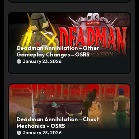
Deadman Annihilation – Other
Gameplay Changes – OSRS
January 23, 2026
Deadman Annihilation – Chest
Mechanics – OSRS
January 23, 2026