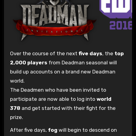
Over the course of the next
five days
, the
top
2,000 players
from Deadman seasonal will
build up accounts on a brand new Deadman
world.
The Deadmen who have been invited to
participate are now able to log into
world
378
and get started with their fight for the
prize.
After five days,
fog
will begin to descend on