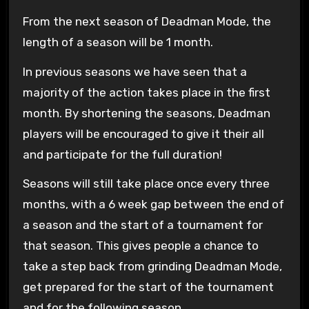
From the next season of Deadman Mode, the
length of a season will be 1 month.
In previous seasons we have seen that a
majority of the action takes place in the first
month. By shortening the seasons, Deadman
players will be encouraged to give it their all
and participate for the full duration!
Seasons will still take place once every three
months, with a 6 week gap between the end of
a season and the start of a tournament for
that season. This gives people a chance to
take a step back from grinding Deadman Mode,
get prepared for the start of the tournament
and for the following season.