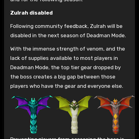
Zulrah disabled
Following community feedback, Zulrah will be
disabled in the next season of Deadman Mode.
With the immense strength of venom, and the
lack of supplies available to most players in
Deadman Mode, the top tier gear dropped by
the boss creates a big gap between those
players who have the gear and everyone else.