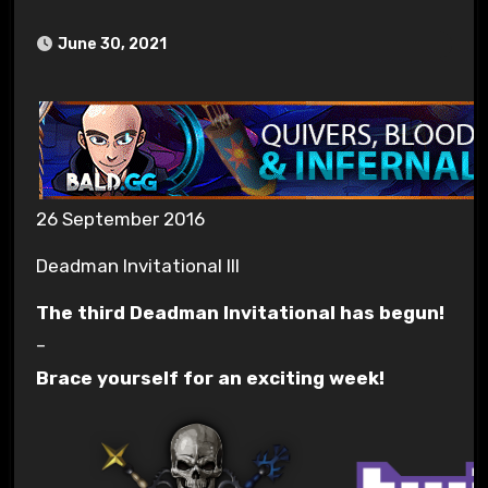
June 30, 2021
26 September 2016
Deadman Invitational III
The third Deadman Invitational has begun!
–
Brace yourself for an exciting week!