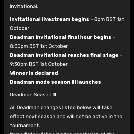
Invitational:
Invitational livestream begins
– 8pm BST 1st
October
Deadman Invitational final hour begins
–
8:30pm BST 1st October
Deadman Invitational reaches final stage
–
9:30pm BST 1st October
Winner is declared
Deadman mode season III launches
Deadman Season III
All Deadman changes listed below will take
effect next season and will not be active in the
tournament.