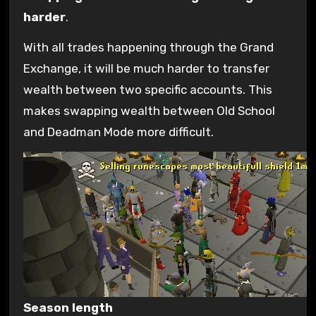
harder
.
With all trades happening through the Grand
Exchange, it will be much harder to transfer
wealth between two specific accounts. This
makes swapping wealth between Old School
and Deadman Mode more difficult.
Season length