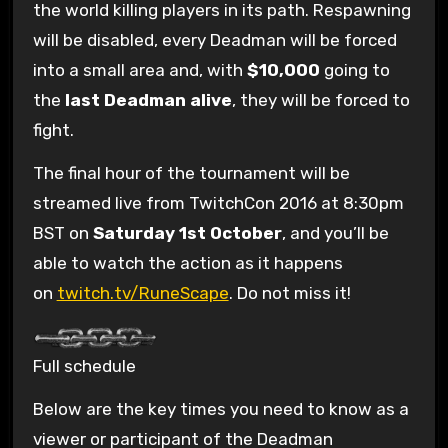
the world killing players in its path. Respawning
will be disabled, every Deadman will be forced
into a small area and, with
$10,000
going to
the
last Deadman alive
, they will be forced to
fight.
The final hour of the tournament will be
streamed live from TwitchCon 2016 at 8:30pm
BST on
Saturday 1st October
, and you’ll be
able to watch the action as it happens
on
twitch.tv/RuneScape
. Do not miss it!
Full schedule
Below are the key times you need to know as a
viewer or participant of the Deadman