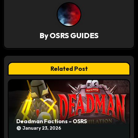
a
v
i
By
OSRS GUIDES
g
a
t
Related Post
i
o
n
Deadman Factions – OSRS
January 23, 2026