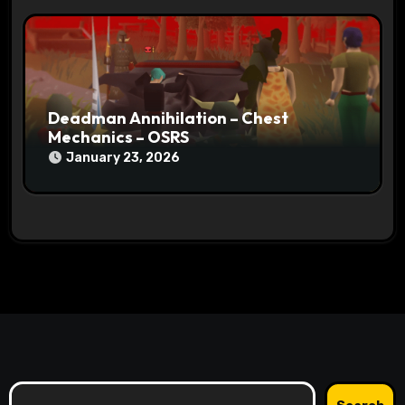
Deadman Annihilation – Chest
Mechanics – OSRS
January 23, 2026
Search