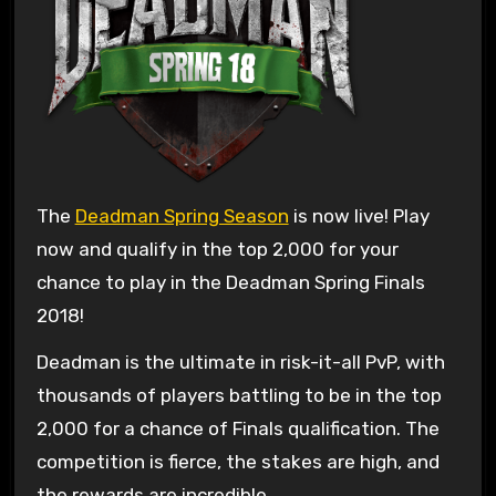
The
Deadman Spring Season
is now live! Play
now and qualify in the top 2,000 for your
chance to play in the Deadman Spring Finals
2018!
Deadman is the ultimate in risk-it-all PvP, with
thousands of players battling to be in the top
2,000 for a chance of Finals qualification. The
competition is fierce, the stakes are high, and
the rewards are incredible.