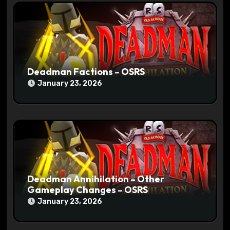
i
o
n
Deadman Factions – OSRS
January 23, 2026
Deadman Annihilation – Other
Gameplay Changes – OSRS
January 23, 2026