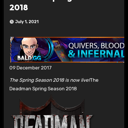
2018
July 1, 2021
09 December 2017
The Spring Season 2018 is now live!
The
Deadman Spring Season 2018