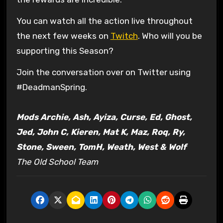
You can watch all the action live throughout
the next few weeks on
Twitch
. Who will you be
supporting this Season?
Join the conversation over on Twitter using
#DeadmanSpring.
Mods Archie, Ash, Ayiza, Curse, Ed, Ghost,
Jed, John C, Kieren, Mat K, Maz, Roq, Ry,
Stone, Sween, TomH, Weath, West & Wolf
The Old School Team