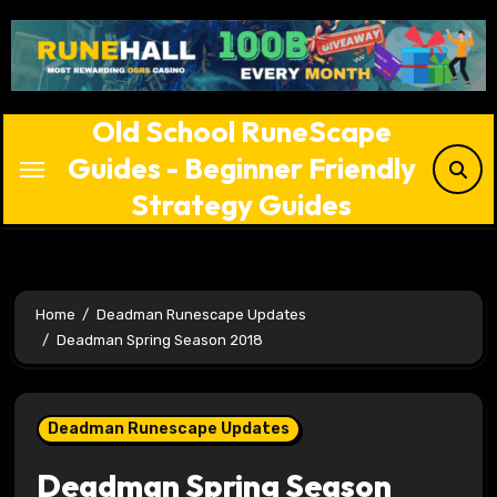
Skip
to
content
Old School RuneScape
Guides - Beginner Friendly
Strategy Guides
Home
Deadman Runescape Updates
Deadman Spring Season 2018
Deadman Runescape Updates
Deadman Spring Season