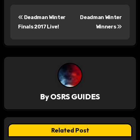
P
Deadman Winter
Deadman Winter
o
Finals 2017 Live!
Winners
s
t
n
a
v
By
OSRS GUIDES
i
g
a
Related Post
t