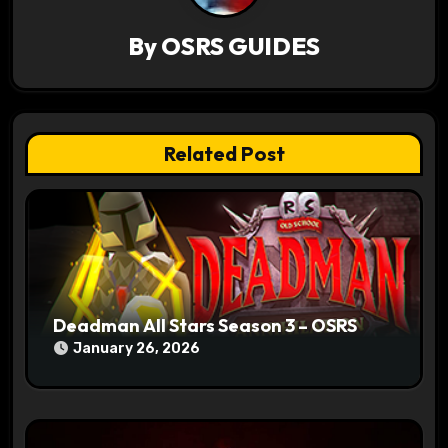
i
By
OSRS GUIDES
g
a
t
Related Post
i
o
n
Deadman All Stars Season 3 – OSRS
January 26, 2026