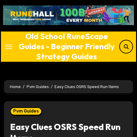
Skip
to
content
Old School RuneScape
Guides - Beginner Friendly
Strategy Guides
Home
Pvm Guides
Easy Clues OSRS Speed Run Items
Pvm Guides
Easy Clues OSRS Speed Run