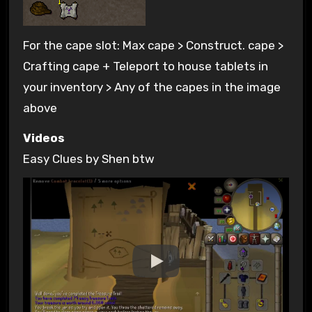
For the cape slot: Max cape > Construct. cape >
Crafting cape + Teleport to house tablets in
your inventory > Any of the capes in the image
above
Videos
Easy Clues by Shen btw