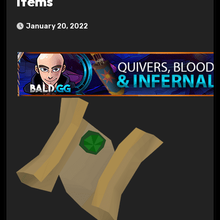
Items
January 20, 2022