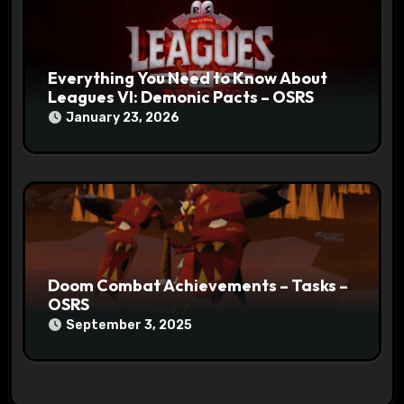
Everything You Need to Know About
Leagues VI: Demonic Pacts – OSRS
January 23, 2026
Doom Combat Achievements – Tasks –
OSRS
September 3, 2025