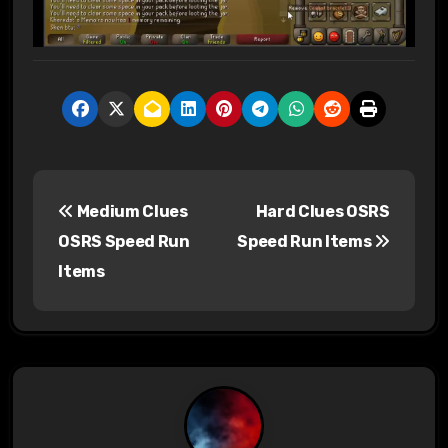
P
Medium Clues
Hard Clues OSRS
o
OSRS Speed Run
Speed Run Items
s
Items
t
n
a
v