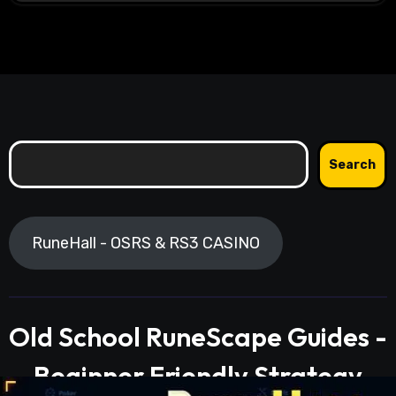
Search
Search
RuneHall - OSRS & RS3 CASINO
Old School RuneScape Guides -
Beginner Friendly Strategy