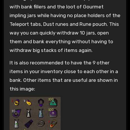
with bank fillers and the loot of Gourmet
impling jars while having no place holders of the
Teleport tabs, Dust runes and Rune pouch. This
way you can quickly withdraw 10 jars, open
them and bank everything without having to
withdraw big stacks of items again.
It is also recommended to have the 9 other
items in your inventory close to each other in a
bank. Other items that are useful are shown in
this image: