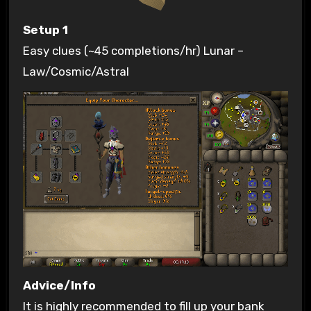
Setup 1
Easy clues (~45 completions/hr) Lunar –
Law/Cosmic/Astral
Advice/Info
It is highly recommended to fill up your bank