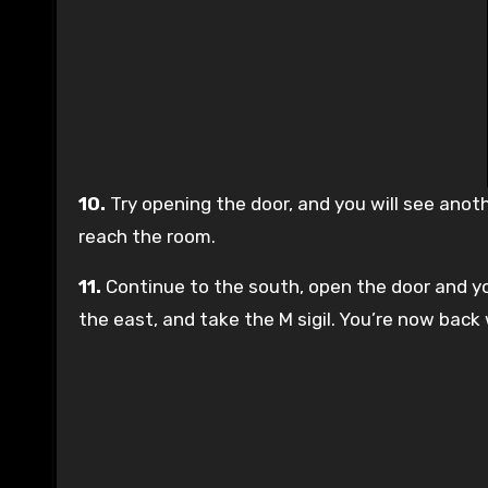
10.
Try opening the door, and you will see anot
reach the room.
11.
Continue to the south, open the door and you
the east, and take the M sigil. You’re now back