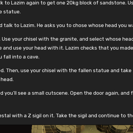
Talk to Lazim again to get one 20kg block of sandstone. 
e statue.
nd talk to Lazim. He asks you to chose whose head you 
. Use your chisel with the granite, and select whose h
e and use your head with it. Lazim checks that you made
fall into a cave.
. Then, use your chisel with the fallen statue and take a
 head.
d you’ll see a small cutscene. Open the door again, and 
al with a Z sigil on it. Take the sigil and continue to t