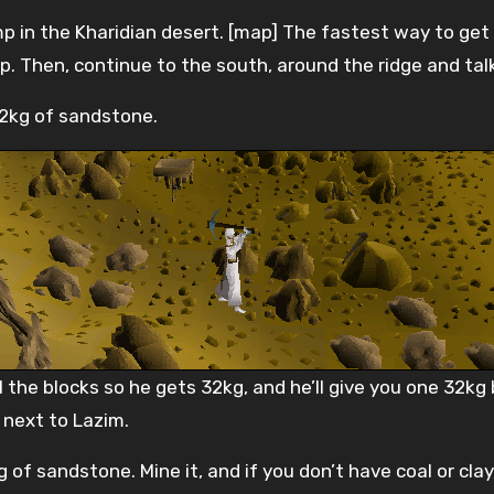
 in the Kharidian desert. [map] The fastest way to get 
 Then, continue to the south, around the ridge and talk
32kg of sandstone.
 the blocks so he gets 32kg, and he’ll give you one 32kg b
 next to Lazim.
 of sandstone. Mine it, and if you don’t have coal or clay