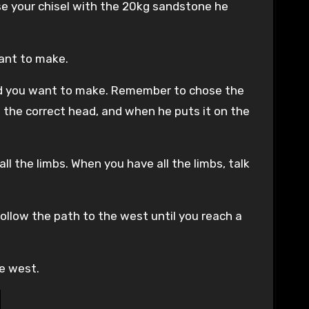
Use your chisel with the 20kg sandstone he
want to make.
ead you want to make. Remember to chose the
 the correct head, and when he puts it on the
ll the limbs. When you have all the limbs, talk
follow the path to the west until you reach a
he west.