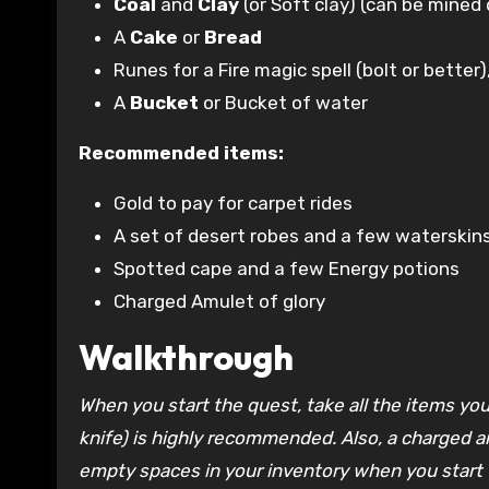
Coal
and
Clay
(or Soft clay) (can be mined
A
Cake
or
Bread
Runes for a Fire magic spell (bolt or better
A
Bucket
or Bucket of water
Recommended items:
Gold to pay for carpet rides
A set of desert robes and a few waterskins 
Spotted cape and a few Energy potions
Charged Amulet of glory
Walkthrough
When you start the quest, take all the items you
knife) is highly recommended. Also, a charged a
empty spaces in your inventory when you start 