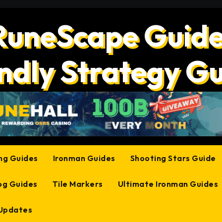
RuneScape Guide
ndly Strategy G
ing Guides
Ironman Guides
Shooting Stars Guide
og Guides
Tile Markers
Ultimate Ironman Guides
 Updates