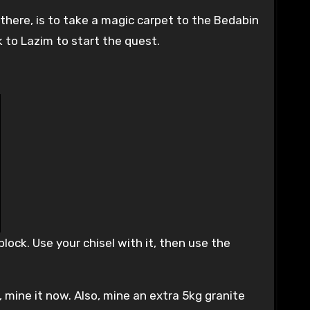
there, is to take a magic carpet to the Bedabin
 to Lazim to start the quest.
lock. Use your chisel with it, then use the
, mine it now. Also, mine an extra 5kg granite