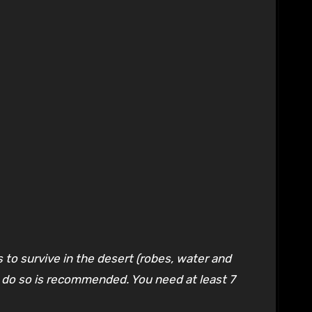
 to survive in the desert (robes, water and
to do so is recommended. You need at least 7