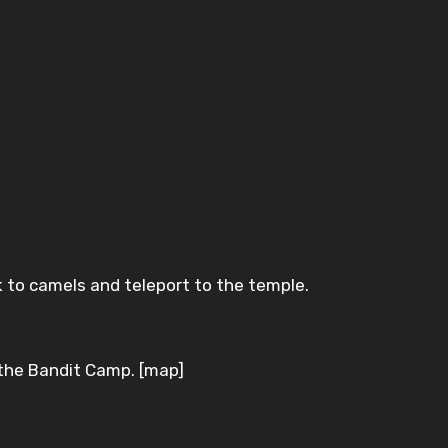
 to camels and teleport to the temple.
f the Bandit Camp. [map]