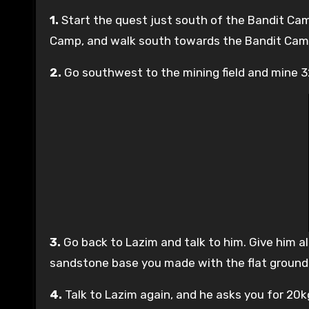
1.
Start the quest just south of the Bandit Camp
Camp, and walk south towards the Bandit Camp.
2.
Go southwest to the mining field and mine 
3.
Go back to Lazim and talk to him. Give him all
sandstone base you made with the flat ground
4.
Talk to Lazim again, and he asks you for 20kg