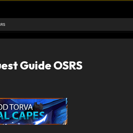
SRS
uest Guide OSRS