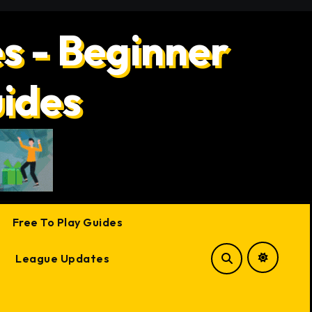
s - Beginner
uides
Free To Play Guides
League Updates