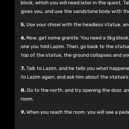
block, which you will need later in the quest. 
gives you, and use the sandstone body with th
5.
Use your chisel with the headless statue, a
6.
Now, get some granite. You need a 5kg block
one you told Lazim. Then, go back to the statu
top of the statue, the ground collapses and you 
7.
Talk to Lazim, and he tells you what happened
to Lazim again, and ask him about the statue’s
8.
Go to the north, and try opening the door, an
room.
9.
When you reach the room, you will see a pedest