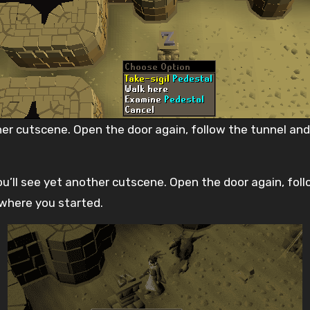
her cutscene. Open the door again, follow the tunnel and
’ll see yet another cutscene. Open the door again, follo
 where you started.