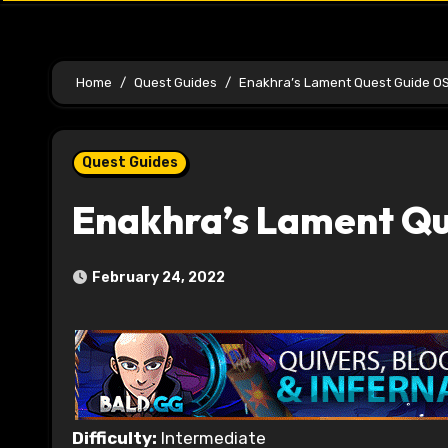
Home
Quest Guides
Enakhra’s Lament Quest Guide O
Quest Guides
Enakhra’s Lament Q
February 24, 2022
Difficulty:
Intermediate