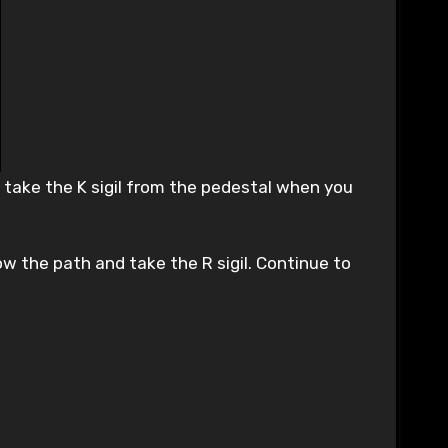
 take the K sigil from the pedestal when you
w the path and take the R sigil. Continue to