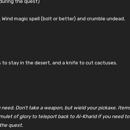
 during the quest)
), Wind magic spell (bolt or better) and crumble undead.
to stay in the desert, and a knife to cut cactuses.
 need. Don’t take a weapon, but wield your pickaxe. Items
mulet of glory to teleport back to Al-Kharid if you need 
the quest.