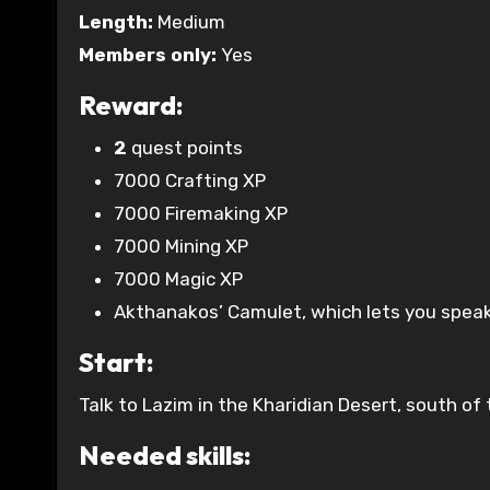
Length:
Medium
Members only:
Yes
Reward:
2
quest points
7000 Crafting XP
7000 Firemaking XP
7000 Mining XP
7000 Magic XP
Akthanakos’ Camulet, which lets you speak
Start:
Talk to Lazim in the Kharidian Desert, south o
Needed skills: