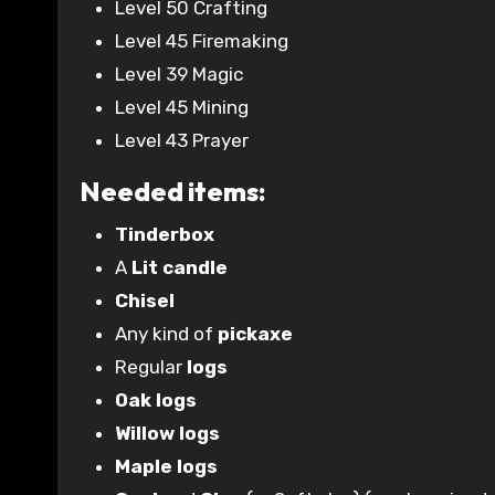
Level 50 Crafting
Level 45 Firemaking
Level 39 Magic
Level 45 Mining
Level 43 Prayer
Needed items:
Tinderbox
A
Lit candle
Chisel
Any kind of
pickaxe
Regular
logs
Oak logs
Willow logs
Maple logs