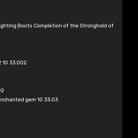
 Fighting Boots Completion of the Stronghold of
 10 33.002
02
 enchanted gem 10 33.03