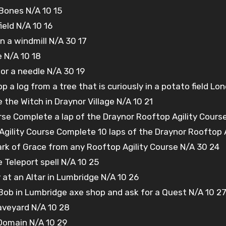
Bones N/A 10 15
ield N/A 10 16
 a windmill N/A 30 17
e N/A 10 18
for a needle N/A 30 19
 a log from a tree that is curiously in a potato field Lone
e the Witch in Draynor Village N/A 10 21
rse Complete a lap of the Draynor Rooftop Agility Cours
Agility Course Complete 10 laps of the Draynor Rooftop 
ark of Grace from any Rooftop Agility Course N/A 30 24
Teleport spell N/A 10 25
y at an Altar in Lumbridge N/A 10 26
 Bob in Lumbridge axe shop and ask for a Quest N/A 10 2
aveyard N/A 10 28
 Domain N/A 10 29