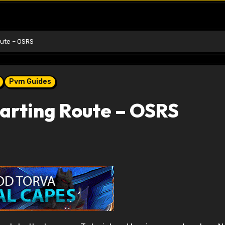
oute – OSRS
Pvm Guides
arting Route – OSRS