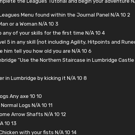
plete the Leagues Tutorial and begin your adventure N/
eagues Menu found within the Journal Panel N/A 10 2
 Man or a Woman N/A 10 3
any of your skills for the first time N/A 10 4
l 5 in any skill (not including Agility, Hitpoints and Rune
e him tell you how old you are N/A 10 6
mbridge “Use the Northern Staircase in Lumbridge Castle
ider in Lumbridge by kicking it N/A 10 8
ogs Any axe 10 10
Normal Logs N/A 10 11
some Arrow Shafts N/A 10 12
A 10 13
a Chicken with your fists N/A 10 14