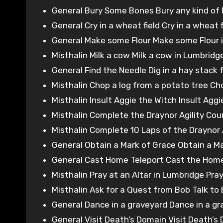
General Bury Some Bones Bury any kind of 
General Cry in a wheat field Cry in a wheat f
General Make some Flour Make some Flour in
Misthalin Milk a cow Milk a cow in Lumbridg
General Find the Needle Dig in a hay stack 
Misthalin Chop a log from a potato tree Chop
Misthalin Insult Aggie the Witch Insult Aggi
Misthalin Complete the Draynor Agility Cou
Misthalin Complete 10 Laps of the Draynor 
General Obtain a Mark of Grace Obtain a M
General Cast Home Teleport Cast the Home 
Misthalin Pray at an Altar in Lumbridge Pra
Misthalin Ask for a Quest from Bob Talk to
General Dance in a graveyard Dance in a gr
General Visit Death’s Domain Visit Death’s