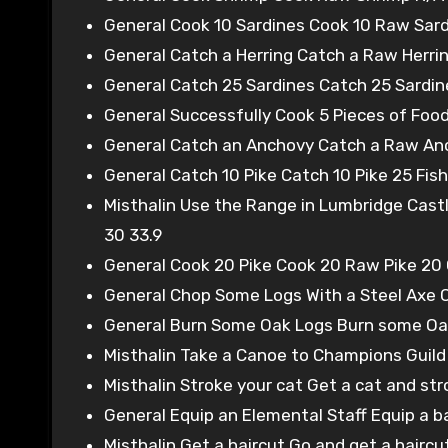
General Cook 10 Sardines Cook 10 Raw Sard
General Catch a Herring Catch a Raw Herring
General Catch 25 Sardines Catch 25 Sardine
General Successfully Cook 5 Pieces of Food
General Catch an Anchovy Catch a Raw Anch
General Catch 10 Pike Catch 10 Pike 25 Fish
Misthalin Use the Range in Lumbridge Cast
30 33.9
General Cook 20 Pike Cook 20 Raw Pike 20 
General Chop Some Logs With a Steel Axe C
General Burn Some Oak Logs Burn some Oak
Misthalin Take a Canoe to Champions Guild
Misthalin Stroke your cat Get a cat and str
General Equip an Elemental Staff Equip a b
Misthalin Get a haircut Go and get a haircu