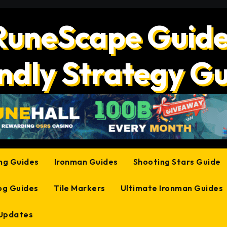
RuneScape Guide
ndly Strategy G
ing Guides
Ironman Guides
Shooting Stars Guide
og Guides
Tile Markers
Ultimate Ironman Guides
 Updates