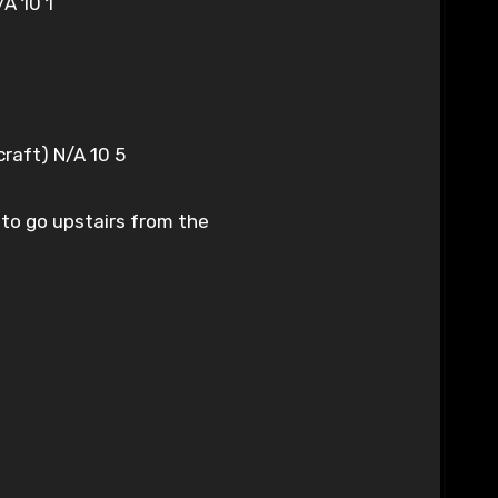
A 10 1
craft) N/A 10 5
 to go upstairs from the