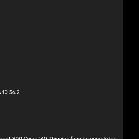
A 10 56.2
least 800 Coins “40 Thieving (can be completed