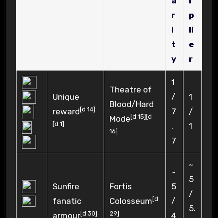
a
i
r
p
i
li
t
e
y
r
1
Theatre of
Unique
/
1
Blood/Hard
[
d 14
]
reward
7
/
[
d 15
]
[
d
Mode
[
d 1
]
.
1
16
]
7
~
~
5
Sunfire
Fortis
5
/
[
d
fanatic
Colosseum
/
5.
[
d 30
]
29
]
armour
4