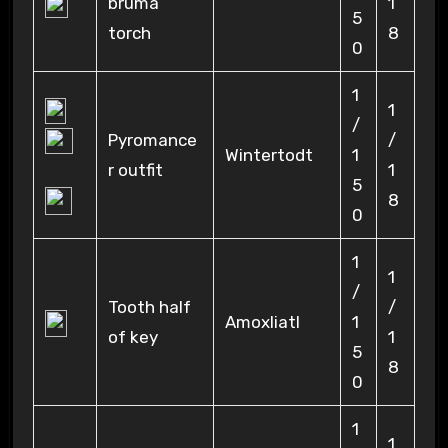
bruma
1
5
torch
8
0
1
1
/
Pyromance
/
Wintertodt
1
r outfit
1
5
8
0
1
1
/
Tooth half
/
Amoxliatl
1
of key
1
5
8
0
1
1