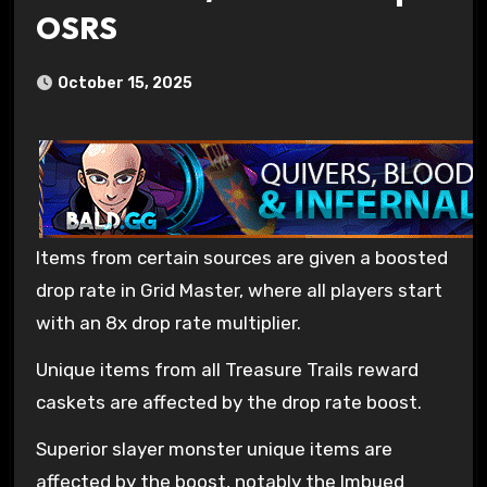
OSRS
October 15, 2025
Items from certain sources are given a boosted
drop rate in Grid Master, where all players start
with an 8x drop rate multiplier.
Unique items from all Treasure Trails reward
caskets are affected by the drop rate boost.
Superior slayer monster unique items are
affected by the boost, notably the Imbued