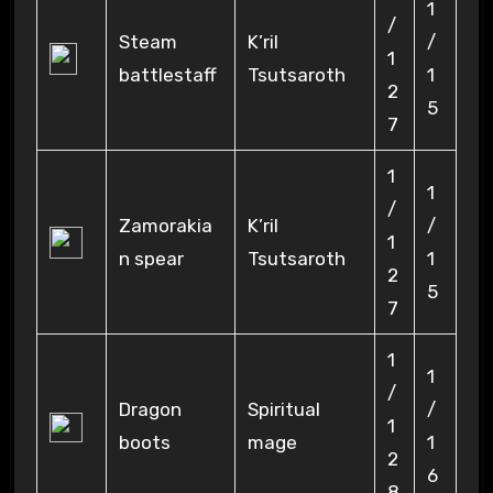
1
/
Steam
K’ril
/
1
battlestaff
Tsutsaroth
1
2
5
7
1
1
/
Zamorakia
K’ril
/
1
n spear
Tsutsaroth
1
2
5
7
1
1
/
Dragon
Spiritual
/
1
boots
mage
1
2
6
8