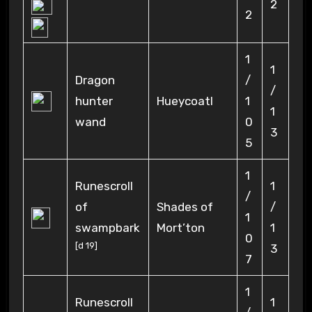
2
2
1
1
Dragon
/
/
hunter
Hueycoatl
1
1
wand
0
3
5
1
Runescroll
1
/
of
Shades of
/
1
swampbark
Mort’ton
1
0
[
d 19
]
3
7
1
Runescroll
1