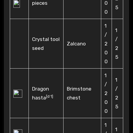
pieces
0
5
0
1
1
/
Crystal tool
/
Zalcano
2
seed
2
0
5
0
1
1
/
Dragon
Brimstone
/
2
[
d 1
]
hasta
chest
2
0
5
0
1
1