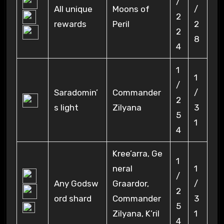
/
All unique
Moons of
/
2
rewards
Peril
2
2
8
4
1
1
/
Saradomin’
Commander
/
2
s light
Zilyana
3
5
1
4
Kree’arra, Ge
1
neral
1
/
Any Godsw
Graardor,
/
2
ord shard
Commander
3
5
Zilyana, K’ril
1
4