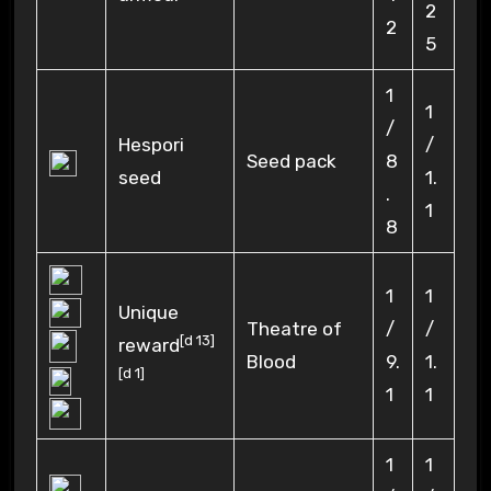
2
2
5
1
1
/
Hespori
/
Seed pack
8
seed
1.
.
1
8
1
1
Unique
Theatre of
/
/
[
d 13
]
reward
Blood
9.
1.
[
d 1
]
1
1
1
1