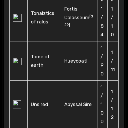
~
~
Fortis
1
1
Tonalztics
[
d
Colosseum
/
/
of ralos
29
]
8
1
4
0
1
1
Tome of
/
Hueycoatl
/
earth
9
11
0
1
1
/
/
Unsired
Abyssal Sire
1
1
0
2
0