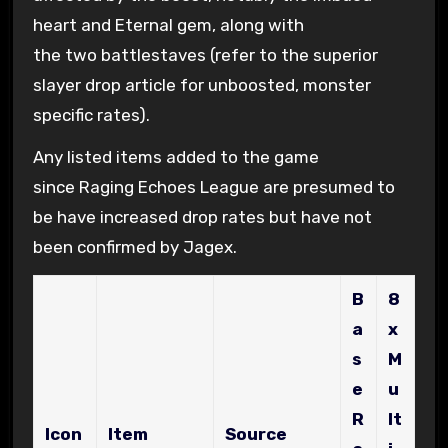
heart and Eternal gem, along with
the two battlestaves (refer to the superior
slayer drop article for unboosted, monster
specific rates).
Any listed items added to the game
since Raging Echoes League are presumed to
be have increased drop rates but have not
been confirmed by Jagex.
B
8
a
x
s
M
e
u
R
lt
Icon
Item
Source