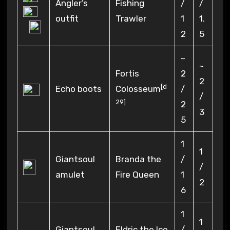
Angler’s
Fishing
/
/
outfit
Trawler
1
1.
2
5
~
~
Fortis
2
2
[
d
Echo boots
Colosseum
/
/
29
]
2
3
5
1
1
Giantsoul
Branda the
/
/
amulet
Fire Queen
1
2
6
1
1
Giantsoul
Eldric the Ice
/