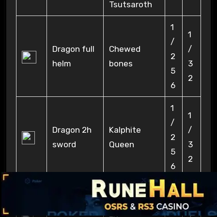
Tsutsaroth
1
1
/
Dragon full
Chewed
/
2
helm
bones
3
5
2
6
1
1
/
Dragon 2h
Kalphite
/
2
sword
Queen
3
5
2
6
Chaos
1
Fanatic, Cra
1
Malediction
/