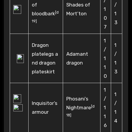
/
of
Shades of
/
1
[
d
bloodbark
Mort’ton
1
0
19
]
3
7
1
Dragon
1
/
platelegs a
Adamant
/
1
nd dragon
dragon
1
1
plateskirt
3
0
1
1
Phosani’s
/
Inquisitor’s
/
[
d
Nightmare
1
armour
1
18
]
1
4
6