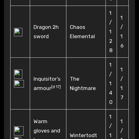
1
1
/
Dragon 2h
Chaos
/
1
sword
Elemental
1
2
6
8
1
1
/
Inquisitor’s
The
/
1
[
d 17
]
armour
Nightmare
1
4
7
0
1
Warm
1
/
gloves and
/
Wintertodt
1