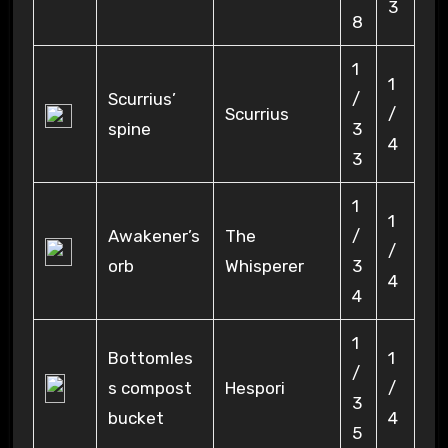
3
8
1
1
Scurrius’
/
Scurrius
/
spine
3
4
3
1
1
Awakener’s
The
/
/
orb
Whisperer
3
4
4
1
Bottomles
1
/
s compost
Hespori
/
3
bucket
4
5