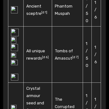
1
Ancient
Phantom
/
/
[
d 1
]
sceptre
Muspah
5
6
0
1
1
All unique
Tombs of
/
/
[
d 6
]
[
d 7
]
rewards
Amascut
5
6
0
Crystal
armour
1
The
1
seed and
/
Corrupted
/