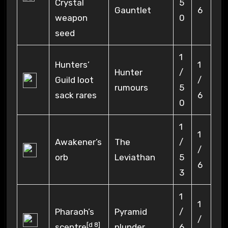
Crystal
5
Gauntlet
6
weapon
0
seed
1
Hunters’
1
Hunter
/
Guild loot
/
rumours
5
sack rares
6
0
1
1
Awakener’s
The
/
/
orb
Leviathan
5
6
3
1
1
Pharaoh’s
Pyramid
/
/
[
d 8
]
sceptre
plunder
6