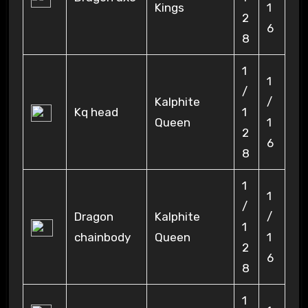
Kings
1
2
6
8
1
1
/
Kalphite
/
Kq head
1
Queen
1
2
6
8
1
1
/
Dragon
Kalphite
/
1
chainbody
Queen
1
2
6
8
1