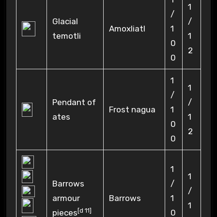
1
/
Glacial
/
Amoxliatl
1
temotli
1
0
2
0
1
1
/
Pendant of
/
Frost nagua
1
ates
1
0
2
0
1
1
Barrows
/
/
armour
Barrows
1
1
[
d 11
]
pieces
0