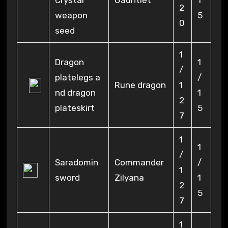
Crystal
Gauntlet
1
2
weapon
5
0
seed
1
Dragon
1
/
platelegs a
/
Rune dragon
1
nd dragon
1
2
plateskirt
5
7
1
1
/
Saradomin
Commander
/
1
sword
Zilyana
1
2
5
7
1