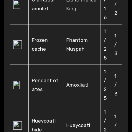
/
amulet
King
1
2
6
1
1
Frozen
Phantom
/
/
cache
Muspah
2
3
5
1
1
Pendant of
/
Amoxliatl
/
ates
2
3
5
1
1
Hueycoatl
/
Hueycoatl
/
hide
2