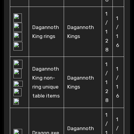
1
1
/
Dagannoth
Dagannoth
/
1
King rings
Kings
1
2
6
8
1
Dagannoth
1
/
King non-
Dagannoth
/
1
ring unique
Kings
1
2
table items
6
8
1
1
/
Dagannoth
/
Dragon axe
1