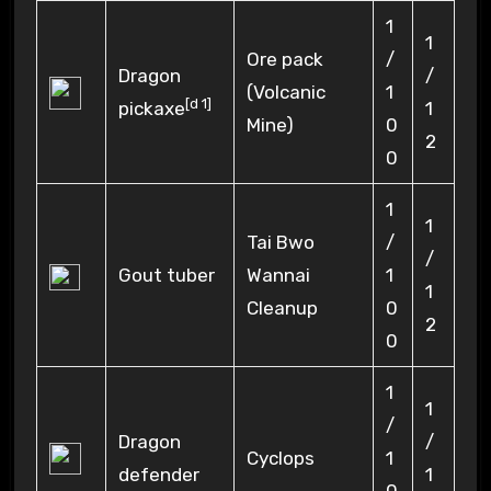
1
1
Ore pack
/
Dragon
/
(Volcanic
1
[
d 1
]
pickaxe
1
Mine)
0
2
0
1
1
Tai Bwo
/
/
Gout tuber
Wannai
1
1
Cleanup
0
2
0
1
1
/
Dragon
/
Cyclops
1
defender
1