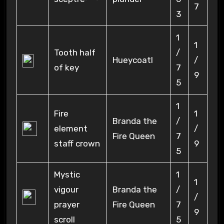
7
3
1
1
Tooth half
/
Hueycoatl
/
of key
7
9
5
1
Fire
1
Branda the
/
element
/
Fire Queen
7
staff crown
9
5
Mystic
1
1
vigour
Branda the
/
/
prayer
Fire Queen
7
9
scroll
5