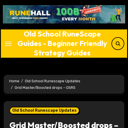
Skip
to
content
Old School RuneScape
Guides - Beginner Friendly
Strategy Guides
Home
Old School Runescape Updates
Grid Master/Boosted drops – OSRS
Old School Runescape Updates
Grid Master/Boosted drops –