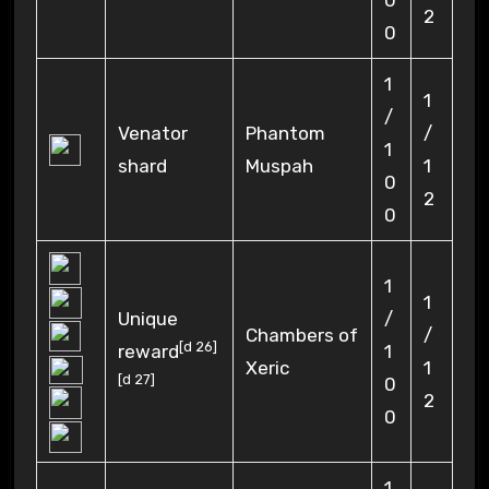
0
2
0
1
1
/
Venator
Phantom
/
1
shard
Muspah
1
0
2
0
1
1
Unique
/
Chambers of
/
[
d 26
]
reward
1
Xeric
1
[
d 27
]
0
2
0
1