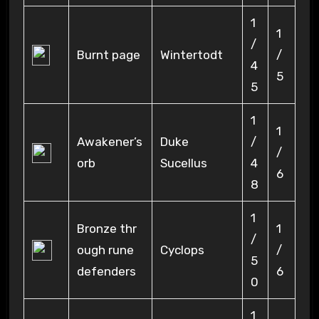
1
1
/
Burnt page
Wintertodt
/
4
5
5
1
1
Awakener’s
Duke
/
/
orb
Sucellus
4
6
8
1
Bronze thr
1
/
ough rune
Cyclops
/
5
defenders
6
0
1