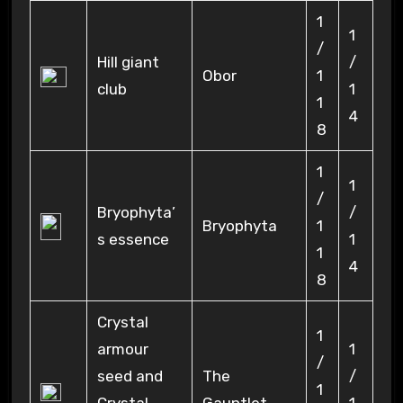
1
1
/
Hill giant
/
Obor
1
club
1
1
4
8
1
1
/
Bryophyta’
/
Bryophyta
1
s essence
1
1
4
8
Crystal
1
armour
1
/
seed and
The
/
1