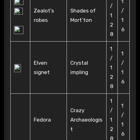
1
/
Zealot’s
Shades of
/
1
robes
Mort’ton
1
2
6
8
1
1
/
Elven
Crystal
/
1
signet
impling
1
2
6
8
1
1
Crazy
/
/
Fedora
Archaeologis
1
1
t
2
6
8