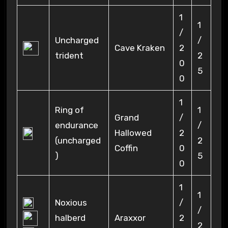
1
1
/
Uncharged
/
Cave Kraken
2
trident
2
0
5
0
1
Ring of
1
Grand
/
endurance
/
Hallowed
2
(uncharged
2
Coffin
0
)
5
0
1
1
Noxious
/
/
halberd
Araxxor
2
2