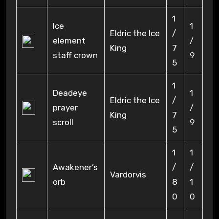
1
Ice
1
Eldric the Ice
/
element
/
King
7
staff crown
9
5
1
Deadeye
1
Eldric the Ice
/
prayer
/
King
7
scroll
9
5
1
1
Awakener’s
/
/
Vardorvis
orb
8
1
0
0