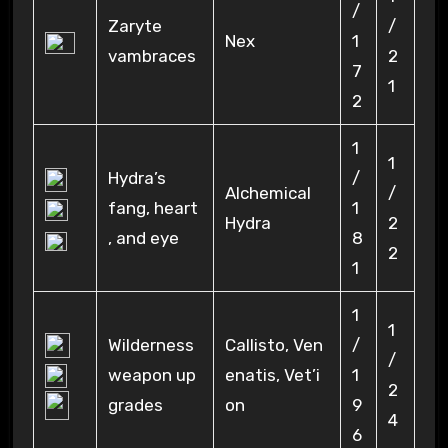
/
Zaryte
/
Nex
1
vambraces
2
7
1
2
1
1
Hydra’s
/
Alchemical
/
fang, heart
1
Hydra
2
, and eye
8
2
1
1
1
Wilderness
Callisto, Ven
/
/
weapon up
enatis, Vet’i
1
2
grades
on
9
4
6