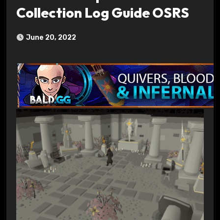
Collection Log Guide OSRS
June 20, 2022