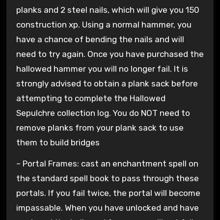
planks and 2 steel nails, which will give you 150
construction xp. Using a normal hammer, you
have a chance of bending the nails and will
need to try again. Once you have purchased the
hallowed hammer you will no longer fail. It is
strongly advised to obtain a plank sack before
attempting to complete the Hallowed
Sepulchre collection log. You do NOT need to
remove planks from your plank sack to use
them to build bridges
– Portal Frames: cast an enchantment spell on
the standard spell book to pass through these
portals. If you fail twice, the portal will become
impassable. When you have unlocked and have