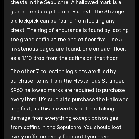
chests in the Sepulchre. A hallowed mark is a
guaranteed drop from any chest. The Strange
old lockpick can be found from looting any
chest. The ring of endurance is found by looting
the grand coffin at the end of floor five. The 5
mysterious pages are found, one on each floor,
as a 1/10 drop from the coffins on that floor.
The other 7 collection log slots are filled by
purchase items from the Mysterious Stranger.
3960 hallowed marks are required to purchase
every item. It’s crucial to purchase the Hallowed
ring first, as this prevents you from taking
damage from everything except poison gas
from coffins in the Sepulchre. You should loot
every coffin on every floor until you have