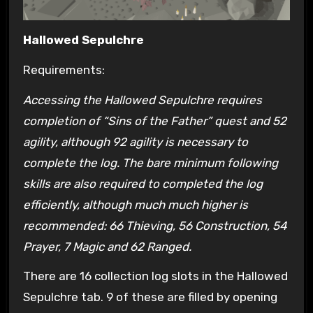
Hallowed Sepulchre
Requirements:
Accessing the Hallowed Sepulchre requires
completion of “Sins of the Father” quest and 52
agility, although 92 agility is necessary to
complete the log. The bare minimum following
skills are also required to completed the log
efficiently, although much much higher is
recommended: 66 Thieving, 56 Construction, 54
Prayer, 7 Magic and 62 Ranged.
There are 16 collection log slots in the Hallowed
Sepulchre tab. 9 of these are filled by opening