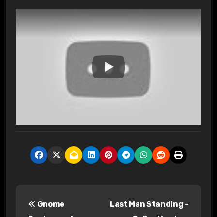
P
Gnome
Last Man Standing –
o