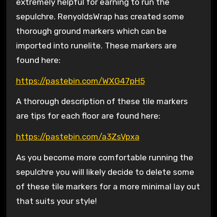
extremely helpful for earning to run the
sepulchre. RenyoldsWrap has created some
thorough ground markers which can be
imported into runelite. These markers are
found here:
https://pastebin.com/WXG47pH5
A thorough description of these tile markers
are tips for each floor are found here:
https://pastebin.com/a3ZsVpxa
As you become more comfortable running the
sepulchre you will likely decide to delete some
of these tile markers for a more minimal lay out
that suits your style!