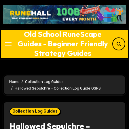
Skip
to
content
Old School RuneScape
Guides - Beginner Friendly
Strategy Guides
Home
Collection Log Guides
Hallowed Sepulchre – Collection Log Guide OSRS
Collection Log Guides
Hallowed Sepulchre –