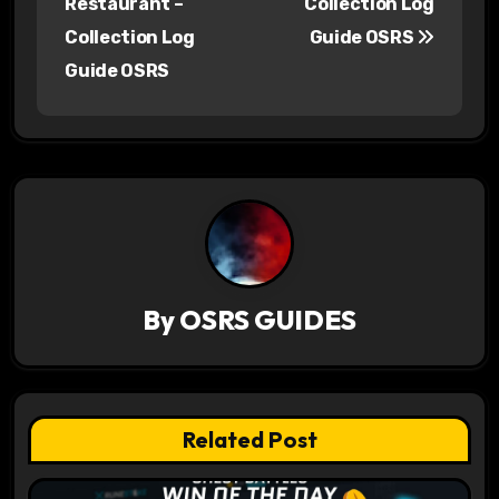
Restaurant –
Collection Log
s
Collection Log
Guide OSRS
Guide OSRS
t
n
a
v
i
g
By
OSRS GUIDES
a
t
Related Post
i
o