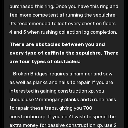
purchased this ring. Once you have this ring and
feel more competent at running the sepulchre,
it’s recommended to loot every chest on floors
4 and 5 when rushing collection log completion.
There are obstacles between you and
every type of coffin in the sepulchre. There
are four types of obstacles:
– Broken Bridges: requires a hammer and saw
as well as planks and nails to repair. If you are
interested in gaining construction xp, you
should use 2 mahogany planks and 5 rune nails
to repair these traps, giving you 700
construction xp. If you don’t wish to spend the
extra money for passive construction xp, use 2