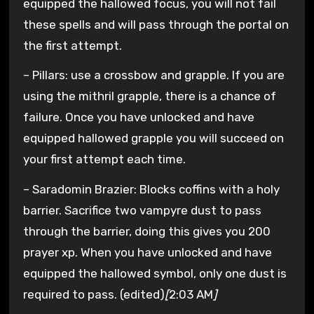
equipped the hallowed focus, you will not fail
these spells and will pass through the portal on
the first attempt.
– Pillars: use a crossbow and grapple. If you are
using the mithril grapple, there is a chance of
failure. Once you have unlocked and have
equipped hallowed grapple you will succeed on
your first attempt each time.
– Saradomin Brazier: Blocks coffins with a holy
barrier. Sacrifice two vampyre dust to pass
through the barrier, doing this gives you 200
prayer xp. When you have unlocked and have
equipped the hallowed symbol, only one dust is
required to pass. (edited)
[
2:03 AM
]