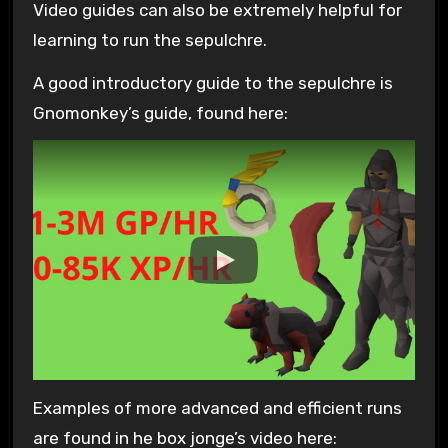
Video guides can also be extremely helpful for
learning to run the sepulchre.
A good introductory guide to the sepulchre is
Gnomonkey’s guide, found here:
Examples of more advanced and efficient runs
are found in he box jonge’s video here: