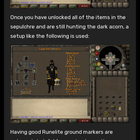
Once you have unlocked all of the items in the
sepulchre and are still hunting the dark acorn, a
setup like the following is used:
Having good Runelite ground markers are