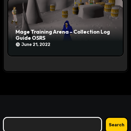
Mage Training Arena – Collection Log
Guide OSRS
June 21, 2022
Search
Search