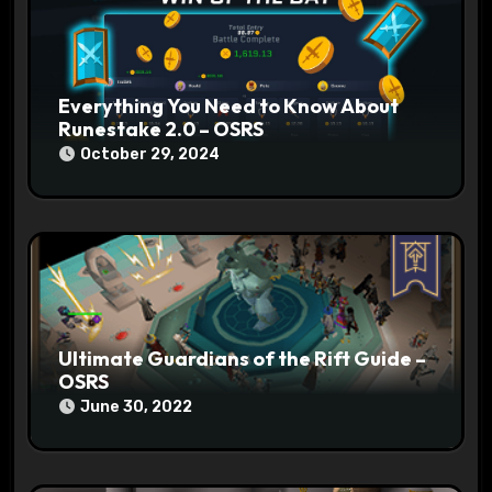
n
Everything You Need to Know About
Runestake 2.0 – OSRS
October 29, 2024
Ultimate Guardians of the Rift Guide –
OSRS
June 30, 2022