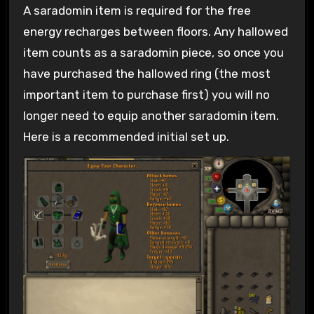
A saradomin item is required for the free
energy recharges between floors. Any hallowed
item counts as a saradomin piece, so once you
have purchased the hallowed ring (the most
important item to purchase first) you will no
longer need to equip another saradomin item.
Here is a recommended initial set up.