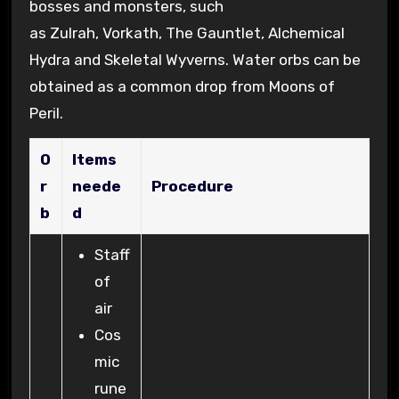
bosses and monsters, such
as Zulrah, Vorkath, The Gauntlet, Alchemical
Hydra and Skeletal Wyverns. Water orbs can be
obtained as a common drop from Moons of
Peril.
O
Items
r
neede
Procedure
b
d
Staff
of
air
Cos
mic
rune