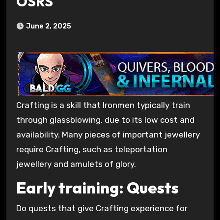
OSRS
June 2, 2025
Crafting is a skill that Ironmen typically train
through glassblowing, due to its low cost and
availability. Many pieces of important jewellery
require Crafting, such as teleportation
jewellery and amulets of glory.
Early training: Quests
Do quests that give Crafting experience for