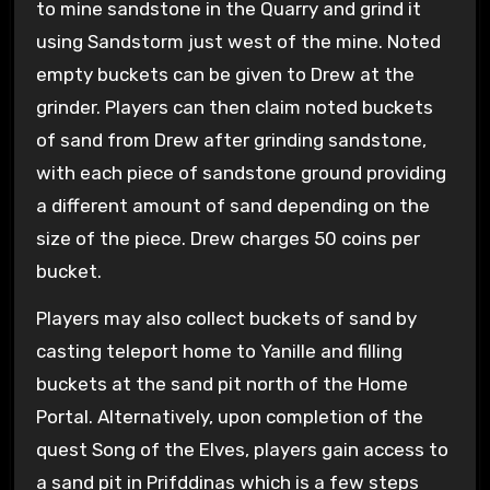
to mine sandstone in the Quarry and grind it
using Sandstorm just west of the mine. Noted
empty buckets can be given to Drew at the
grinder. Players can then claim noted buckets
of sand from Drew after grinding sandstone,
with each piece of sandstone ground providing
a different amount of sand depending on the
size of the piece. Drew charges 50 coins per
bucket.
Players may also collect buckets of sand by
casting teleport home to Yanille and filling
buckets at the sand pit north of the Home
Portal. Alternatively, upon completion of the
quest Song of the Elves, players gain access to
a sand pit in Prifddinas which is a few steps