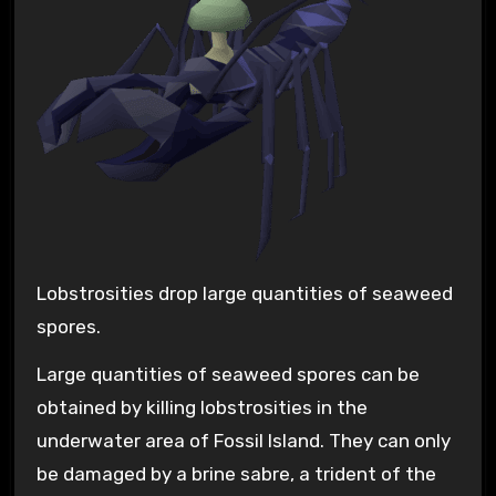
Lobstrosities drop large quantities of seaweed
spores.
Large quantities of seaweed spores can be
obtained by killing lobstrosities in the
underwater area of Fossil Island. They can only
be damaged by a brine sabre, a trident of the