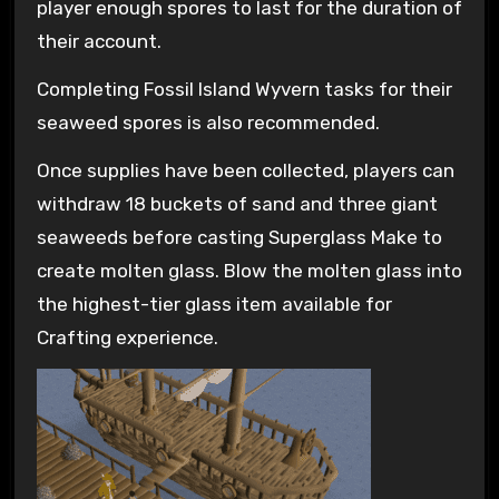
player enough spores to last for the duration of
their account.
Completing Fossil Island Wyvern tasks for their
seaweed spores is also recommended.
Once supplies have been collected, players can
withdraw 18 buckets of sand and three giant
seaweeds before casting Superglass Make to
create molten glass. Blow the molten glass into
the highest-tier glass item available for
Crafting experience.