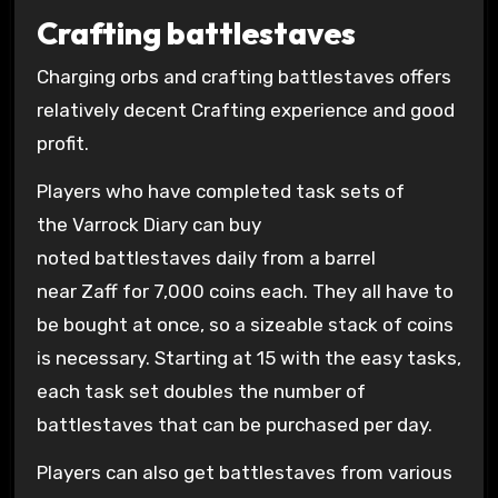
Crafting battlestaves
Charging orbs and crafting battlestaves offers
relatively decent Crafting experience and good
profit.
Players who have completed task sets of
the Varrock Diary can buy
noted battlestaves daily from a barrel
near Zaff for 7,000 coins each. They all have to
be bought at once, so a sizeable stack of coins
is necessary. Starting at 15 with the easy tasks,
each task set doubles the number of
battlestaves that can be purchased per day.
Players can also get battlestaves from various