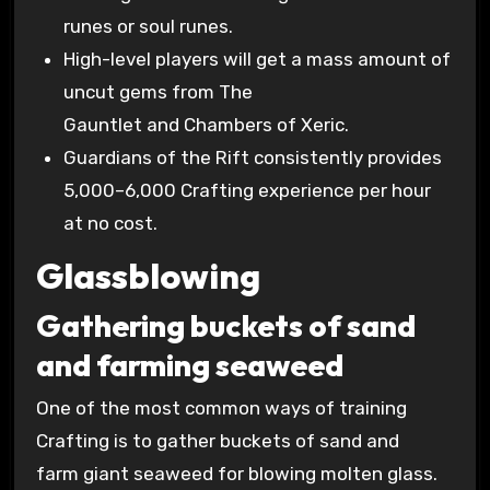
runes or soul runes.
High-level players will get a mass amount of
uncut gems from The
Gauntlet and Chambers of Xeric.
Guardians of the Rift consistently provides
5,000–6,000 Crafting experience per hour
at no cost.
Glassblowing
Gathering buckets of sand
and farming seaweed
One of the most common ways of training
Crafting is to gather buckets of sand and
farm giant seaweed for blowing molten glass.