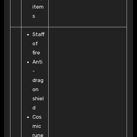
item
s
Staff
of
fire
Anti
-
drag
on
shiel
d
Cos
mic
rune