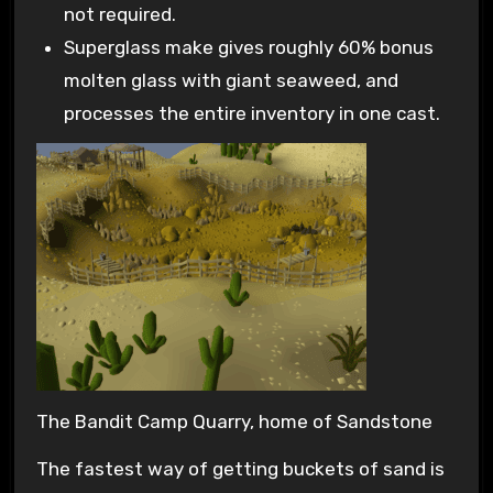
not required.
Superglass make gives roughly 60% bonus
molten glass with giant seaweed, and
processes the entire inventory in one cast.
The Bandit Camp Quarry, home of Sandstone
The fastest way of getting buckets of sand is