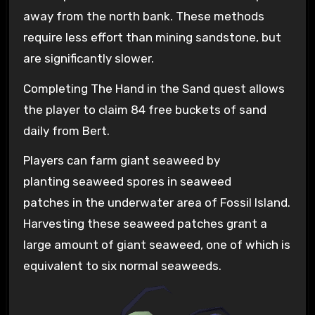
away from the north bank. These methods
require less effort than mining sandstone, but
are significantly slower.
Completing The Hand in the Sand quest allows
the player to claim 84 free buckets of sand
daily from Bert.
Players can farm giant seaweed by
planting seaweed spores in seaweed
patches in the underwater area of Fossil Island.
Harvesting these seaweed patches grant a
large amount of giant seaweed, one of which is
equivalent to six normal seaweeds.