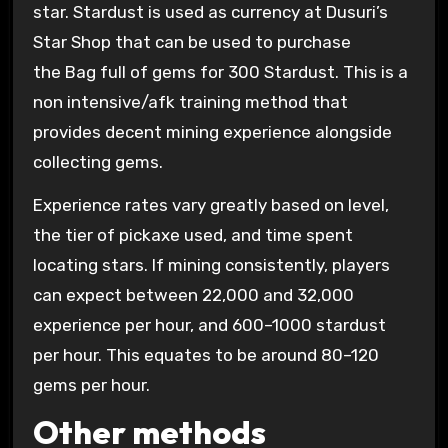
star. Stardust is used as currency at Dusuri’s
Star Shop that can be used to purchase
the Bag full of gems for 300 Stardust. This is a
non intensive/afk training method that
provides decent mining experience alongside
collecting gems.
Experience rates vary greatly based on level,
the tier of pickaxe used, and time spent
locating stars. If mining consistently, players
can expect between 22,000 and 32,000
experience per hour, and 600–1000 stardust
per hour. This equates to be around 80–120
gems per hour.
Other methods