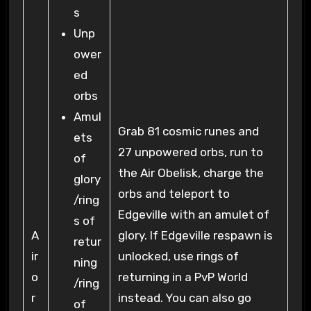
s
Unp
ower
ed
orbs
Amul
Grab 81 cosmic runes and
ets
27 unpowered orbs, run to
of
the Air Obelisk, charge the
glory
orbs and teleport to
/ring
Edgeville with an amulet of
s of
A
glory. If Edgeville respawn is
retur
ir
unlocked, use rings of
ning
o
returning in a PvP World
/ring
r
instead. You can also go
of