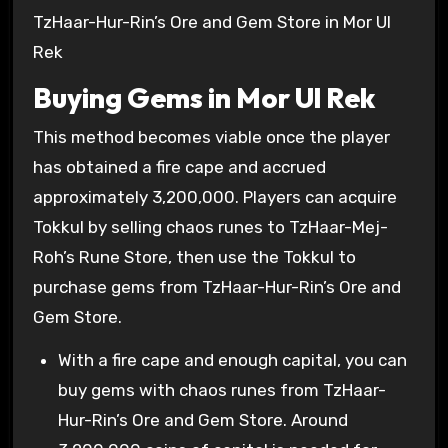
TzHaar-Hur-Rin’s Ore and Gem Store in Mor Ul
Rek
Buying Gems in Mor Ul Rek
This method becomes viable once the player
has obtained a fire cape and accrued
approximately
3,200,000
. Players can acquire
Tokkul by selling chaos runes to TzHaar-Mej-
Roh’s Rune Store, then use the Tokkul to
purchase gems from TzHaar-Hur-Rin’s Ore and
Gem Store.
With a fire cape and enough capital, you can
buy gems with chaos runes from TzHaar-
Hur-Rin’s Ore and Gem Store. Around