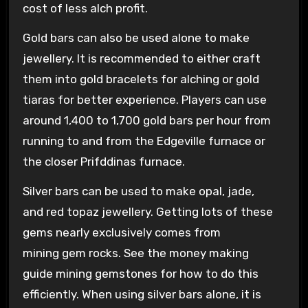
cost of less alch profit.
Gold bars can also be used alone to make
jewellery. It is recommended to either craft
them into gold bracelets for alching or gold
tiaras for better experience. Players can use
around 1,400 to 1,700 gold bars per hour from
running to and from the Edgeville furnace or
the closer Prifddinas furnace.
Silver bars can be used to make opal, jade,
and red topaz jewellery. Getting lots of these
gems nearly exclusively comes from
mining gem rocks. See the money making
guide mining gemstones for how to do this
efficiently. When using silver bars alone, it is