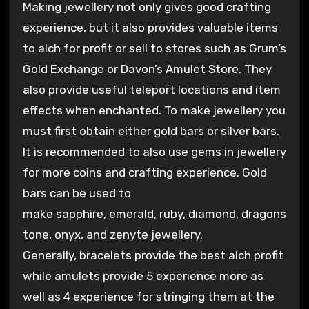
Making jewellery not only gives good crafting
experience, but it also provides valuable items
to alch for profit or sell to stores such as Grum’s
Gold Exchange or Davon’s Amulet Store. They
also provide useful teleport locations and item
effects when enchanted. To make jewellery you
must first obtain either gold bars or silver bars.
It is recommended to also use gems in jewellery
for more coins and crafting experience. Gold
bars can be used to
make sapphire, emerald, ruby, diamond, dragons
tone, onyx, and zenyte jewellery.
Generally, bracelets provide the best alch profit
while amulets provide 5 experience more as
well as 4 experience for stringing them at the