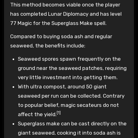
This method becomes viable once the player
has completed Lunar Diplomacy and has level
77 Magic for the Superglass Make spell.
Compared to buying soda ash and regular
seaweed, the benefits include:
Seaweed spores spawn frequently on the
ground near the seaweed patches, requiring
very little investment into getting them.
With ultra compost, around 50 giant
seaweed per run can be collected. Contrary
to popular belief, magic secateurs do not
[1]
affect the yield.
Superglass make can be cast directly on the
giant seaweed, cooking it into soda ash is