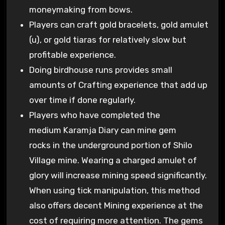
moneymaking from bows.
Players can craft gold bracelets, gold amulet
(u), or gold tiaras for relatively slow but
profitable experience.
Doing birdhouse runs provides small
amounts of Crafting experience that add up
over time if done regularly.
Players who have completed the
medium Karamja Diary can mine gem
rocks in the underground portion of Shilo
Village mine. Wearing a charged amulet of
glory will increase mining speed significantly.
When using tick manipulation, this method
also offers decent Mining experience at the
cost of requiring more attention. The gems