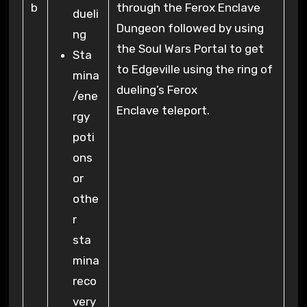
b
through the Ferox Enclave
dueli
Dungeon followed by using
ng
the Soul Wars Portal to get
Sta
to Edgeville using the ring of
mina
dueling’s Ferox
/ene
Enclave teleport.
rgy
poti
ons
or
othe
r
sta
mina
reco
very