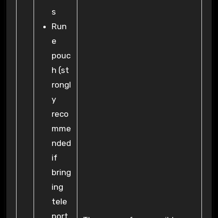
s
Run
e
pouc
h (st
rongl
y
reco
mme
nded
if
bring
ing
tele
port