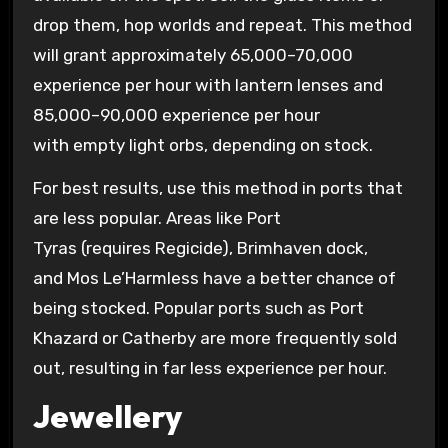
drop them, hop worlds and repeat. This method
will grant approximately 65,000–70,000
experience per hour with lantern lenses and
85,000–90,000 experience per hour
with empty light orbs, depending on stock.
For best results, use this method in ports that
are less popular. Areas like Port
Tyras (requires Regicide), Brimhaven dock,
and Mos Le’Harmless have a better chance of
being stocked. Popular ports such as Port
Khazard or Catherby are more frequently sold
out, resulting in far less experience per hour.
Jewellery