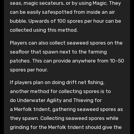
seas, magic secateurs, or by using Magic. They
can be easily safespotted from inside an air
bubble. Upwards of 100 spores per hour can be
collected using this method.
Players can also collect seaweed spores on the
seafloor that spawn next to the farming
patches. This can provide anywhere from 10–50
spores per hour.
If players plan on doing drift net fishing,
another method for collecting spores is to
do Underwater Agility and Thieving for
a Merfolk trident, gathering seaweed spores as
they spawn. Collecting seaweed spores while
grinding for the Merfolk trident should give the