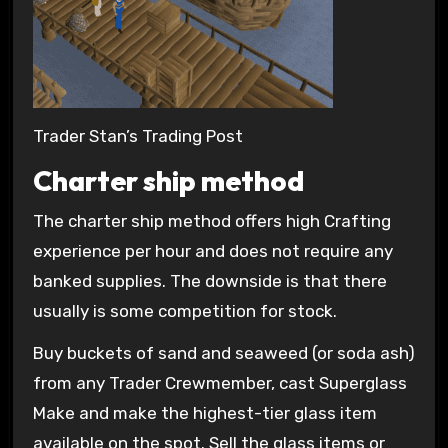
Trader Stan’s Trading Post
Charter ship method
The charter ship method offers high Crafting
experience per hour and does not require any
banked supplies. The downside is that there
usually is some competition for stock.
Buy buckets of sand and seaweed (or soda ash)
from any Trader Crewmember, cast Superglass
Make and make the highest-tier glass item
available on the spot. Sell the glass items or