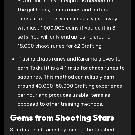
3,200,000 coins of capital is needed for
the gold bars, chaos runes and nature
runes all at once, you can easily get away
with just 1,000,000 coins if you do it in 3
sets. You will only end up losing around
18,000 chaos runes for 62 Crafting.
If using chaos runes and Karamja gloves to
earn Tokkul it is a 4:1 ratio for chaos runes to
sapphires. This method can reliably earn
around 40,000–50,000 Crafting experience
per hour and produces usable items as
opposed to other training methods.
Gems from Shooting Stars
Stardust is obtained by mining the Crashed