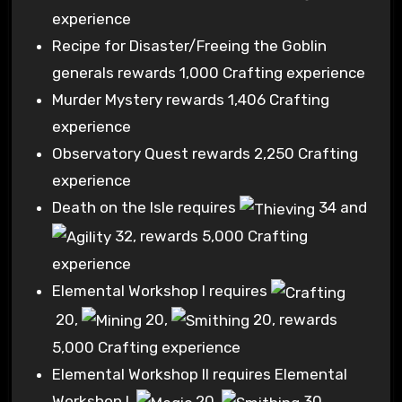
experience
Recipe for Disaster/Freeing the Goblin
generals rewards 1,000 Crafting experience
Murder Mystery rewards 1,406 Crafting
experience
Observatory Quest rewards 2,250 Crafting
experience
Death on the Isle requires
34
and
32
, rewards 5,000 Crafting
experience
Elemental Workshop I requires
20
,
20
,
20
, rewards
5,000 Crafting experience
Elemental Workshop II requires Elemental
Workshop I,
20
,
30
,