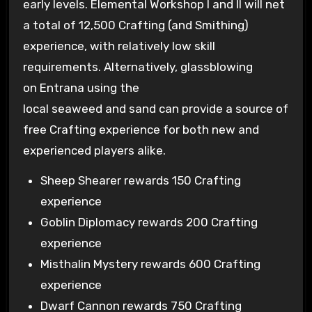
early levels. Elemental Workshop I and II will net
a total of 12,500 Crafting (and Smithing)
experience, with relatively low skill
requirements. Alternatively, glassblowing
on Entrana using the
local seaweed and sand can provide a source of
free Crafting experience for both new and
experienced players alike.
Sheep Shearer rewards 150 Crafting
experience
Goblin Diplomacy rewards 200 Crafting
experience
Misthalin Mystery rewards 600 Crafting
experience
Dwarf Cannon rewards 750 Crafting