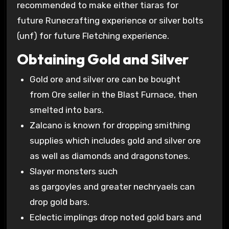
recommended to make either tiaras for
future Runecrafting experience or silver bolts
(unf) for future Fletching experience.
Obtaining Gold and Silver
Gold ore and silver ore can be bought
from Ore seller in the Blast Furnace, then
smelted into bars.
Zalcano is known for dropping smithing
supplies which includes gold and silver ore
as well as diamonds and dragonstones.
Slayer monsters such
as gargoyles and greater nechryaels can
drop gold bars.
Eclectic implings drop noted gold bars and