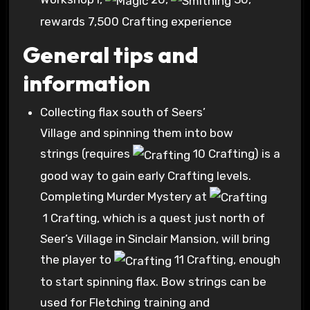
rewards 7,500 Crafting experience
General tips and
information
Collecting flax south of Seers’
Village and spinning them into bow
strings (requires
10 Crafting
) is a
good way to gain early Crafting levels.
Completing Murder Mystery at
1 Crafting
, which is a quest just north of
Seer’s Village in Sinclair Mansion, will bring
the player to
11 Crafting
, enough
to start spinning flax. Bow strings can be
used for Fletching training and