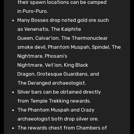
their spawn locations can be camped
in Puro-Puro.
Many Bosses drop noted gold ore such
as Venenatis, The Kalphite
Queen, Calvar’ion, The Thermonuclear
smoke devil, Phantom Muspah, Spindel, The
Nightmare, Phosani’s
Nightmare, Vet’ion, King Black
Dragon, Grotesque Guardians, and
The Deranged archaeologist.
Silver bars can be obtained directly
from Temple Trekking rewards.
The Phantom Muspah and Crazy
archaeologist both drop silver ore.
The rewards chest from Chambers of