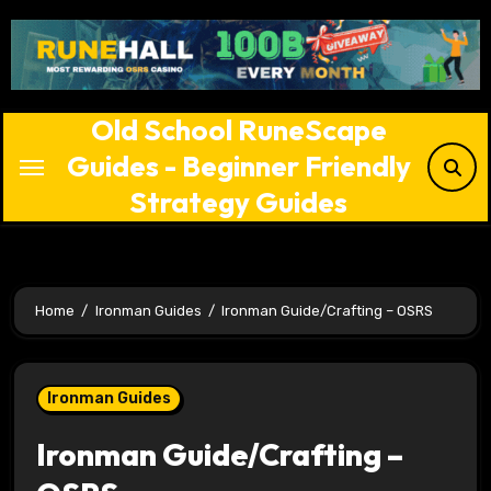
Skip
to
content
Old School RuneScape
Guides - Beginner Friendly
Strategy Guides
Home
Ironman Guides
Ironman Guide/Crafting – OSRS
Ironman Guides
Ironman Guide/Crafting –