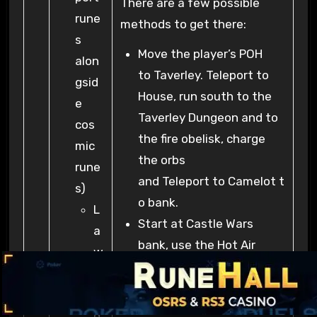
There are a few possible
rune
methods to get there:
s
Move the player’s POH
alon
to Taverley. Teleport to
gsid
House, run south to the
e
Taverley Dungeon and to
cos
the fire obelisk, charge
mic
the orbs
rune
and Teleport to Camelot t
s)
o bank.
L
Start at Castle Wars
a
bank, use the Hot Air
w
Balloon to travel to
a
Taverley, head West to
n
the Taverley Dungeon to
d