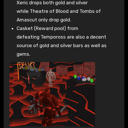
Xeric drops both gold and silver
while Theatre of Blood and Tombs of
Amascut only drop gold.
Casket (Reward pool) from
defeating Tempoross are also a decent
source of gold and silver bars as well as
gems.