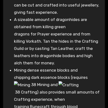
can be cut and crafted into useful jewellery,
giving fast experience.
A sizeable amount of dragonhides are
obtained from killing green
dragons for Prayer experience and from
killing Vorkath. Tan the hides in the Crafting
Guild or by casting Tan Leather, craft the
leathers into dragonhide bodies and high
alch them for money.
Mining dense essence blocks and
chipping dark essence blocks (requires
38 Mining
and
38 Crafting
) also provides small amounts of
Crafting experience, when
training Runecraft through blood