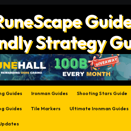
RuneScape Guide
ndly Strategy G
ing Guides
Ironman Guides
Shooting Stars Guide
og Guides
Tile Markers
Ultimate Ironman Guides
 Updates