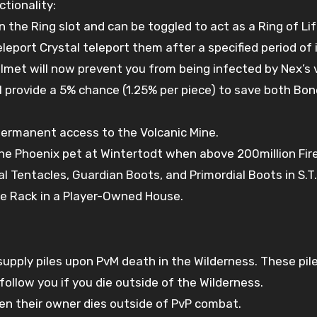
tionality:
 the Ring slot and can be toggled to act as a Ring of Lif
port Crystal teleport them after a specified period of i
met will now prevent you from being infected by Nex’s vi
ill provide a 5% chance (1.25% per piece) to save both B
ermanent access to the Volcanic Mine.
 the Phoenix pet at Wintertodt when above 200million Fi
 Tentacles, Guardian Boots, and Primordial Boots in S.T.A
ce Rack in a Player-Owned House.
upply piles upon PvM death in the Wilderness. These pile
follow you if you die outside of the Wilderness.
n their owner dies outside of PvP combat.