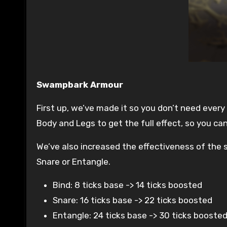
Swampbark Armour
First up, we’ve made it so you don’t need ever
Body and Legs to get the full effect, so you c
We’ve also increased the effectiveness of the s
Snare or Entangle.
Bind: 8 ticks base -> 14 ticks boosted
Snare: 16 ticks base -> 22 ticks boosted
Entangle: 24 ticks base -> 30 ticks booste