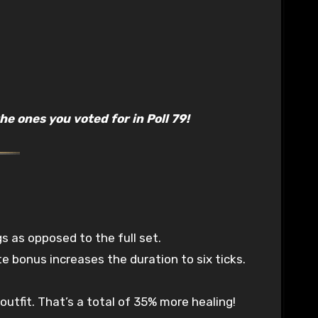
e ones you voted for in Poll 79!
as opposed to the full set.
te bonus increases the duration to six ticks.
utfit. That’s a total of 35% more healing!