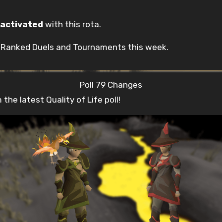
activated
with this rota.
n Ranked Duels and Tournaments this week.
Poll 79 Changes
he latest Quality of Life poll!