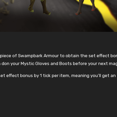
y piece of Swampbark Armour to obtain the set effect bo
an don your Mystic Gloves and Boots before your next mag
et effect bonus by 1 tick per item, meaning you’ll get an 
d