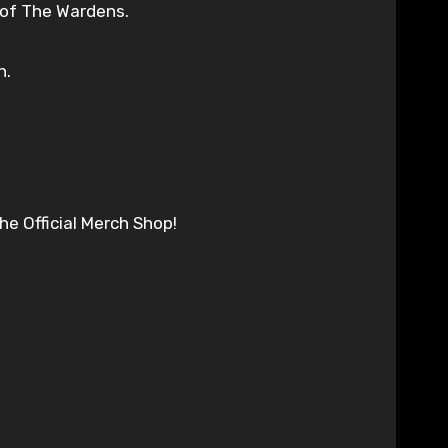
 of The Wardens.
h.
e Official Merch Shop!