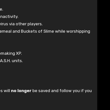
e.
nactivity.
rus via other players.
onemeal and Buckets of Slime while worshipping
remaking XP.
.S.H. units.
s will
no longer
be saved and follow you if you