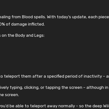
ealing from Blood spells. With today’s update, each piece
10% of damage inflicted.
 on the Body and Legs:
o teleport them after a specified period of inactivity – 
tively typing, clicking, or tapping the screen – although 
he screen.
 you’d be able to teleport away normally – so the deep Wi