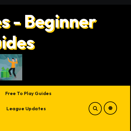
s - Beginner
uides
Free To Play Guides
League Updates