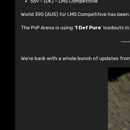
559 – (UK) – LMS Competitive
World 390 (AUS) for LMS Competitive has been
The PvP Arena is using ‘
1 Def Pure
‘ loadouts i
We’re back with a whole bunch of updates from t