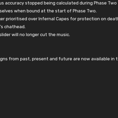
us accuracy stopped being calculated during Phase Two
selves when bound at the start of Phase Two.
r prioritised over Infernal Capes for protection on deat
’s chathead.
lider will no longer cut the music.
ns from past, present and future are now available in th