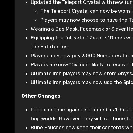
Updated the Teleport Crystal with new func
The Teleport Crystal can now be worn in
Players may now choose to have the Tele
Wearing a Gas Mask, Facemask or Slayer Hel
Equipping the full set of Zealots’ Robes w
the Ectofuntus.
Players may now pay 3,000 Numulites for p
Players are now 15x more likely to receive
Ultimate Iron players may now store Abyssal
Ultimate Iron players may now use the Spi
Other Changes
Food can once again be dropped as 1-hour s
hop worlds. However, they
will
continue to 
Rune Pouches now keep their contents whe