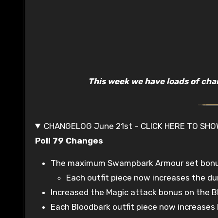
This week we have loads of cha
CHANGELOG June 21st – CLICK HERE TO SH
Poll 79 Changes
The maximum Swampbark Armour set bonus c
Each outfit piece now increases the dur
Increased the Magic attack bonus on the B
Each Bloodbark outfit piece now increases h