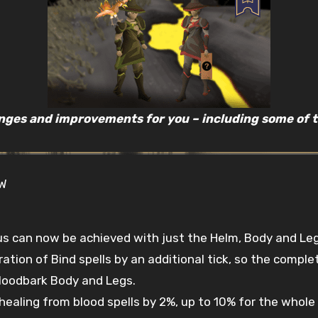
nges and improvements for you – including some of th
OW
an now be achieved with just the Helm, Body and Legs 
ation of Bind spells by an additional tick, so the comple
loodbark Body and Legs.
ealing from blood spells by 2%, up to 10% for the whole o