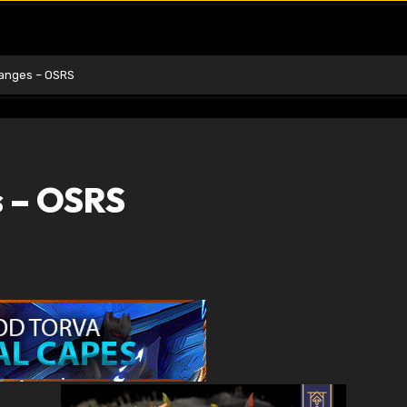
hanges – OSRS
s – OSRS