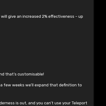
 will give an increased 2% effectiveness – up
and that’s customisable!
in a few weeks we’ll expand that definition to
lderness is out, and you can’t use your Teleport