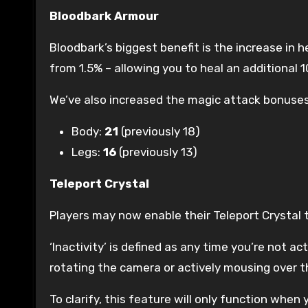
Bloodbark Armour
Bloodbark’s biggest benefit is the increase in h
from 1.5% – allowing you to heal an additional 
We’ve also increased the magic attack bonuses
Body:
21
(previously 18)
Legs:
16
(previously 13)
Teleport Crystal
Players may now enable their Teleport Crystal t
‘Inactivity’ is defined as any time you’re not ac
rotating the camera or actively mousing over t
To clarify, this feature will only function when