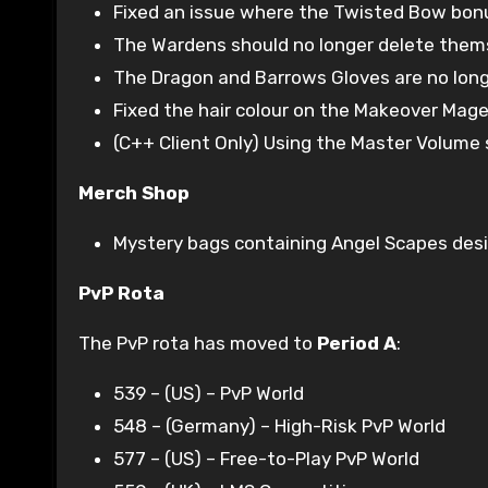
Fixed an issue where the Twisted Bow bon
The Wardens should no longer delete them
The Dragon and Barrows Gloves are no longe
Fixed the hair colour on the Makeover Mage
(C++ Client Only) Using the Master Volume s
Merch Shop
Mystery bags containing Angel Scapes desig
PvP Rota
The PvP rota has moved to
Period A
:
539 – (US) – PvP World
548 – (Germany) – High-Risk PvP World
577 – (US) – Free-to-Play PvP World