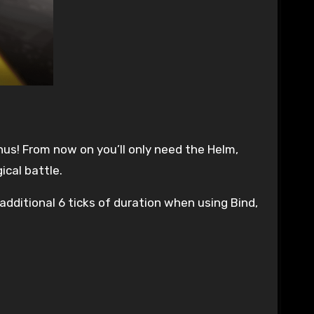
nus! From now on you’ll only need the Helm,
ical battle.
additional 6 ticks of duration when using Bind,