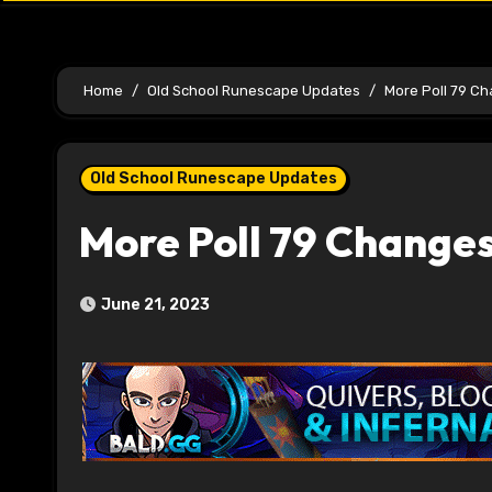
Home
Old School Runescape Updates
More Poll 79 C
Old School Runescape Updates
More Poll 79 Change
June 21, 2023