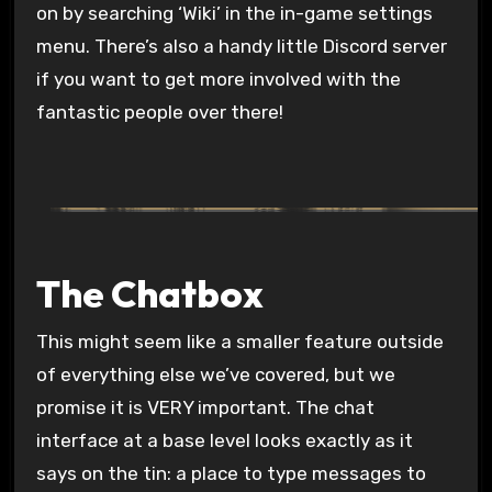
on by searching ‘Wiki’ in the in-game settings
menu. There’s also a handy little Discord server
if you want to get more involved with the
fantastic people over there!
The Chatbox
This might seem like a smaller feature outside
of everything else we’ve covered, but we
promise it is VERY important. The chat
interface at a base level looks exactly as it
says on the tin: a place to type messages to