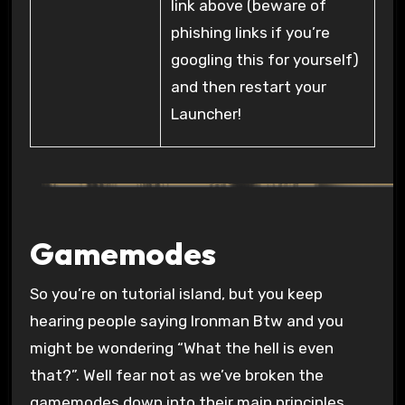
link above (beware of
phishing links if you’re
googling this for yourself)
and then restart your
Launcher!
Gamemodes
So you’re on tutorial island, but you keep
hearing people saying Ironman Btw and you
might be wondering “What the hell is even
that?”. Well fear not as we’ve broken the
gamemodes down into their main principles.