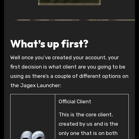
What’s up first?
Well once you’ve created your account, your
first decision is what client are you going to be
using as there’s a couple of different options on
the Jagex Launcher:
Official Client
This is the core client,
created by us and is the
only one that is on both