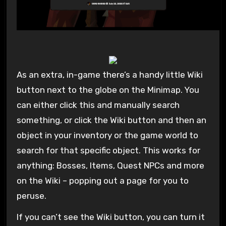
As an extra, in-game there’s a handy little Wiki
button next to the globe on the Minimap. You
can either click this and manually search
something, or click the Wiki button and then an
object in your inventory or the game world to
search for that specific object. This works for
anything: Bosses, Items, Quest NPCs and more
on the Wiki – popping out a page for you to
peruse.
If you can’t see the Wiki button, you can turn it