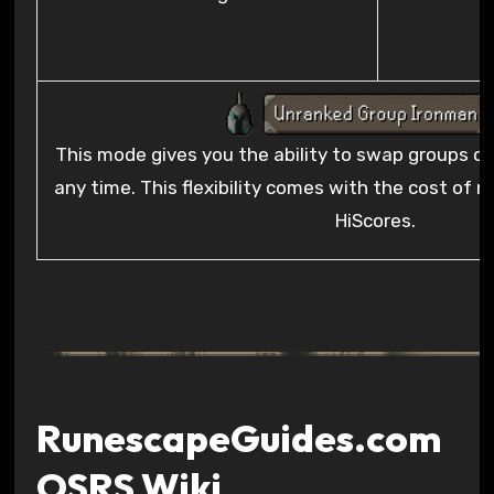
This mode gives you the ability to swap groups or 
any time. This flexibility comes with the cost of n
HiScores.
RunescapeGuides.com
OSRS Wiki