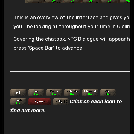
This is an overview of the interface and gives you
you’ll be looking at throughout your time in Gielinor
Covering the chatbox, NPC Dialogue will appear he
press ‘Space Bar’ to advance.
Click on each icon to
find out more.