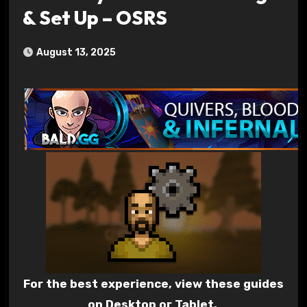
& Set Up – OSRS
August 13, 2025
For the best experience, view these guides
on Desktop or Tablet.