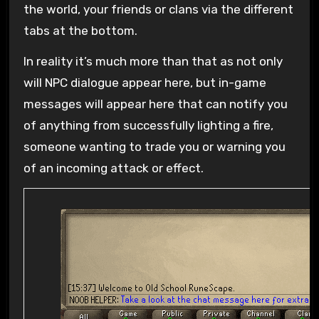
the world, your friends or clans via the different
tabs at the bottom.
In reality it’s much more than that as not only
will NPC dialogue appear here, but in-game
messages will appear here that can notify you
of anything from successfully lighting a fire,
someone wanting to trade you or warning you
of an incoming attack or effect.