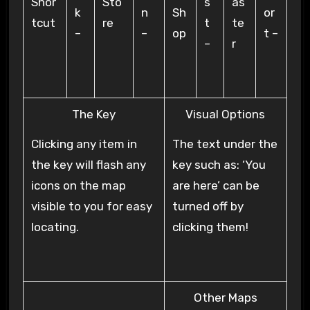
Shor
Sto
s
as
k
n
Sh
or
tcut
re
t
te
–
–
op
t –
–
r
The Key
Visual Options
Clicking any item in
The text under the
the key will flash any
key such as: ‘You
icons on the map
are here’ can be
visible to you for easy
turned off by
locating.
clicking them!
Other Maps