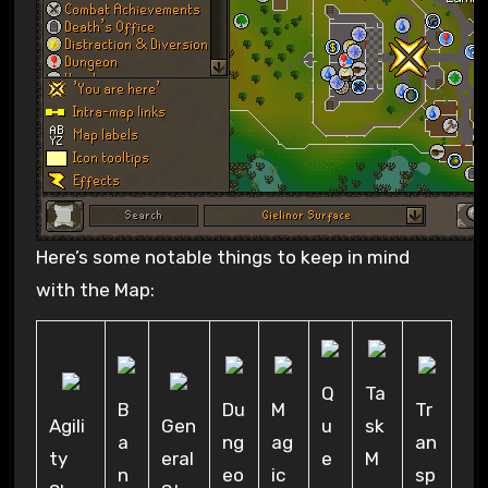
Here’s some notable things to keep in mind
with the Map:
Q
Ta
B
Du
M
Tr
Agili
Gen
u
sk
a
ng
ag
an
ty
eral
e
M
n
eo
ic
sp