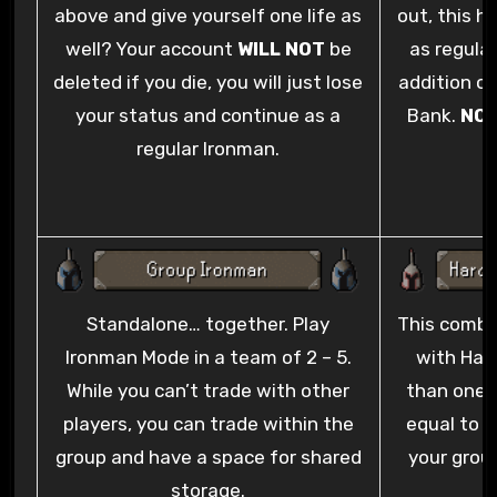
above and give yourself one life as
out, this h
well? Your account
WILL NOT
be
as regula
deleted if you die, you will just lose
addition of
your status and continue as a
Bank.
NO
regular Ironman.
N
Standalone… together. Play
This combin
Ironman Mode in a team of 2 – 5.
with Har
While you can’t trade with other
than one l
players, you can trade within the
equal to t
group and have a space for shared
your grou
storage.