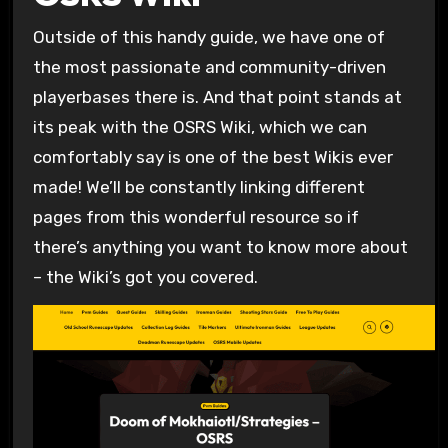
Outside of this handy guide, we have one of
the most passionate and community-driven
playerbases there is. And that point stands at
its peak with the OSRS Wiki, which we can
comfortably say is one of the best Wikis ever
made! We’ll be constantly linking different
pages from this wonderful resource so if
there’s anything you want to know more about
– the Wiki’s got you covered.