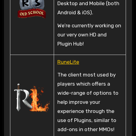
Desktop and Mobile (both
Android & iOS).
We’re currently working on
our very own HD and
Plugin Hub!
RuneLite
The client most used by
players which offers a
wide-range of options to
help improve your
experience through the
use of Plugins, similar to
add-ons in other MMOs!