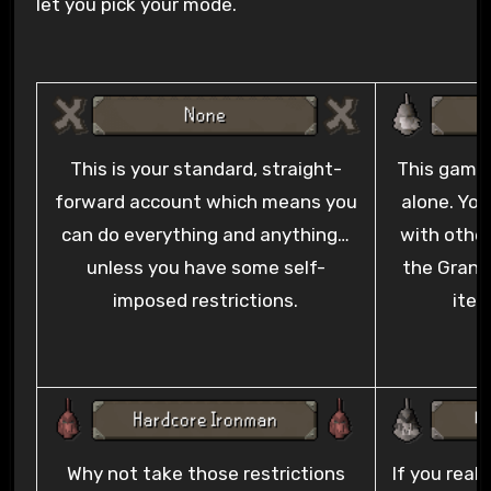
let you pick your mode.
This is your standard, straight-
This game
forward account which means you
alone. You
can do everything and anything…
with other
unless you have some self-
the Grand 
imposed restrictions.
item
Why not take those restrictions
If you real