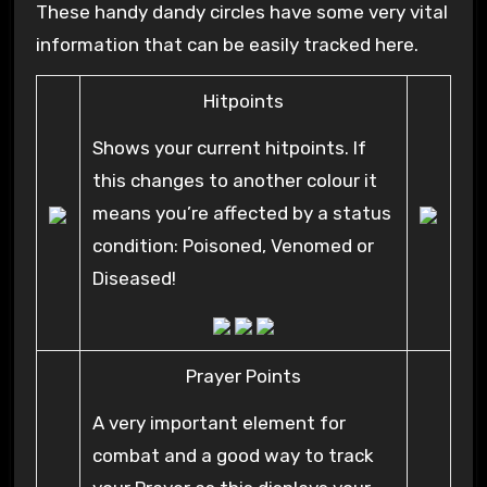
These handy dandy circles have some very vital
information that can be easily tracked here.
Hitpoints
Shows your current hitpoints. If
this changes to another colour it
means you’re affected by a status
condition: Poisoned, Venomed or
Diseased!
Prayer Points
A very important element for
combat and a good way to track