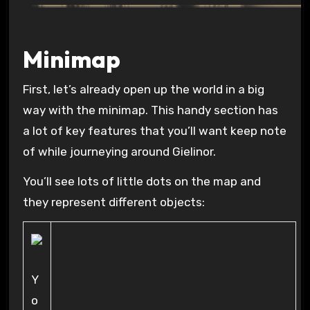
Minimap
First, let’s already open up the world in a big
way with the minimap. This handy section has
a lot of key features that you’ll want keep note
of while journeying around Gielinor.
You’ll see lots of little dots on the map and
they represent different objects:
Y
o