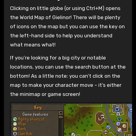
Clicking on little globe (or using Ctrl+M) opens
the World Map of Gielinor! There will be plenty
of icons on the map but you can use the key on
the left-hand side to help you understand
what means what!
If you’re looking for a big city or notable
locations, you can use the search button at the
bottom! As a little note: you can’t click on the
map to make your character move – it’s either
the minimap or game screen!