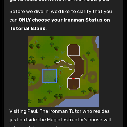
Before we dive in, we’d like to clarify that you
can
ONLY choose your Ironman Status on
Tutorial Island
.
Visiting Paul, The Ironman Tutor who resides
just outside the Magic Instructor’s house will