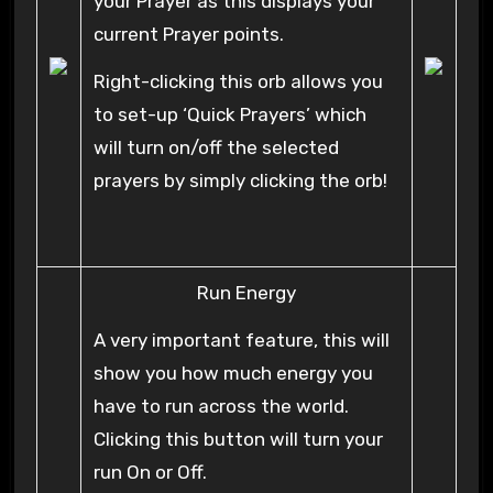
your Prayer as this displays your
current Prayer points.
Right-clicking this orb allows you
to set-up ‘Quick Prayers’ which
will turn on/off the selected
prayers by simply clicking the orb!
Run Energy
A very important feature, this will
show you how much energy you
have to run across the world.
Clicking this button will turn your
run On or Off.