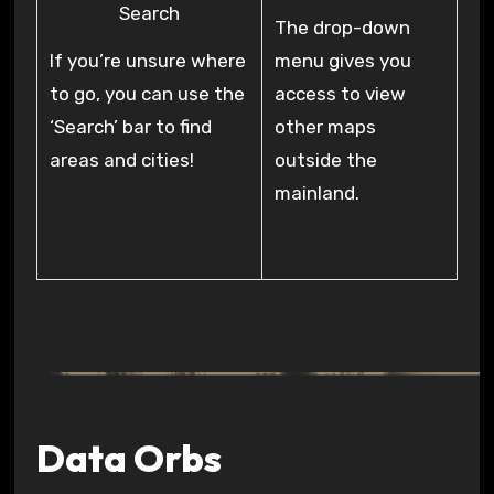
Search
The drop-down
If you’re unsure where
menu gives you
to go, you can use the
access to view
‘Search’ bar to find
other maps
areas and cities!
outside the
mainland.
Data Orbs