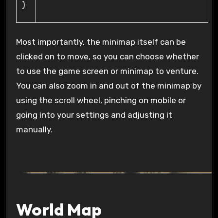
)
Most importantly, the minimap itself can be
clicked on to move, so you can choose whether
to use the game screen or minimap to venture.
You can also zoom in and out of the minimap by
using the scroll wheel, pinching on mobile or
going into your settings and adjusting it
manually.
World Map