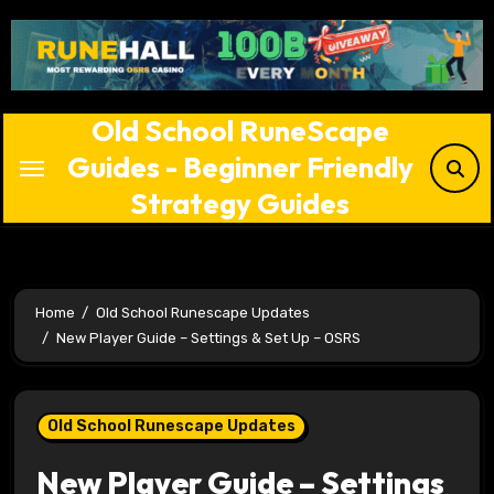
Skip
to
content
Old School RuneScape
Guides - Beginner Friendly
Strategy Guides
Home
Old School Runescape Updates
New Player Guide – Settings & Set Up – OSRS
Old School Runescape Updates
New Player Guide – Settings