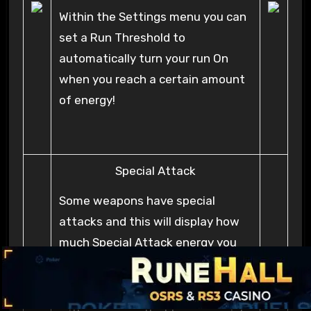
Within the Settings menu you can
set a Run Threshold to
automatically turn your run On
when you reach a certain amount
of energy!
Special Attack
Some weapons have special
attacks and this will display how
much Special Attack energy you
have.
If you click this orb while equipped