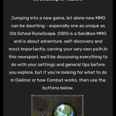
Jumping into a new game, let alone new MMO
can be daunting – especially one as unique as
Old School RuneScape. OSRS is a Sandbox MMO
and is about adventure, self-discovery and
most importantly: carving your very own path.In
this newspost, we’ll be discussing everything to
do with your settings and general tips before
you explore, but if you’re looking for what to do
in Gielinor or how Combat works, then use the
buttons below.