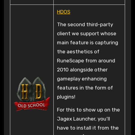
HDOS
The second third-party
client we support whose
main feature is capturing
the aesthetics of
RuneScape from around
2010 alongside other
gameplay enhancing
features in the form of
plugins!
For this to show up on the
Jagex Launcher, you’ll
have to install it from the