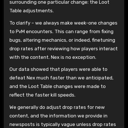
surrounding one particular change: the Loot
Table adjustments.
To clarify – we always make week-one changes
to PvM encounters. This can range from fixing
bugs, altering mechanics, or indeed, finetuning
drop rates after reviewing how players interact
with the content. Nex is no exception.
Our data showed that players were able to
defeat Nex much faster than we anticipated,
and the Loot Table changes were made to
reflect the faster kill speeds.
We generally do adjust drop rates for new
content, and the information we provide in
newsposts is typically vague unless drop rates