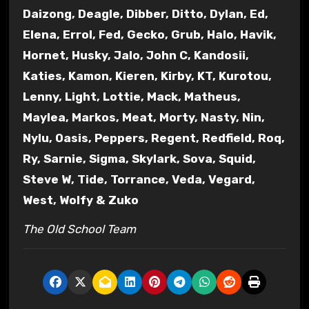
Daizong, Deagle, Dibber, Ditto, Dylan, Ed,
Elena, Errol, Fed, Gecko, Grub, Halo, Havik,
Hornet, Husky, Jalo, John C, Kandosii,
Katies, Kamon, Kieren, Kirby, KT, Kurotou,
Lenny, Light, Lottie, Mack, Matheus,
Maylea, Markos, Meat, Morty, Nasty, Nin,
Nylu, Oasis, Peppers, Regent, Redfield, Roq,
Ry, Sarnie, Sigma, Skylark, Sova, Squid,
Steve W, Tide, Torrance, Veda, Vegard,
West, Wolfy & Zuko
The Old School Team