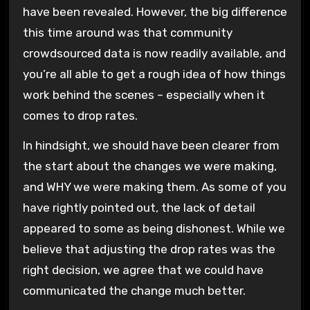
have been revealed. However, the big difference
this time around was that community
crowdsourced data is now readily available, and
you’re all able to get a rough idea of how things
work behind the scenes – especially when it
comes to drop rates.
In hindsight, we should have been clearer from
the start about the changes we were making,
and WHY we were making them. As some of you
have rightly pointed out, the lack of detail
appeared to some as being dishonest. While we
believe that adjusting the drop rates was the
right decision, we agree that we could have
communicated the change much better.