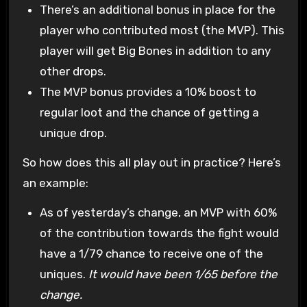
There’s an additional bonus in place for the
player who contributed most (the MVP). This
player will get Big Bones in addition to any
other drops.
The MVP bonus provides a 10% boost to
regular loot and the chance of getting a
unique drop.
So how does this all play out in practice? Here’s
an example:
As of yesterday’s change, an MVP with 60%
of the contribution towards the fight would
have a 1/79 chance to receive one of the
uniques.
It would have been 1/65 before the
change.