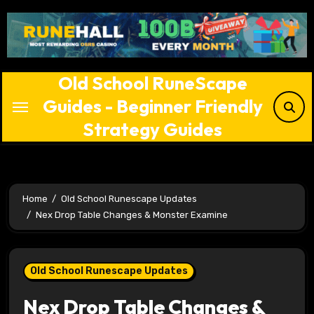
Skip
to
content
Old School RuneScape
Guides - Beginner Friendly
Strategy Guides
Home
Old School Runescape Updates
Nex Drop Table Changes & Monster Examine
Old School Runescape Updates
Nex Drop Table Changes &