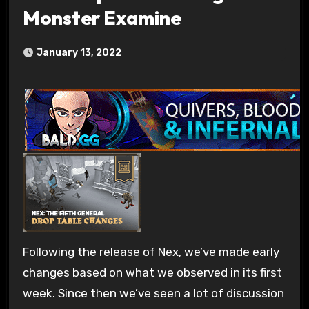
Monster Examine
January 13, 2022
Following the release of Nex, we’ve made early
changes based on what we observed in its first
week. Since then we’ve seen a lot of discussion