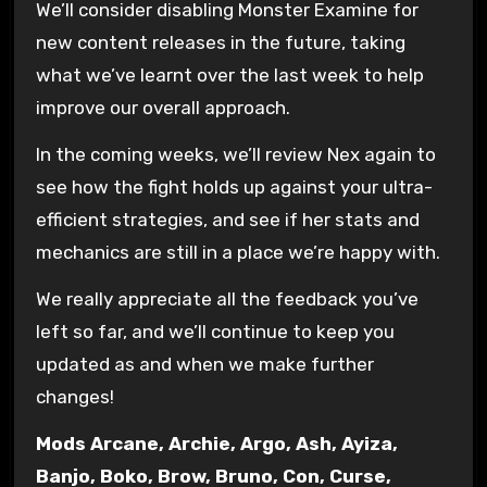
We’ll consider disabling Monster Examine for
new content releases in the future, taking
what we’ve learnt over the last week to help
improve our overall approach.
In the coming weeks, we’ll review Nex again to
see how the fight holds up against your ultra-
efficient strategies, and see if her stats and
mechanics are still in a place we’re happy with.
We really appreciate all the feedback you’ve
left so far, and we’ll continue to keep you
updated as and when we make further
changes!
Mods Arcane, Archie, Argo, Ash, Ayiza,
Banjo, Boko, Brow, Bruno, Con, Curse,