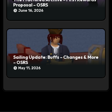
Proposal – OSRS
June 16, 2026
Sailing Update: Buffs – Changes & More
– OSRS
May 11, 2026