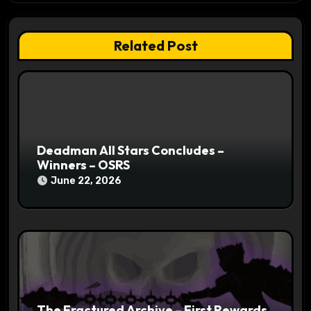
t
i
Related Post
o
n
Deadman All Stars Concludes –
Winners – OSRS
June 22, 2026
The Fractured Archive – First Rewards