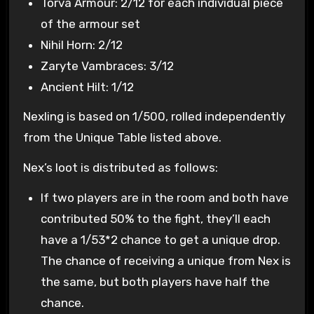
Torva Armour: 2/12 for each individual piece
of the armour set
Nihil Horn: 2/12
Zaryte Vambraces: 3/12
Ancient Hilt: 1/12
Nexling is based on 1/500, rolled independently
from the Unique Table listed above.
Nex’s loot is distributed as follows:
If two players are in the room and both have
contributed 50% to the fight, they’ll each
have a 1/53*2 chance to get a unique drop.
The chance of receiving a unique from Nex is
the same, but both players have half the
chance.