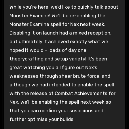
While you’re here, we’d like to quickly talk about
Monster Examine! We’ll be re-enabling the
Monster Examine spell for Nex next week.
Disabling it on launch had a mixed reception,
but ultimately it achieved exactly what we
hoped it would – loads of day one
theorycrafting and setup variety! It’s been
great watching you all figure out Nex’s
weaknesses through sheer brute force, and
although we had intended to enable the spell
with the release of Combat Achievements for
Nex, we’ll be enabling the spell next week so
that you can confirm your suspicions and
further optimise your builds.