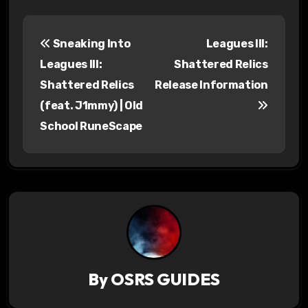
P
Sneaking Into
Leagues III:
o
Leagues III:
Shattered Relics
s
Shattered Relics
Release Information
(feat. J1mmy) | Old
t
School RuneScape
n
a
v
i
g
a
By
OSRS GUIDES