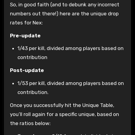
So, in good faith (and to debunk any incorrect
numbers out there!) here are the unique drop
rates for Nex:
Pre-update
1/43 per kill, divided among players based on
contribution
Post-update
1/53 per kill, divided among players based on
contribution.
Once you successfully hit the Unique Table,
you’ll roll again for a specific unique, based on
the ratios below: