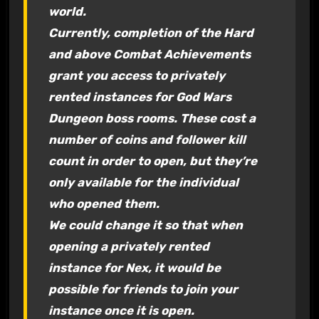
world.
Currently, completion of the Hard
and above Combat Achievements
grant you access to privately
rented instances for God Wars
Dungeon boss rooms. These cost a
number of coins and follower kill
count in order to open, but they’re
only available for the individual
who opened them.
We could change it so that when
opening a privately rented
instance for Nex, it would be
possible for friends to join your
instance once it is open.