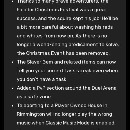
Thanks to many brave adventurers, the
Falador Christmas Festival was a great
success, and the squire kept his job! He’ll be
a bit more careful about washing his reds
and whites from now on. As there is no
longer a world-ending predicament to solve,
the Christmas Event has been removed.
The Slayer Gem and related items can now
tell you your current task streak even when
you don’t have a task.
Added a PvP section around the Duel Arena
as a safe zone.
Teleporting to a Player Owned House in
Rimmington will no longer play the wrong
music when Classic Music Mode is enabled.