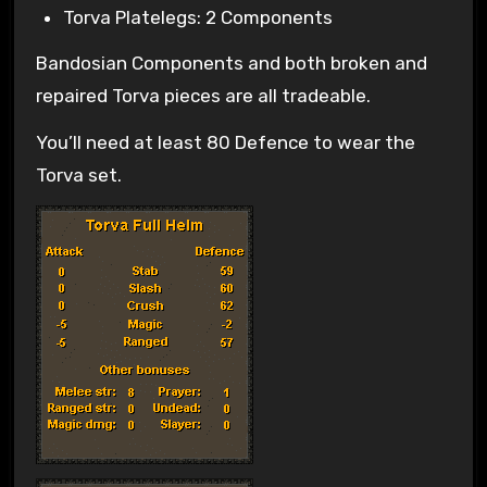
Torva Platelegs: 2 Components
Bandosian Components and both broken and
repaired Torva pieces are all tradeable.
You’ll need at least 80 Defence to wear the
Torva set.