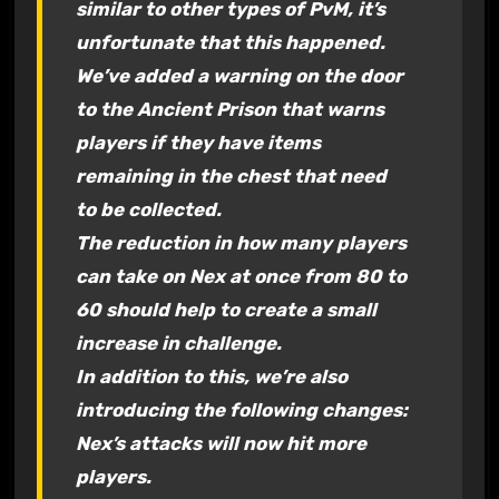
similar to other types of PvM, it’s
unfortunate that this happened.
We’ve added a warning on the door
to the Ancient Prison that warns
players if they have items
remaining in the chest that need
to be collected.
The reduction in how many players
can take on Nex at once from 80 to
60 should help to create a small
increase in challenge.
In addition to this, we’re also
introducing the following changes:
Nex’s attacks will now hit more
players.