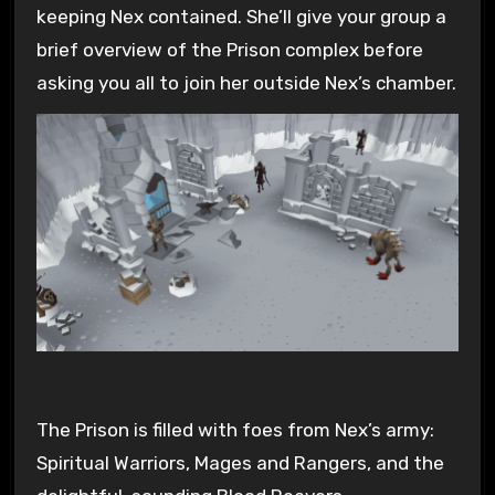
keeping Nex contained. She’ll give your group a
brief overview of the Prison complex before
asking you all to join her outside Nex’s chamber.
The Prison is filled with foes from Nex’s army:
Spiritual Warriors, Mages and Rangers, and the