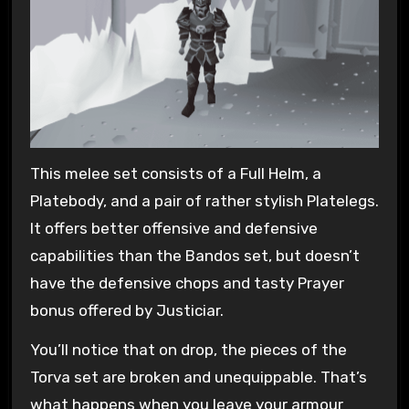
This melee set consists of a Full Helm, a
Platebody, and a pair of rather stylish Platelegs.
It offers better offensive and defensive
capabilities than the Bandos set, but doesn’t
have the defensive chops and tasty Prayer
bonus offered by Justiciar.
You’ll notice that on drop, the pieces of the
Torva set are broken and unequippable. That’s
what happens when you leave your armour