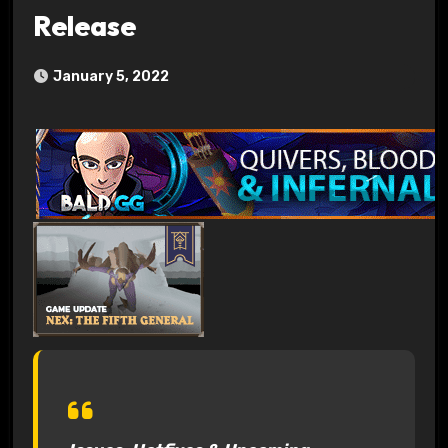
Release
January 5, 2022