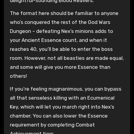
delightful-sounding Blood Reavers.
The format here should be familiar to anyone
who’s conquered the rest of the God Wars
Dungeon – defeating Nex’s minions adds to
your Ancient Essence count, and when it
reaches 40, you’ll be able to enter the boss
room. However, not all beasties are made equal,
and some will give you more Essence than
others!
If you’re feeling magnanimous, you can bypass
all that senseless killing with an Ecumenical
Key, which will let you march right into Nex’s
chamber. You can also lower the Essence
requirement by completing Combat
Achievement tiers.