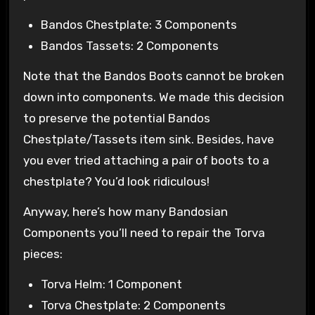
Bandos Chestplate: 3 Components
Bandos Tassets: 2 Components
Note that the Bandos Boots cannot be broken
down into components. We made this decision
to preserve the potential Bandos
Chestplate/Tassets item sink. Besides, have
you ever tried attaching a pair of boots to a
chestplate? You’d look ridiculous!
Anyway, here’s how many Bandosian
Components you’ll need to repair the Torva
pieces:
Torva Helm: 1 Component
Torva Chestplate: 2 Components