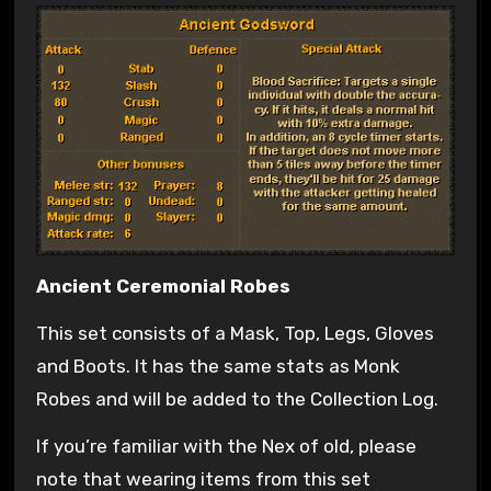
Ancient Ceremonial Robes
This set consists of a Mask, Top, Legs, Gloves
and Boots. It has the same stats as Monk
Robes and will be added to the Collection Log.
If you’re familiar with the Nex of old, please
note that wearing items from this set