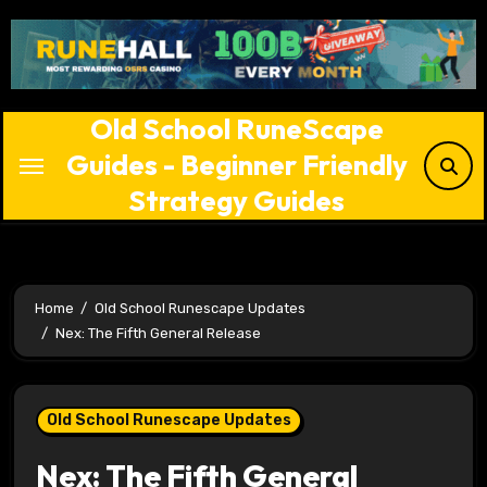
Skip
to
content
Old School RuneScape
Guides - Beginner Friendly
Strategy Guides
Home
Old School Runescape Updates
Nex: The Fifth General Release
Old School Runescape Updates
Nex: The Fifth General