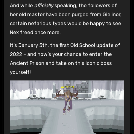
And while
officially
speaking, the followers of
her old master have been purged from Gielinor,
certain nefarious types would be happy to see
Nex freed once more.
It’s January 5th, the first Old School update of
2022 – and now’s your chance to enter the
Ancient Prison and take on this iconic boss
yourself!