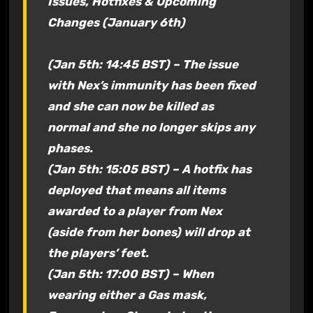
Issues, Hotfixes & Upcoming
Changes (January 6th)
(Jan 5th: 14:45 BST) – The issue
with Nex’s immunity has been fixed
and she can now be killed as
normal and she no longer skips any
phases.
(Jan 5th: 15:05 BST) – A hotfix has
deployed that means all items
awarded to a player from Nex
(aside from her bones) will drop at
the players’ feet.
(Jan 5th: 17:00 BST) – When
wearing either a Gas mask,