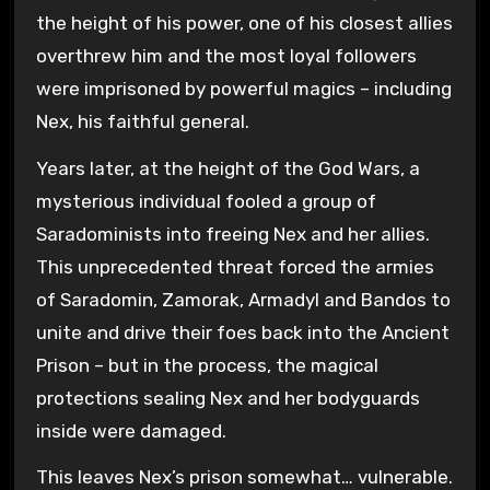
the height of his power, one of his closest allies
overthrew him and the most loyal followers
were imprisoned by powerful magics – including
Nex, his faithful general.
Years later, at the height of the God Wars, a
mysterious individual fooled a group of
Saradominists into freeing Nex and her allies.
This unprecedented threat forced the armies
of Saradomin, Zamorak, Armadyl and Bandos to
unite and drive their foes back into the Ancient
Prison – but in the process, the magical
protections sealing Nex and her bodyguards
inside were damaged.
This leaves Nex’s prison somewhat… vulnerable.