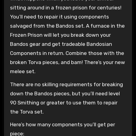
sitting around in a frozen prison for centuries!
You’ll need to repair it using components
salvaged from the Bandos set. A furnace in the
Frozen Prison will let you break down your
Bandos gear and get tradeable Bandosian
Components in return. Combine those with the
broken Torva pieces, and bam! There’s your new
melee set.
There are no skilling requirements for breaking
down the Bandos pieces, but you’ll need level
90 Smithing or greater to use them to repair
the Torva set.
Here’s how many components you’ll get per
piece: