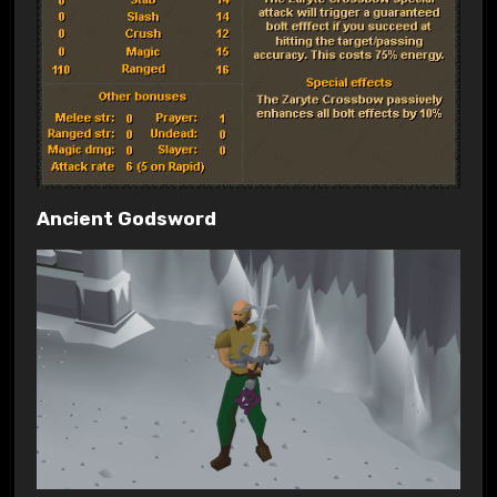
Ancient Godsword