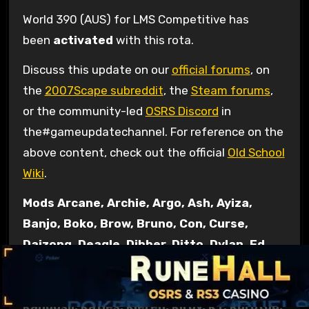
World 390 (AUS) for LMS Competitive has
been
activated
with this rota.
Discuss this update on our
official forums
, on
the
2007Scape subreddit
, the
Steam forums
,
or the community-led
OSRS Discord
in
the#gameupdatechannel. For reference on the
above content, check out the official
Old School
Wiki
.
Mods Arcane, Archie, Argo, Ash, Ayiza,
Banjo, Boko, Brow, Bruno, Con, Curse,
Daizong, Deagle, Dibber, Ditto, Dylan, Ed,
Elena, Ellie, Errol, Fed, Gecko, Grub, Halo,
Havik, Hornet, Husky, Jndr, John C,
Kandosii, Katies, Kieren, Kirby, KT, Kurotou,