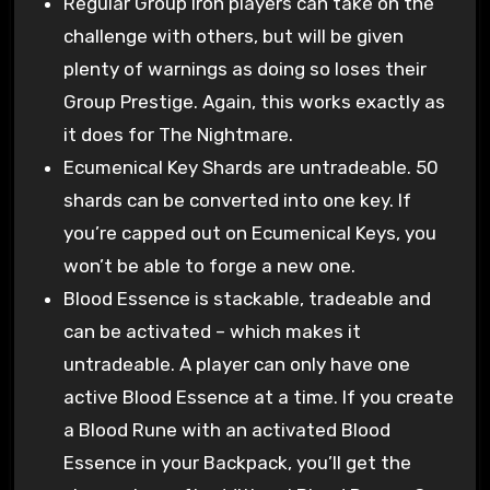
Regular Group Iron players can take on the
challenge with others, but will be given
plenty of warnings as doing so loses their
Group Prestige. Again, this works exactly as
it does for The Nightmare.
Ecumenical Key Shards are untradeable. 50
shards can be converted into one key. If
you’re capped out on Ecumenical Keys, you
won’t be able to forge a new one.
Blood Essence is stackable, tradeable and
can be activated – which makes it
untradeable. A player can only have one
active Blood Essence at a time. If you create
a Blood Rune with an activated Blood
Essence in your Backpack, you’ll get the