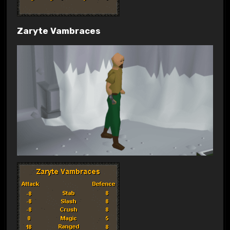
Zaryte Vambraces