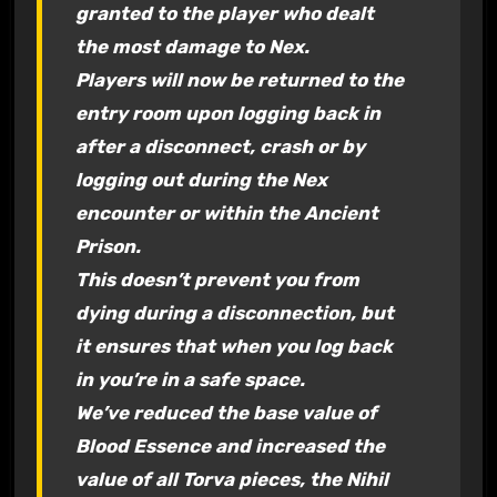
granted to the player who dealt
the most damage to Nex.
Players will now be returned to the
entry room upon logging back in
after a disconnect, crash or by
logging out during the Nex
encounter or within the Ancient
Prison.
This doesn’t prevent you from
dying during a disconnection, but
it ensures that when you log back
in you’re in a safe space.
We’ve reduced the base value of
Blood Essence and increased the
value of all Torva pieces, the Nihil