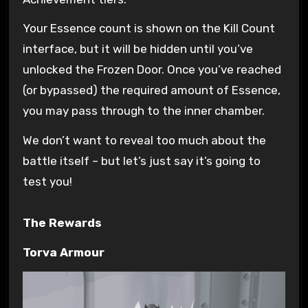
Your Essence count is shown on the Kill Count
interface, but it will be hidden until you’ve
unlocked the Frozen Door. Once you’ve reached
(or bypassed) the required amount of Essence,
you may pass through to the inner chamber.
We don’t want to reveal too much about the
battle itself – but let’s just say it’s going to
test you!
The Rewards
Torva Armour