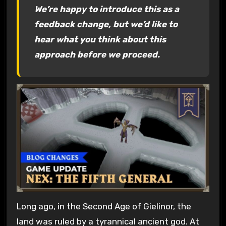
We’re happy to introduce this as a
feedback change, but we’d like to
hear what you think about this
approach before we proceed.
Long ago, in the Second Age of Gielinor, the
land was ruled by a tyrannical ancient god. At