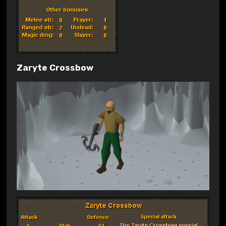
Zaryte Crossbow