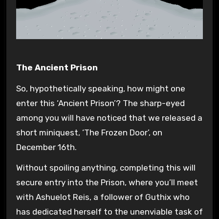
The Ancient Prison
So, hypothetically speaking, how might one
enter this ‘Ancient Prison’? The sharp-eyed
among you will have noticed that we released a
short miniquest, ‘The Frozen Door’, on
December 16th.
Without spoiling anything, completing this will
secure entry into the Prison, where you’ll meet
with Ashuelot Reis, a follower of Guthix who
has dedicated herself to the unenviable task of