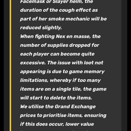
Facemask or Slayer helm, the
duration of the
cough
effect as
part of her smoke mechanic will be
reduced slightly.
When fighting Nex en masse, the
number of supplies dropped for
each player can become quite
excessive. The issue with loot not
appearing is due to game memory
limitations, whereby if too many
items are on a single tile, the game
will start to delete the items.
We utilise the Grand Exchange
prices to prioritise items, ensuring
if this does occur, lower value