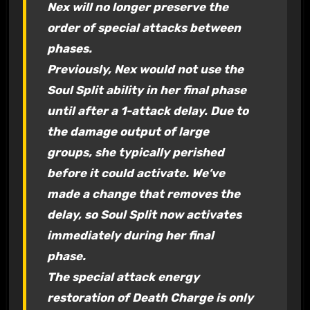
Nex will no longer preserve the
order of special attacks between
phases.
Previously, Nex would not use the
Soul Split ability in her final phase
until after a 1-attack delay. Due to
the damage output of large
groups, she typically perished
before it could activate. We’ve
made a change that removes the
delay, so Soul Split now activates
immediately during her final
phase.
The special attack energy
restoration of Death Charge is only