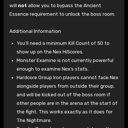
will
not
allow you to bypass the Ancient
Essence requirement to unlock the boss room.
Additional Information
You’ll need a minimum Kill Count of 50 to
show up on the Nex HiScores.
Monster Examine is not currently powerful
enough to examine Nex’s stats.
Hardcore Group Iron players cannot face Nex
alongside players from outside their group,
and will be kicked out of the boss room if
other people are in the arena at the start of
the fight. This works exactly as it does for
The Nightmare.