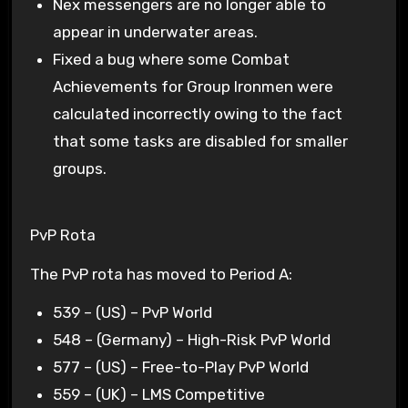
Nex messengers are no longer able to
appear in underwater areas.
Fixed a bug where some Combat
Achievements for Group Ironmen were
calculated incorrectly owing to the fact
that some tasks are disabled for smaller
groups.
PvP Rota
The PvP rota has moved to Period A:
539 – (US) – PvP World
548 – (Germany) – High-Risk PvP World
577 – (US) – Free-to-Play PvP World
559 – (UK) – LMS Competitive