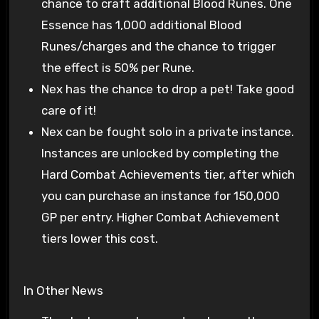
chance to craft additional Blood Runes. One
Essence has 1,000 additional Blood
Runes/charges and the chance to trigger
the effect is 50% per Rune.
Nex has the chance to drop a pet! Take good
care of it!
Nex can be fought solo in a private instance.
Instances are unlocked by completing the
Hard Combat Achievements tier, after which
you can purchase an instance for 150,000
GP per entry. Higher Combat Achievement
tiers lower this cost.
In Other News