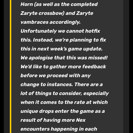
Horn (as well as the completed
Zaryte crossbow) and Zaryte
vambraces accordingly.
Unfortunately we cannot hotfix
this. Instead, we’re planning to fix
this in next week’s game update.
We apologise that this was missed!
We’d like to gather more feedback
before we proceed with any
change to instances. There are a
lot of things to consider, especially
when it comes to the rate at which
unique drops enter the game as a
result of having more Nex
encounters happening in each