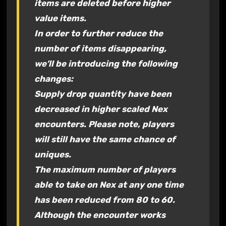
items are deleted before higher
value items.
In order to further reduce the
number of items disappearing,
we’ll be introducing the following
changes:
Supply drop quantity have been
decreased in higher scaled Nex
encounters. Please note, players
will still have the same chance of
uniques.
The maximum number of players
able to take on Nex at any one time
has been reduced from 80 to 60.
Although the encounter works