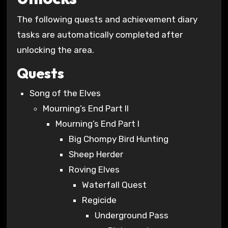
The following quests and achievement diary
tasks are automatically completed after
unlocking the area.
Quests
Song of the Elves
Mourning’s End Part II
Mourning’s End Part I
Big Chompy Bird Hunting
Sheep Herder
Roving Elves
Waterfall Quest
Regicide
Underground Pass