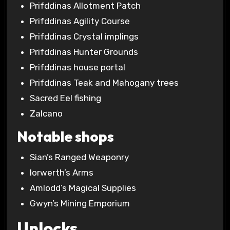
Prifddinas Allotment Patch
Prifddinas Agility Course
Prifddinas Crystal implings
Prifddinas Hunter Grounds
Prifddinas house portal
Prifddinas Teak and Mahogany trees
Sacred Eel fishing
Zalcano
Notable shops
Sian’s Ranged Weaponry
Iorwerth’s Arms
Amlodd’s Magical Supplies
Gwyn’s Mining Emporium
Unlocks