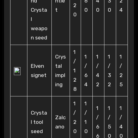
nd
ntle
6
4
3
2
2
Crysta
t
0
0
0
4
0
l
weapo
n seed
1
Crys
1
1
1
1
/
Elven
tal
/
/
/
/
1
signet
impl
6
4
3
2
2
ing
4
2
2
5
8
1
1
1
1
1
Crysta
/
/
Zalc
/
/
/
l tool
2
1
ano
6
5
4
seed
0
0
6
0
0