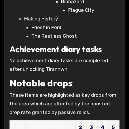
Biohazard
Plague City
Making History
Priest in Peril
The Restless Ghost
Achievement diary tasks
No achievement diary tasks are completed
after unlocking Tirannwn
Notable drops
These items are highlighted as key drops from
the area which are affected by the boosted
drop rate granted by passive relics.
2
3
4
5