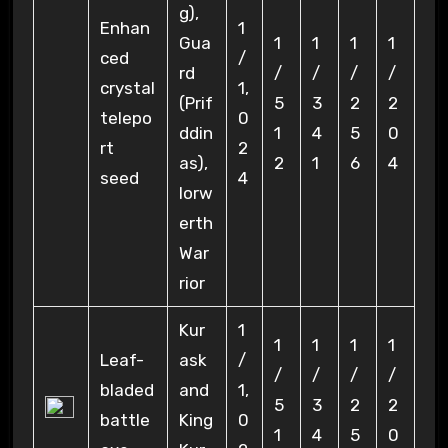
g),
Enhan
1
Gua
1
1
1
1
ced
/
rd
/
/
/
/
crystal
1,
(Prif
5
3
2
2
telepo
0
ddin
1
4
5
0
rt
2
as),
2
1
6
4
seed
4
Iorw
erth
War
rior
Kur
1
1
1
1
1
Leaf-
ask
/
/
/
/
/
bladed
and
1,
5
3
2
2
battle
King
0
1
4
5
0