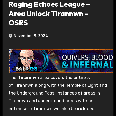
Raging Echoes League –
Area Unlock Tirannwn –
OSRS
November 9, 2024
The
Tirannwn
area covers the entirety
of Tirannwn along with the Temple of Light and
the Underground Pass. Instances of areas in
Tirannwn and underground areas with an
entrance in Tirannwn will also be included.