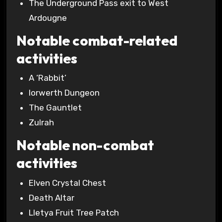
The Underground Pass exit to West
Ardougne
Notable combat-related
activities
A ‘Rabbit’
Iorwerth Dungeon
The Gauntlet
Zulrah
Notable non-combat
activities
Elven Crystal Chest
Death Altar
Lletya Fruit Tree Patch