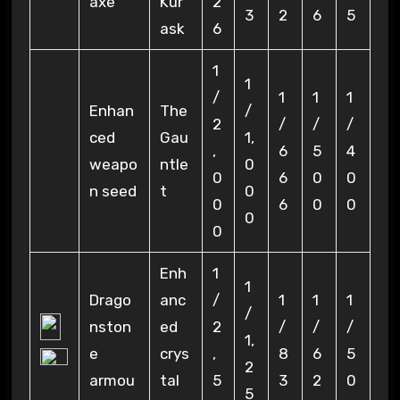
axe
Kur
2
3
2
6
5
ask
6
1
1
/
1
1
1
Enhan
The
/
2
/
/
/
ced
Gau
1,
,
6
5
4
weapo
ntle
0
0
6
0
0
n seed
t
0
0
6
0
0
0
0
Enh
1
1
Drago
anc
/
1
1
1
/
nston
ed
2
/
/
/
1,
e
crys
,
8
6
5
2
armou
tal
5
3
2
0
5