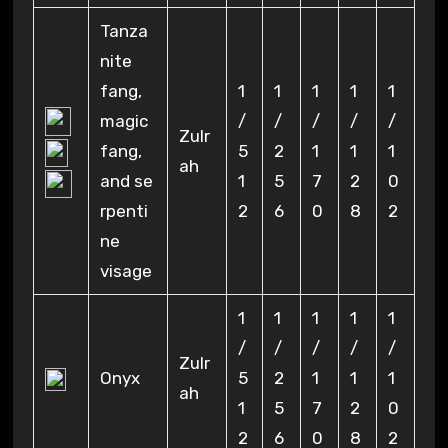
Tanza
nite
fang,
1
1
1
1
1
magic
/
/
/
/
/
Zulr
fang,
5
2
1
1
1
ah
and se
1
5
7
2
0
rpenti
2
6
0
8
2
ne
visage
1
1
1
1
1
/
/
/
/
/
Zulr
Onyx
5
2
1
1
1
ah
1
5
7
2
0
2
6
0
8
2