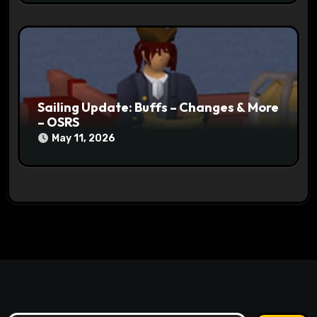
Sailing Update: Buffs – Changes & More
– OSRS
May 11, 2026
Search