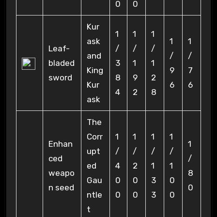
0
0
Kur
1
1
1
ask
1
1
Leaf-
/
/
/
and
/
/
bladed
3
1
1
King
9
7
sword
8
9
2
Kur
6
6
4
2
8
ask
The
Corr
1
1
1
1
Enhan
1
upt
/
/
/
/
ced
/
ed
4
2
1
1
weapo
8
Gau
0
0
3
0
n seed
0
ntle
0
0
3
0
t