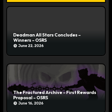
o
n
Deadman All Stars Concludes –
Winners – OSRS
June 22, 2026
The Fractured Archive – First Rewards
Proposal – OSRS
June 16, 2026