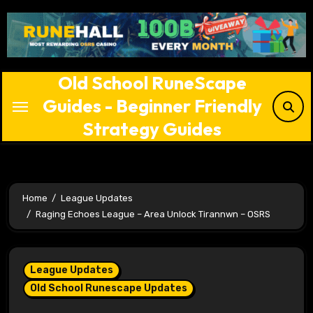
Skip
to
content
Old School RuneScape
Guides - Beginner Friendly
Strategy Guides
Home
League Updates
Raging Echoes League – Area Unlock Tirannwn – OSRS
League Updates
Old School Runescape Updates