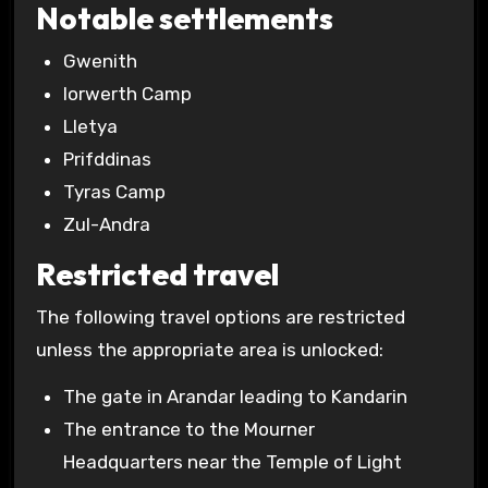
Notable settlements
Gwenith
Iorwerth Camp
Lletya
Prifddinas
Tyras Camp
Zul-Andra
Restricted travel
The following travel options are restricted
unless the appropriate area is unlocked:
The gate in Arandar leading to Kandarin
The entrance to the Mourner
Headquarters near the Temple of Light