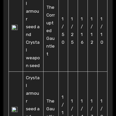
l
The
armou
Corr
r
1
1
1
1
1
upt
seed a
/
/
/
/
/
ed
nd
5
2
1
1
1
Gau
Crysta
0
5
6
2
0
ntle
l
t
weapo
n seed
Crysta
l
armou
1
r
The
1
1
1
1
/
seed a
Gau
/
/
/
/
1