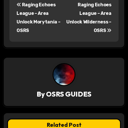
Raging Echoes
Raging Echoes
o
League – Area
League – Area
s
Unlock Morytania –
Unlock Wilderness –
OSRS
OSRS
t
n
a
v
i
g
By
OSRS GUIDES
a
t
Related Post
i