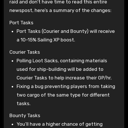
raid and don’t have time to read this entire
newspost, here’s a summary of the changes:
Port Tasks
Port Tasks (Courier and Bounty) will receive
a 10-15% Sailing XP boost.
Courier Tasks
Polling Loot Sacks, containing materials
used for ship-building will be added to
Courier Tasks to help increase their GP/hr.
Fixing a bug preventing players from taking
two cargo of the same type for different
tasks.
Bounty Tasks
You’ll have a higher chance of getting