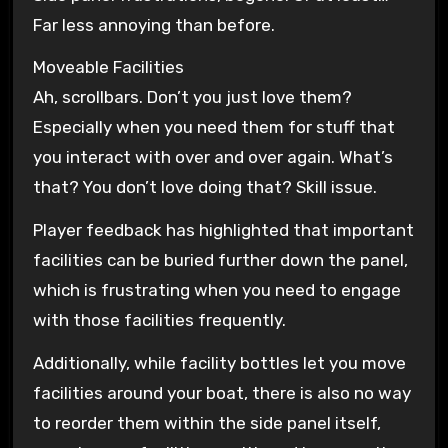
Far less annoying than before.
Moveable Facilities
Ah, scrollbars. Don’t you just love them?
Especially when you need them for stuff that
you interact with over and over again. What’s
that? You don’t love doing that? Skill issue.
Player feedback has highlighted that important
facilities can be buried further down the panel,
which is frustrating when you need to engage
with those facilities frequently.
Additionally, while facility bottles let you move
facilities around your boat, there is also no way
to reorder them within the side panel itself,