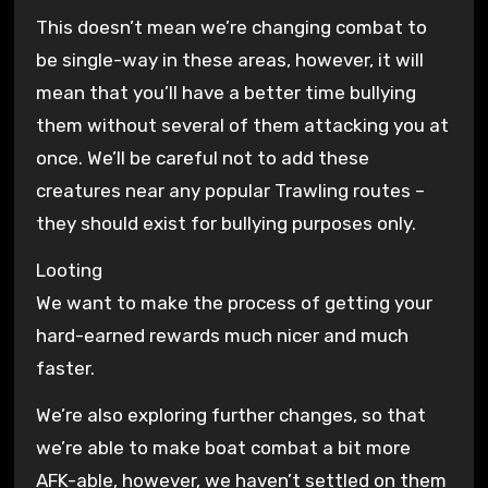
This doesn’t mean we’re changing combat to
be single-way in these areas, however, it will
mean that you’ll have a better time bullying
them without several of them attacking you at
once. We’ll be careful not to add these
creatures near any popular Trawling routes –
they should exist for bullying purposes only.
Looting
We want to make the process of getting your
hard-earned rewards much nicer and much
faster.
We’re also exploring further changes, so that
we’re able to make boat combat a bit more
AFK-able, however, we haven’t settled on them