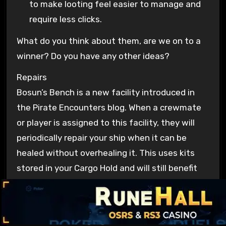
to make looting feel easier to manage and
require less clicks.
What do you think about them, are we on to a
winner? Do you have any other ideas?
Repairs
Bosun’s Bench is a new facility introduced in
the Pirate Encounters blog. When a crewmate
or player is assigned to this facility, they will
periodically repair your ship when it can be
healed without overhealing it. This uses kits
stored in your Cargo Hold and will still benefit
from your crew’s Deckhandiness stats.
It can be built in any existing slot that currently
supports a
Salvaging Station
. Previously, this