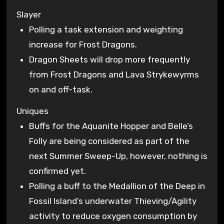
Slayer
Polling a task extension and weighting
increase for Frost Dragons.
Dragon Sheets will drop more frequently
from Frost Dragons and Lava Strykewyrms
on and off-task.
Uniques
Buffs for the Aquanite Hopper and Belle’s
Folly are being considered as part of the
next Summer Sweep-Up, however, nothing is
confirmed yet.
Polling a buff to the Medallion of the Deep in
Fossil Island’s underwater Thieving/Agility
activity to reduce oxygen consumption by