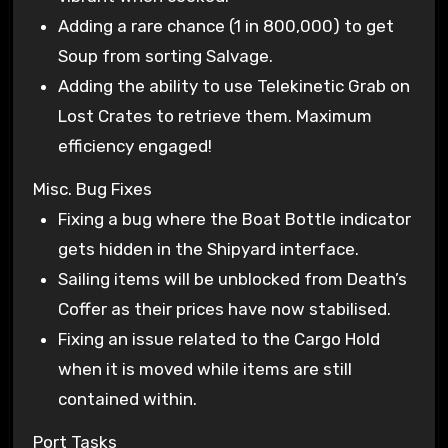
Adding a rare chance (1 in 800,000) to get
Soup from sorting Salvage.
Adding the ability to use Telekinetic Grab on
Lost Crates to retrieve them. Maximum
efficiency engaged!
Misc. Bug Fixes
Fixing a bug where the Boat Bottle indicator
gets hidden in the Shipyard interface.
Sailing items will be unblocked from Death’s
Coffer as their prices have now stabilised.
Fixing an issue related to the Cargo Hold
when it is moved while items are still
contained within.
Port Tasks