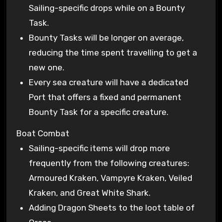
Sailing-specific drops while on a Bounty
Task.
Bounty Tasks will be longer on average,
reducing the time spent travelling to get a
new one.
Every sea creature will have a dedicated
Port that offers a fixed and permanent
Bounty Task for a specific creature.
Boat Combat
Sailing-specific items will drop more
frequently from the following creatures:
Armoured Kraken, Vampyre Kraken, Veiled
Kraken, and Great White Shark.
Adding Dragon Sheets to the loot table of