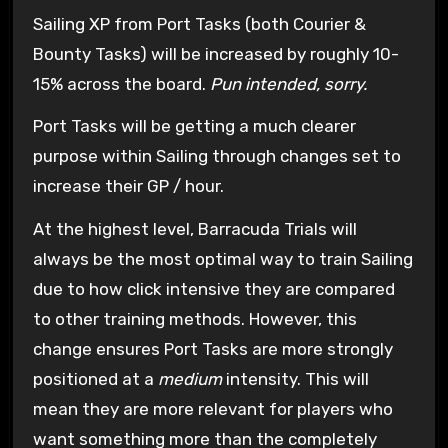
Sailing XP from Port Tasks (both Courier &
Bounty Tasks) will be increased by roughly 10-
15% across the board.
Pun intended, sorry.
Port Tasks will be getting a much clearer
purpose within Sailing through changes set to
increase their GP / hour.
At the highest level, Barracuda Trials will
always be the most optimal way to train Sailing
due to how click intensive they are compared
to other training methods. However, this
change ensures Port Tasks are more strongly
positioned at a
medium
intensity. This will
mean they are more relevant for players who
want something more than the completely