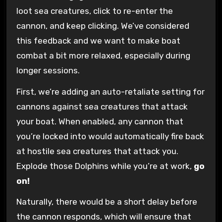
loot sea creatures, click to re-enter the
cannon, and keep clicking. We’ve considered
this feedback and we want to make boat
combat a bit more relaxed, especially during
longer sessions.
First, we’re adding an auto-retaliate setting for
cannons against sea creatures that attack
your boat. When enabled, any cannon that
you’re locked into would automatically fire back
at hostile sea creatures that attack you.
Explode those Dolphins while you’re at work,
go
on!
Naturally, there would be a short delay before
the cannon responds, which will ensure that