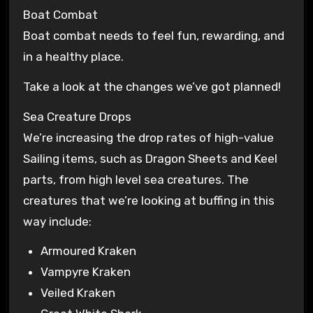
Boat Combat
Boat combat needs to feel fun, rewarding, and
in a healthy place.
Take a look at the changes we’ve got planned!
Sea Creature Drops
We’re increasing the drop rates of high-value
Sailing items, such as Dragon Sheets and Keel
parts, from high level sea creatures. The
creatures that we’re looking at buffing in this
way include:
Armoured Kraken
Vampyre Kraken
Veiled Kraken