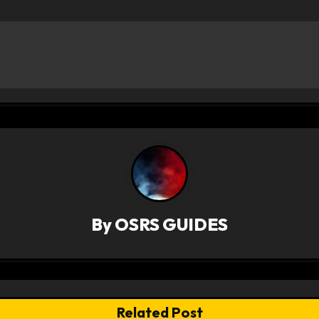
By
OSRS GUIDES
Related Post