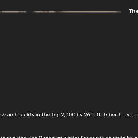
The
ow and qualify in the top 2,000 by 26th October for you
e exciting, the Deadman Winter Season is going to be a