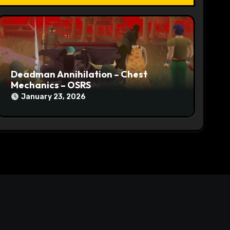
Deadman Annihilation – Chest
Mechanics – OSRS
January 23, 2026