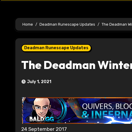
Home
Deadman Runescape Updates
The Deadman Win
Deadman Runescape Updates
The Deadman Winter 
July 1, 2021
24 September 2017