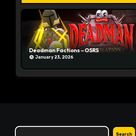
t
i
o
n
Deadman Factions – OSRS
January 23, 2026
Search
Search