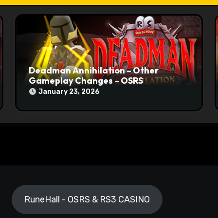
Deadman Annihilation – Other
Gameplay Changes – OSRS
January 23, 2026
RuneHall - OSRS & RS3 CASINO