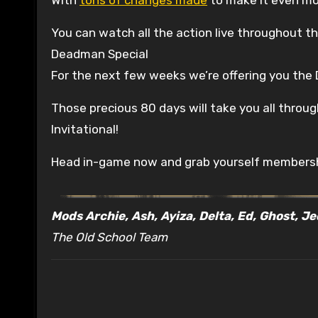
You can watch all the action live throughout 
Deadman Special
For the next few weeks we’re offering you th
Those precious 80 days will take you all throu
Invitational!
Head in-game now and grab yourself membersh
Mods Archie, Ash, Ayiza, Delta, Ed, Ghost, J
The Old School Team