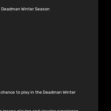
 Deadman Winter Season
r chance to play in the Deadman Winter
n insane playing and viewing experience.