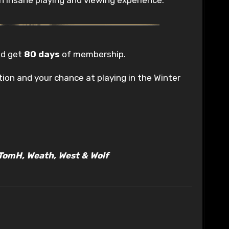
d get
80 days
of membership.
ion and your chance at playing in the Winter
, TomH, Weath, West & Wolf