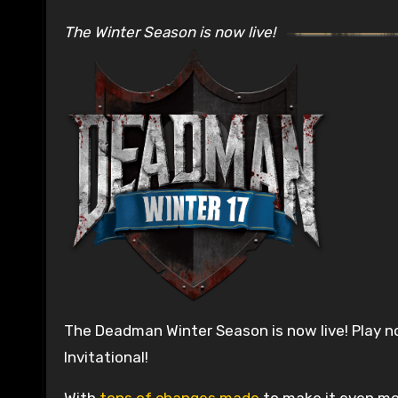
The Winter Season is now live!
The Deadman Winter Season is now live! Play n
Invitational!
With
tons of changes made
to make it even mor