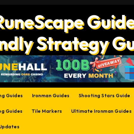
RuneScape Guide
ndly Strategy G
ing Guides
Ironman Guides
Shooting Stars Guide
og Guides
Tile Markers
Ultimate Ironman Guides
 Updates