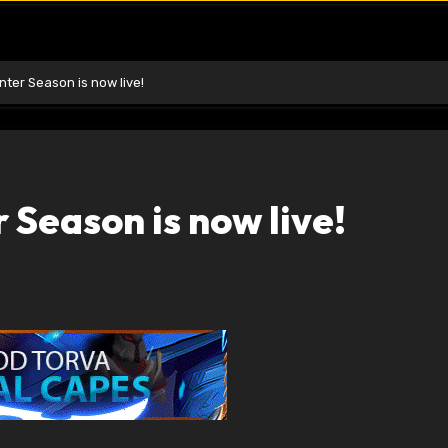
ter Season is now live!
Season is now live!