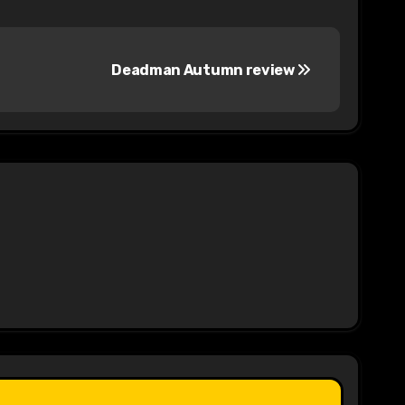
Deadman Autumn review