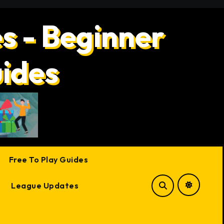
s - Beginner
uides
Free To Play Guides
League Updates