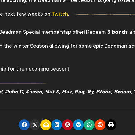
the next few weeks on
Twitch
.
e Deadman Special membership offer! Redeem
5 bonds
an
gh the Winter Season allowing for some epic Deadman act
ip for the upcoming season!
ed, John C, Kieren, Mat K, Maz, Roq, Ry, Stone, Sween