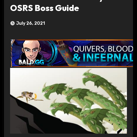
OSRS Boss Guide
July 26, 2021