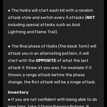
● The Hydra will start each kill with a random
attack style and switch every 3 attacks (
NOT
including special attacks such as Acid,
Lightning and Flame Trail).
● The final phase of Hydra (the black form) will
attack you in an alternating pattern, it will
start with the
OPPOSITE
of what the last
attack it threw at you was. For example if it
throws a range attack before the phase
change, the first attack will be a mage attack.
Inventory
● If you are not confident with being able to do
long trips, take 2 Divine Ranging Potions, 8