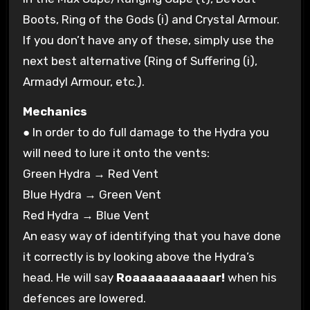
Boots, Ring of the Gods (i) and Crystal Armour.
If you don’t have any of these, simply use the
next best alternative (Ring of Suffering (i),
Armadyl Armour, etc.).
Mechanics
● In order to do full damage to the Hydra you
will need to lure it onto the vents:
Green Hydra → Red Vent
Blue Hydra → Green Vent
Red Hydra → Blue Vent
An easy way of identifying that you have done
it correctly is by looking above the Hydra’s
head. He will say
Roaaaaaaaaaaar!
when his
defences are lowered.