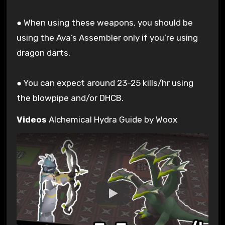
● When using these weapons, you should be
using the Ava’s Assembler only if you’re using
dragon darts.
● You can expect around 23-25 kills/hr using
the blowpipe and/or DHCB.
Videos
Alchemical Hydra Guide by Woox