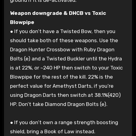
ground if it is de-activated.
Weapon downgrade & DHCB vs Toxic
Blowpipe
● If you don’t have a Twisted Bow, then you
should take both of these weapons. Use the
Dragon Hunter Crossbow with Ruby Dragon
Bolts (e) and a Twisted Buckler until the Hydra
is at 22%, or ~240 HP then switch to your Toxic
Blowpipe for the rest of the kill. 22% is the
perfect value for Amethyst Darts, if you’re
using Dragon Darts then switch at 38.1%(420)
HP. Don’t take Diamond Dragon Bolts (e).
● If you don’t own a range strength boosting
shield, bring a Book of Law instead.