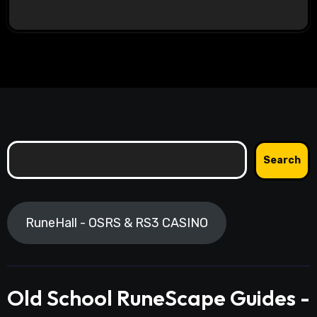
Search
Search
RuneHall - OSRS & RS3 CASINO
Old School RuneScape Guides -