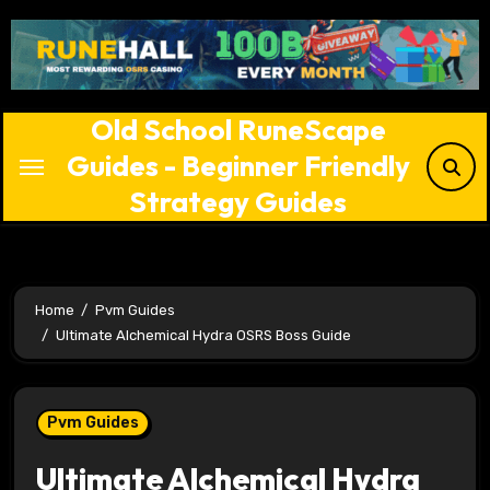
Skip
to
content
Old School RuneScape
Guides - Beginner Friendly
Strategy Guides
Home
Pvm Guides
Ultimate Alchemical Hydra OSRS Boss Guide
Pvm Guides
Ultimate Alchemical Hydra