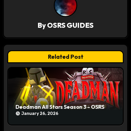
i
g
By
OSRS GUIDES
a
t
Related Post
i
o
n
Deadman All Stars Season 3 – OSRS
January 26, 2026