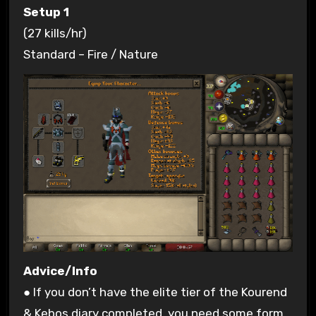
Setup 1
(27 kills/hr)
Standard – Fire / Nature
Advice/Info
● If you don’t have the elite tier of the Kourend
& Kebos diary completed, you need some form