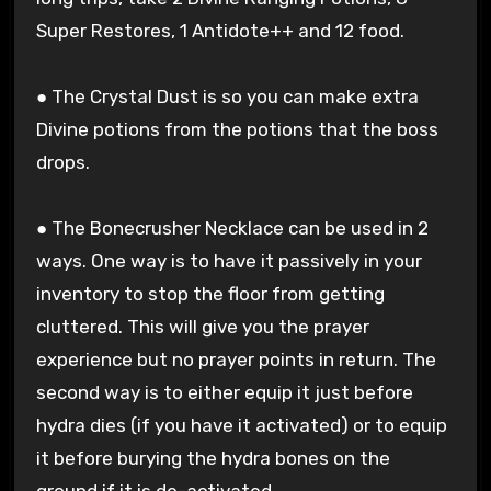
Super Restores, 1 Antidote++ and 12 food.
● The Crystal Dust is so you can make extra
Divine potions from the potions that the boss
drops.
● The Bonecrusher Necklace can be used in 2
ways. One way is to have it passively in your
inventory to stop the floor from getting
cluttered. This will give you the prayer
experience but no prayer points in return. The
second way is to either equip it just before
hydra dies (if you have it activated) or to equip
it before burying the hydra bones on the