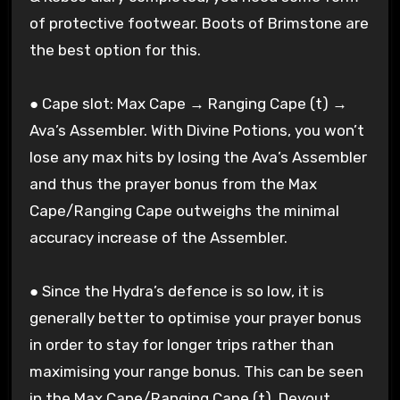
of protective footwear. Boots of Brimstone are
the best option for this.
● Cape slot: Max Cape → Ranging Cape (t) →
Ava’s Assembler. With Divine Potions, you won’t
lose any max hits by losing the Ava’s Assembler
and thus the prayer bonus from the Max
Cape/Ranging Cape outweighs the minimal
accuracy increase of the Assembler.
● Since the Hydra’s defence is so low, it is
generally better to optimise your prayer bonus
in order to stay for longer trips rather than
maximising your range bonus. This can be seen
in the Max Cape/Ranging Cape (t), Devout