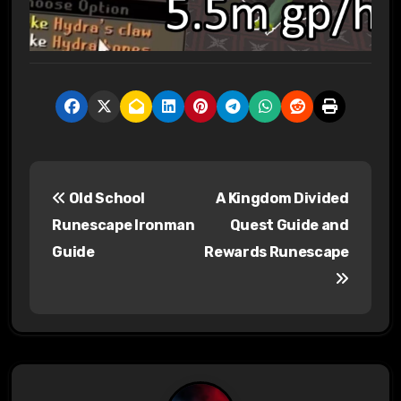
P
Old School
A Kingdom Divided
o
Runescape Ironman
Quest Guide and
s
Guide
Rewards Runescape
t
n
a
v