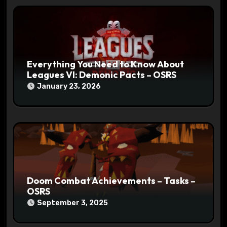
Everything You Need to Know About
Leagues VI: Demonic Pacts – OSRS
January 23, 2026
Doom Combat Achievements – Tasks –
OSRS
September 3, 2025