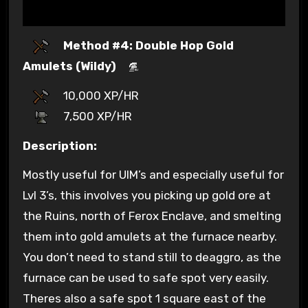
Method #4: Double Hop Gold
Amulets (Wildy)
10,000 XP/HR
7,500 XP/HR
Description:
Mostly useful for UIM’s and especially useful for
Lvl 3’s, this involves you picking up gold ore at
the Ruins, north of Ferox Enclave, and smelting
them into gold amulets at the furnace nearby.
You don’t need to stand still to deaggro, as the
furnace can be used to safe spot very easily.
Theres also a safe spot 1 square east of the