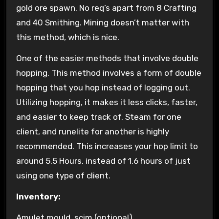
gold ore spawn. No req’s apart from 8 Crafting
and 40 Smithing. Mining doesn’t matter with
this method, which is nice.
One of the easier methods that involve double
hopping. This method involves a form of double
hopping that you hop instead of logging out.
Utilizing hopping, it makes it less clicks, faster,
and easier to keep track of. Steam for one
client, and runelite for another is highly
recommended. This increases your hop limit to
around 5.5 Hours, instead of 1.6 hours of just
using one type of client.
Inventory:
Amulet mould, scim (optional)