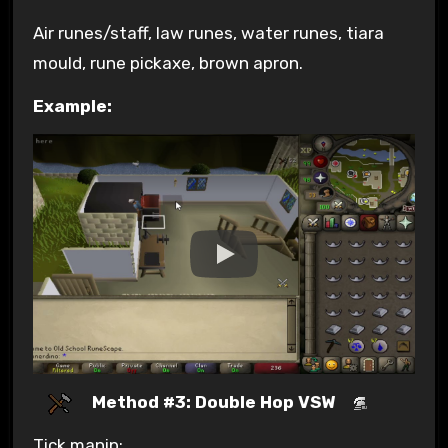
Air runes/staff, law runes, water runes, tiara
mould, rune pickaxe, brown apron.
Example:
Method #3: Double Hop VSW
Tick manip: