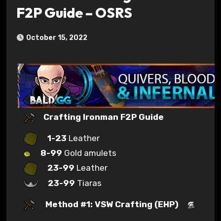
F2P Guide – OSRS
October 15, 2022
Crafting Ironman F2P Guide
1-23
Leather
8-99
Gold amulets
23-99
Leather
23-99
Tiaras
Method #1: VSW Crafting (EHP)