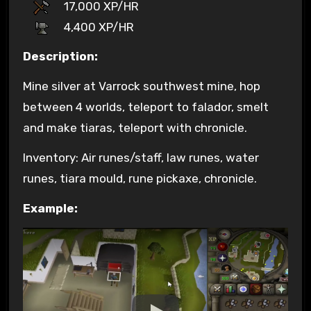
17,000 XP/HR
4,400 XP/HR
Description:
Mine silver at Varrock southwest mine, hop
between 4 worlds, teleport to falador, smelt
and make tiaras, teleport with chronicle.
Inventory: Air runes/staff, law runes, water
runes, tiara mould, rune pickaxe, chronicle.
Example: