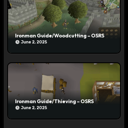
o
n
Ironman Guide/Woodcutting – OSRS
June 2, 2025
Ironman Guide/Thieving – OSRS
June 2, 2025