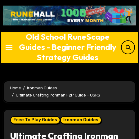
Skip
to
content
Old School RuneScape
Guides - Beginner Friendly
Strategy Guides
Home
Ironman Guides
Ultimate Crafting Ironman F2P Guide – OSRS
Free To Play Guides
Ironman Guides
Ultimate Crafting Ironman