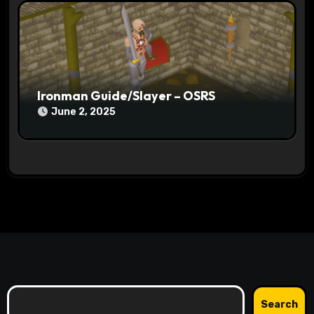
Ironman Guide/Slayer – OSRS
June 2, 2025
Search
Search