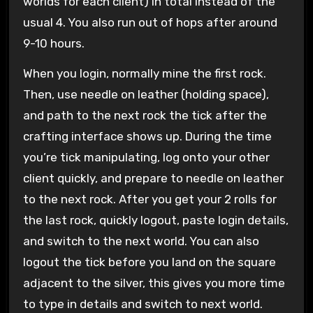
worlds for each client) in total instead of the
usual 4. You also run out of hops after around
9-10 hours.
When you login, normally mine the first rock.
Then, use needle on leather (holding space),
and path to the next rock the tick after the
crafting interface shows up. During the time
you’re tick manipulating, log onto your other
client quickly, and prepare to needle on leather
to the next rock. After you get your 2 rolls for
the last rock, quickly logout, paste login details,
and switch to the next world. You can also
logout the tick before you land on the square
adjacent to the silver, this gives you more time
to type in details and switch to next world.