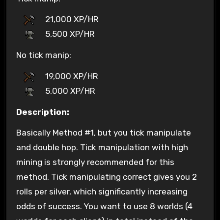
21,000 XP/HR
5,500 XP/HR
No tick manip:
19,000 XP/HR
5,000 XP/HR
Description:
Basically Method #1, but you tick manipulate
and double hop. Tick manipulation with high
mining is strongly recommended for this
method. Tick manipulating correct gives you 2
rolls per silver, which significantly increasing
odds of success. You want to use 8 worlds (4