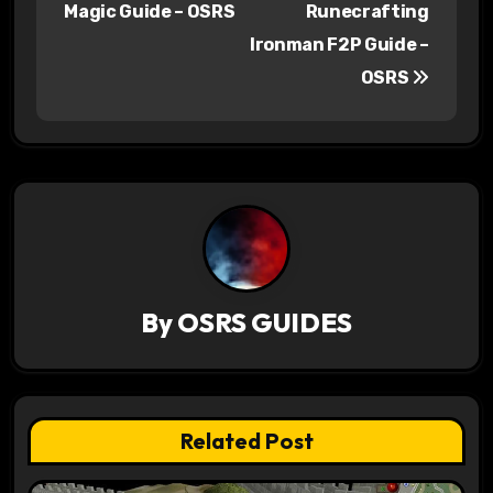
Magic Guide – OSRS
Runecrafting
s
Ironman F2P Guide –
OSRS
t
n
a
v
i
g
By
OSRS GUIDES
a
t
Related Post
i