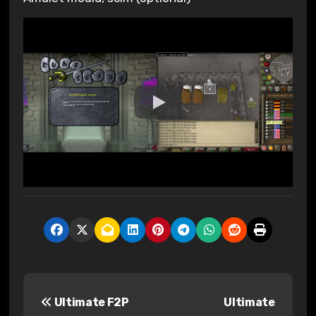
P
Ultimate F2P
Ultimate
o