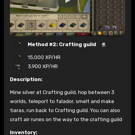
Method #2: Crafting guild
15,000 XP/HR
3,900 XP/HR
Description:
Mine silver at Crafting guild, hop between 3
worlds, teleport to falador, smelt and make
tiaras, run back to Crafting guild. You can also
craft air runes on the way to the crafting guild
Inventory: