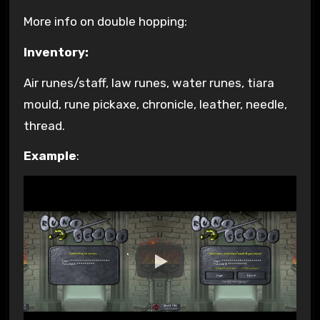
More info on double hopping:
Inventory:
Air runes/staff, law runes, water runes, tiara
mould, rune pickaxe, chronicle, leather, needle,
thread.
Example
: