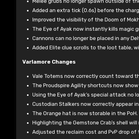
Melee grubs no longer spawn outside of the
Added an extra tick (0.6s) before the charg
Improved the visibility of the Doom of Mokh
The Eye of Ayak now instantly kills magic g
Cannons can no longer be placed in any Delv
Added Elite clue scrolls to the loot table, w
Varlamore Changes
Vale Totems now correctly count toward the
The Proudspire Agility shortcuts now show u
Using the Eye of Ayak’s special attack no l
Custodian Stalkers now correctly appear in
The Orange hat is now storable in the PoH.
Highlighting the Gemstone Crab’s shell will
Adjusted the reclaim cost and PvP drop of