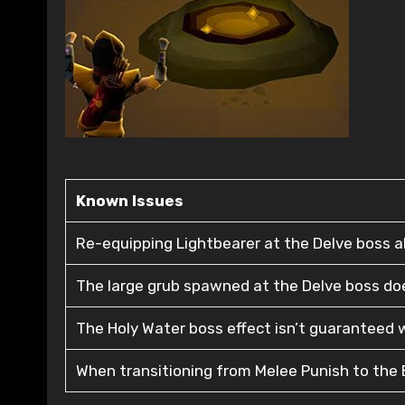
Known Issues
Re-equipping Lightbearer at the Delve boss al
The large grub spawned at the Delve boss does
The Holy Water boss effect isn’t guaranteed w
When transitioning from Melee Punish to the B