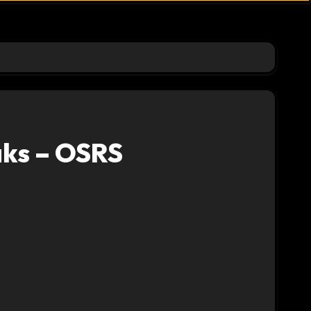
ks – OSRS