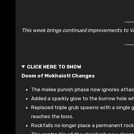
This week brings continued improvements to 
CLICK HERE TO SHOW
Doom of Mokhaiotl Changes
The melee punish phase now ignores attack 
Added a sparkly glow to the burrow hole wh
Replaced triple grub spawns with a single g
reaches the boss.
Rockfalls no longer place a permanent rock o