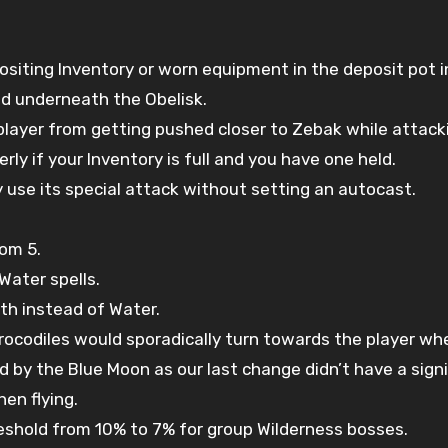
iting Inventory or worn equipment in the deposit pot i
nd underneath the Obelisk.
player from getting pushed closer to Zebak while attack
y if your Inventory is full and you have one held.
 use its special attack without setting an autocast.
om 5.
Water spells.
th instead of Water.
crocodiles would sporadically turn towards the player wh
 the Blue Moon as our last change didn’t have a signif
en flying.
hold from 10% to 7% for group Wilderness bosses.