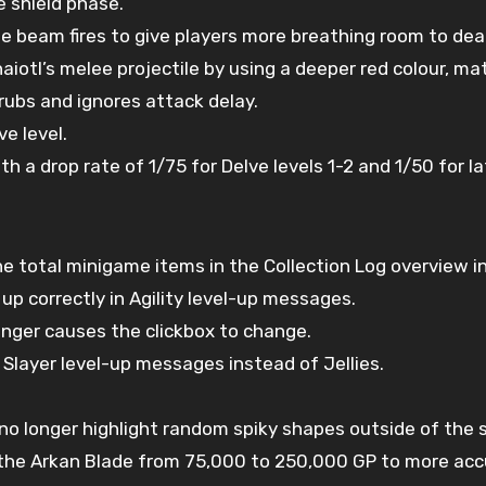
 shield phase.
e beam fires to give players more breathing room to deal
aiotl’s melee projectile by using a deeper red colour, m
rubs and ignores attack delay.
e level.
ith a drop rate of 1/75 for Delve levels 1-2 and 1/50 for la
 total minigame items in the Collection Log overview in
p correctly in Agility level-up messages.
onger causes the clickbox to change.
 Slayer level-up messages instead of Jellies.
 no longer highlight random spiky shapes outside of the s
 the Arkan Blade from 75,000 to 250,000 GP to more accu