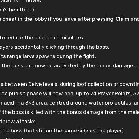
 acid as it moves.
m’s health bar.
chest in the lobby if you leave after pressing ‘Claim and
to reduce the chance of misclicks.
yers accidentally clicking through the boss.
s range larva spawns during the fight.
ng the boss can now be activated by the bonus damage de
s between Delve levels, during loot collection or downt
elee punish phase will now heal up to 24 Prayer Points, 
ar acid in a 3×3 area, centred around water projectiles l
if the boss is killed with the bonus damage from the mel
throw attacks.
he boss (but still on the same side as the player).