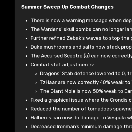
Summer Sweep Up Combat Changes
There is now a warning message when depos
The Wardens’ skull bombs can no longer la
Further refined Zebak’s waves to stop the 
Duke mushrooms and salts now stack properl
The Accursed Sceptre (a) can now correctly
Combat stat adjustments:
Dragons’ Stab defence lowered to 0, fr
TzHaar are now correctly 40% weak to 
The Giant Mole is now 50% weak to Ear
Fixed a graphical issue where the Crondis 
Reduced the number of tornadoes spawned by
Halberds can now do damage to Vespula wh
Decreased Ironman’s minimum damage thres