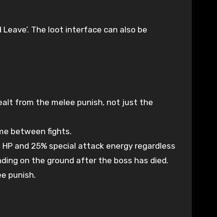
 Leave’. The loot interface can also be
alt from the melee punish, not just the
ime between fights.
32 HP and 25% special attack energy regardless
anding on the ground after the boss has died.
ee punish.