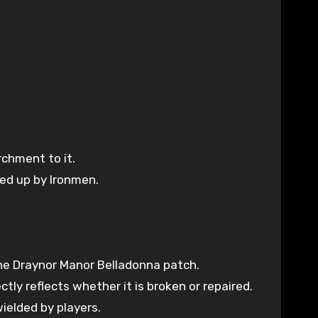
chment to it.
ked up by Ironmen.
the Draynor Manor Belladonna patch.
ly reflects whether it is broken or repaired.
ielded by players.