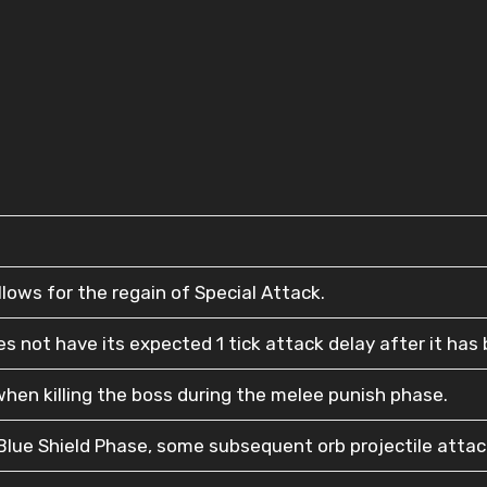
lows for the regain of Special Attack.
 not have its expected 1 tick attack delay after it has b
hen killing the boss during the melee punish phase.
lue Shield Phase, some subsequent orb projectile attacks