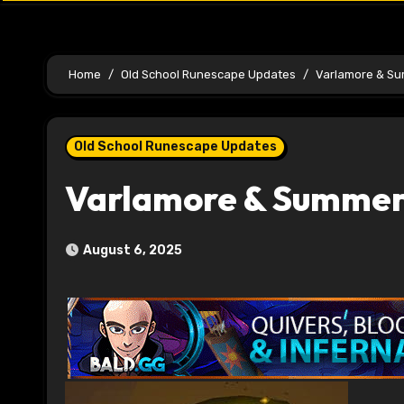
Home
Old School Runescape Updates
Varlamore & S
Old School Runescape Updates
Varlamore & Summer
August 6, 2025