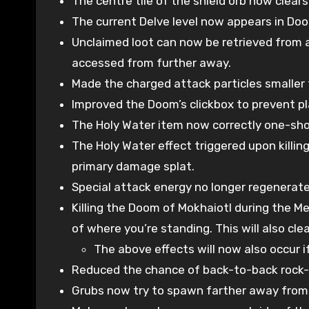
The centre tile of the shield orb now clears
The current Delve level now appears in Doo
Unclaimed loot can now be retrieved from a 
accessed from further away.
Made the charged attack particles smaller 
Improved the Doom’s clickbox to prevent pla
The Holy Water item now correctly one-shot
The Holy Water effect triggered upon killi
primary damage splat.
Special attack energy no longer regenerate
Killing the Doom of Mokhaiotl during the M
of where you’re standing. This will also cle
The above effects will now also occur 
Reduced the chance of back-to-back rock-
Grubs now try to spawn farther away from t