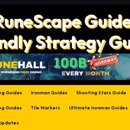
RuneScape Guide
ndly Strategy G
ing Guides
Ironman Guides
Shooting Stars Guide
og Guides
Tile Markers
Ultimate Ironman Guides
 Updates