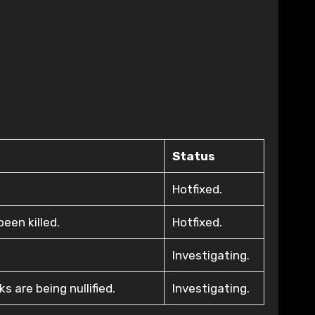
Status
Hotfixed.
een killed.
Hotfixed.
Investigating.
 are being nullified.
Investigating.