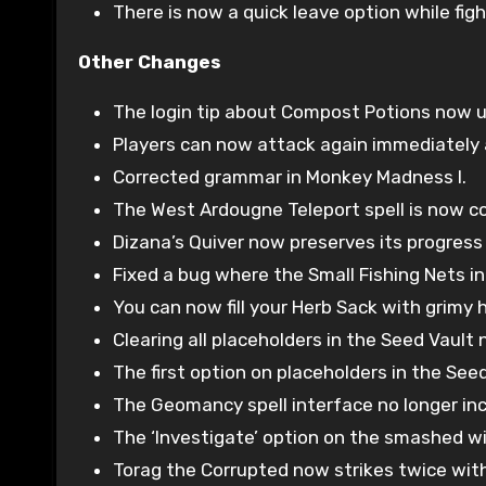
There is now a quick leave option while fig
Other Changes
The login tip about Compost Potions now u
Players can now attack again immediately a
Corrected grammar in Monkey Madness I.
The West Ardougne Teleport spell is now cor
Dizana’s Quiver now preserves its progress
Fixed a bug where the Small Fishing Nets i
You can now fill your Herb Sack with grimy he
Clearing all placeholders in the Seed Vaul
The first option on placeholders in the See
The Geomancy spell interface no longer in
The ‘Investigate’ option on the smashed win
Torag the Corrupted now strikes twice wit