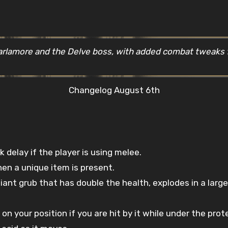
Varlamore and the Delve boss, with added combat tweak
Changelog August 6th
delay if the player is using melee.
en a unique item is present.
iant grub that has double the health, explodes in a large
n your position if you are hit by it while under the prote