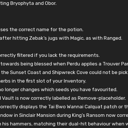
hting Bryophyta and Obor.
ses the correct name for the potion.
fter hitting Zebak’s jugs with Magic, as with Ranged.
rectly filtered if you lack the requirements.
 towards being blessed when Perdu applies a Trouver Par
n the Sunset Coast and Shipwreck Cove could not be pic
rbs in the first slot of your Inventory.
t no longer changes which seeds you have favourited.
d Vault is now correctly labelled as Remove-placeholder.
correctly displays the Tai Bwo Wannai Calquat patch or 
dow in Sinclair Mansion during King’s Ransom now correct
h his hammers, matching their dual-hit behaviour when w