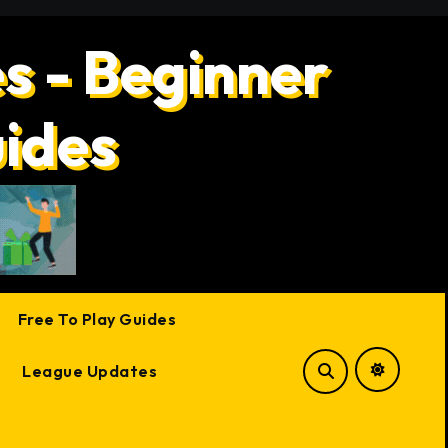
s - Beginner
uides
Free To Play Guides
League Updates