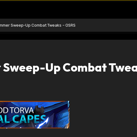
ummer Sweep-Up Combat Tweaks – OSRS
 Sweep-Up Combat Twea