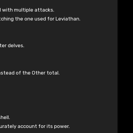
 with multiple attacks.
atching the one used for Leviathan.
ter delves.
stead of the Other total.
hell.
rately account for its power.