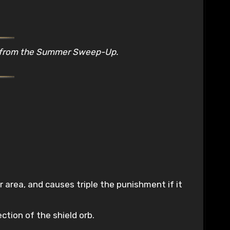
s from the Summer Sweep-Up.
r area, and causes triple the punishment if it
ction of the shield orb.