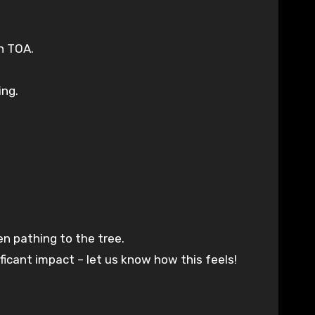
n TOA.
ing.
en pathing to the tree.
icant impact – let us know how this feels!