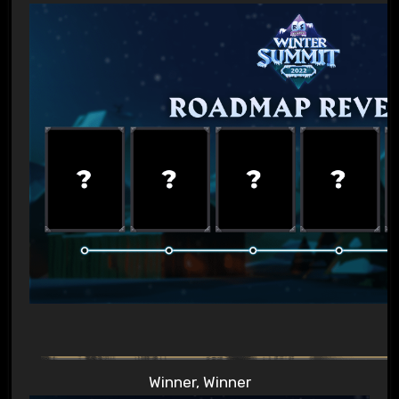
Winner, Winner