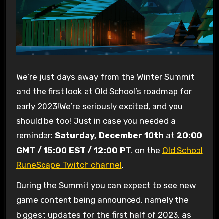
We’re just days away from the Winter Summit
and the first look at Old School’s roadmap for
early 2023!We’re seriously excited, and you
should be too! Just in case you needed a
reminder:
Saturday, December 10th
at
20:00
GMT / 15:00 EST / 12:00 PT
, on the
Old School
RuneScape Twitch channel
.
During the Summit you can expect to see new
game content being announced, namely the
biggest updates for the first half of 2023, as