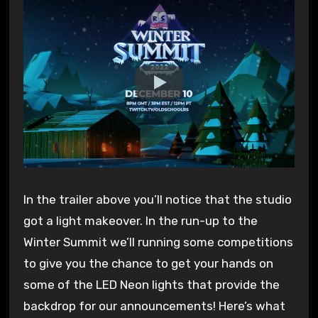
In the trailer above you’ll notice that the studio
got a light makeover. In the run-up to the
Winter Summit we’ll running some competitions
to give you the chance to get your hands on
some of the LED Neon lights that provide the
backdrop for our announcements! Here’s what