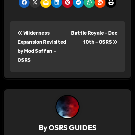
P
Wilderness
Battle Royale – Dec
o
Expansion Revisited
10th – OSRS
s
by Mod Soffan –
OSRS
t
n
a
v
i
g
By
OSRS GUIDES