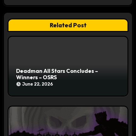
a
t
Related Post
i
o
n
Deadman All Stars Concludes –
Winners – OSRS
June 22, 2026