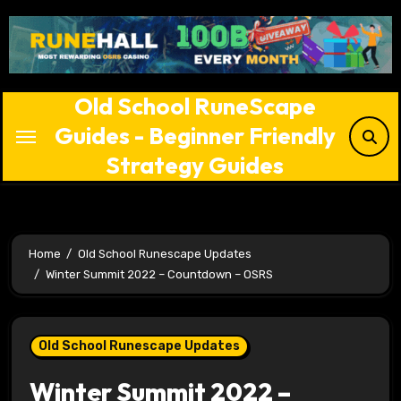
Skip
to
content
Old School RuneScape
Guides - Beginner Friendly
Strategy Guides
Home
Old School Runescape Updates
Winter Summit 2022 – Countdown – OSRS
Old School Runescape Updates
Winter Summit 2022 –