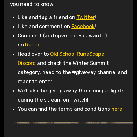
you need to know!
Like and tag a friend on
Twitter
!
Like and comment on
Facebook
!
Comment (and upvote if you want…)
on
Reddit
!
Head over to
Old School RuneScape
Discord
and check the Winter Summit
category: head to the #giveway channel and
react to enter!
We’ll also be giving away three unique lights
during the stream on Twitch!
You can find the terms and conditions
here
.