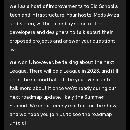
well as a host of improvements to Old School’s
tech and infrastructure! Your hosts, Mods Ayiza
and Kieren, will be joined by some of the
developers and designers to talk about their
proposed projects and answer your questions
live.
We won’t, however, be talking about the next
League. There will be a League in 2023, and it’ll
be in the second half of the year. We plan to
talk more about it once we’re ready during our
next roadmap update, likely the Summer
Summit. We’re extremely excited for the show,
and we hope you join us to see the roadmap
unfold!