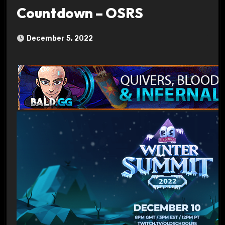
Countdown – OSRS
December 5, 2022