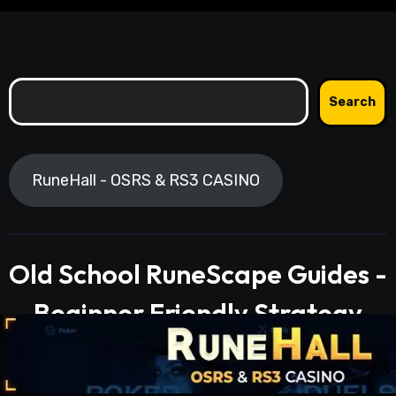
Search
Search
RuneHall - OSRS & RS3 CASINO
Old School RuneScape Guides -
Beginner Friendly Strategy
Guides