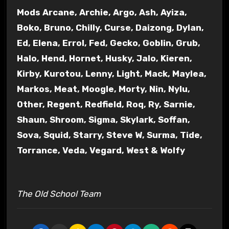
Mods Arcane, Archie, Argo, Ash, Ayiza,
Boko, Bruno, Chilly, Curse, Daizong, Dylan,
Ed, Elena, Errol, Fed, Gecko, Goblin, Grub,
Halo, Hend, Hornet, Husky, Jalo, Kieren,
Kirby, Kurotou, Lenny, Light, Mack, Maylea,
Markos, Meat, Moogle, Morty, Nin, Nylu,
Other, Regent, Redfield, Roq, Ry, Sarnie,
Shaun, Shroom, Sigma, Skylark, Soffan,
Sova, Squid, Starry, Steve W, Surma, Tide,
Torrance, Veda, Vegard, West & Wolfy
The Old School Team