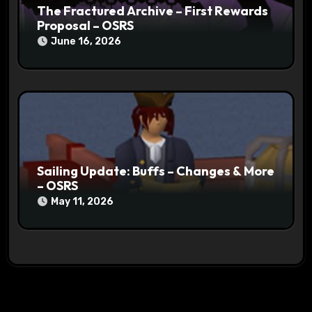
The Fractured Archive – First Rewards
Proposal – OSRS
June 16, 2026
Sailing Update: Buffs – Changes & More
– OSRS
May 11, 2026