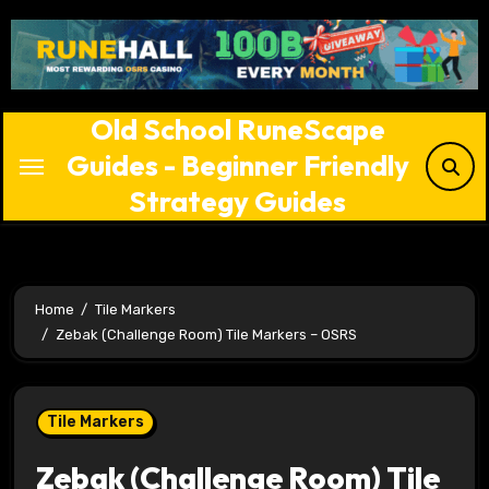
Skip
to
content
Old School RuneScape
Guides - Beginner Friendly
Strategy Guides
Home
Tile Markers
Zebak (Challenge Room) Tile Markers – OSRS
Tile Markers
Zebak (Challenge Room) Tile