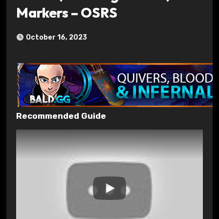
Markers – OSRS
October 16, 2023
Recommended Guide