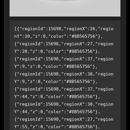
[{"regionId":15698,"regionX":26,"regio
nY":20,"z":0,"color":"#8B565756"},
{"regionId":15698,"regionX":27,"region
Y":20,"z":0,"color":"#8B565756"},
{"regionId":15698,"regionX":37,"region
Y":9,"z":0,"color":"#8B565756"},
{"regionId":15698,"regionX":38,"region
Y":9,"z":0,"color":"#8B565756"},
{"regionId":15698,"regionX":37,"region
Y":44,"z":0,"color":"#8B565756"},
{"regionId":15698,"regionX":38,"region
Y":44,"z":0,"color":"#8B565756"},
{"regionId":15698,"regionX":27,"region
Y":55,"z":0,"color":"#8B565756"},