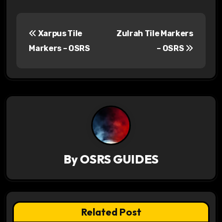
P
Xarpus Tile
Zulrah Tile Markers
o
Markers – OSRS
– OSRS
s
t
n
a
v
By
OSRS GUIDES
i
g
a
Related Post