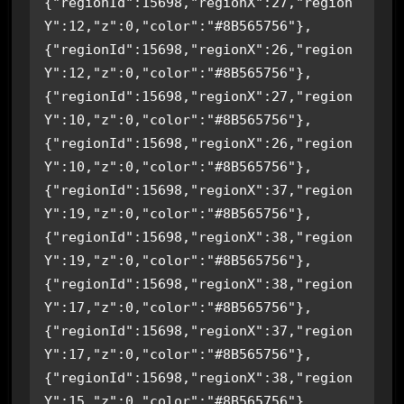
{"regionId":15698,"regionX":27,"region
Y":12,"z":0,"color":"#8B565756"},
{"regionId":15698,"regionX":26,"region
Y":12,"z":0,"color":"#8B565756"},
{"regionId":15698,"regionX":27,"region
Y":10,"z":0,"color":"#8B565756"},
{"regionId":15698,"regionX":26,"region
Y":10,"z":0,"color":"#8B565756"},
{"regionId":15698,"regionX":37,"region
Y":19,"z":0,"color":"#8B565756"},
{"regionId":15698,"regionX":38,"region
Y":19,"z":0,"color":"#8B565756"},
{"regionId":15698,"regionX":38,"region
Y":17,"z":0,"color":"#8B565756"},
{"regionId":15698,"regionX":37,"region
Y":17,"z":0,"color":"#8B565756"},
{"regionId":15698,"regionX":38,"region
Y":15,"z":0,"color":"#8B565756"},