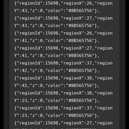
{"regionId":15698,"regionX":26,"region
Y":43,"z":0,"color":"#8B565756"},
{"regionId":15698,"regionX":27,"region
Y":43,"z":0,"color":"#8B565756"},
{"regionId":15698,"regionX":26,"region
Y":41,"z":0,"color":"#8B565756"},
{"regionId":15698,"regionX":27,"region
Y":41,"z":0,"color":"#8B565756"},
{"regionId":15698,"regionX":37,"region
Y":42,"z":0,"color":"#8B565756"},
{"regionId":15698,"regionX":38,"region
Y":42,"z":0,"color":"#8B565756"},
{"regionId":15698,"regionX":38,"region
Y":23,"z":0,"color":"#8B565756"},
{"regionId":15698,"regionX":37,"region
Y":23,"z":0,"color":"#8B565756"},
{"regionId":15698,"regionX":27,"region