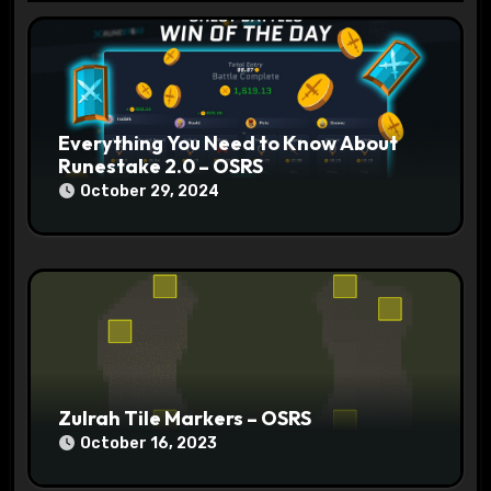
t
i
o
n
Everything You Need to Know About
Runestake 2.0 – OSRS
October 29, 2024
Zulrah Tile Markers – OSRS
October 16, 2023