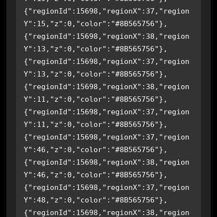
{"regionId":15698,"regionX":37,"region
Y":15,"z":0,"color":"#8B565756"},
{"regionId":15698,"regionX":38,"region
Y":13,"z":0,"color":"#8B565756"},
{"regionId":15698,"regionX":37,"region
Y":13,"z":0,"color":"#8B565756"},
{"regionId":15698,"regionX":38,"region
Y":11,"z":0,"color":"#8B565756"},
{"regionId":15698,"regionX":37,"region
Y":11,"z":0,"color":"#8B565756"},
{"regionId":15698,"regionX":37,"region
Y":46,"z":0,"color":"#8B565756"},
{"regionId":15698,"regionX":38,"region
Y":46,"z":0,"color":"#8B565756"},
{"regionId":15698,"regionX":37,"region
Y":48,"z":0,"color":"#8B565756"},
{"regionId":15698,"regionX":38,"region