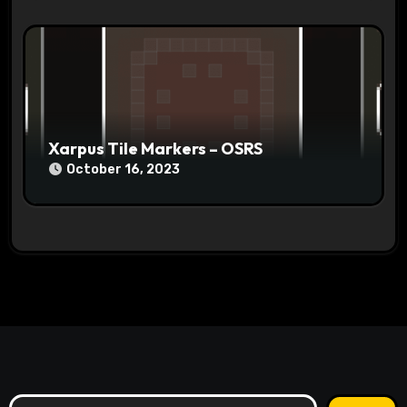
Xarpus Tile Markers – OSRS
October 16, 2023
Search