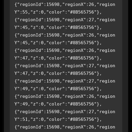
{"regionId":15698,"regionX":26,"region
Y":55,"z":0,"color":"#8B565756"},
{"regionId":15698,"regionX":27,"region
Y":45,"z":0,"color":"#8B565756"},
{"regionId":15698,"regionX":26,"region
Y":45,"z":0,"color":"#8B565756"},
{"regionId":15698,"regionX":26,"region
Y":47,"z":0,"color":"#8B565756"},
{"regionId":15698,"regionX":27,"region
Y":47,"z":0,"color":"#8B565756"},
{"regionId":15698,"regionX":27,"region
Y":49,"z":0,"color":"#8B565756"},
{"regionId":15698,"regionX":26,"region
Y":49,"z":0,"color":"#8B565756"},
{"regionId":15698,"regionX":27,"region
Y":51,"z":0,"color":"#8B565756"},
{"regionId":15698,"regionX":26,"region