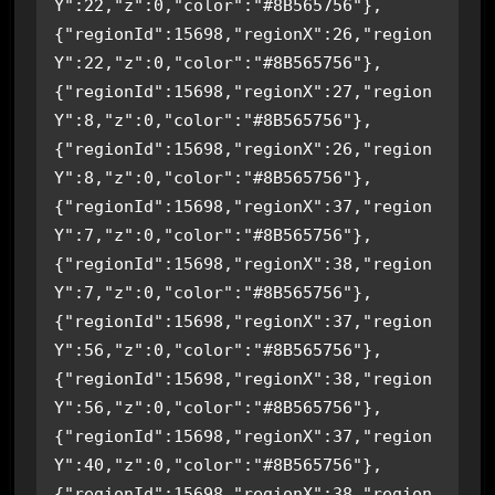
Y":22,"z":0,"color":"#8B565756"},
{"regionId":15698,"regionX":26,"region
Y":22,"z":0,"color":"#8B565756"},
{"regionId":15698,"regionX":27,"region
Y":8,"z":0,"color":"#8B565756"},
{"regionId":15698,"regionX":26,"region
Y":8,"z":0,"color":"#8B565756"},
{"regionId":15698,"regionX":37,"region
Y":7,"z":0,"color":"#8B565756"},
{"regionId":15698,"regionX":38,"region
Y":7,"z":0,"color":"#8B565756"},
{"regionId":15698,"regionX":37,"region
Y":56,"z":0,"color":"#8B565756"},
{"regionId":15698,"regionX":38,"region
Y":56,"z":0,"color":"#8B565756"},
{"regionId":15698,"regionX":37,"region
Y":40,"z":0,"color":"#8B565756"},
{"regionId":15698,"regionX":38,"region