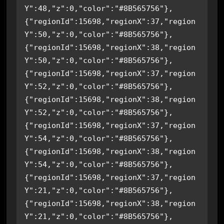
Y":48,"z":0,"color":"#8B565756"},
{"regionId":15698,"regionX":37,"region
Y":50,"z":0,"color":"#8B565756"},
{"regionId":15698,"regionX":38,"region
Y":50,"z":0,"color":"#8B565756"},
{"regionId":15698,"regionX":37,"region
Y":52,"z":0,"color":"#8B565756"},
{"regionId":15698,"regionX":38,"region
Y":52,"z":0,"color":"#8B565756"},
{"regionId":15698,"regionX":37,"region
Y":54,"z":0,"color":"#8B565756"},
{"regionId":15698,"regionX":38,"region
Y":54,"z":0,"color":"#8B565756"},
{"regionId":15698,"regionX":37,"region
Y":21,"z":0,"color":"#8B565756"},
{"regionId":15698,"regionX":38,"region
Y":21,"z":0,"color":"#8B565756"},