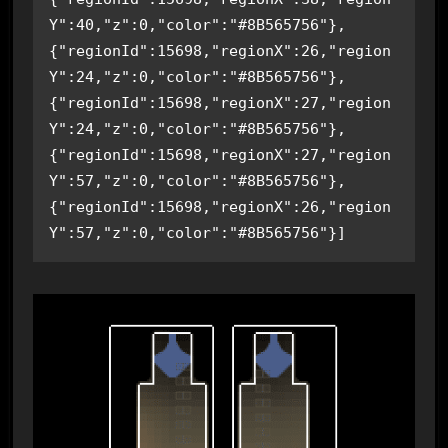
Y":40,"z":0,"color":"#8B565756"},
{"regionId":15698,"regionX":26,"region
Y":24,"z":0,"color":"#8B565756"},
{"regionId":15698,"regionX":27,"region
Y":24,"z":0,"color":"#8B565756"},
{"regionId":15698,"regionX":27,"region
Y":57,"z":0,"color":"#8B565756"},
{"regionId":15698,"regionX":26,"region
Y":57,"z":0,"color":"#8B565756"}]