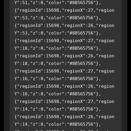
Y":51,"z":0,"color":"#8B565756"},
{"regionId":15698,"regionX":27,"region
Y":53,"z":0,"color":"#8B565756"},
{"regionId":15698,"regionX":26,"region
Y":53,"z":0,"color":"#8B565756"},
{"regionId":15698,"regionX":27,"region
Y":18,"z":0,"color":"#8B565756"},
{"regionId":15698,"regionX":26,"region
Y":18,"z":0,"color":"#8B565756"},
{"regionId":15698,"regionX":27,"region
Y":16,"z":0,"color":"#8B565756"},
{"regionId":15698,"regionX":26,"region
Y":16,"z":0,"color":"#8B565756"},
{"regionId":15698,"regionX":27,"region
Y":14,"z":0,"color":"#8B565756"},
{"regionId":15698,"regionX":26,"region
Y":14,"z":0,"color":"#8B565756"},