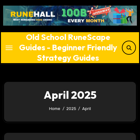
Skip
to
content
Old School RuneScape
Guides - Beginner Friendly
Strategy Guides
April 2025
Home
2025
April