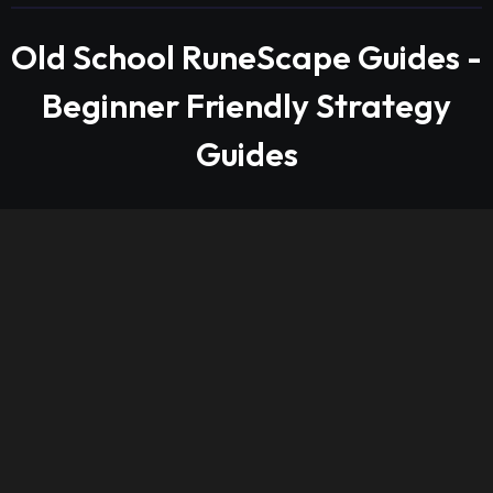
Old School RuneScape Guides -
Beginner Friendly Strategy
Guides