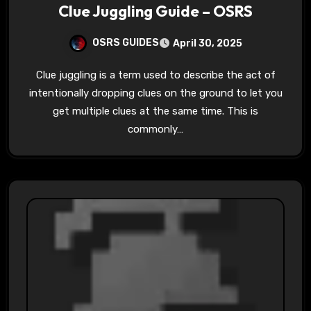
Clue Juggling Guide – OSRS
OSRS GUIDES
April 30, 2025
Clue juggling is a term used to describe the act of
intentionally dropping clues on the ground to let you
get multiple clues at the same time. This is
commonly…