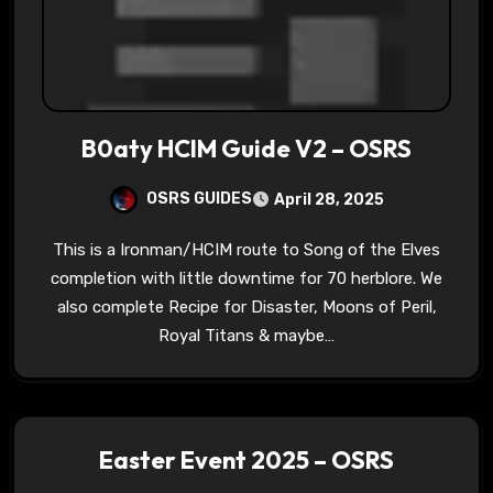
B0aty HCIM Guide V2 – OSRS
OSRS GUIDES
April 28, 2025
This is a Ironman/HCIM route to Song of the Elves
completion with little downtime for 70 herblore. We
also complete Recipe for Disaster, Moons of Peril,
Royal Titans & maybe…
Easter Event 2025 – OSRS