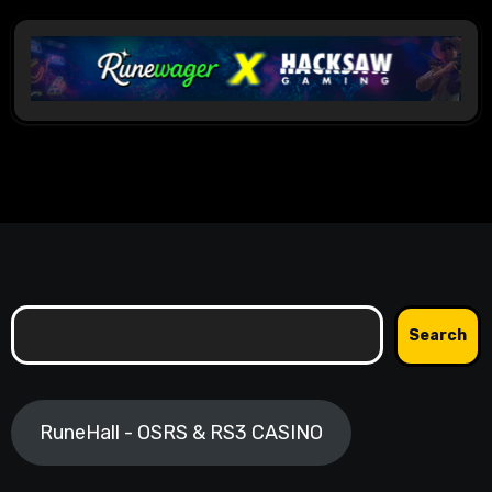
Search
Search
RuneHall - OSRS & RS3 CASINO