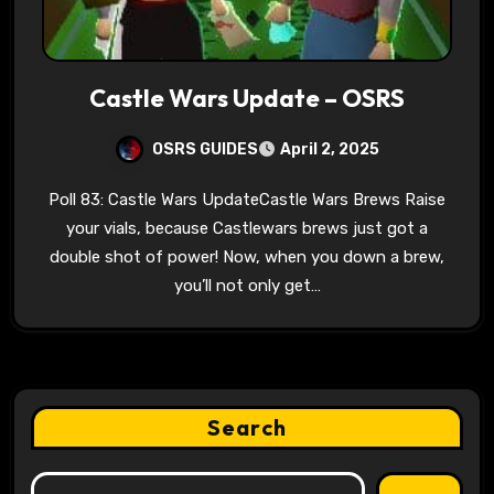
Castle Wars Update – OSRS
OSRS GUIDES
April 2, 2025
Poll 83: Castle Wars UpdateCastle Wars Brews Raise
your vials, because Castlewars brews just got a
double shot of power! Now, when you down a brew,
you’ll not only get…
Search