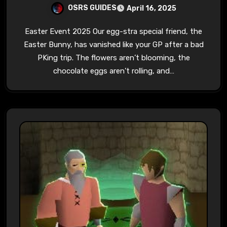
OSRS GUIDES
April 16, 2025
Easter Event 2025 Our egg-stra special friend, the
Easter Bunny, has vanished like your GP after a bad
PKing trip. The flowers aren’t blooming, the
chocolate eggs aren’t rolling, and…