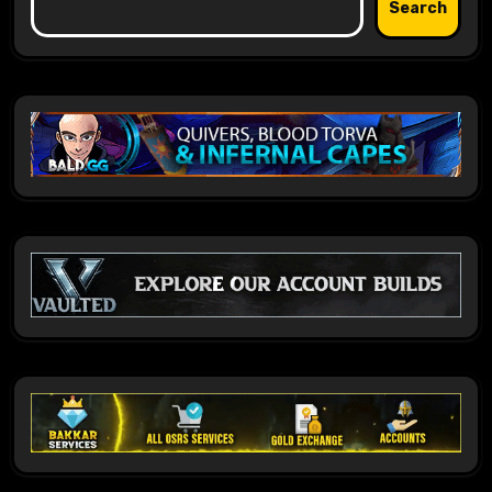
Search