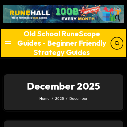
Skip
to
content
Old School RuneScape
Guides - Beginner Friendly
Strategy Guides
December 2025
Home
2025
December