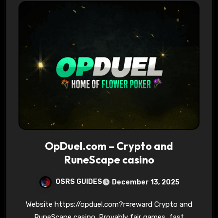
OpDuel.com – Crypto and
RuneScape casino
OSRS GUIDES
December 13, 2025
Website https://opduel.com?r=reward Crypto and
RuneScape casino. Provably fair games, fast