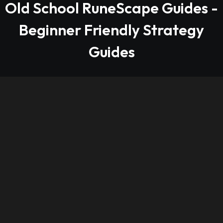
Old School RuneScape Guides -
Beginner Friendly Strategy
Guides