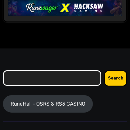
Search
Search
RuneHall - OSRS & RS3 CASINO