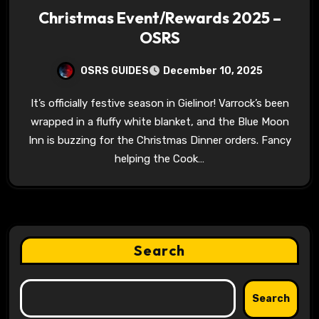
Christmas Event/Rewards 2025 –
OSRS
OSRS GUIDES
December 10, 2025
It’s officially festive season in Gielinor! Varrock’s been
wrapped in a fluffy white blanket, and the Blue Moon
Inn is buzzing for the Christmas Dinner orders. Fancy
helping the Cook…
Search
Search