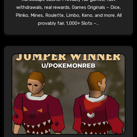
withdrawals, real rewards. Games Originals – Dice,
Plinko, Mines, Roulette, Limbo, Keno, and more. All
provably fair. 1,000+ Slots –…