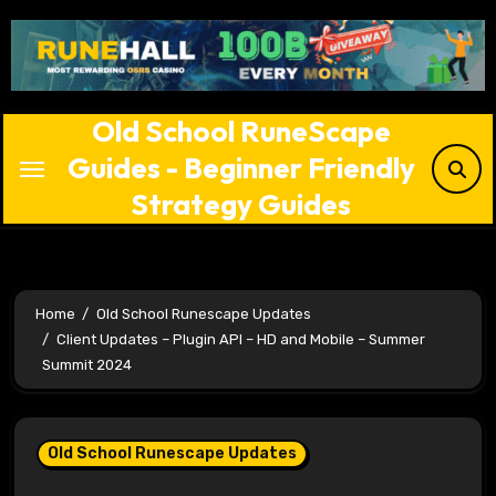
Skip
to
content
Old School RuneScape
Guides - Beginner Friendly
Strategy Guides
Home
Old School Runescape Updates
Client Updates – Plugin API – HD and Mobile – Summer
Summit 2024
Old School Runescape Updates