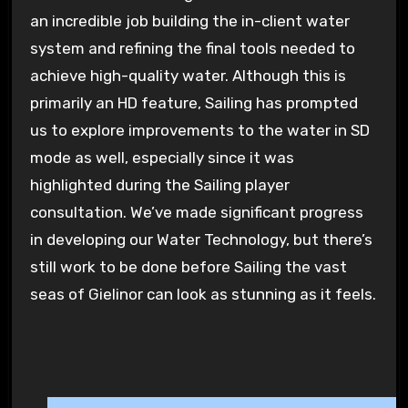
an incredible job building the in-client water
system and refining the final tools needed to
achieve high-quality water. Although this is
primarily an HD feature, Sailing has prompted
us to explore improvements to the water in SD
mode as well, especially since it was
highlighted during the Sailing player
consultation. We’ve made significant progress
in developing our Water Technology, but there’s
still work to be done before Sailing the vast
seas of Gielinor can look as stunning as it feels.