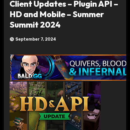
Client Updates – Plugin API –
HD and Mobile – Summer
Summit 2024
September 7, 2024