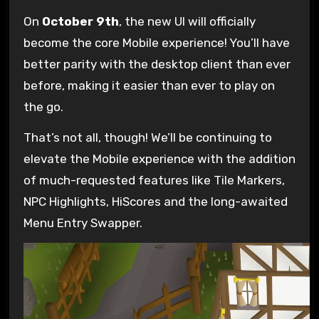
On
October 9th
, the new UI will officially
become the core Mobile experience! You’ll have
better parity with the desktop client than ever
before, making it easier than ever to play on
the go.
That’s not all, though! We’ll be continuing to
elevate the Mobile experience with the addition
of much-requested features like Tile Markers,
NPC Highlights, HiScores and the long-awaited
Menu Entry Swapper.