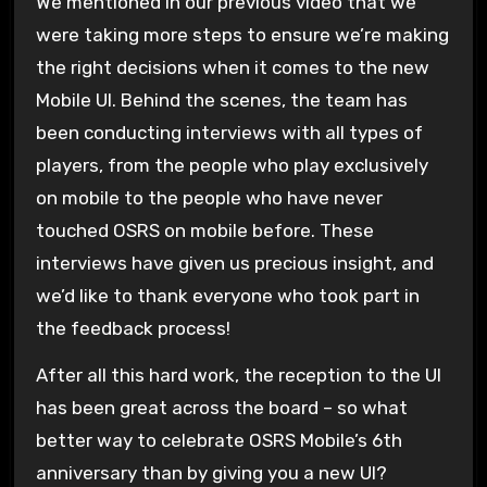
We mentioned in our previous video that we
were taking more steps to ensure we’re making
the right decisions when it comes to the new
Mobile UI. Behind the scenes, the team has
been conducting interviews with all types of
players, from the people who play exclusively
on mobile to the people who have never
touched OSRS on mobile before. These
interviews have given us precious insight, and
we’d like to thank everyone who took part in
the feedback process!
After all this hard work, the reception to the UI
has been great across the board – so what
better way to celebrate OSRS Mobile’s 6th
anniversary than by giving you a new UI?