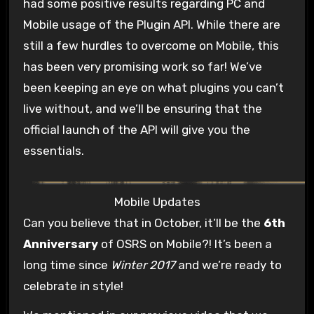
had some positive results regarding PC and
Mobile usage of the Plugin API. While there are
still a few hurdles to overcome on Mobile, this
has been very promising work so far! We’ve
been keeping an eye on what plugins you can’t
live without, and we’ll be ensuring that the
official launch of the API will give you the
essentials.
Mobile Updates
Can you believe that in October, it’ll be the
6th
Anniversary
of OSRS on Mobile?! It’s been a
long time since
Winter 2017
and we’re ready to
celebrate in style!