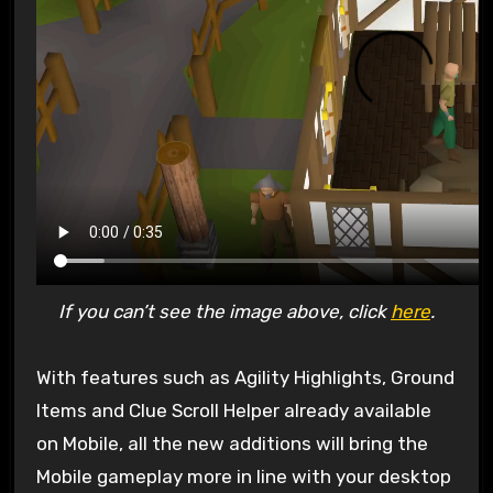
If you can’t see the image above, click
here
.
With features such as Agility Highlights, Ground
Items and Clue Scroll Helper already available
on Mobile, all the new additions will bring the
Mobile gameplay more in line with your desktop