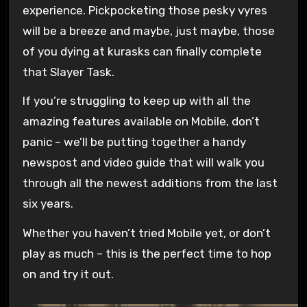
experience. Pickpocketing those pesky vyres
will be a breeze and maybe, just maybe, those
of you dying at kurasks can finally complete
that Slayer Task.
If you’re struggling to keep up with all the
amazing features available on Mobile, don’t
panic – we’ll be putting together a handy
newspost and video guide that will walk you
through all the newest additions from the last
six years.
Whether you haven’t tried Mobile yet, or don’t
play as much – this is the perfect time to hop
on and try it out.