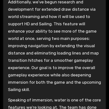
Additionally, we’ve begun research and
development for extended draw distance via
world streaming and how it will be used to
support HD and Sailing. This feature will
enhance your ability to see more of the game
world at once, serving two main purposes:
improving navigation by extending the visual
distance and eliminating loading lines and map
transition hitches for a smoother gameplay
experience. Our goal is to improve the overall
gameplay experience while also deepening
immersion for both the game and the upcoming
Sailing skill.
Speaking of immersion, water is one of the core
features we’re looking at. The team has done