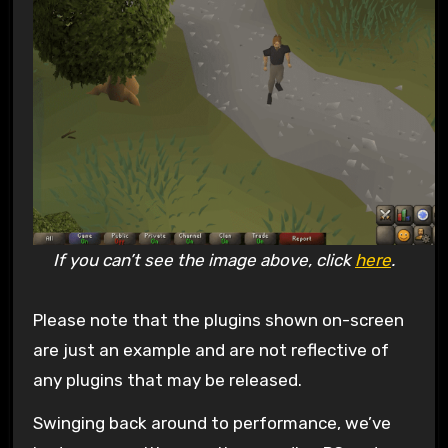
If you can’t see the image above, click
here
.
Please note that the plugins shown on-screen
are just an example and are not reflective of
any plugins that may be released.
Swinging back around to performance, we’ve