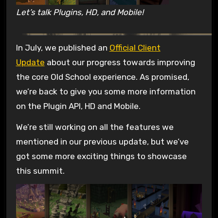
Let’s talk Plugins, HD, and Mobile!
In July, we published an
Official Client
Update
about our progress towards improving
the core Old School experience. As promised,
we’re back to give you some more information
on the Plugin API, HD and Mobile.
We’re still working on all the features we
mentioned in our previous update, but we’ve
got some more exciting things to showcase
this summit.