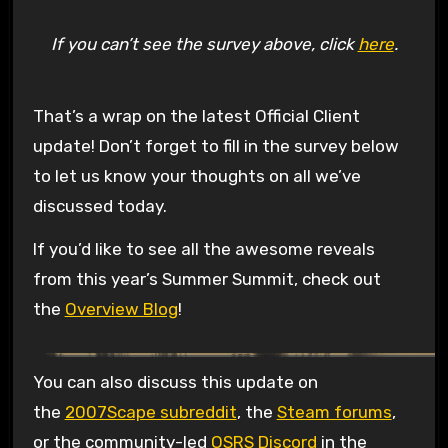
If you can’t see the survey above, click
here
.
That’s a wrap on the latest Official Client
update! Don’t forget to fill in the survey below
to let us know your thoughts on all we’ve
discussed today.
If you’d like to see all the awesome reveals
from this year’s Summer Summit, check out
the
Overview Blog
!
You can also discuss this update on
the
2007Scape subreddit
, the
Steam forums
,
or the community-led
OSRS Discord
in the