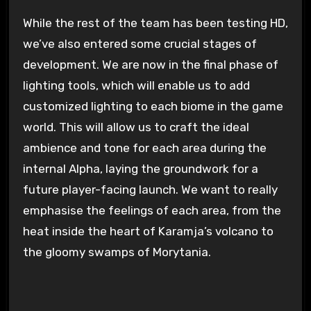
While the rest of the team has been testing HD,
we’ve also entered some crucial stages of
development. We are now in the final phase of
lighting tools, which will enable us to add
customized lighting to each biome in the game
world. This will allow us to craft the ideal
ambience and tone for each area during the
internal Alpha, laying the groundwork for a
future player-facing launch. We want to really
emphasise the feelings of each area, from the
heat inside the heart of Karamja’s volcano to
the gloomy swamps of Morytania.