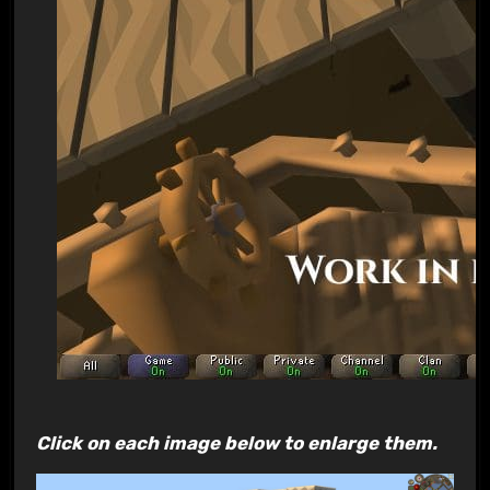
Click on each image below to enlarge them.