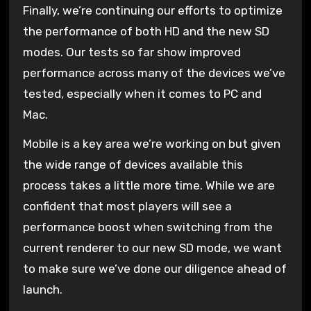
Finally, we’re continuing our efforts to optimize
the performance of both HD and the new SD
modes. Our tests so far show improved
performance across many of the devices we’ve
tested, especially when it comes to PC and
Mac.
Mobile is a key area we’re working on but given
the wide range of devices available this
process takes a little more time. While we are
confident that most players will see a
performance boost when switching from the
current renderer to our new SD mode, we want
to make sure we’ve done our diligence ahead of
launch.