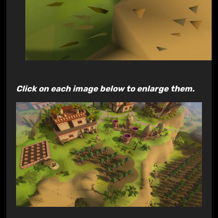
Click on each image below to enlarge them.