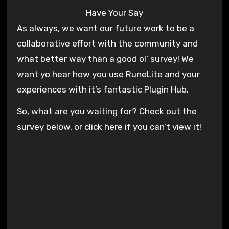
Have Your Say
As always, we want our future work to be a
collaborative effort with the community and
what better way than a good ol’ survey! We
want yo hear how you use RuneLite and your
experiences with it’s fantastic Plugin Hub.
So, what are you waiting for? Check out the
survey below, or click here if you can’t view it!