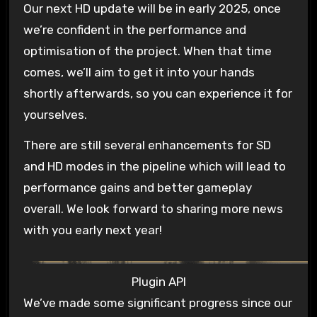
Our next HD update will be in early 2025, once
we’re confident in the performance and
optimisation of the project. When that time
comes, we’ll aim to get it into your hands
shortly afterwards, so you can experience it for
yourselves.
There are still several enhancements for SD
and HD modes in the pipeline which will lead to
performance gains and better gameplay
overall. We look forward to sharing more news
with you early next year!
Plugin API
We’ve made some significant progress since our