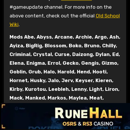
#gameupdate channel. For more info on the
above content, check out the official
Old School
Wiki
.
Mods Abe, Abyss, Arcane, Archie, Argo, Ash,
Ayiza, BigRig, Blossom, Boko, Bruno, Chilly,
Criminal, Crystal, Curse, Daizong, Dylan, Ed,
Elena, Enigma, Errol, Gecko, Gengis, Gizmo,
Goblin, Grub, Halo, Harold, Hend, Hooti,
Hornet, Husky, Jalo, Jerv, Keyser, Kieren,
Kirby, Kurotou, Leebleh, Lenny, Light, Liron,
Mack, Manked, Markos, Maylea, Meat,
Moogle, Morty, Necro, Nin, Nox, Nylu, Other,
Pumpkin, Redfield, Regent, Rice, Roq, Ry,
Saiyan, Sarnie, Shogun, Shroom, Sigma,