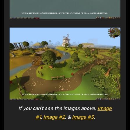
If you can’t see the images above;
Image
#1
,
Image #2
, &
Image #3
.