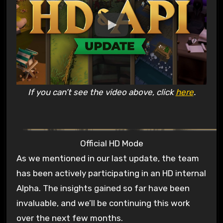
If you can’t see the video above, click
here
.
Official HD Mode
As we mentioned in our last update, the team
has been actively participating in an HD internal
Alpha. The insights gained so far have been
invaluable, and we’ll be continuing this work
over the next few months.