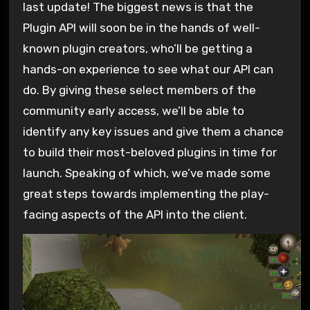
last update! The biggest news is that the
Plugin API will soon be in the hands of well-
known plugin creators, who’ll be getting a
hands-on experience to see what our API can
do. By giving these select members of the
community early access, we’ll be able to
identify any key issues and give them a chance
to build their most-beloved plugins in time for
launch. Speaking of which, we’ve made some
great steps towards implementing the play-
facing aspects of the API into the client.