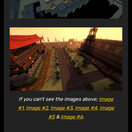
If you can’t see the images above;
Image
#1
,
Image #2
,
Image #3
,
Image #4
,
Image
#5
&
Image #6
.