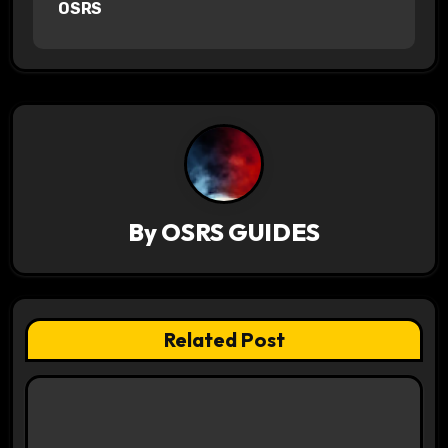
OSRS
n
a
v
i
g
a
By
OSRS GUIDES
t
i
Related Post
o
n