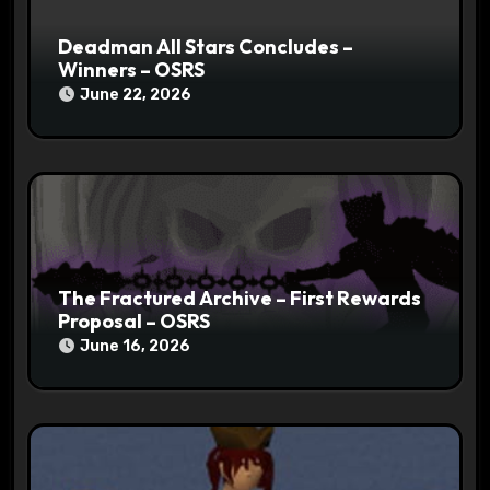
Deadman All Stars Concludes –
Winners – OSRS
June 22, 2026
The Fractured Archive – First Rewards
Proposal – OSRS
June 16, 2026