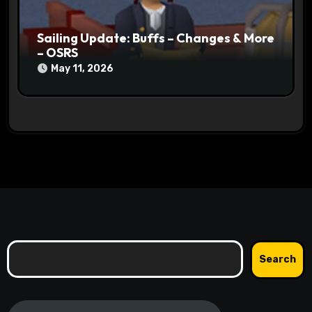
Sailing Update: Buffs – Changes & More
– OSRS
May 11, 2026
Search
Search