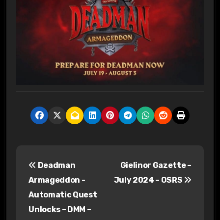
P
Deadman
Gielinor Gazette –
o
Armageddon -
July 2024 – OSRS
s
Automatic Quest
Unlocks – DMM –
t