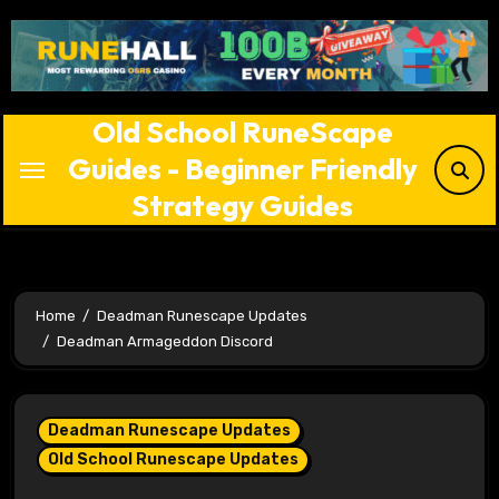
Skip
to
content
Old School RuneScape
Guides - Beginner Friendly
Strategy Guides
Home
Deadman Runescape Updates
Deadman Armageddon Discord
Deadman Runescape Updates
Old School Runescape Updates