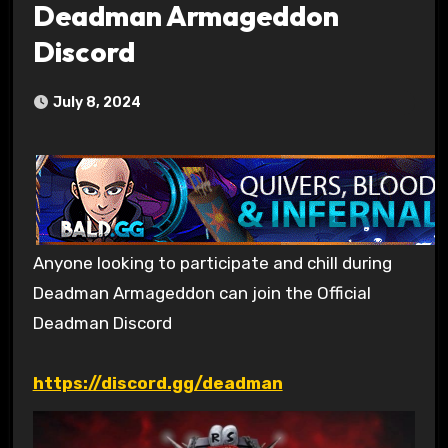
Deadman Armageddon
Discord
July 8, 2024
Anyone looking to participate and chill during
Deadman Armageddon can join the Official
Deadman Discord
https://discord.gg/deadman