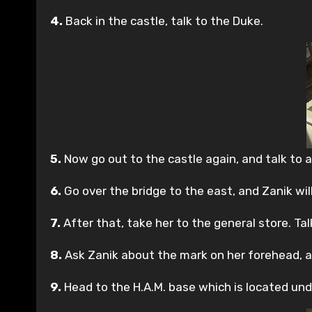
4.
Back in the castle, talk to the Duke.
5.
Now go out to the castle again, and talk to 
6.
Go over the bridge to the east, and Zanik will
7.
After that, take her to the general store. Ta
8.
Ask Zanik about the mark on her forehead, an
9.
Head to the H.A.M. base which is located unde