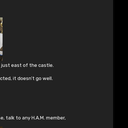
just east of the castle.
ted, it doesn’t go well.
e, talk to any H.A.M. member,