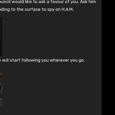
uncil would like to ask a favour of you. Ask him
nding to the surface to spy on H.A.M.
e will start following you wherever you go.