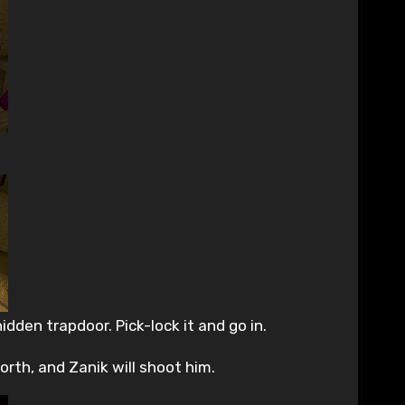
dden trapdoor. Pick-lock it and go in.
orth, and Zanik will shoot him.