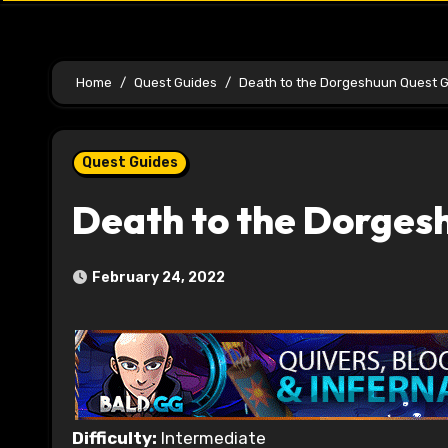
Home
Quest Guides
Death to the Dorgeshuun Quest 
Quest Guides
Death to the Dorges
February 24, 2022
Difficulty:
Intermediate