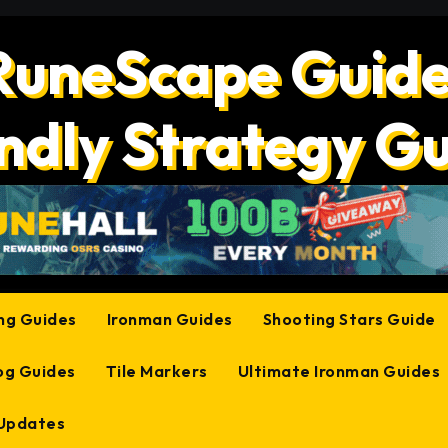
RuneScape Guide
ndly Strategy G
ing Guides
Ironman Guides
Shooting Stars Guide
og Guides
Tile Markers
Ultimate Ironman Guides
 Updates