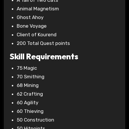
A Tail of Two Cats
Animal Magnetism
Ghost Ahoy
Bone Voyage
Client of Kourend
200 Total Quest points
Skill Requirements
75 Magic
70 Smithing
68 Mining
62 Crafting
60 Agility
60 Thieving
50 Construction
50 Hitpoints