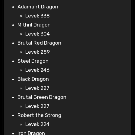
Adamant Dragon
Level: 338
Mithril Dragon
Level: 304
Brutal Red Dragon
Level: 289
Steel Dragon
Level: 246
Black Dragon
Level: 227
Brutal Green Dragon
Level: 227
Robert the Strong
Level: 224
Iron Dragon