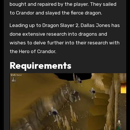
bought and repaired by the player. They sailed
to Crandor and slayed the fierce dragon.
Leading up to Dragon Slayer 2, Dallas Jones has
done extensive research into dragons and
wishes to delve further into their research with
the Hero of Crandor.
Requirements