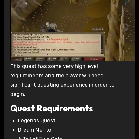
This quest has some very high level
requirements and the player will need
significant questing experience in order to
begin.
Quest Requirements
Legends Quest
Dream Mentor