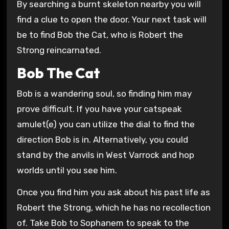
By searching a burnt skeleton nearby you will
find a clue to open the door. Your next task will
be to find Bob the Cat, who is Robert the
Strong reincarnated.
Bob The Cat
Bob is a wandering soul, so finding him may
prove difficult. If you have your catspeak
amulet(e) you can utilize the dial to find the
direction Bob is in. Alternatively, you could
stand by the anvils in West Varrock and hop
worlds until you see him.
Once you find him you ask about his past life as
Robert the Strong, which he has no recollection
of. Take Bob to Sophanem to speak to the