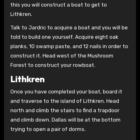
this you will construct a boat to get to
Lithkren.
Talk to Jardric to acquire a boat and you will be
told to build one yourself. Acquire eight oak
planks, 10 swamp paste, and 12 nails in order to
construct it. Head west of the Mushroom
Forest to construct your rowboat.
Lithkren
Once you have completed your boat, board it
and traverse to the island of Lithkren. Head
north and climb the stairs to find a trapdoor
and climb down. Dallas will be at the bottom
trying to open a pair of dorms.