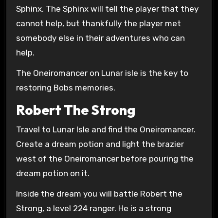
Sphinx. The Sphinx will tell the player that they
cannot help, but thankfully the player met
somebody else in their adventures who can
help.
The Oneiromancer on Lunar isle is the key to
restoring Bobs memories.
Robert The Strong
Travel to Lunar Isle and find the Oneiromancer.
Create a dream potion and light the brazier
west of the Oneiromancer before pouring the
dream potion on it.
Inside the dream you will battle Robert the
Strong, a level 224 ranger. He is a strong