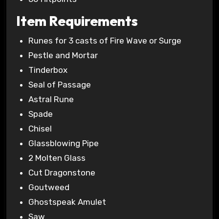
Item Requirements
Runes for 3 casts of Fire Wave or Surge
Pestle and Mortar
Tinderbox
Seal of Passage
Astral Rune
Spade
Chisel
Glassblowing Pipe
2 Molten Glass
Cut Dragonstone
Goutweed
Ghostspeak Amulet
Saw