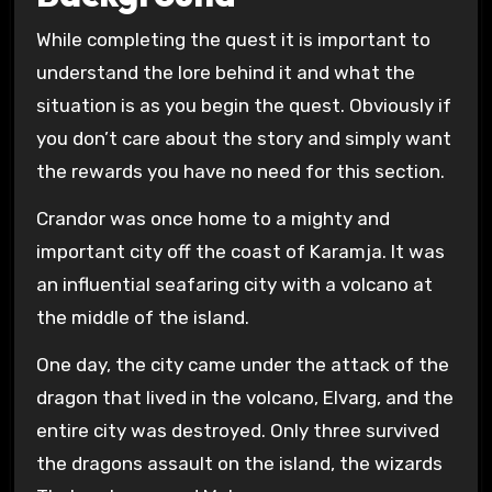
While completing the quest it is important to
understand the lore behind it and what the
situation is as you begin the quest. Obviously if
you don’t care about the story and simply want
the rewards you have no need for this section.
Crandor was once home to a mighty and
important city off the coast of Karamja. It was
an influential seafaring city with a volcano at
the middle of the island.
One day, the city came under the attack of the
dragon that lived in the volcano, Elvarg, and the
entire city was destroyed. Only three survived
the dragons assault on the island, the wizards