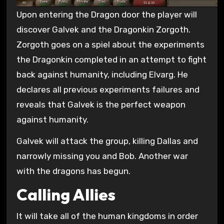
Upon entering the Dragon door the player will
discover Galvek and the Dragonkin Zorgoth.
Zorgoth goes on a spiel about the experiments
the Dragonkin completed in an attempt to fight
back against humanity, including Elvarg. He
declares all previous experiments failures and
reveals that Galvek is the perfect weapon
against humanity.
Galvek will attack the group, killing Dallas and
narrowly missing you and Bob. Another war
with the dragons has begun.
Calling Allies
It will take all of the human kingdoms in order