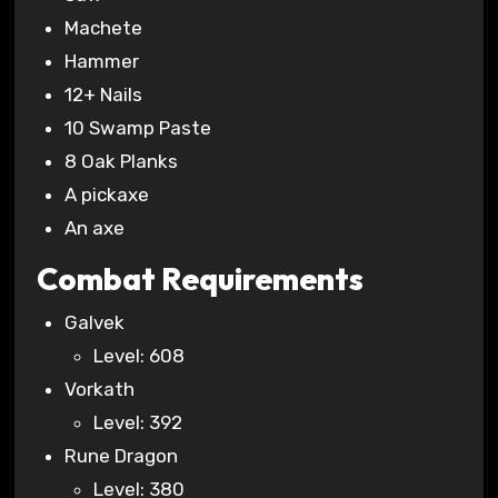
Machete
Hammer
12+ Nails
10 Swamp Paste
8 Oak Planks
A pickaxe
An axe
Combat Requirements
Galvek
Level: 608
Vorkath
Level: 392
Rune Dragon
Level: 380