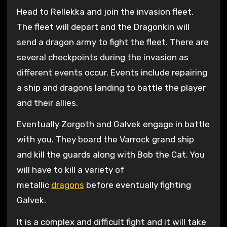
Head to Rellekka and join the invasion fleet.
The fleet will depart and the Dragonkin will
send a dragon army to fight the fleet. There are
several checkpoints during the invasion as
different events occur. Events include repairing
a ship and dragons landing to battle the player
and their allies.
Eventually Zorgoth and Galvek engage in battle
with you. They board the Varrock grand ship
and kill the guards along with Bob the Cat. You
will have to kill a variety of
metallic
dragons
before eventually fighting
Galvek.
It is a complex and difficult fight and it will take