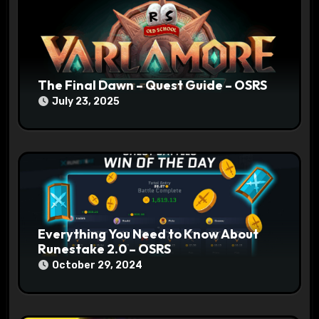
i
o
n
The Final Dawn – Quest Guide – OSRS
July 23, 2025
Everything You Need to Know About
Runestake 2.0 – OSRS
October 29, 2024