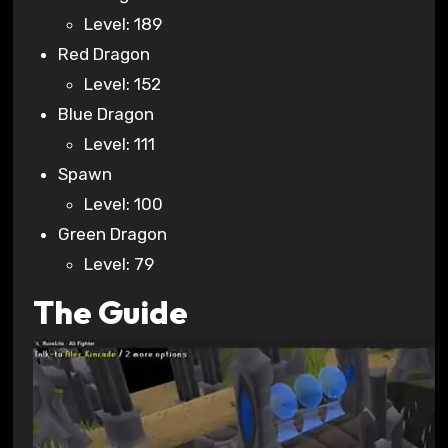
Level: 189
Red Dragon
Level: 152
Blue Dragon
Level: 111
Spawn
Level: 100
Green Dragon
Level: 79
The Guide