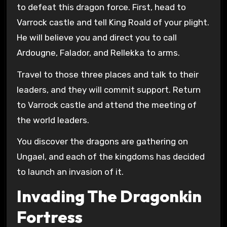
to defeat this dragon force. First, head to
Varrock castle and tell King Roald of your plight.
He will believe you and direct you to call
Ardougne, Falador, and Rellekka to arms.
Travel to those three places and talk to their
leaders, and they will commit support. Return
to Varrock castle and attend the meeting of
the world leaders.
You discover the dragons are gathering on
Ungael, and each of the kingdoms has decided
to launch an invasion of it.
Invading The Dragonkin
Fortress