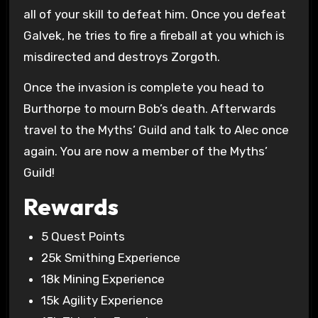
all of your skill to defeat him. Once you defeat
Galvek, he tries to fire a fireball at you which is
misdirected and destroys Zorgoth.
Once the invasion is complete you head to
Burthorpe to mourn Bob’s death. Afterwards
travel to the Myths’ Guild and talk to Alec once
again. You are now a member of the Myths’
Guild!
Rewards
5 Quest Points
25k Smithing Experience
18k Mining Experience
15k Agility Experience