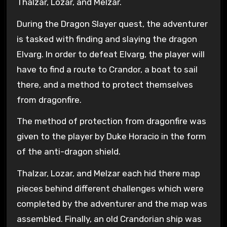
Thalzar, Lozar, and Melzar.
During the Dragon Slayer quest, the adventurer
is tasked with finding and slaying the dragon
Elvarg. In order to defeat Elvarg, the player will
have to find a route to Crandor, a boat to sail
there, and a method to protect themselves
from dragonfire.
The method of protection from dragonfire was
given to the player by Duke Horacio in the form
of the anti-dragon shield.
Thalzar, Lozar, and Melzar each hid there map
pieces behind different challenges which were
completed by the adventurer and the map was
assembled. Finally, an old Crandorian ship was