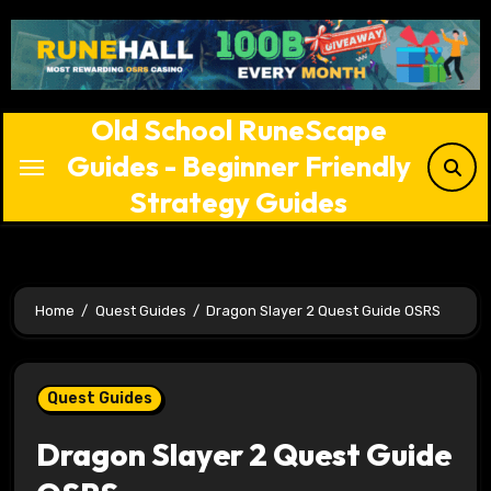
Skip
to
content
Old School RuneScape
Guides - Beginner Friendly
Strategy Guides
Home
Quest Guides
Dragon Slayer 2 Quest Guide OSRS
Quest Guides
Dragon Slayer 2 Quest Guide