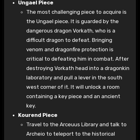
Ungael Piece
The most challenging piece to acquire is
the Ungael piece. It is guarded by the
dangerous dragon Vorkath, who is a
difficult dragon to defeat. Bringing
venom and dragonfire protection is
critical to defeating him in combat. After
destroying Vorkath head into a dragonkin
laboratory and pull a lever in the south
west corner of it. It will unlock a room
containing a key piece and an ancient
key.
Kourend Piece
Travel to the Arceuus Library and talk to
Archeio to teleport to the historical