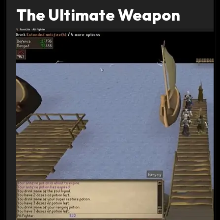
The Ultimate Weapon