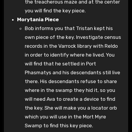
the treacherous maze and at the center
you will find the key piece.
Morytania Piece
Bob informs you that Tristan kept his
own piece of the key. Investigate census
records in the Varrock library with Reldo
in order to identify where he lived. You
will find that he settled in Port
Phasmatys and his descendants still live
there. His descendants refuse to share
where in the swamp they hid it, so you
will need Ava to create a device to find
the key. She will make you a locator orb
which you will use in the Mort Myre
Swamp to find this key piece.