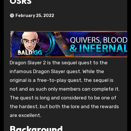
OSRS
February 25, 2022
Dragon Slayer 2 is the sequel quest to the
infamous Dragon Slayer quest. While the
original is a free-to-play quest, the sequel is
not and as such only members can complete it.
The quest is long and considered to be one of
the hardest, but both the lore and the rewards
are excellent.
Background