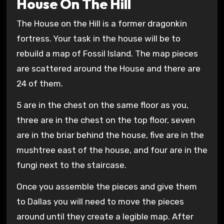
House On The Hill
The House on the Hill is a former dragonkin
fortress. Your task in the house will be to
rebuild a map of Fossil Island. The map pieces
are scattered around the House and there are
24 of them.
5 are in the chest on the same floor as you,
three are in the chest on the top floor, seven
are in the briar behind the house, five are in the
mushtree east of the house, and four are in the
fungi next to the staircase.
Once you assemble the pieces and give them
to Dallas you will need to move the pieces
around until they create a legible map. After