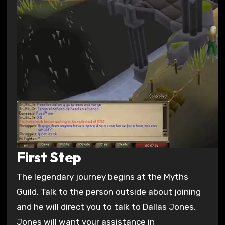
First Step
The legendary journey begins at the Myths
Guild. Talk to the person outside about joining
and he will direct you to talk to Dallas Jones.
Jones will want your assistance in