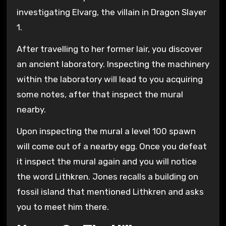
investigating Elvarg, the villain in Dragon Slayer
1.
After travelling to her former lair, you discover
an ancient laboratory. Inspecting the machinery
within the laboratory will lead to you acquiring
some notes, after that inspect the mural
nearby.
Upon inspecting the mural a level 100 spawn
will come out of a nearby egg. Once you defeat
it inspect the mural again and you will notice
the word Lithkren. Jones recalls a building on
fossil island that mentioned Lithkren and asks
you to meet him there.