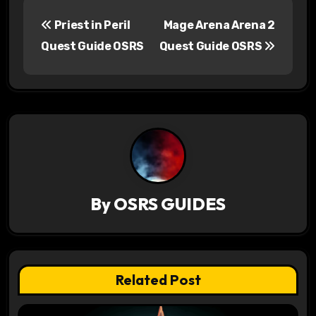
P
Priest in Peril
Mage Arena Arena 2
o
Quest Guide OSRS
Quest Guide OSRS
s
t
n
a
v
By
OSRS GUIDES
i
g
a
Related Post
t