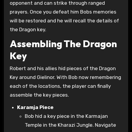
opponent and can strike through ranged
prayers. Once you defeat him Bobs memories
will be restored and he will recall the details of
the Dragon key.
Assembling The Dragon
Key
Robert and his allies hid pieces of the Dragon
Key around Gielinor. With Bob now remembering
each of the locations, the player can finally
assemble the key pieces.
Karamja Piece
Bob hid a key piece in the Karmajan
Temple in the Kharazi Jungle. Navigate