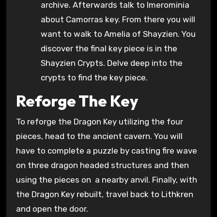
archive. Afterwards talk to Imerominia
about Camorras key. From there you will
want to walk to Amelia of Shayzien. You
discover the final key piece is in the
Shayzien Crypts. Delve deep into the
crypts to find the key piece.
Reforge The Key
To reforge the Dragon Key utilizing the four
pieces, head to the ancient cavern. You will
have to complete a puzzle by casting fire wave
on three dragon headed structures and then
using the pieces on a nearby anvil. Finally, with
the Dragon Key rebuilt, travel back to Lithkren
and open the door.