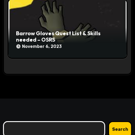
Barrow Gloves Quest List & Skills
needed – OSRS
November 6, 2023
Search
Search