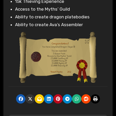
15k Thieving Experience
Access to the Myths’ Guild
Ability to create dragon platebodies
Ability to create Ava’s Assembler