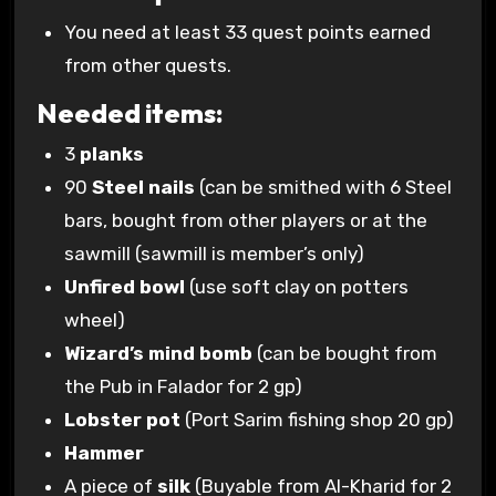
You need at least 33 quest points earned
from other quests.
Needed items:
3
planks
90
Steel nails
(can be smithed with 6 Steel
bars, bought from other players or at the
sawmill (sawmill is member’s only)
Unfired bowl
(use soft clay on potters
wheel)
Wizard’s mind bomb
(can be bought from
the Pub in Falador for 2 gp)
Lobster pot
(Port Sarim fishing shop 20 gp)
Hammer
A piece of
silk
(Buyable from Al-Kharid for 2