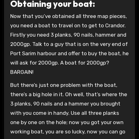
Obtaining your boat:
Now that you’ve obtained all three map pieces,
you need a boat to travel on to get to Crandor.
Firstly you need 3 planks, 90 nails, hammer and
2000gp. Talk to a guy that is on the very end of
Port Sarim harbour and offer to buy the boat, he
will ask for 2000gp. A boat for 2000gp?
BARGAIN!
But there’s just one problem with the boat,
there’s a big hole in it. Oh well, that’s where the
3 planks, 90 nails and a hammer you brought
with you come in handy. Use all three planks
one by one on the hole; now you got your own
working boat, you are so lucky, now you can go