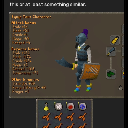
this or at least something similar: