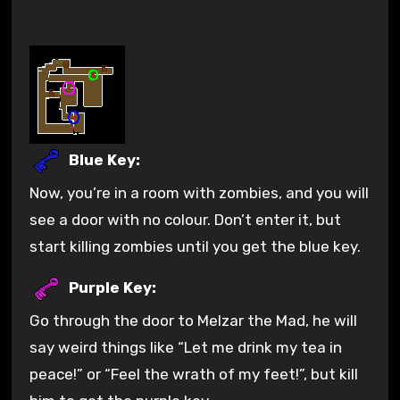
Blue Key:
Now, you’re in a room with zombies, and you will
see a door with no colour. Don’t enter it, but
start killing zombies until you get the blue key.
Purple Key:
Go through the door to Melzar the Mad, he will
say weird things like “Let me drink my tea in
peace!” or “Feel the wrath of my feet!”, but kill