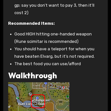
gp; say you don’t want to pay 3, then it’ll
cost 2)
Recommended Items:
Good HIGH hitting one-handed weapon
(Rune scimitar is recommended)
You should have a teleport for when you
have beaten Elvarg, but it’s not required.
The best food you can use/afford
Walkthrough