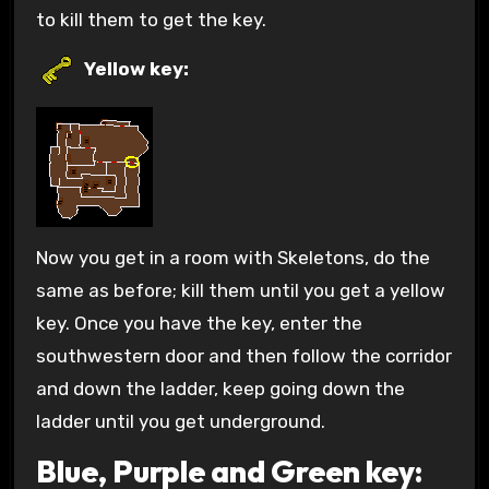
to kill them to get the key.
Yellow key:
Now you get in a room with Skeletons, do the
same as before; kill them until you get a yellow
key. Once you have the key, enter the
southwestern door and then follow the corridor
and down the ladder, keep going down the
ladder until you get underground.
Blue, Purple and Green key: