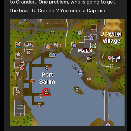
to Crandor… One problem, who is going to get
the boat to Crandor? You need a Captain.