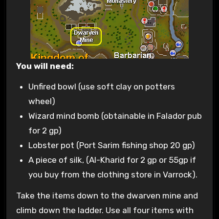
You will need:
Unfired bowl (use soft clay on potters
wheel)
Wizard mind bomb (obtainable in Falador pub
for 2 gp)
Lobster pot (Port Sarim fishing shop 20 gp)
A piece of silk, (Al-Kharid for 2 gp or 55gp if
you buy from the clothing store in Varrock).
Take the items down to the dwarven mine and
climb down the ladder. Use all four items with