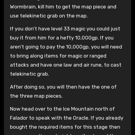
Wormbrain, kill him to get the map piece and
use telekinetic grab on the map.
If you don’t have level 33 magic you could just
buy it from him for a hefty 10,000gp. If you
aren’t going to pay the 10,000gp, you will need
to bring along items for magic or ranged
attacks and have one law and air rune, to cast
telekinetic grab.
After doing so, you will then have the one of
the three map pieces.
Now head over to the Ice Mountain north of
Falador to speak with the Oracle. If you already
bought the required items for this stage then