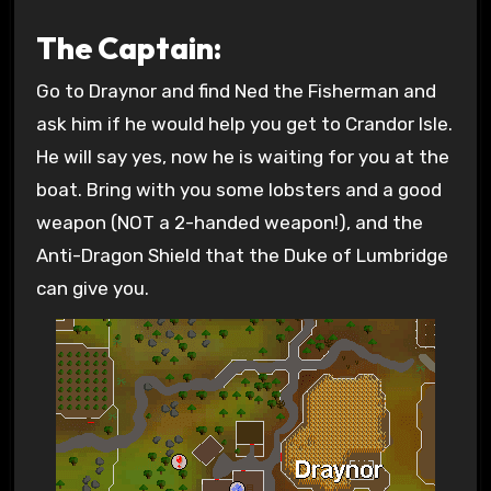
The Captain:
Go to Draynor and find Ned the Fisherman and
ask him if he would help you get to Crandor Isle.
He will say yes, now he is waiting for you at the
boat. Bring with you some lobsters and a good
weapon (NOT a 2-handed weapon!), and the
Anti-Dragon Shield that the Duke of Lumbridge
can give you.