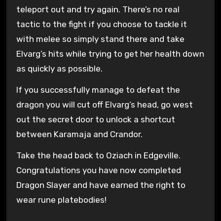
teleport out and try again. There’s no real
tactic to the fight if you choose to tackle it
with melee so simply stand there and take
Elvarg’s hits while trying to get her health down
as quickly as possible.
If you successfully manage to defeat the
dragon you will cut off Elvarg’s head, go west
out the secret door to unlock a shortcut
between Karamaja and Crandor.
Take the head back to Oziach in Edgeville.
Congratulations you have now completed
Dragon Slayer and have earned the right to
wear rune platebodies!