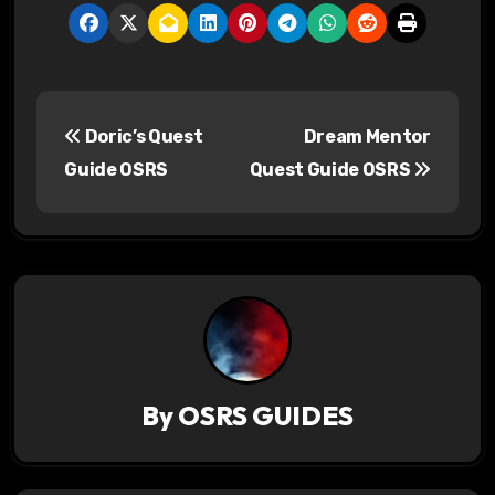
P
Doric’s Quest
Dream Mentor
o
Guide OSRS
Quest Guide OSRS
s
t
n
a
v
By
OSRS GUIDES
i
g