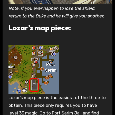
Note: If you ever happen to lose the shield,
return to the Duke and he will give you another.
Lozar’s map piece:
Lozar’s map piece is the easiest of the three to
obtain. This piece only requires you to have
level 33 magic. Go to Port Sarim Jail and find