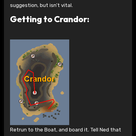
suggestion, but isn’t vital.
Getting to Crandor:
Retrun to the Boat, and board it. Tell Ned that