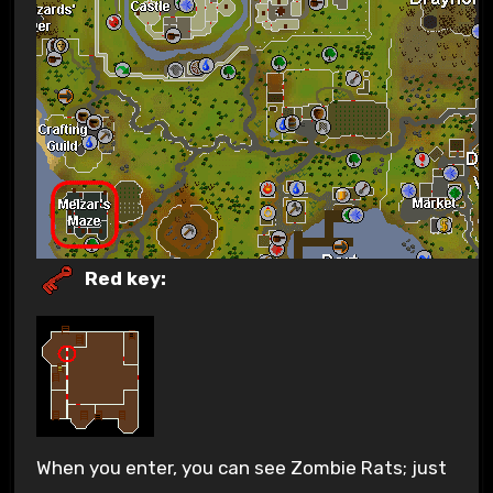
Red key:
When you enter, you can see Zombie Rats; just