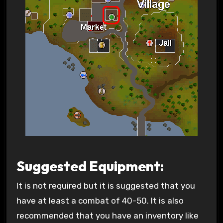
Suggested Equipment:
It is not required but it is suggested that you
have at least a combat of 40-50. It is also
recommended that you have an inventory like