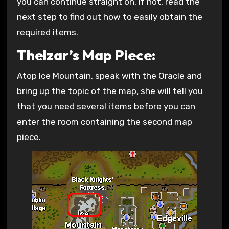
you can continue straight on, if not, read the
next step to find out how to easily obtain the
required items.
Thelzar’s Map Piece:
Atop Ice Mountain, speak with the Oracle and
bring up the topic of the map, she will tell you
that you need several items before you can
enter the room containing the second map
piece.