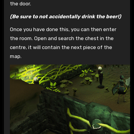
the door.
(Be sure to not accidentally drink the beer!)
Once you have done this, you can then enter
the room. Open and search the chest in the
centre, it will contain the next piece of the
map.