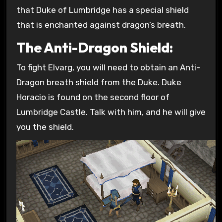
that Duke of Lumbridge has a special shield
that is enchanted against dragon’s breath.
The Anti-Dragon Shield:
To fight Elvarg, you will need to obtain an Anti-
Dragon breath shield from the Duke. Duke
Horacio is found on the second floor of
Lumbridge Castle. Talk with him, and he will give
you the shield.