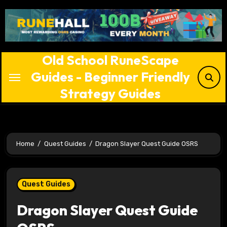
Skip
to
content
Old School RuneScape
Guides - Beginner Friendly
Strategy Guides
Home
Quest Guides
Dragon Slayer Quest Guide OSRS
Quest Guides
Dragon Slayer Quest Guide