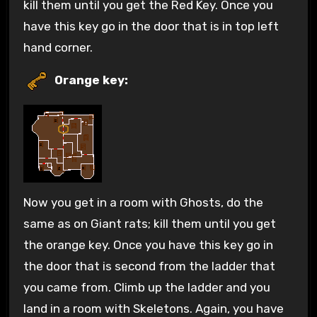
kill them until you get the Red Key. Once you
have this key go in the door that is in top left
hand corner.
Orange key:
Now you get in a room with Ghosts, do the
same as on Giant rats; kill them until you get
the orange key. Once you have this key go in
the door that is second from the ladder that
you came from. Climb up the ladder and you
land in a room with Skeletons. Again, you have