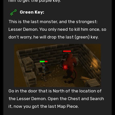
him to get the purple key.
Green Key:
This is the last monster, and the strongest:
Lesser Demon. You only need to kill him once, so
don’t worry, he will drop the last (green) key.
Go in the door that is North of the location of
the Lesser Demon. Open the Chest and Search
it, now you got the last Map Piece.