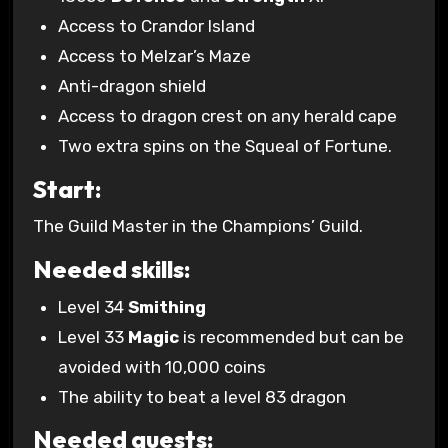
Access to Crandor Island
Access to Melzar’s Maze
Anti-dragon shield
Access to dragon crest on any herald cape
Two extra spins on the Squeal of Fortune.
Start:
The Guild Master in the Champions’ Guild.
Needed skills:
Level 34
Smithing
Level 33
Magic
is recommended but can be
avoided with 10,000 coins
The ability to beat a level 83 dragon
Needed quests: