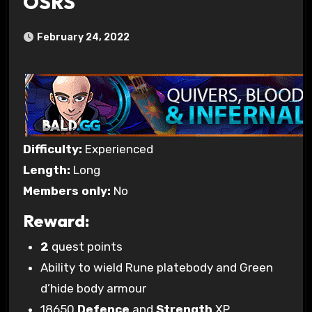
OSRS
February 24, 2022
Difficulty:
Experienced
Length:
Long
Members only:
No
Reward:
2
quest points
Ability to wield Rune platebody and Green
d’hide body armour
18650
Defence
and
Strength
XP