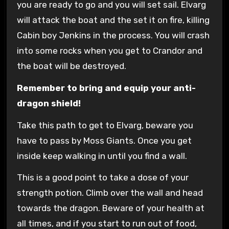
you are ready to go and you will set sail. Elvarg
will attack the boat and the set it on fire, killing
Cabin boy Jenkins in the process. You will crash
into some rocks when you get to Crandor and
the boat will be destroyed.
Remember to bring and equip your anti-
dragon shield!
Take this path to get to Elvarg, beware you
have to pass by Moss Giants. Once you get
inside keep walking in until you find a wall.
This is a good point to take a dose of your
strength potion. Climb over the wall and head
towards the dragon. Beware of your health at
all times, and if you start to run out of food,