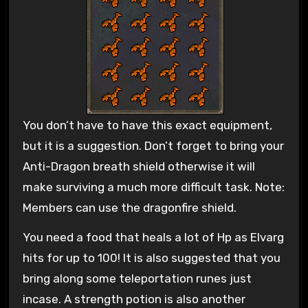
You don’t have to have this exact equipment,
but it is a suggestion. Don’t forget to bring your
Anti-Dragon breath shield otherwise it will
make surviving a much more difficult task. Note:
Members can use the dragonfire shield.
You need a food that heals a lot of Hp as Elvarg
hits for up to 100! It is also suggested that you
bring along some teleportation runes just
incase. A strength potion is also another