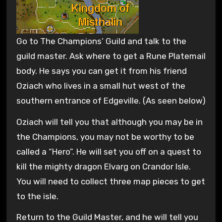
Go to The Champions’ Guild and talk to the
guild master. Ask where to get a Rune Platemail
body. He says you can get it from his friend
Oziach who lives in a small hut west of the
southern entrance of Edgeville. (As seen below)
Oziach will tell you that although you may be in
the Champions, you may not be worthy to be
called a “Hero”. He will set you off on a quest to
kill the mighty dragon Elvarg on Crandor Isle.
You will need to collect three map pieces to get
to the isle.
Return to the Guild Master, and he will tell you