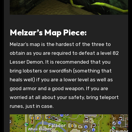
Melzar’s Map Piece:
Melzar’s map is the hardest of the three to
obtain as you are required to defeat a level 82
Lesser Demon. It is recommended that you
bring lobsters or swordfish (something that
heals well) if you are a lower level as well as
good armor and a good weapon. If you are
worried at all about your safety, bring teleport
runes, just in case.