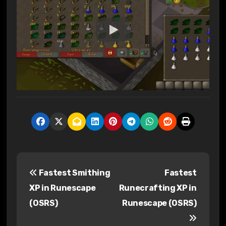
P
Fastest Smithing
Fastest
o
XP in Runescape
Runecrafting XP in
s
(OSRS)
Runescape (OSRS)
t