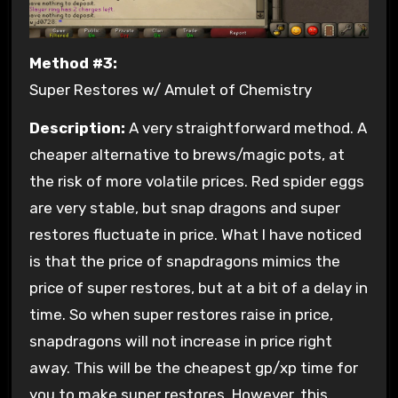
Method #3:
Super Restores w/ Amulet of Chemistry
Description:
A very straightforward method. A
cheaper alternative to brews/magic pots, at
the risk of more volatile prices. Red spider eggs
are very stable, but snap dragons and super
restores fluctuate in price. What I have noticed
is that the price of snapdragons mimics the
price of super restores, but at a bit of a delay in
time. So when super restores raise in price,
snapdragons will not increase in price right
away. This will be the cheapest gp/xp time for
you to make super restores. However, this