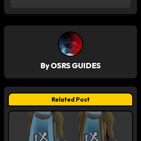
n
a
v
i
g
By
OSRS GUIDES
a
t
Related Post
i
o
n