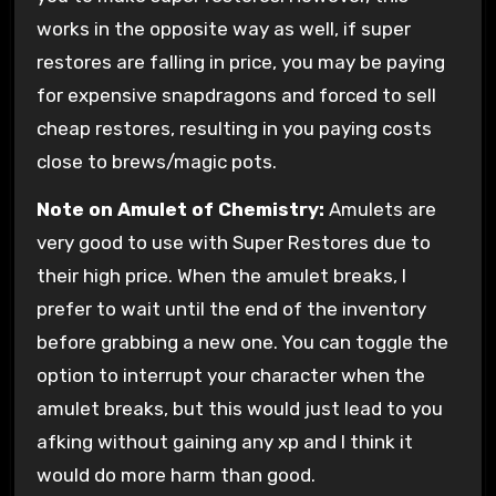
works in the opposite way as well, if super
restores are falling in price, you may be paying
for expensive snapdragons and forced to sell
cheap restores, resulting in you paying costs
close to brews/magic pots.
Note on Amulet of Chemistry:
Amulets are
very good to use with Super Restores due to
their high price. When the amulet breaks, I
prefer to wait until the end of the inventory
before grabbing a new one. You can toggle the
option to interrupt your character when the
amulet breaks, but this would just lead to you
afking without gaining any xp and I think it
would do more harm than good.