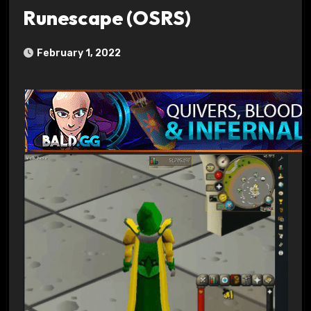
Runescape (OSRS)
February 1, 2022