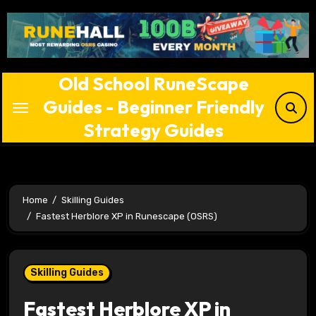
Skip
to
content
Old School RuneScape
Guides - Beginner Friendly
Strategy Guides
Home
Skilling Guides
Fastest Herblore XP in Runescape (OSRS)
Skilling Guides
Fastest Herblore XP in