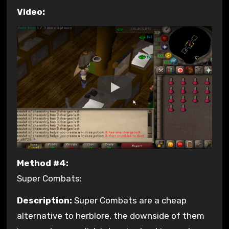
Video:
Method #4:
Super Combats:
Description:
Super Combats are a cheap
alternative to herblore, the downside of them