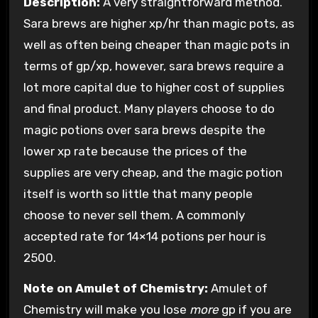
Description:
A very straightforward method.
Sara brews are higher xp/hr than magic pots, as
well as often being cheaper than magic pots in
terms of gp/xp, however, sara brews require a
lot more capital due to higher cost of supplies
and final product. Many players choose to do
magic potions over sara brews despite the
lower xp rate because the prices of the
supplies are very cheap, and the magic potion
itself is worth so little that many people
choose to never sell them. A commonly
accepted rate for 14×14 potions per hour is
2500.
Note on Amulet of Chemistry:
Amulet of
Chemistry will make you lose
more
gp if you are