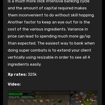
is a much more click intensive banking cycle
and the amount of capital required makes
them inconvenient to do without skill hopping.
Another factor to keep an eye out for is the
cost of the various ingredients. Variance in
price can lead to spending much more gp/xp
than expected. The easiest way to bank when
doing super combats is to extend your client
vertically using resizable in order to see all 4
ingredients easily.
Xp rates:
325k
Video: