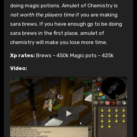
doing magic potions. Amulet of Chemistry is
not worth the players time
if you are making
sara brews. If you have enough gp to be doing
sara brews in the first place, amulet of
chemistry will make you lose more time.
Xp rates:
Brews – 450k Magic pots – 425k
Video: