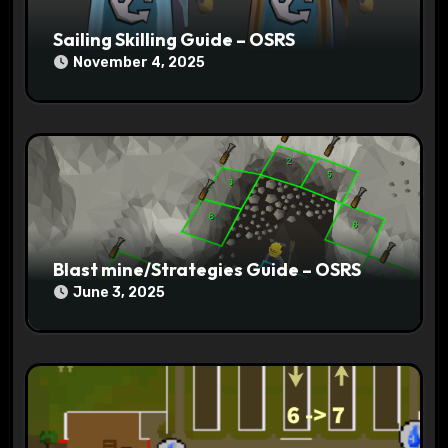
Sailing Skilling Guide – OSRS
November 4, 2025
Blast mine/Strategies Guide – OSRS
June 3, 2025