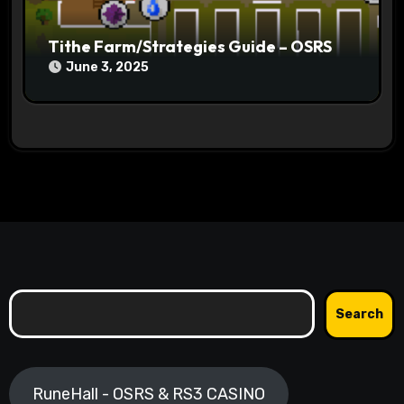
Tithe Farm/Strategies Guide – OSRS
June 3, 2025
Search
Search
RuneHall - OSRS & RS3 CASINO