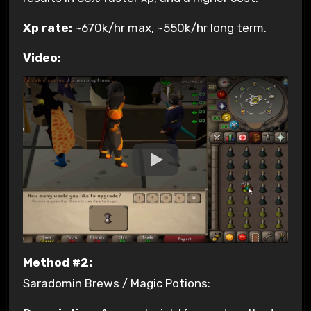
Xp rate:
~670k/hr max, ~550k/hr long term.
Video:
Method #2:
Saradomin Brews / Magic Potions: