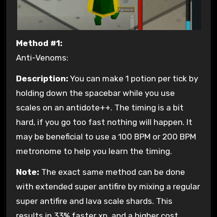
Method #1:
Anti-Venoms:
Description:
You can make 1 potion per tick by
holding down the spacebar while you use
scales on an antidote++. The timing is a bit
hard, if you go too fast nothing will happen. It
may be beneficial to use a 100 BPM or 200 BPM
metronome to help you learn the timing.
Note:
The exact same method can be done
with extended super antifire by mixing a regular
super antifire and lava scale shards. This
results in 33% faster xp, and a higher cost.