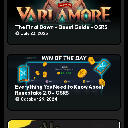
o
n
The Final Dawn – Quest Guide – OSRS
July 23, 2025
Everything You Need to Know About
Runestake 2.0 – OSRS
October 29, 2024