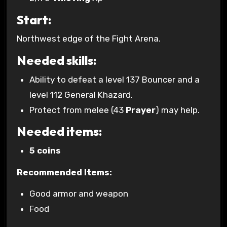
Start:
Northwest edge of the Fight Arena.
Needed skills:
Ability to defeat a level 137 Bouncer and a
level 112 General Khazard.
Protect from melee (43
Prayer
) may help.
Needed items:
5 coins
Recommended Items:
Good armor and weapon
Food