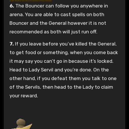
6.
The Bouncer can follow you anywhere in
arena. You are able to cast spells on both
Bouncer and the General however it is not
recommended as both will just run off.
7.
If you leave before you’ve killed the General,
to get food or something, when you come back
it may say you can’t go in because it’s locked.
Head to Lady Servil and you’re done. On the
other hand, if you defeat them you talk to one
of the Servils, then head to the Lady to claim
your reward.