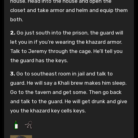
house. Head into the house and open the
closet and take armor and helm and equip them
both.
2.
Go just south into the prison, the guard will
let you in if you’re wearing the khazard armor.
Talk to Jeremy through the cage. He’ll tell you
the guard has the keys.
3.
Go to southeast room in jail and talk to
guard. He will say a Khali brew makes him sleep.
Go to the tavern and get some. Then go back
and talk to the guard. He will get drunk and give
you the khazard key cells keys.