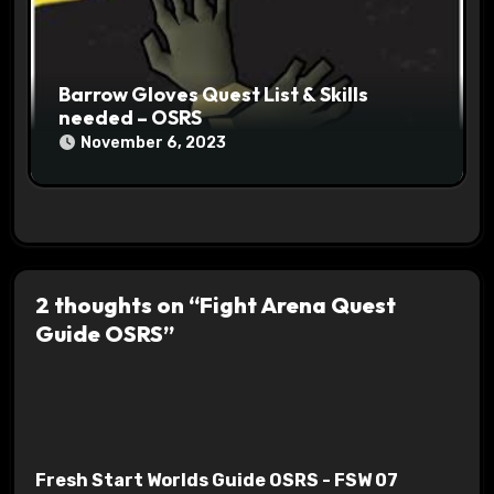
Barrow Gloves Quest List & Skills
needed – OSRS
November 6, 2023
2 thoughts on “Fight Arena Quest
Guide OSRS”
Fresh Start Worlds Guide OSRS - FSW 07