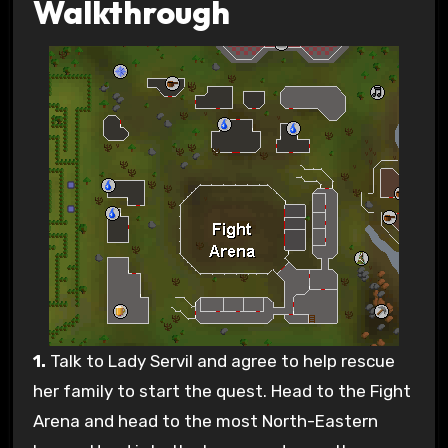
Walkthrough
1.
Talk to Lady Servil and agree to help rescue
her family to start the quest. Head to the Fight
Arena and head to the most North-Eastern