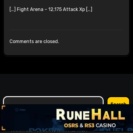
[…] Fight Arena – 12,175 Attack Xp […]
Comments are closed.
Search
Search
RuneHall - OSRS & RS3 CASINO