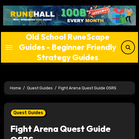
Skip
to
content
Old School RuneScape
Guides - Beginner Friendly
Strategy Guides
Home
Quest Guides
Fight Arena Quest Guide OSRS
Quest Guides
Fight Arena Quest Guide