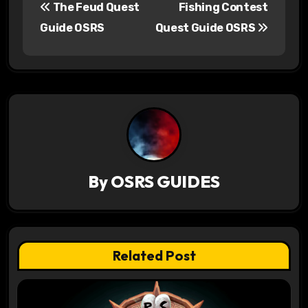
The Feud Quest
Fishing Contest
o
Guide OSRS
Quest Guide OSRS
s
t
n
a
v
By
OSRS GUIDES
i
g
a
Related Post
t
i