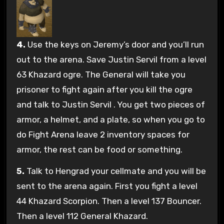
4.
Use the keys on Jeremy’s door and you’ll run
out to the arena. Save Justin Servil from a level
63 Khazard ogre. The General will take you
prisoner to fight again after you kill the ogre
and talk to Justin Servil . You get two pieces of
armor, a helmet, and a plate, so when you go to
do Fight Arena leave 2 inventory spaces for
armor, the rest can be food or something.
5.
Talk to Hengrad your cellmate and you will be
sent to the arena again. First you fight a level
44 Khazard Scorpion. Then a level 137 Bouncer.
Then a level 112 General Khazard.