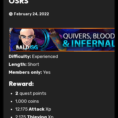
OSRS
February 24, 2022
Difficulty:
Experienced
Length:
Short
Members only:
Yes
Reward:
2
quest points
1,000 coins
12,175
Attack
Xp
2,175
Thieving
Xp