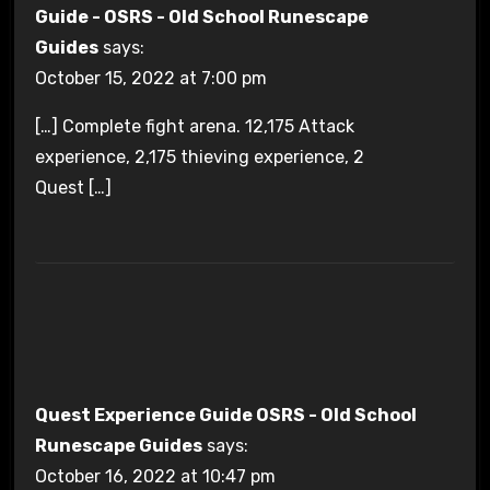
Guide - OSRS - Old School Runescape
Guides
says:
October 15, 2022 at 7:00 pm
[…] Complete fight arena. 12,175 Attack
experience, 2,175 thieving experience, 2
Quest […]
Quest Experience Guide OSRS - Old School
Runescape Guides
says:
October 16, 2022 at 10:47 pm