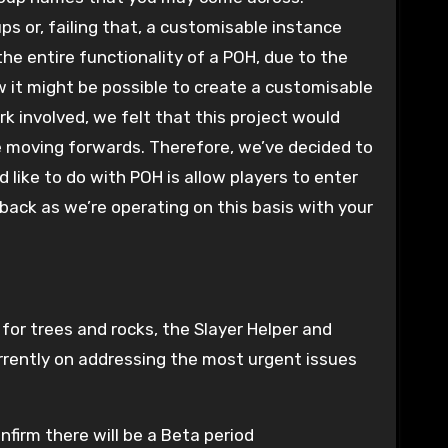
s or, failing that, a customisable instance
he entire functionality of a POH, due to the
 it might be possible to create a customisable
k involved, we felt that this project would
e moving forwards. Therefore, we’ve decided to
 like to do with POH is allow players to enter
back as we’re operating on this basis with your
for trees and rocks, the Slayer Helper and
rrently on addressing the most urgent issues
nfirm there will be a Beta period