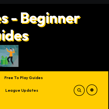
s - Beginner
uides
Free To Play Guides
League Updates