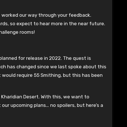
e worked our way through your feedback.
ds, so expect to hear more in the near future.
challenge rooms!
planned for release in 2022. The quest is
uch has changed since we last spoke about this
 would require 55 Smithing, but this has been
 Kharidian Desert. With this, we want to
 our upcoming plans… no spoilers, but here’s a