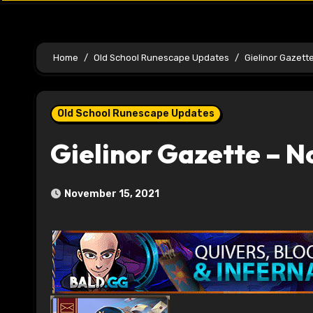
Home
Old School Runescape Updates
Gielinor Gazett
Old School Runescape Updates
Gielinor Gazette – 
November 15, 2021