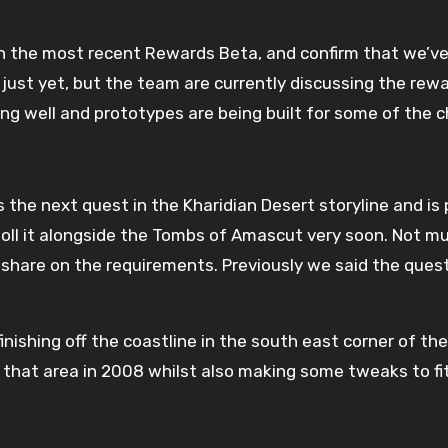
in the most recent Rewards Beta, and confirm that we’v
ust yet, but the team are currently discussing the rewar
ng well and prototypes are being built for some of the 
the next quest in the Kharidian Desert storyline and is 
poll it alongside the Tombs of Amascut very soon. Not m
share on the requirements. Previously we said the quest
nishing off the coastline in the south east corner of the
 that area in 2008 whilst also making some tweaks to fit