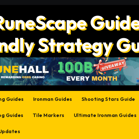
RuneScape Guide
ndly Strategy G
ing Guides
Ironman Guides
Shooting Stars Guide
og Guides
Tile Markers
Ultimate Ironman Guides
 Updates