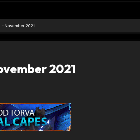
e – November 2021
November 2021