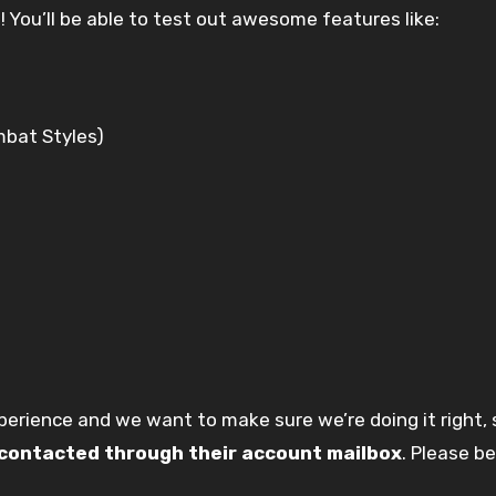
h
! You’ll be able to test out awesome features like:
bat Styles)
xperience and we want to make sure we’re doing it right,
e contacted through their account mailbox
. Please b