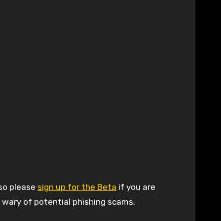
 so please
sign up for the Beta
if you are
e wary of potential phishing scams.