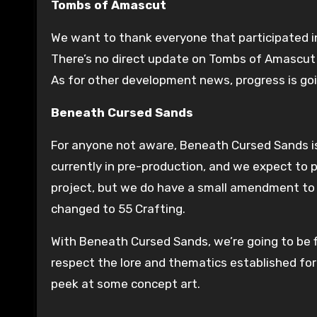
Tombs of Amascut
We want to thank everyone that participated 
There’s no direct update on Tombs of Amascut j
As for other development news, progress is goi
Beneath Cursed Sands
For anyone not aware, Beneath Cursed Sands is 
currently in pre-production, and we expect to 
project, but we do have a small amendment to 
changed to 55 Crafting.
With Beneath Cursed Sands, we’re going to be fi
respect the lore and thematics established for
peek at some concept art.