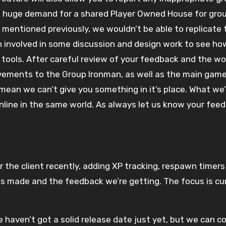
a huge demand for a shared Player Owned House for group
mentioned previously, we wouldn’t be able to replicate t
 involved in some discussion and design work to see how
tools. After careful review of your feedback and the wor
ovements to the Group Ironman, as well as the main gam
 mean we can’t give you something in it’s place. What we’d
nline in the same world. As always let us know your feed
 the client recently, adding XP tracking, respawn timers 
ss made and the feedback we’re getting. The focus is cu
 haven’t got a solid release date just yet, but we can co