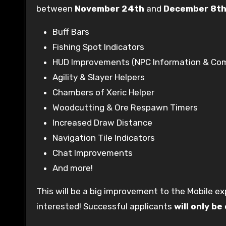
between
November 24th
and
December 8t
Buff Bars
Fishing Spot Indicators
HUD Improvements (NPC Information & Com
Agility & Slayer Helpers
Chambers of Xeric Helper
Woodcutting & Ore Respawn Timers
Increased Draw Distance
Navigation Tile Indicators
Chat Improvements
And more!
This will be a big improvement to the Mobile e
interested! Successful applicants
will only b