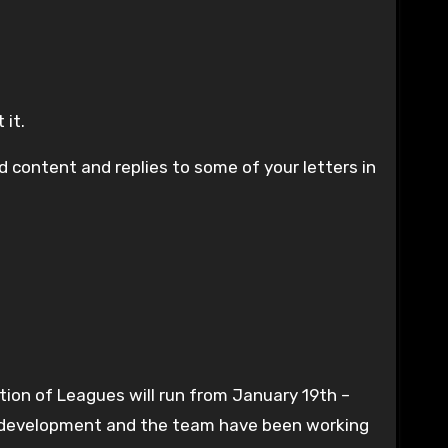
 it.
 content and replies to some of your letters in
ation of Leagues will run from January 19th –
of development and the team have been working