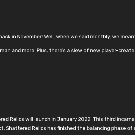
 back in November! Well, when we said monthly, we meant
man and more! Plus, there’s a slew of new player-created
ed Relics will launch in January 2022. This third incarn
ct, Shattered Relics has finished the balancing phase 