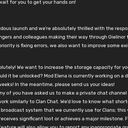
ait for you to get your hands on!
ndous launch and we’re absolutely thrilled with the respon
ngers and colleagues making their way through Gielinor
iority is fixing errors, we also want to improve some exi
olutely! We want to increase the storage capacity for y
ld it be unlocked? Mod Elena is currently working on a 
weeks! In the meantime, please send us your ideas!
y of you have asked us to make a private chat channel s
 work similarly to Clan Chat. We’d love to know what shor
 broadcast system that we currently use for Clans; this 
ceives significant loot or achieves a major milestone. Fin
 feature will also allow you to report any inappropriate