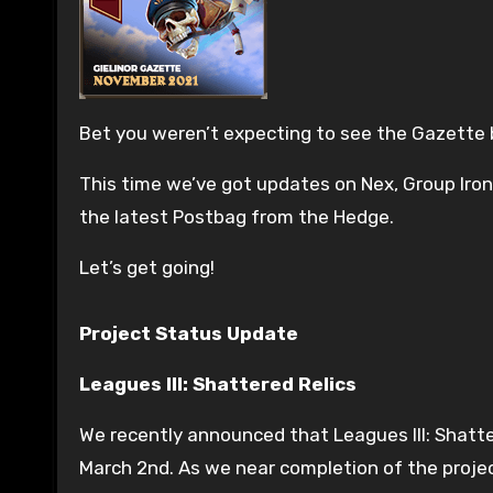
Bet you weren’t expecting to see the Gazette
This time we’ve got updates on Nex, Group Iron
the latest Postbag from the Hedge.
Let’s get going!
Project Status Update
Leagues III: Shattered Relics
We recently announced that Leagues III: Shatter
March 2nd. As we near completion of the proje