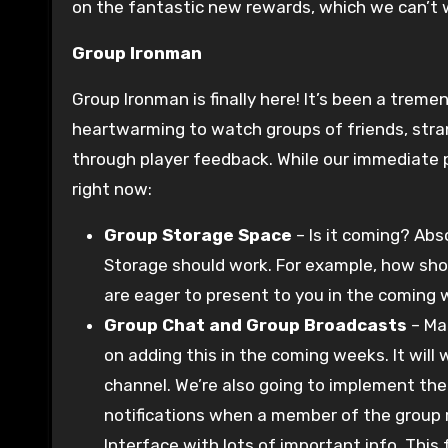
on the fantastic new rewards, which we can’t w
Group Ironman
Group Ironman is finally here! It’s been a treme
heartwarming to watch groups of friends, stra
through player feedback. While our immediate pr
right now:
Group Storage Space
– Is it coming? Abs
Storage should work. For example, how shou
are eager to present to you in the coming 
Group Chat and Group Broadcasts
– Man
on adding this in the coming weeks. It will
channel. We’re also going to implement the
notifications when a member of the group re
Interface with lots of important info. This