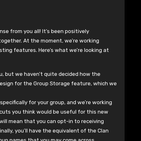
se from you all! It’s been positively
 together. At the moment, we’re working
sting features. Here’s what we’re looking at
ou, but we haven’t quite decided how the
design for the Group Storage feature, which we
pecifically for your group, and we’re working
tcuts you think would be useful for this new
will mean that you can opt-in to receiving
ally, you’ll have the equivalent of the Clan
 group names that you may come across.