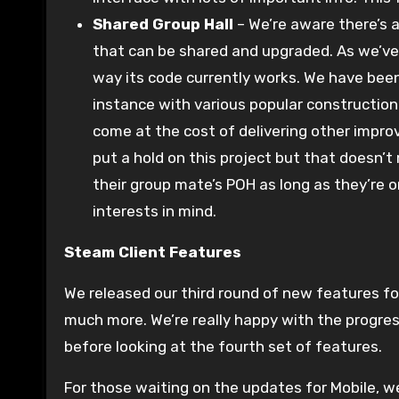
Shared Group Hall
– We’re aware there’s 
that can be shared and upgraded. As we’ve 
way its code currently works. We have been
instance with various popular construction 
come at the cost of delivering other impr
put a hold on this project but that doesn’t
their group mate’s POH as long as they’re o
interests in mind.
Steam Client Features
We released our third round of new features for
much more. We’re really happy with the progre
before looking at the fourth set of features.
For those waiting on the updates for Mobile, we