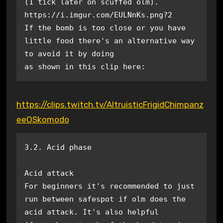
(1 tick later on scuffed olm). 
https://i.imgur.com/EULNnKs.png?2

If the bomb is too close or you have 
little food there's an alternative way 
to avoid it by doing

as shown in this clip here:
https://clips.twitch.tv/AltruisticFrigidChimpanz
eeOSkomodo
3.2. Acid phase

Acid attack

For beginners it's recommended to just 
run between safespot if olm does the 
acid attack. It's also helpful
