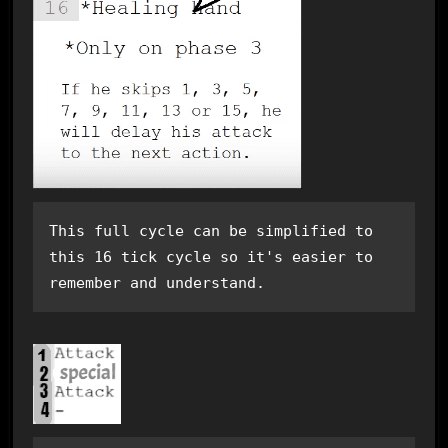
This full cycle can be simplified to 
this 16 tick cycle so it's easier to 
remember and understand.