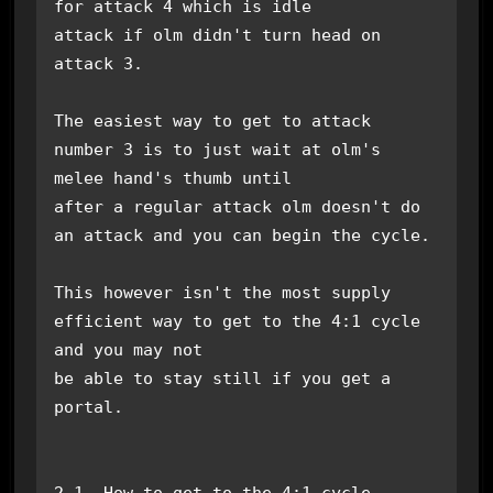
for attack 4 which is idle

attack if olm didn't turn head on 
attack 3. 

The easiest way to get to attack 
number 3 is to just wait at olm's 
melee hand's thumb until

after a regular attack olm doesn't do 
an attack and you can begin the cycle.

This however isn't the most supply 
efficient way to get to the 4:1 cycle 
and you may not

be able to stay still if you get a 
portal.

2.1. How to get to the 4:1 cycle
