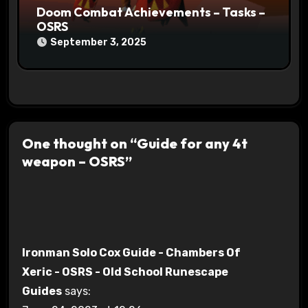
Doom Combat Achievements – Tasks –
OSRS
September 3, 2025
One thought on “Guide for any 4t
weapon – OSRS”
Ironman Solo Cox Guide - Chambers Of
Xeric - OSRS - Old School Runescape
Guides
says: