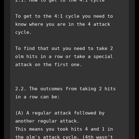
To get to the 4:1 cycle you need to 
know where you are in the 4 attack 
cycle.

To find that out you need to take 2 
olm hits in a row or take a special 
attack on the first one.

2.2. The outcomes from taking 2 hits 
in a row can be:

(A) A regular attack followed by 
another regular attack.

This means you took hits 4 and 1 in 
the olm's attack cycle. (4th wasn't 