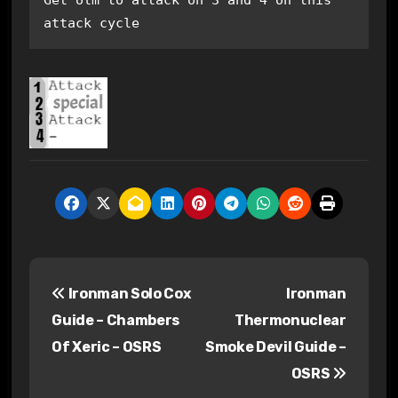
attack cycle
P
Ironman Solo Cox
Ironman
o
Guide – Chambers
Thermonuclear
s
Of Xeric – OSRS
Smoke Devil Guide –
OSRS
t