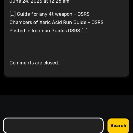
June 24, 2023 at 12:26 am
[…] Guide for any 4t weapon – OSRS
Chambers of Xeric Acid Run Guide – OSRS
Posted in Ironman Guides OSRS […]
Comments are closed.
Search
Search