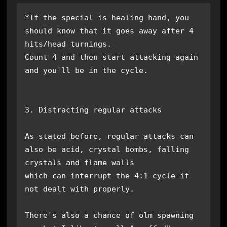
*If the special is healing hand, you 
should know that it goes away after 4 
hits/head turnings.

Count 4 and then start attacking again 
and you'll be in the cycle.

3. Distracting regular attacks

As stated before, regular attacks can 
also be acid, crystal bombs, falling 
crystals and flame walls

which can interrupt the 4:1 cycle if 
not dealt with properly.

There's also a chance of olm spawning 