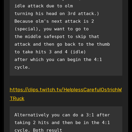
idle attack due to olm 

turning his head on 3rd attack.) 
Because olm's next attack is 2 
(special), you want to go to 

the middle safespot to skip that 
attack and then go back to the thumb 
to take hits 3 and 4 (idle)

after which you can begin the 4:1 
cycle.
https://clips.twitch.tv/HelplessCarefulOstrichW
TRuck
Alternatively you can do a 3:1 after 
taking 2 hits and then be in the 4:1 
cycle. Both result
