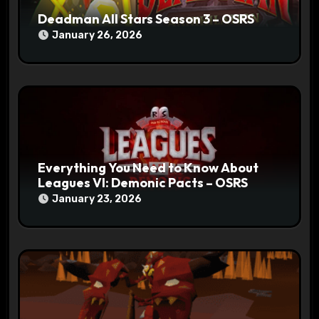
Deadman All Stars Season 3 – OSRS
January 26, 2026
Everything You Need to Know About
Leagues VI: Demonic Pacts – OSRS
January 23, 2026