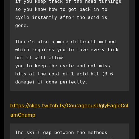
if you keep track of the head turnings 
so you know how to get back in to 
cycle instantly after the acid is 

gone.

There's also a more difficult method 
which requires you to move every tick 
but it will allow

you to keep the cycle and not miss 
hits at the cost of 1 acid hit (3-6 
damage) if done perfectly.
https://clips.twitch.tv/CourageousUglyEagleCcl
amChamp
The skill gap between the methods 