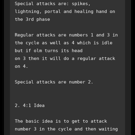
Special attacks are: spikes, 
lightning, portal and healing hand on 
the 3rd phase

Regular attacks are numbers 1 and 3 in 
the cycle as well as 4 which is idle 
but if olm turns its head

on 3 then it will do a regular attack 
on 4.

Special attacks are number 2.

2. 4:1 Idea

The basic idea is to get to attack 
number 3 in the cycle and then waiting 