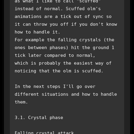
as what I like to call "scuffed" 
instead of normal. Scuffed olm's

animations are a tick out of sync so 
it can throw you off if you don't know 
how to handle it.

For example the falling crystals (the 
ones between phases) hit the ground 1 
tick later compared to normal,

which is probably the easiest way of 
noticing that the olm is scuffed. 

In the next steps I'll go over 
different situations and how to handle 
them.

3.1. Crystal phase

Falling crystal attack
