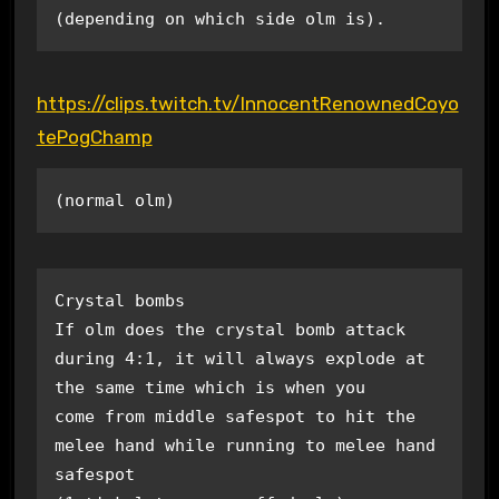
(depending on which side olm is).
https://clips.twitch.tv/InnocentRenownedCoyo
tePogChamp
(normal olm)
Crystal bombs

If olm does the crystal bomb attack 
during 4:1, it will always explode at 
the same time which is when you 

come from middle safespot to hit the 
melee hand while running to melee hand 
safespot 
