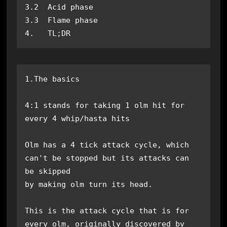
3.2  Acid phase

3.3  Flame phase

4.   TL;DR
1.The basics

4:1 stands for taking 1 olm hit for 
every 4 whip/hasta hits

Olm has a 4 tick attack cycle, which 
can't be stopped but its attacks can 
be skipped 

by making olm turn its head.

This is the attack cycle that is for 
every olm, originally discovered by 