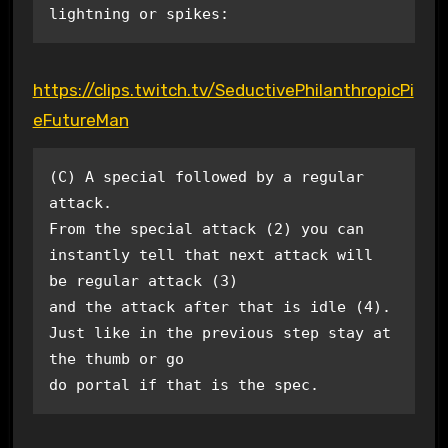
lightning or spikes: 
https://clips.twitch.tv/SeductivePhilanthropicPi
eFutureMan
(C) A special followed by a regular 
attack.

From the special attack (2) you can 
instantly tell that next attack will 
be regular attack (3)

and the attack after that is idle (4). 
Just like in the previous step stay at 
the thumb or go

do portal if that is the spec.