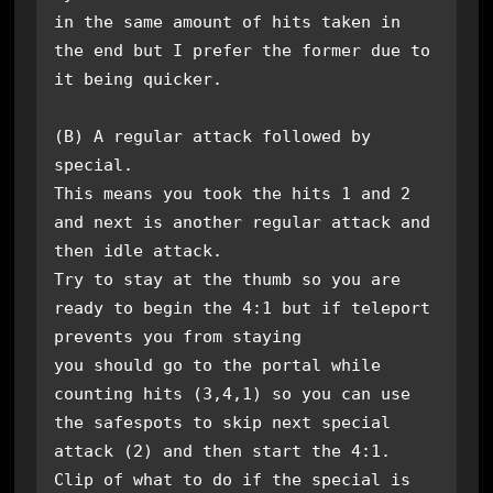
in the same amount of hits taken in 
the end but I prefer the former due to 
it being quicker.

(B) A regular attack followed by 
special.

This means you took the hits 1 and 2 
and next is another regular attack and 
then idle attack.

Try to stay at the thumb so you are 
ready to begin the 4:1 but if teleport 
prevents you from staying

you should go to the portal while 
counting hits (3,4,1) so you can use 
the safespots to skip next special

attack (2) and then start the 4:1.

Clip of what to do if the special is 