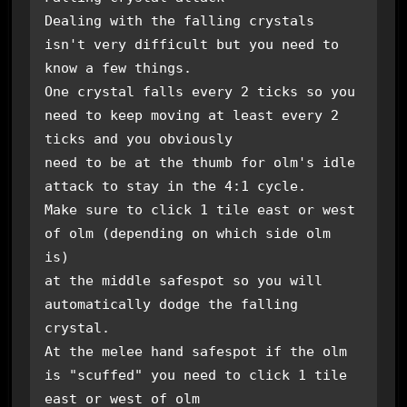
Dealing with the falling crystals 
isn't very difficult but you need to 
know a few things.

One crystal falls every 2 ticks so you 
need to keep moving at least every 2 
ticks and you obviously

need to be at the thumb for olm's idle 
attack to stay in the 4:1 cycle. 

Make sure to click 1 tile east or west 
of olm (depending on which side olm 
is)

at the middle safespot so you will 
automatically dodge the falling 
crystal. 

At the melee hand safespot if the olm 
is "scuffed" you need to click 1 tile 
east or west of olm 
