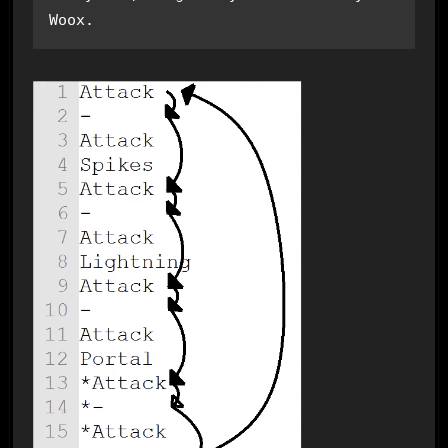
Woox.