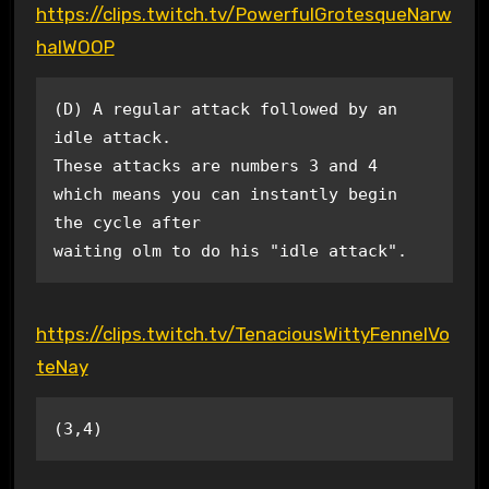
https://clips.twitch.tv/PowerfulGrotesqueNarw
halWOOP
(D) A regular attack followed by an 
idle attack.

These attacks are numbers 3 and 4 
which means you can instantly begin 
the cycle after

waiting olm to do his "idle attack".
https://clips.twitch.tv/TenaciousWittyFennelVo
teNay
(3,4)