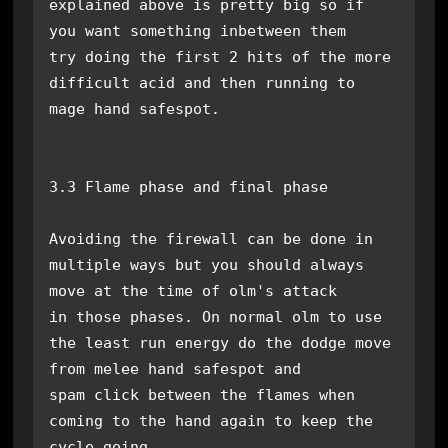
explained above is pretty big so if 
you want something inbetween them 

try doing the first 2 hits of the more 
difficult acid and then running to 
mage hand safespot.

3.3 Flame phase and final phase

Avoiding the firewall can be done in 
multiple ways but you should always 
move at the time of olm's attack

in those phases. On normal olm to use 
the least run energy do the dodge move 
from melee hand safespot and 

spam click between the flames when 
coming to the hand again to keep the 
cycle going.