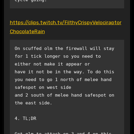
https://clips.twitch.tv/FilthyCrispyVelociraptor
ChocolateRain
On scuffed olm the firewall will stay 
for 1 tick longer so you need to 
either not make it appear or

have it not be in the way. To do this 
you need to go 1 north of melee hand 
safespot on west side 

and 2 south of melee hand safespot on 
the east side. 

4. TL;DR

Get olm to attack on 3 and 4 on this 