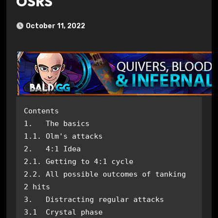
OSRS
October 11, 2022
Contents

1.   The basics

1.1. Olm's attacks

2.   4:1 Idea

2.1. Getting to 4:1 cycle

2.2. All possible outcomes of tanking 
2 hits

3.   Distracting regular attacks

3.1  Crystal phase
