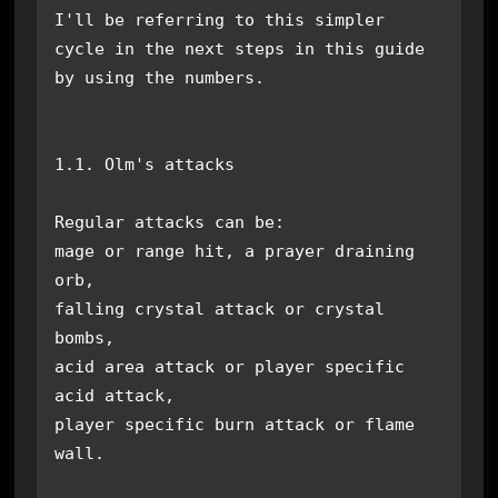
I'll be referring to this simpler 
cycle in the next steps in this guide 
by using the numbers.

1.1. Olm's attacks

Regular attacks can be: 

mage or range hit, a prayer draining 
orb, 

falling crystal attack or crystal 
bombs,

acid area attack or player specific 
acid attack,

player specific burn attack or flame 
wall.
