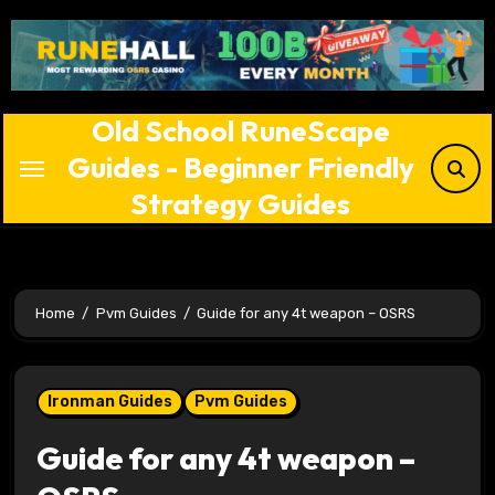
Skip
to
content
Old School RuneScape
Guides - Beginner Friendly
Strategy Guides
Home
Pvm Guides
Guide for any 4t weapon – OSRS
Ironman Guides
Pvm Guides
Guide for any 4t weapon –