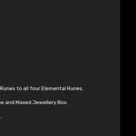
 Runes to all four Elemental Runes.
ree and Maxed Jewellery Box.
.
.