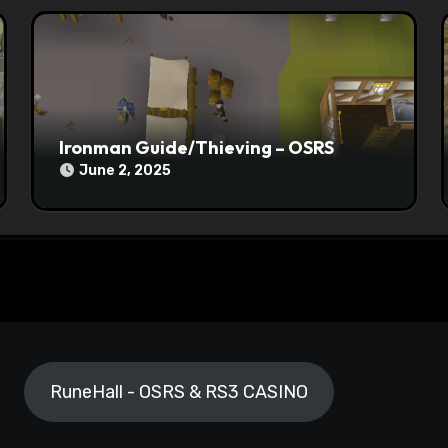
Ironman Guide/Thieving – OSRS
June 2, 2025
RuneHall - OSRS & RS3 CASINO