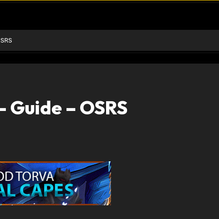
OSRS
– Guide – OSRS