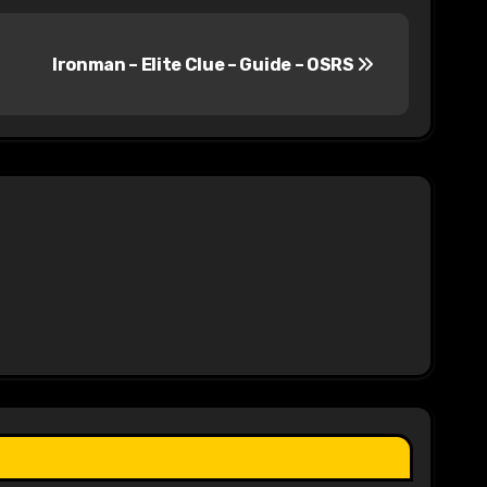
Ironman – Elite Clue – Guide – OSRS