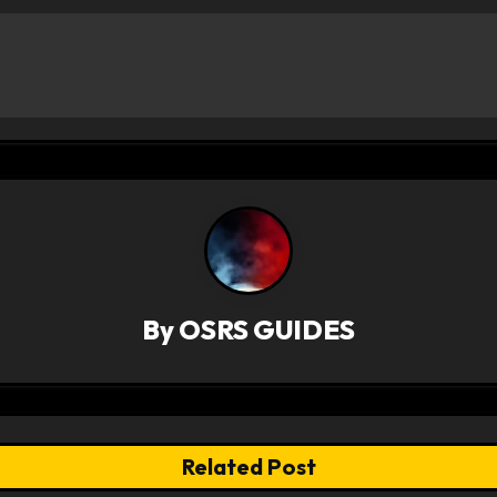
By
OSRS GUIDES
Related Post