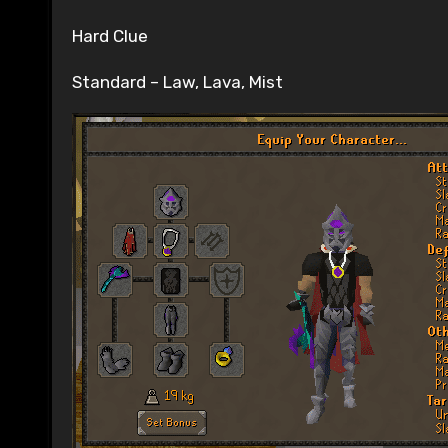
Hard Clue
Standard – Law, Lava, Mist