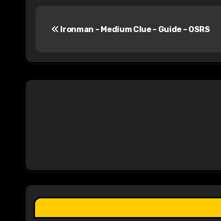
P
Ironman – Medium Clue – Guide – OSRS
o
s
t
n
a
v
i
g
a
t