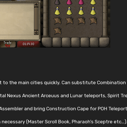
t to the main cities quickly. Can substitute Combination
rtal Nexus Ancient Arceuus and Lunar teleports, Spirit T
s Assembler and bring Construction Cape for POH Teleport
 necessary (Master Scroll Book, Pharaoh’s Sceptre etc…)