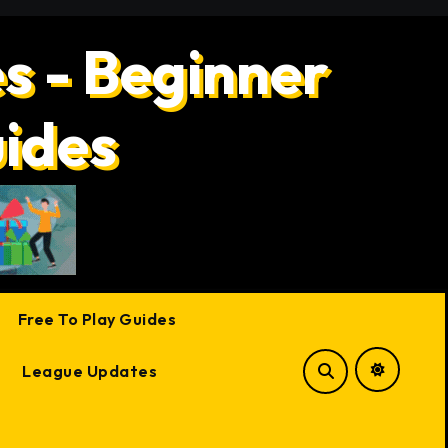
s - Beginner
uides
Free To Play Guides
League Updates