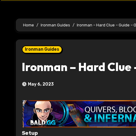
Home
Ironman Guides
Ironman – Hard Clue – Guide – 
Ironman Guides
Ironman – Hard Clue 
May 6, 2023
Setup