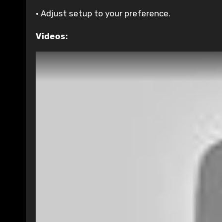
• Adjust setup to your preference.
Videos: