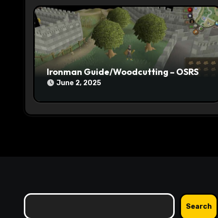
i
o
n
Ironman Guide/Woodcutting – OSRS
June 2, 2025
Search
Search