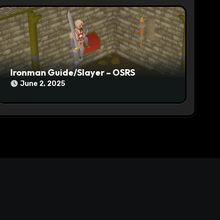
Ironman Guide/Slayer – OSRS
June 2, 2025