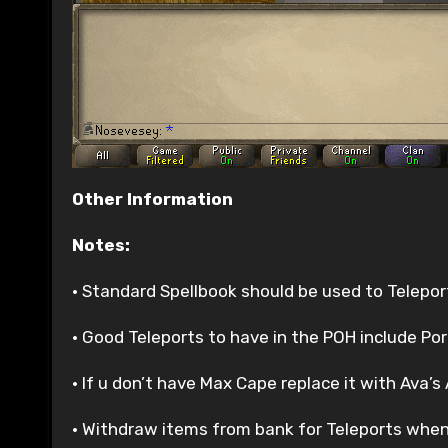
Other Information
Notes:
• Standard Spellbook should be used to Telepor
• Good Teleports to have in the POH include Po
• If u don’t have Max Cape replace it with Ava’
• Withdraw items from bank for Teleports when