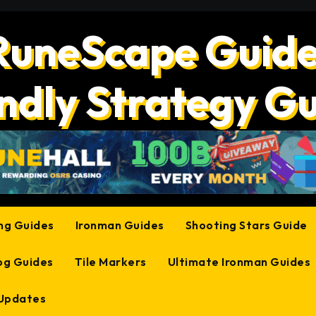
RuneScape Guide
ndly Strategy G
ing Guides
Ironman Guides
Shooting Stars Guide
og Guides
Tile Markers
Ultimate Ironman Guides
 Updates