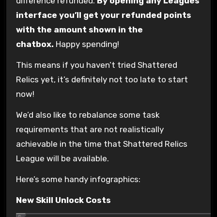
difference refunded.
By opening any Leagues
interface you’ll get your refunded points
with the amount shown in the
chatbox.
Happy spending!
This means if you haven’t tried Shattered
Relics yet, it’s definitely not too late to start
now!
We’d also like to rebalance some task
requirements that are not realistically
achievable in the time that Shattered Relics
League will be available.
Here’s some handy infographics:
New Skill Unlock Costs