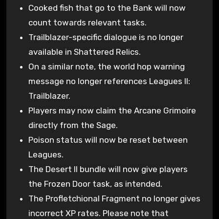
Cooked fish that go to the Bank will now
count towards relevant tasks.
Trailblazer-specific dialogue is no longer
available in Shattered Relics.
On a similar note, the world hop warning
message no longer references Leagues II:
Trailblazer.
Players may now claim the Arcane Grimoire
directly from the Sage.
Poison status will now be reset between
Leagues.
The Desert II bundle will now give players
the Frozen Door task, as intended.
The Profletchional Fragment no longer gives
incorrect XP rates. Please note that