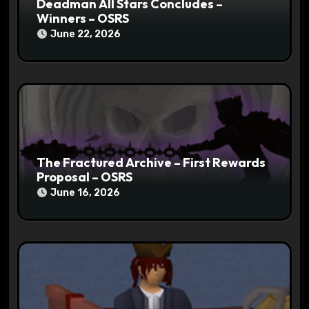
Deadman All Stars Concludes –
Winners – OSRS
June 22, 2026
The Fractured Archive – First Rewards
Proposal – OSRS
June 16, 2026