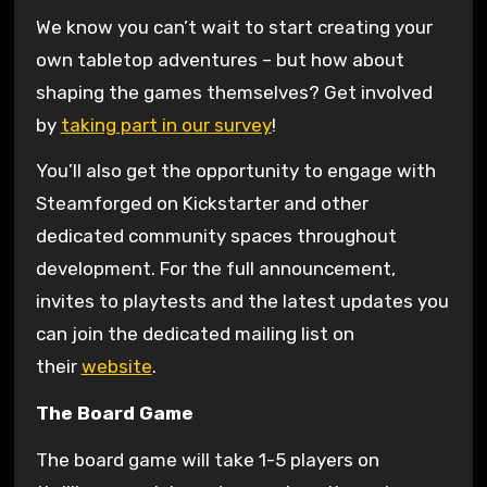
We know you can’t wait to start creating your
own tabletop adventures – but how about
shaping the games themselves? Get involved
by
taking part in our survey
!
You’ll also get the opportunity to engage with
Steamforged on Kickstarter and other
dedicated community spaces throughout
development. For the full announcement,
invites to playtests and the latest updates you
can join the dedicated mailing list on
their
website
.
The Board Game
The board game will take 1-5 players on