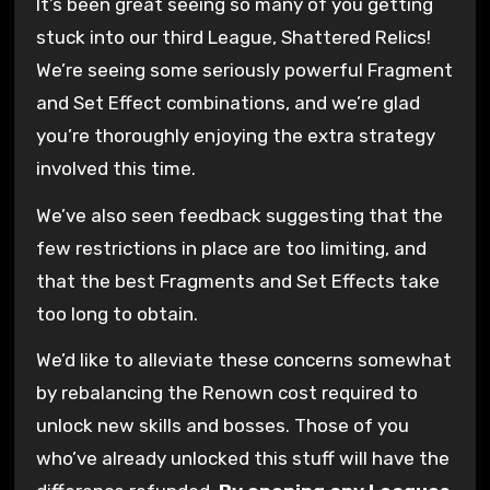
It’s been great seeing so many of you getting
stuck into our third League, Shattered Relics!
We’re seeing some seriously powerful Fragment
and Set Effect combinations, and we’re glad
you’re thoroughly enjoying the extra strategy
involved this time.
We’ve also seen feedback suggesting that the
few restrictions in place are too limiting, and
that the best Fragments and Set Effects take
too long to obtain.
We’d like to alleviate these concerns somewhat
by rebalancing the Renown cost required to
unlock new skills and bosses. Those of you
who’ve already unlocked this stuff will have the