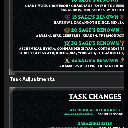
Task Adjustments