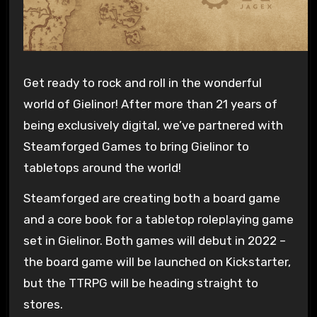
Get ready to rock and roll in the wonderful
world of Gielinor! After more than 21 years of
being exclusively digital, we’ve partnered with
Steamforged Games to bring Gielinor to
tabletops around the world!
Steamforged are creating both a board game
and a core book for a tabletop roleplaying game
set in Gielinor. Both games will debut in 2022 –
the board game will be launched on Kickstarter,
but the TTRPG will be heading straight to
stores.