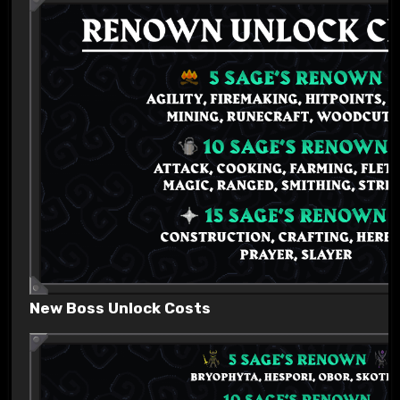
New Boss Unlock Costs