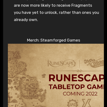
are now more likely to receive Fragments
you have yet to unlock, rather than ones you
already own.
Merch: Steamforged Games