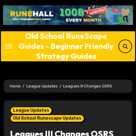
Skip
to
content
Old School RuneScape
Guides - Beginner Friendly
Strategy Guides
Home
League Updates
Leagues III Changes OSRS
League Updates
Old School Runescape Updates
Leagues III Changes OSRS