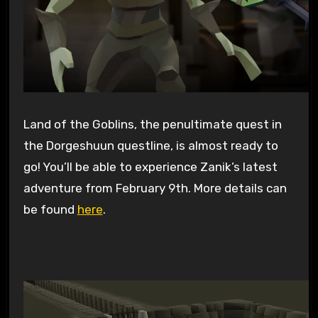
Land of the Goblins, the penultimate quest in
the Dorgeshuun questline, is almost ready to
go! You’ll be able to experience Zanik’s latest
adventure from February 9th. More details can
be found
here
.