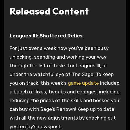
Released Content
Leagues III: Shattered Relics
For just over a week now you’ve been busy
unlocking, spending and working your way
through the list of tasks for Leagues III, all
under the watchful eye of The Sage. To keep
you on track, this week’s
game update
included
a bunch of fixes, tweaks and changes, including
reducing the prices of the skills and bosses you
can buy with Sage’s Renown! Keep up to date
with all the new adjustments by checking out
yesterday’s newspost.