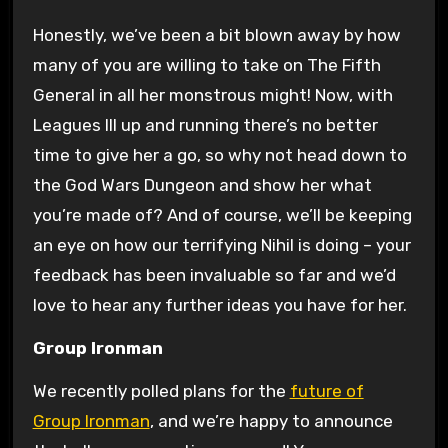
Honestly, we’ve been a bit blown away by how
many of you are willing to take on The Fifth
General in all her monstrous might! Now, with
Leagues III up and running there’s no better
time to give her a go, so why not head down to
the God Wars Dungeon and show her what
you’re made of? And of course, we’ll be keeping
an eye on how our terrifying Nihil is doing – your
feedback has been invaluable so far and we’d
love to hear any further ideas you have for her.
Group Ironman
We recently polled plans for the
future of
Group Ironman
, and we’re happy to announce