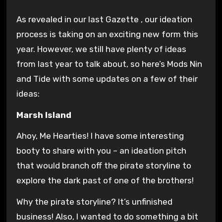
As revealed in our last Gazette , our ideation
process is taking on an exciting new form this
year. However, we still have plenty of ideas
from last year to talk about, so here’s Mods Nin
and Tide with some updates on a few of their
ideas:
Marsh Island
Ahoy, Me Hearties! I have some interesting
booty to share with you – an ideation pitch
that would branch off the pirate storyline to
explore the dark past of one of the brothers!
Why the pirate storyline? It’s unfinished
business! Also, I wanted to do something a bit