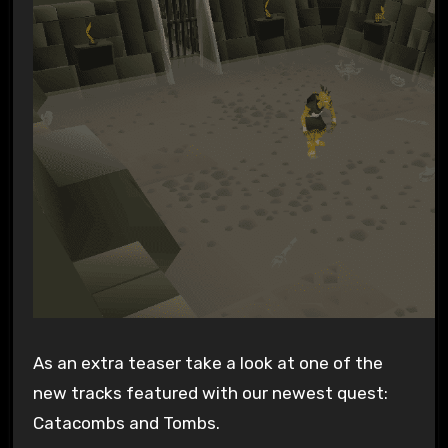
As an extra teaser take a look at one of the
new tracks featured with our newest quest:
Catacombs and Tombs.