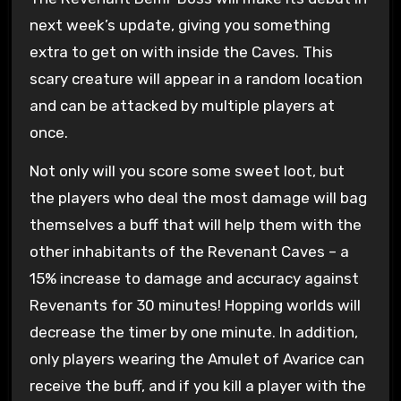
next week’s update, giving you something
extra to get on with inside the Caves. This
scary creature will appear in a random location
and can be attacked by multiple players at
once.
Not only will you score some sweet loot, but
the players who deal the most damage will bag
themselves a buff that will help them with the
other inhabitants of the Revenant Caves – a
15% increase to damage and accuracy against
Revenants for 30 minutes! Hopping worlds will
decrease the timer by one minute. In addition,
only players wearing the Amulet of Avarice can
receive the buff, and if you kill a player with the