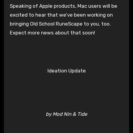
Speaking of Apple products, Mac users will be
excited to hear that we’ve been working on
bringing Old School RuneScape to you, too.
Expect more news about that soon!
Ideation Update
by Mod Nin & Tide