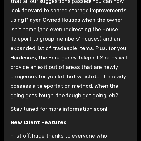
that all our suggestions passed! You can now
look forward to shared storage improvements,
using Player-Owned Houses when the owner
isn’t home (and even redirecting the House
Teleport to group members’ houses) and an
expanded list of tradeable items. Plus, for you
Hardcores, the Emergency Teleport Shards will
provide an exit out of areas that are newly
dangerous for you lot, but which don’t already
possess a teleportation method. When the
going gets tough, the tough get going, eh?
Stay tuned for more information soon!
New Client Features
First off, huge thanks to everyone who