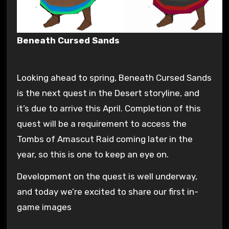
Beneath Cursed Sands
Looking ahead to spring, Beneath Cursed Sands
is the next quest in the Desert storyline, and
it’s due to arrive this April. Completion of this
quest will be a requirement to access the
Tombs of Amascut Raid coming later in the
year, so this is one to keep an eye on.
Development on the quest is well underway,
and today we’re excited to share our first in-
game images