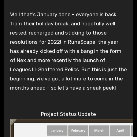
Well that’s January done – everyone is back
from their holiday break, and hopefully well
rested, recharged and sticking to those
resolutions for 2022! In RuneScape, the year
has already kicked off with a bang in the form
of Nex and more recently the launch of
Leagues III: Shattered Relics. But this is just the
beginning. We’ve got a lot more to come in the
months ahead – so let’s have a sneak peek!
Project Status Update