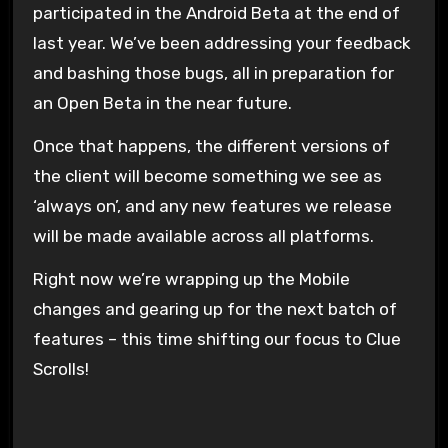
participated in the Android Beta at the end of
last year. We’ve been addressing your feedback
and bashing those bugs, all in preparation for
an Open Beta in the near future.
Once that happens, the different versions of
the client will become something we see as
‘always on’, and any new features we release
will be made available across all platforms.
Right now we’re wrapping up the Mobile
changes and gearing up for the next batch of
features – this time shifting our focus to Clue
Scrolls!