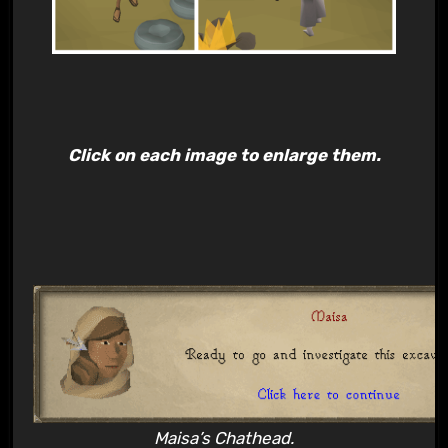
Click on each image to enlarge them.
Maisa’s Chathead.