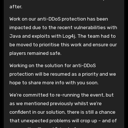
after.
Work on our anti-DDoS protection has been
impacted due to the recent vulnerabilities with
Java and exploits with Log4j. The team had to
be moved to prioritise this work and ensure our
players remained safe.
Working on the solution for anti-DDoS
protection will be resumed as a priority and we
hope to share more info with you soon.
We’re committed to re-running the event, but
as we mentioned previously whilst we’re
confident in our solution, there is still a chance
that unexpected problems will crop up – and of