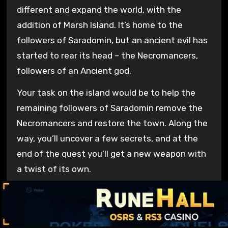
different and expand the world, with the
addition of Marsh Island. It’s home to the
followers of Saradomin, but an ancient evil has
started to rear its head – the Necromancers,
followers of an Ancient god.
Your task on the island would be to help the
remaining followers of Saradomin remove the
Necromancers and restore the town. Along the
way, you’ll uncover a few secrets, and at the
end of the quest you’ll get a new weapon with
a twist of its own.
The weapon has three slots for Charms. You
would gain one from completing the quest and
the rest by exploring and completing tasks on