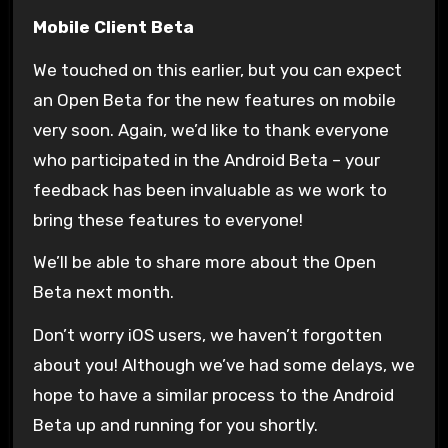
Mobile Client Beta
We touched on this earlier, but you can expect
an Open Beta for the new features on mobile
very soon. Again, we’d like to thank everyone
who participated in the Android Beta – your
feedback has been invaluable as we work to
bring these features to everyone!
We’ll be able to share more about the Open
Beta next month.
Don’t worry iOS users, we haven’t forgotten
about you! Although we’ve had some delays, we
hope to have a similar process to the Android
Beta up and running for you shortly.