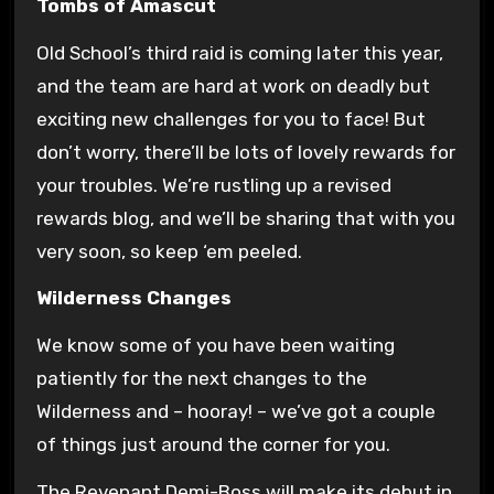
Tombs of Amascut
Old School’s third raid is coming later this year,
and the team are hard at work on deadly but
exciting new challenges for you to face! But
don’t worry, there’ll be lots of lovely rewards for
your troubles. We’re rustling up a revised
rewards blog, and we’ll be sharing that with you
very soon, so keep ‘em peeled.
Wilderness Changes
We know some of you have been waiting
patiently for the next changes to the
Wilderness and – hooray! – we’ve got a couple
of things just around the corner for you.
The Revenant Demi-Boss will make its debut in