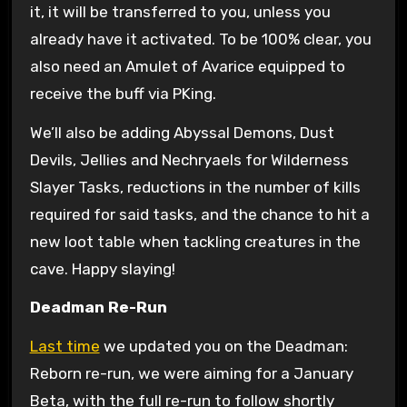
it, it will be transferred to you, unless you
already have it activated. To be 100% clear, you
also need an Amulet of Avarice equipped to
receive the buff via PKing.
We’ll also be adding Abyssal Demons, Dust
Devils, Jellies and Nechryaels for Wilderness
Slayer Tasks, reductions in the number of kills
required for said tasks, and the chance to hit a
new loot table when tackling creatures in the
cave. Happy slaying!
Deadman Re-Run
Last time
we updated you on the Deadman:
Reborn re-run, we were aiming for a January
Beta, with the full re-run to follow shortly