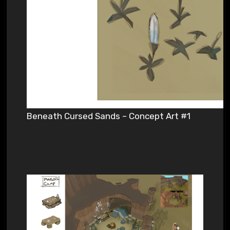
Beneath Cursed Sands – Concept Art #1