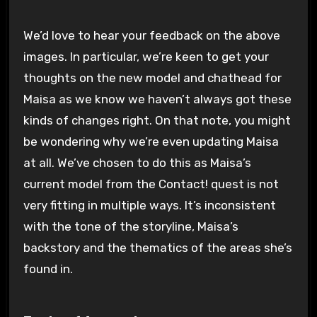
We’d love to hear your feedback on the above
images. In particular, we’re keen to get your
thoughts on the new model and chathead for
Maisa as we know we haven’t always got these
kinds of changes right. On that note, you might
be wondering why we’re even updating Maisa
at all. We’ve chosen to do this as Maisa’s
current model from the Contact! quest is not
very fitting in multiple ways. It’s inconsistent
with the tone of the storyline, Maisa’s
backstory and the thematics of the areas she’s
found in.