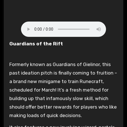
Guardians of the Rift
Formerly known as Guardians of Gielinor, this
past ideation pitch is finally coming to fruition –
a brand new minigame to train Runecraft,
scheduled for March! It’s a fresh method for
building up that infamously slow skill, which
should offer better rewards for players who like
making loads of quick decisions.