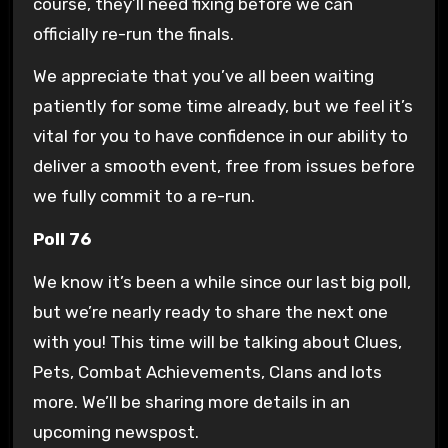
course, they’ll need fixing before we can
officially re-run the finals.
We appreciate that you’ve all been waiting
patiently for some time already, but we feel it’s
vital for you to have confidence in our ability to
deliver a smooth event, free from issues before
we fully commit to a re-run.
Poll 76
We know it’s been a while since our last big poll,
but we’re nearly ready to share the next one
with you! This time will be talking about Clues,
Pets, Combat Achievements, Clans and lots
more. We’ll be sharing more details in an
upcoming newspost.