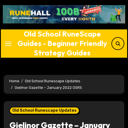
Skip
to
content
Old School RuneScape
Guides - Beginner Friendly
Strategy Guides
Home
Old School Runescape Updates
Gielinor Gazette – January 2022 OSRS
Old School Runescape Updates
Gielinor Gazette – January