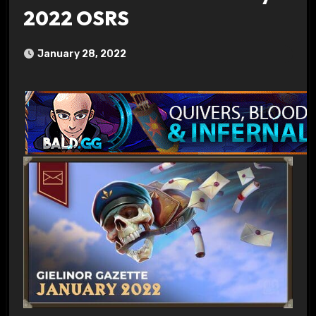
2022 OSRS
January 28, 2022