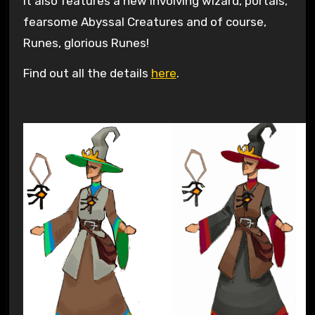
It also features a new involving wizard, portals,
fearsome Abyssal Creatures and of course,
Runes, glorious Runes!
Find out all the details
here
.