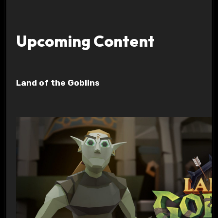
Upcoming Content
Land of the Goblins