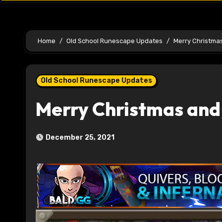
Home
Old School Runescape Updates
Merry Christmas
Old School Runescape Updates
Merry Christmas and 
December 25, 2021