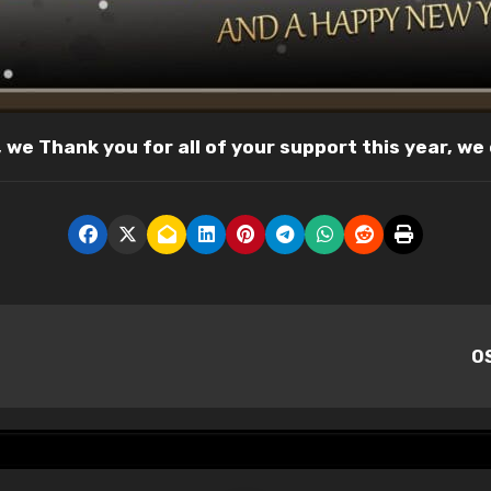
r, we Thank you for all of your support this year, we
OS