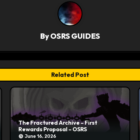
By
OSRS GUIDES
Related Post
The Fractured Archive – First
Rewards Proposal – OSRS
June 16, 2026