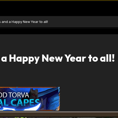
 and a Happy New Year to all!
a Happy New Year to all!