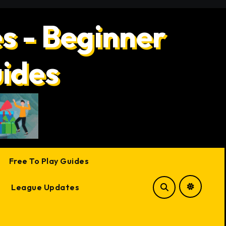
s - Beginner
uides
Free To Play Guides
League Updates