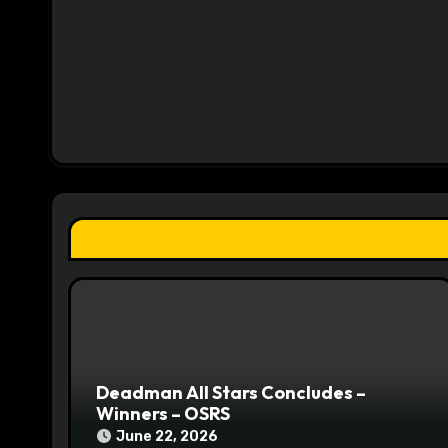
n
a
v
i
g
a
t
i
o
n
Deadman All Stars Concludes –
Winners – OSRS
June 22, 2026