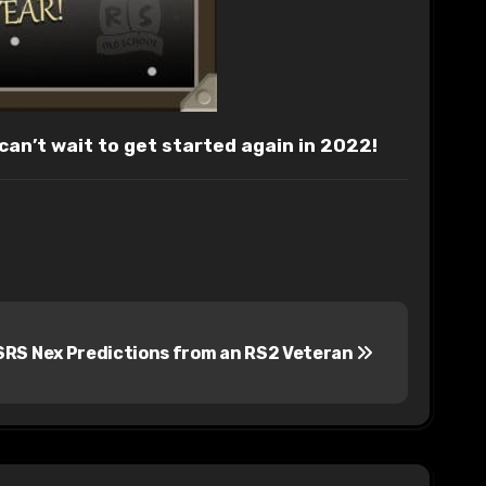
 can’t wait to get started again in 2022!
RS Nex Predictions from an RS2 Veteran