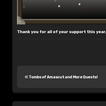
Thank you for all of your support this yea
P
Tombs of Amascut and More Quests!
o
s
t