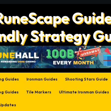
RuneScape Guide
ndly Strategy G
ing Guides
Ironman Guides
Shooting Stars Guide
og Guides
Tile Markers
Ultimate Ironman Guides
 Updates