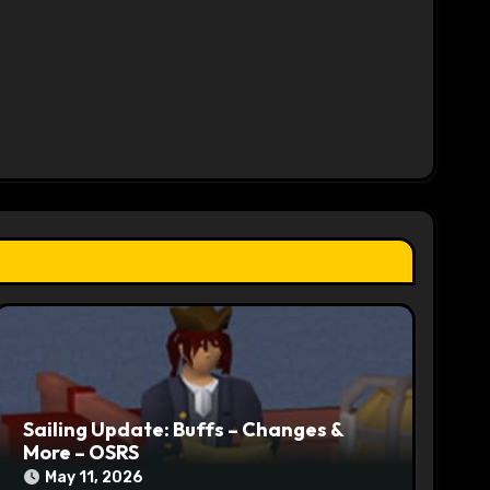
Sailing Update: Buffs – Changes &
More – OSRS
May 11, 2026