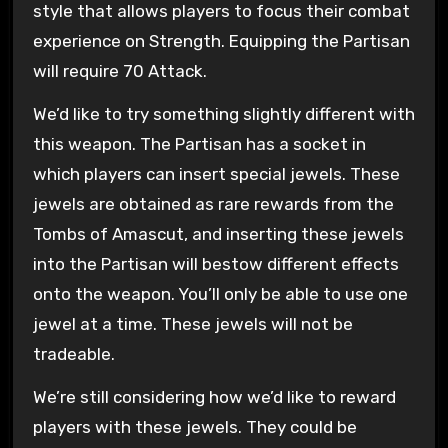
style that allows players to focus their combat
experience on Strength. Equipping the Partisan
will require 70 Attack.
We’d like to try something slightly different with
this weapon. The Partisan has a socket in
which players can insert special jewels. These
jewels are obtained as rare rewards from the
Tombs of Amascut, and inserting these jewels
into the Partisan will bestow different effects
onto the weapon. You’ll only be able to use one
jewel at a time. These jewels will not be
tradeable.
We’re still considering how we’d like to reward
players with these jewels. They could be