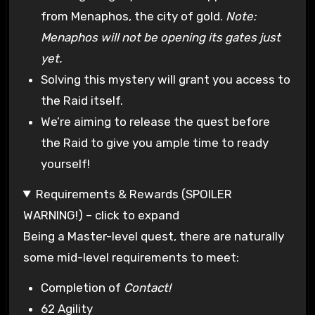
from Menaphos, the city of gold.
Note:
Menaphos will not be opening its gates just
yet.
Solving this mystery will grant you access to
the Raid itself.
We’re aiming to release the quest before
the Raid to give you ample time to ready
yourself!
Requirements & Rewards (SPOILER
WARNING!) – click to expand
Being a Master-level quest, there are naturally
some mid-level requirements to meet:
Completion of
Contact!
62 Agility