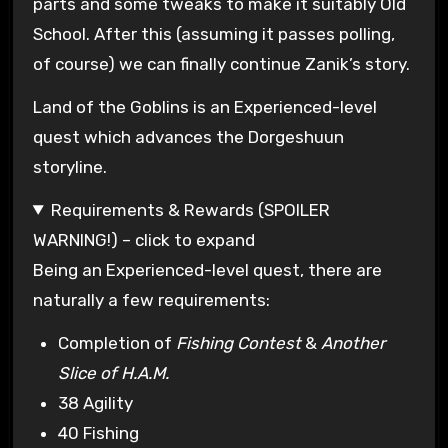
parts and some tweaks to make it suitably Old
School. After this (assuming it passes polling,
of course) we can finally continue Zanik’s story.
Land of the Goblins is an Experienced-level
quest which advances the Dorgeshuun
storyline.
Requirements & Rewards (SPOILER
WARNING!) – click to expand
Being an Experienced-level quest, there are
naturally a few requirements:
Completion of
Fishing Contest
&
Another
Slice of H.A.M.
38 Agility
40 Fishing