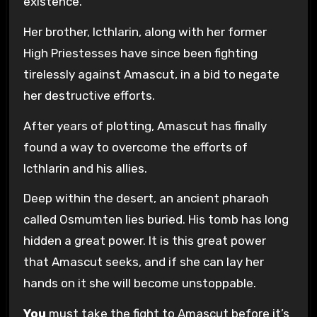
existence.
Her brother, Icthlarin, along with her former
High Priestesses have since been fighting
tirelessly against Amascut, in a bid to negate
her destructive efforts.
After years of plotting, Amascut has finally
found a way to overcome the efforts of
Icthlarin and his allies.
Deep within the desert, an ancient pharaoh
called Osmumten lies buried. His tomb has long
hidden a great power. It is this great power
that Amascut seeks, and if she can lay her
hands on it she will become unstoppable.
You
must take the fight to Amascut before it’s