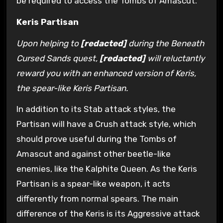
be required to access the Tombs of Amascut.
Keris Partisan
Upon helping to
[redacted]
during the Beneath
Cursed Sands quest,
[redacted]
will reluctantly
reward you with an enhanced version of Keris,
the spear-like Keris Partisan.
In addition to its Stab attack styles, the
Partisan will have a Crush attack style, which
should prove useful during the Tombs of
Amascut and against other beetle-like
enemies, like the Kalphite Queen. As the Keris
Partisan is a spear-like weapon, it acts
differently from normal spears. The main
difference of the Keris is its Aggressive attack