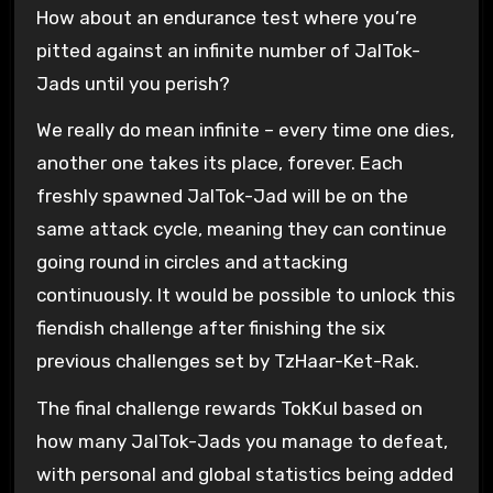
How about an endurance test where you’re
pitted against an infinite number of JalTok-
Jads until you perish?
We really do mean infinite – every time one dies,
another one takes its place, forever. Each
freshly spawned JalTok-Jad will be on the
same attack cycle, meaning they can continue
going round in circles and attacking
continuously. It would be possible to unlock this
fiendish challenge after finishing the six
previous challenges set by TzHaar-Ket-Rak.
The final challenge rewards TokKul based on
how many JalTok-Jads you manage to defeat,
with personal and global statistics being added