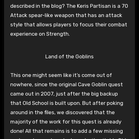
described in the blog? The Keris Partisan is a 70
Attack spear-like weapon that has an attack
style that allows players to focus their combat
experience on Strength.
Land of the Goblins
This one might seem like it’s come out of
nowhere, since the original Cave Goblin quest
came out in 2007, just after the big backup
that Old School is built upon. But after poking
around in the files, we discovered that the
majority of the work for this quest is already
done! All that remains is to add a few missing