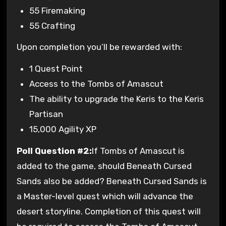
55 Firemaking
55 Crafting
Upon completion you’ll be rewarded with:
1 Quest Point
Access to the Tombs of Amascut
The ability to upgrade the Keris to the Keris
Partisan
15,000 Agility XP
Poll Question #2:
If Tombs of Amascut is
added to the game, should Beneath Cursed
Sands also be added? Beneath Cursed Sands is
a Master-level quest which will advance the
desert storyline. Completion of this quest will