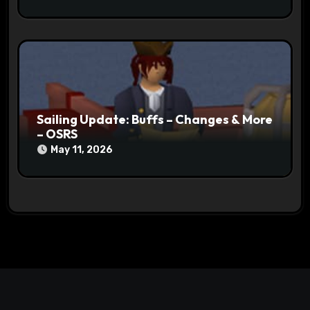
Sailing Update: Buffs – Changes & More
– OSRS
May 11, 2026
Search