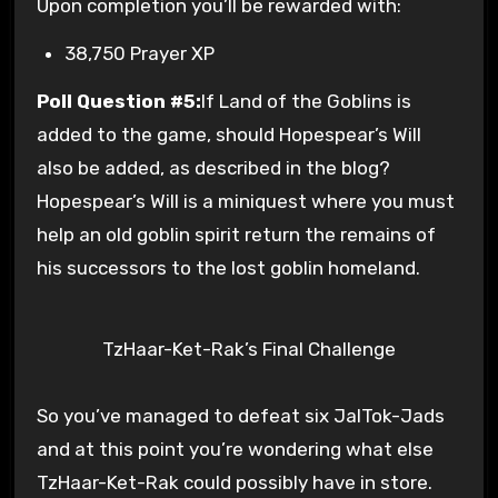
Upon completion you’ll be rewarded with:
38,750 Prayer XP
Poll Question #5:
If Land of the Goblins is
added to the game, should Hopespear’s Will
also be added, as described in the blog?
Hopespear’s Will is a miniquest where you must
help an old goblin spirit return the remains of
his successors to the lost goblin homeland.
TzHaar-Ket-Rak’s Final Challenge
So you’ve managed to defeat six JalTok-Jads
and at this point you’re wondering what else
TzHaar-Ket-Rak could possibly have in store.