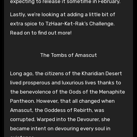
expecting to release it sometime in February.
Lastly, we’re looking at adding a little bit of
extra spice to TzHaar-Ket-Rak’s Challenge.
Read on to find out more!
The Tombs of Amascut
Long ago, the citizens of the Kharidian Desert
lived prosperous and luxurious lives thanks to
the benevolence of the Gods of the Menaphite
Pantheon. However, that all changed when
Amascut, the Goddess of Rebirth, was
corrupted. Warped into the Devourer, she
became intent on devouring every soul in