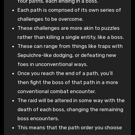
four paths, each ending in a boss.
Each path is comprised of its own series of
challenges to be overcome.
These challenges are more akin to puzzles
rather than killing a single entity, like a boss.
These can range from things like traps with
Sepulchre-like dodging, or defeating new
foes in unconventional ways.
Once you reach the end of a path, you’ll
then fight the boss of that path in a more
conventional combat encounter.
The raid will be altered in some way with the
death of each boss, changing the remaining
boss encounters.
This means that the path order you choose