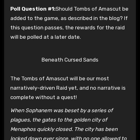
Poll Question #1:
Should Tombs of Amascut be
added to the game, as described in the blog? If
this question passes, the rewards for the raid
will be polled at a later date.
Beneath Cursed Sands
The Tombs of Amascut will be our most
narratively-driven Raid yet, and no narrative is
complete without a quest!
When Sophanem was beset by a series of
plagues, the gates to the golden city of
Menaphos quickly closed. The city has been
locked down ever since, with no one allowed to