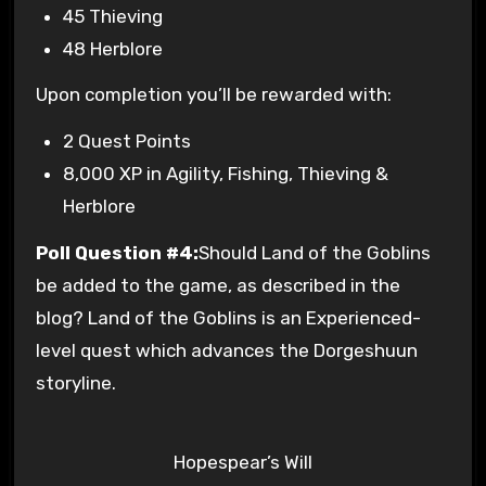
45 Thieving
48 Herblore
Upon completion you’ll be rewarded with:
2 Quest Points
8,000 XP in Agility, Fishing, Thieving &
Herblore
Poll Question #4:
Should Land of the Goblins
be added to the game, as described in the
blog? Land of the Goblins is an Experienced-
level quest which advances the Dorgeshuun
storyline.
Hopespear’s Will