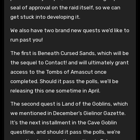
seal of approval on the raid itself, so we can
get stuck into developing it.
We also have two brand new quests we’d like to
run past you!
The first is Beneath Cursed Sands, which will be
the sequel to Contact! and will ultimately grant
access to the Tombs of Amascut once
completed. Should it pass the polls, we’ll be
releasing this one sometime in April.
The second quest is Land of the Goblins, which
we mentioned in December’s Gielinor Gazette.
It’s the next installment in the Cave Goblin
questline, and should it pass the polls, we’re