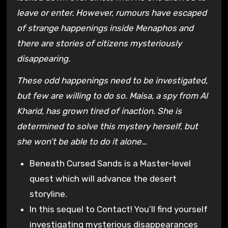
leave or enter. However, rumours have escaped
of strange happenings inside Menaphos and
there are stories of citizens mysteriously
disappearing.
These odd happenings need to be investigated,
but few are willing to do so. Maisa, a spy from Al
Kharid, has grown tired of inaction. She is
determined to solve this mystery herself, but
she won’t be able to do it alone…
Beneath Cursed Sands is a Master-level
quest which will advance the desert
storyline.
In this sequel to Contact! You’ll find yourself
investigating mysterious disappearances