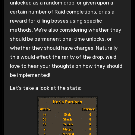
unlocked as a random drop, or given upon a
certain number of Raid completions, or as a
reward for killing bosses using specific
methods. We’re also considering whether they
should be permanent one-time unlocks, or
whether they should have charges. Naturally
this would effect the rarity of the drop. We’d
love to hear your thoughts on how they should
be implemented!
Let’s take a look at the stats: