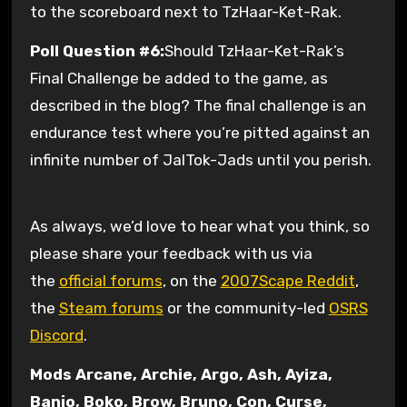
to the scoreboard next to TzHaar-Ket-Rak.
Poll Question #6:
Should TzHaar-Ket-Rak’s
Final Challenge be added to the game, as
described in the blog? The final challenge is an
endurance test where you’re pitted against an
infinite number of JalTok-Jads until you perish.
As always, we’d love to hear what you think, so
please share your feedback with us via
the
official forums
, on the
2007Scape Reddit
,
the
Steam forums
or the community-led
OSRS
Discord
.
Mods Arcane, Archie, Argo, Ash, Ayiza,
Banjo, Boko, Brow, Bruno, Con, Curse,