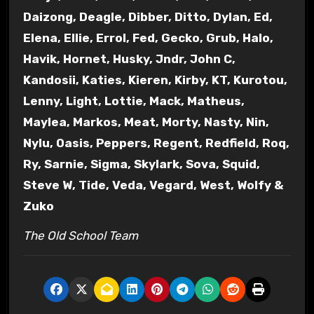
Daizong, Deagle, Dibber, Ditto, Dylan, Ed,
Elena, Ellie, Errol, Fed, Gecko, Grub, Halo,
Havik, Hornet, Husky, Jndr, John C,
Kandosii, Katies, Kieren, Kirby, KT, Kurotou,
Lenny, Light, Lottie, Mack, Matheus,
Maylea, Markos, Meat, Morty, Nasty, Nin,
Nylu, Oasis, Peppers, Regent, Redfield, Roq,
Ry, Sarnie, Sigma, Skylark, Sova, Squid,
Steve W, Tide, Veda, Vegard, West, Wolfy &
Zuko
The Old School Team