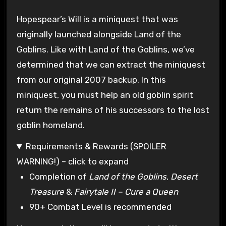
Hopespear’s Will is a miniquest that was
originally launched alongside Land of the
Goblins. Like with Land of the Goblins, we’ve
determined that we can extract the miniquest
from our original 2007 backup. In this
miniquest, you must help an old goblin spirit
return the remains of his successors to the lost
goblin homeland.
Requirements & Rewards (SPOILER
WARNING!) – click to expand
Completion of
Land of the Goblins
,
Desert
Treasure
&
Fairytale II – Cure a Queen
90+ Combat Level is recommended