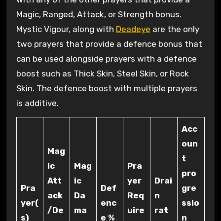
Magic, Ranged, Attack, or Strength bonus.
Mystic Vigour, along with
Deadeye
are the only
two prayers that provide a defence bonus that
can be used alongside prayers with a defence
boost such as Thick Skin, Steel Skin, or Rock
Skin. The defence boost with multiple prayers
is additive.
Acc
oun
Mag
t
ic
Mag
Pra
pro
Att
ic
yer
Drai
Pra
Def
gre
ack
Da
Req
n
yer(
enc
ssio
/De
ma
uire
rat
s)
e %
n