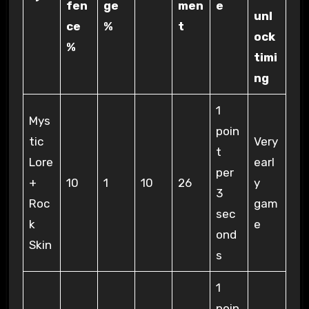
fen
ge
men
e
unl
ce
%
t
ock
%
timi
ng
1
Mys
poin
tic
Very
t
Lore
earl
per
+
10
1
10
26
y
3
Roc
gam
sec
k
e
ond
Skin
s
1
poin