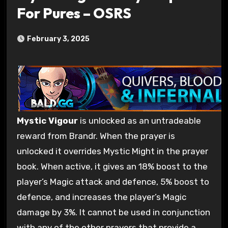
For Pures – OSRS
February 3, 2025
Mystic Vigour
is unlocked as an untradeable
reward from Brandr. When the prayer is
unlocked it overrides Mystic Might in the prayer
book. When active, it gives an 18% boost to the
player’s Magic attack and defence, 5% boost to
defence, and increases the player’s Magic
damage by 3%. It cannot be used in conjunction
with any of the other prayers that provide a