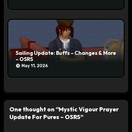
Sailing Update: Buffs – Changes & More
– OSRS
May 11, 2026
One thought on “Mystic Vigour Prayer
Update For Pures – OSRS”