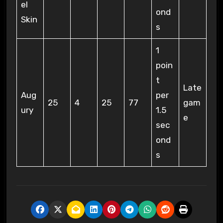
el
ond
Skin
s
1
poin
t
Late
Aug
per
25
4
25
77
gam
ury
1.5
e
sec
ond
s