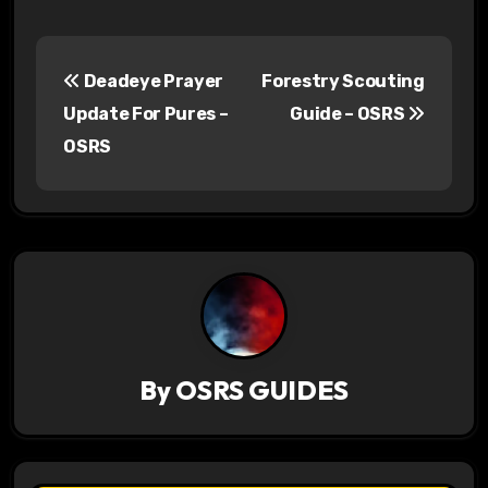
P
Deadeye Prayer
Forestry Scouting
o
Update For Pures –
Guide – OSRS
s
OSRS
t
n
a
v
i
By
OSRS GUIDES
g
a