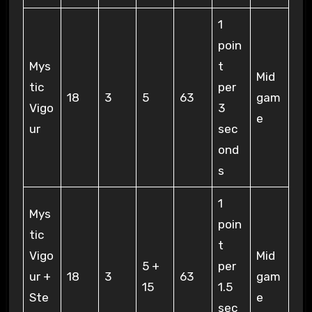
1
poin
Mys
t
Mid
tic
per
18
3
5
63
gam
Vigo
3
e
ur
sec
ond
s
1
Mys
poin
tic
t
Vigo
Mid
5 +
per
ur +
18
3
63
gam
15
1.5
Ste
e
sec