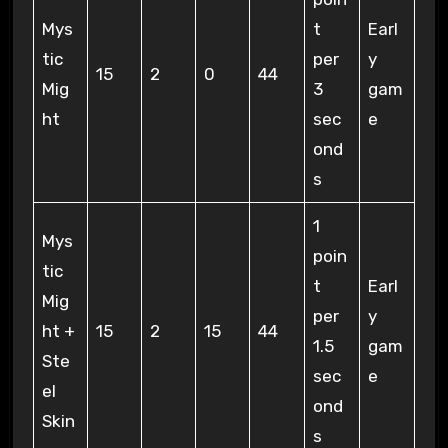
Mys
t
Earl
tic
per
y
15
2
0
44
Mig
3
gam
ht
sec
e
ond
s
1
Mys
poin
tic
t
Earl
Mig
per
y
ht +
15
2
15
44
1.5
gam
Ste
sec
e
el
ond
Skin
s