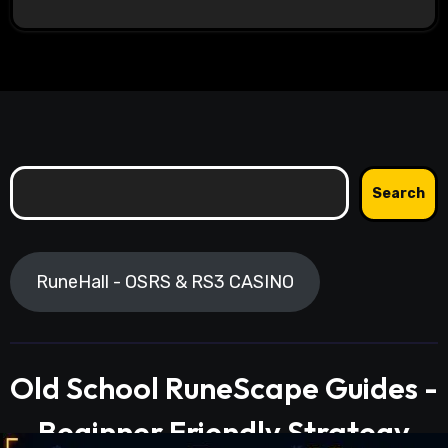
Search
Search
RuneHall - OSRS & RS3 CASINO
Old School RuneScape Guides -
Beginner Friendly Strategy