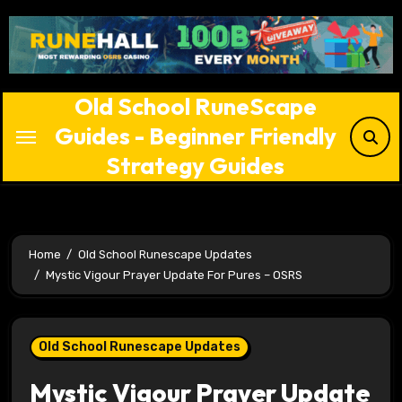
Skip
to
content
Old School RuneScape
Guides - Beginner Friendly
Strategy Guides
Home
Old School Runescape Updates
Mystic Vigour Prayer Update For Pures – OSRS
Old School Runescape Updates
Mystic Vigour Prayer Update