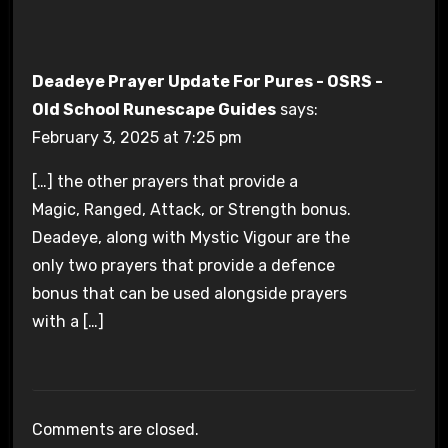
Deadeye Prayer Update For Pures - OSRS -
Old School Runescape Guides
says:
February 3, 2025 at 7:25 pm
[…] the other prayers that provide a
Magic, Ranged, Attack, or Strength bonus.
Deadeye, along with Mystic Vigour are the
only two prayers that provide a defence
bonus that can be used alongside prayers
with a […]
Comments are closed.