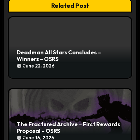
t
Related Post
i
o
n
Deadman All Stars Concludes –
Winners – OSRS
June 22, 2026
The Fractured Archive – First Rewards
Proposal – OSRS
June 16, 2026