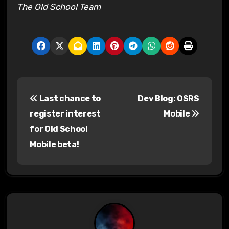
The Old School Team
P
Last chance to
Dev Blog: OSRS
o
register interest
Mobile
s
for Old School
Mobile beta!
t
n
a
v