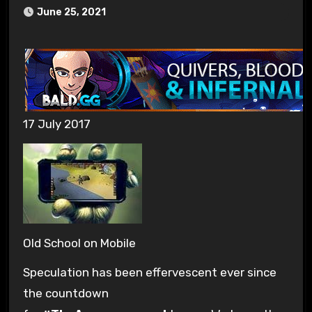
June 25, 2021
17 July 2017
Old School on Mobile
Speculation has been effervescent ever since
the countdown