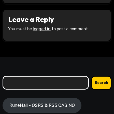
Leave a Reply
You must be
logged in
to post a comment.
Search
Search
RuneHall - OSRS & RS3 CASINO