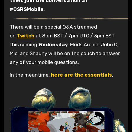
then, join the conversation at
#OSRSMobile
.
There will be a special Q&A streamed
on
Twitch
at 8pm BST / 7pm UTC / 3pm EST
this coming
Wednesday
. Mods Archie, John C,
Mic, and Shauny will be on the couch to answer
any of your mobile questions.
In the meantime,
here are the essentials
.