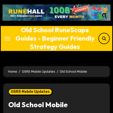
Skip
to
content
Old School RuneScape
Guides - Beginner Friendly
Strategy Guides
Home
OSRS Mobile Updates
Old School Mobile
OSRS Mobile Updates
Old School Mobile