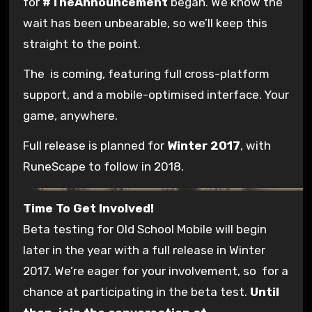
for
#TheAnnouncement
began. We know the
wait has been unbearable, so we’ll keep this
straight to the point.
The
is coming, featuring full cross-platform
support, and a mobile-optimised interface. Your
game, anywhere.
Full release is planned for
Winter 2017
, with
RuneScape to follow in 2018.
Time To Get Involved!
Beta testing for Old School Mobile will begin
later in the year with a full release in Winter
2017. We’re eager for your involvement, so
for a
chance at participating in the beta test.
Until