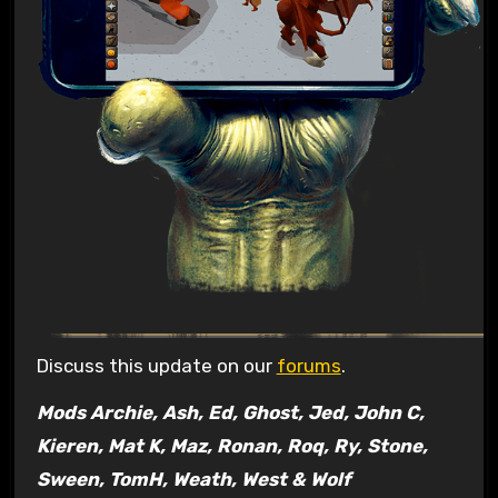
Discuss this update on our
forums
.
Mods Archie, Ash, Ed, Ghost, Jed, John C,
Kieren, Mat K, Maz, Ronan, Roq, Ry, Stone,
Sween, TomH, Weath, West & Wolf