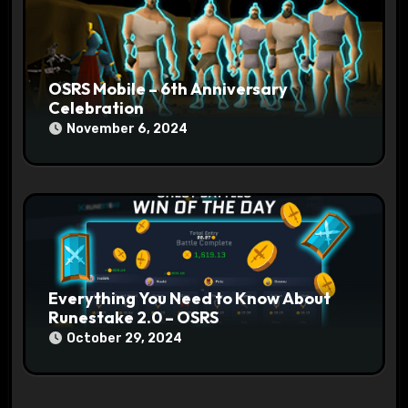
OSRS Mobile – 6th Anniversary
Celebration
November 6, 2024
Everything You Need to Know About
Runestake 2.0 – OSRS
October 29, 2024