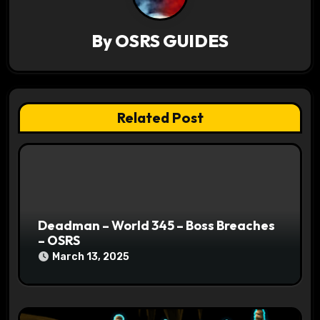
i
g
By
OSRS GUIDES
a
t
Related Post
i
o
n
Deadman – World 345 – Boss Breaches
– OSRS
March 13, 2025