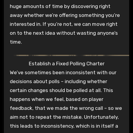
huge amounts of time by discovering right
away whether we’re offering something you’re
interested in. If you’re not, we can move right
on to the next idea without wasting anyone’s
time.
Establish a Fixed Polling Charter
We’ve sometimes been inconsistent with our
decisions about polls – including whether
certain changes should be polled at all. This
happens when we feel, based on player
feedback, that we made the wrong call – so we
aim not to repeat the mistake. Unfortunately,
this leads to inconsistency, which is in itself a