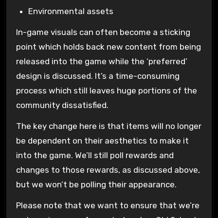
Environmental assets
In-game visuals can often become a sticking
point which holds back new content from being
released into the game while the ‘preferred’
design is discussed. It’s a time-consuming
process which still leaves huge portions of the
community dissatisfied.
The key change here is that items will no longer
be dependent on their aesthetics to make it
into the game. We’ll still poll rewards and
changes to those rewards, as discussed above,
but we won’t be polling their appearance.
Please note that we want to ensure that we’re