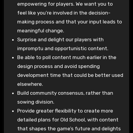
empowering for players. We want you to
feel like you’re involved in the decision-
making process and that your input leads to
meaningful change.
Surprise and delight our players with
impromptu and opportunistic content.
Be able to poll content much earlier in the
design process and avoid spending
development time that could be better used
elsewhere.
Build community consensus, rather than
sowing division.
Provide greater flexibility to create more
detailed plans for Old School, with content
that shapes the game’s future and delights