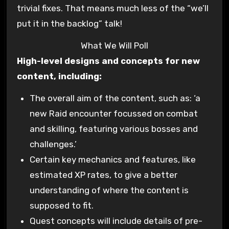
trivial fixes. That means much less of the “we’ll
put it in the backlog” talk!
What We Will Poll
High-level designs and concepts for new
content, including:
The overall aim of the content, such as: ‘a
new Raid encounter focussed on combat
and skilling, featuring various bosses and
challenges.’
Certain key mechanics and features, like
estimated XP rates, to give a better
understanding of where the content is
supposed to fit.
Quest concepts will include details of pre-