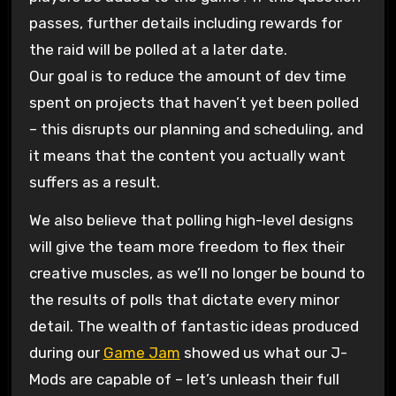
passes, further details including rewards for
the raid will be polled at a later date.
Our goal is to reduce the amount of dev time
spent on projects that haven’t yet been polled
– this disrupts our planning and scheduling, and
it means that the content you actually want
suffers as a result.
We also believe that polling high-level designs
will give the team more freedom to flex their
creative muscles, as we’ll no longer be bound to
the results of polls that dictate every minor
detail. The wealth of fantastic ideas produced
during our
Game Jam
showed us what our J-
Mods are capable of – let’s unleash their full