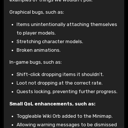
Graphical bugs, such as:
Items unintentionally attaching themselves
to player models.
Stretching character models.
Broken animations.
In-game bugs, such as:
Shift-click dropping items it shouldn’t.
Loot not dropping at the correct rate.
Quests locking, preventing further progress.
Small QoL enhancements, such as:
Toggleable Wiki Orb added to the Minimap.
Allowing warning messages to be dismissed