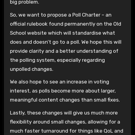
big problem.
So, we want to propose a Poll Charter – an
official rulebook found permanently on the Old
School website which will standardise what
does and doesn’t go to a poll. We hope this will
provide clarity and a better understanding of
the polling system, especially regarding
unpolled changes.
We also hope to see an increase in voting
interest, as polls become more about larger,
meaningful content changes than small fixes.
Lastly, these changes will give us much more
flexibility around small changes, allowing for a
much faster turnaround for things like QoL and