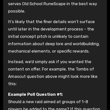
serves Old School RuneScape in the best way
possible.
It’s likely that the finer details won’t surface
until later in the development process – the
initial concept pitch is unlikely to contain
information about deep lore and worldbuilding,
mechanical elements, or specific rewards.
Instead, we’d simply ask if you wanted the
content on offer. For example, the Tombs of
Amascut question above might look more like
this:
Example Poll Question #1:
Should a new raid aimed at groups of 1-8
players be added to the game? If this question