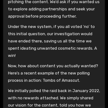
pitching the content. We’d ask if you wanted us
to explore adding partnerships and seek your
approval before proceeding further.
Under the new system, if you all voted ‘no’ to
this initial question, our investigation would
have ended there, saving us all the time we
spent ideating unwanted cosmetic rewards. A
win!
Now, how about content you actually wanted?
Here’s a recent example of the new polling
process in action: Tombs of Amascut.
We initially polled the raid back in January 2022,
with no rewards attached. We simply shared
our vision for the content, told you how we