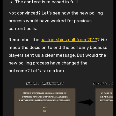
The content is released in full!
Not convinced? Let’s see how the new polling
process would have worked for previous
content polls.
Remember the
partnerships poll from 2019
? We
made the decision to end the poll early because
players sent us a clear message. But would the
new polling process have changed the
outcome? Let’s take a look.