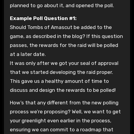
planned to go about it, and opened the poll.
Example Poll Question #1:
Should Tombs of Amascut be added to the
game, as described in the blog? If this question
passes, the rewards for the raid will be polled
at a later date.
It was only after we got your seal of approval
that we started developing the raid proper.
This gave us a healthy amount of time to
discuss and design the rewards to be polled!
How’s that any different from the new polling
process we’re proposing? Well, we want to get
your greenlight even earlier in the process,
ensuring we can commit to a roadmap that