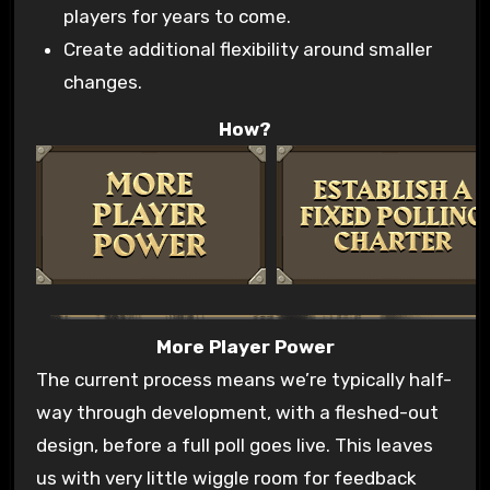
players for years to come.
Create additional flexibility around smaller
changes.
How?
More Player Power
The current process means we’re typically half-
way through development, with a fleshed-out
design, before a full poll goes live. This leaves
us with very little wiggle room for feedback