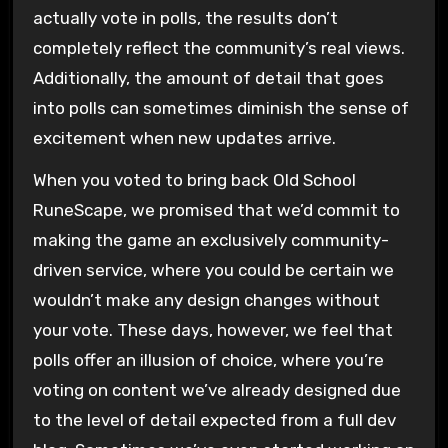
actually vote in polls, the results don’t
completely reflect the community’s real views.
Additionally, the amount of detail that goes
into polls can sometimes diminish the sense of
excitement when new updates arrive.
When you voted to bring back Old School
RuneScape, we promised that we’d commit to
making the game an exclusively community-
driven service, where you could be certain we
wouldn’t make any design changes without
your vote. These days, however, we feel that
polls offer an illusion of choice, where you’re
voting on content we’ve already designed due
to the level of detail expected from a full dev