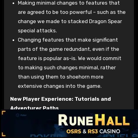
Making minimal changes to features that
are agreed to be too powerful – such as the
change we made to stacked Dragon Spear
special attacks.
Changing features that make significant
parts of the game redundant, even if the
feature is popular as-is. We would commit
to making such changes minimal, rather
than using them to shoehorn more
extensive changes into the game.
New Player Experience: Tutorials and
Adventurer Paths
Over the last year or so we’ve put a lot of effort
into reviewing where fresh players drop out