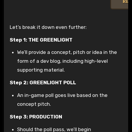
Let’s break it down even further:
Step 1: THE GREENLIGHT
We’ll provide a concept, pitch or idea in the
form of a dev blog, including high-level
supporting material.
Step 2: GREENLIGHT POLL
An in-game poll goes live based on the
concept pitch.
Step 3: PRODUCTION
Should the poll pass, we’ll begin