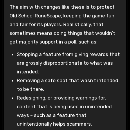
The aim with changes like these is to protect
Old School RuneScape, keeping the game fun
and fair for its players. Realistically, that
sometimes means doing things that wouldn’t
get majority support in a poll, such as:
Stopping a feature from giving rewards that
are grossly disproportionate to what was
intended.
Removing a safe spot that wasn’t intended
to be there.
Redesigning, or providing warnings for,
content that is being used in unintended
ways – such as a feature that
unintentionally helps scammers.