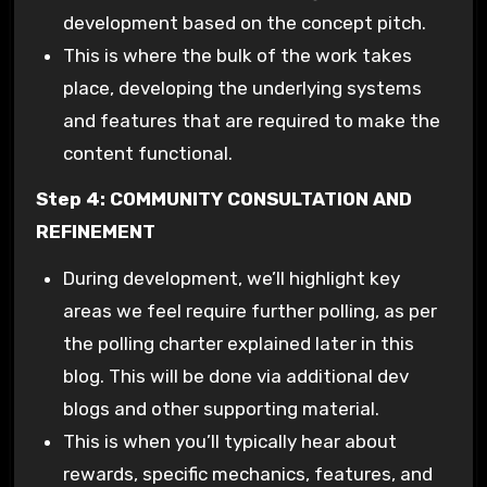
development based on the concept pitch.
This is where the bulk of the work takes
place, developing the underlying systems
and features that are required to make the
content functional.
Step 4: COMMUNITY CONSULTATION AND
REFINEMENT
During development, we’ll highlight key
areas we feel require further polling, as per
the polling charter explained later in this
blog. This will be done via additional dev
blogs and other supporting material.
This is when you’ll typically hear about
rewards, specific mechanics, features, and