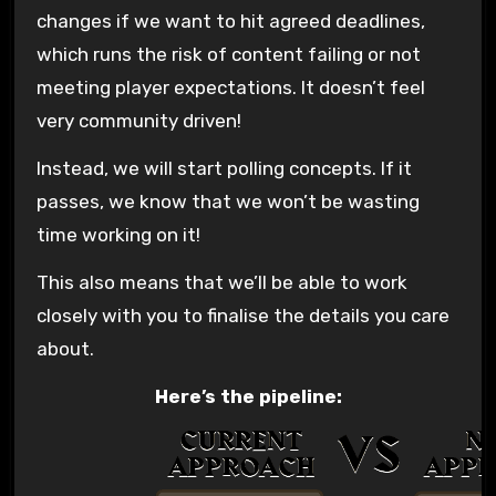
changes if we want to hit agreed deadlines,
which runs the risk of content failing or not
meeting player expectations. It doesn’t feel
very community driven!
Instead, we will start polling concepts. If it
passes, we know that we won’t be wasting
time working on it!
This also means that we’ll be able to work
closely with you to finalise the details you care
about.
Here’s the pipeline: