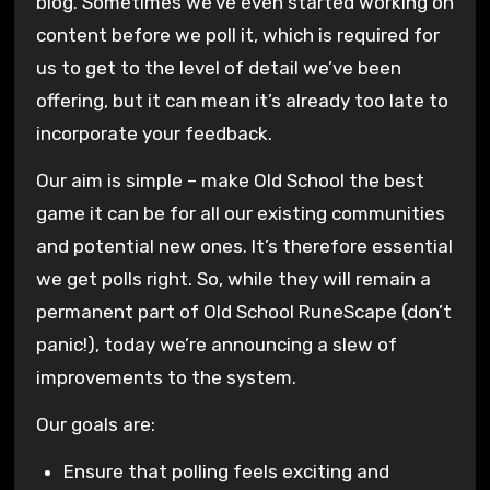
blog. Sometimes we’ve even started working on
content before we poll it, which is required for
us to get to the level of detail we’ve been
offering, but it can mean it’s already too late to
incorporate your feedback.
Our aim is simple – make Old School the best
game it can be for all our existing communities
and potential new ones. It’s therefore essential
we get polls right. So, while they will remain a
permanent part of Old School RuneScape (don’t
panic!), today we’re announcing a slew of
improvements to the system.
Our goals are:
Ensure that polling feels exciting and