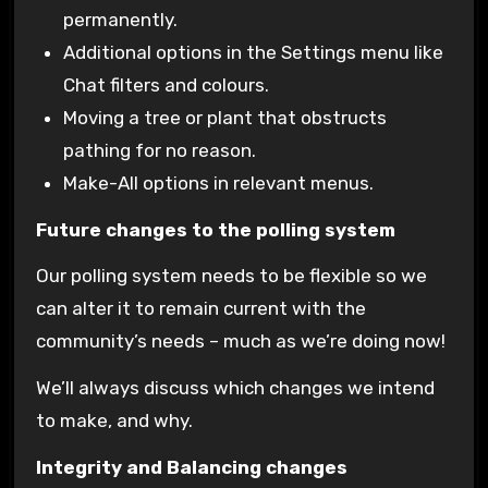
permanently.
Additional options in the Settings menu like
Chat filters and colours.
Moving a tree or plant that obstructs
pathing for no reason.
Make-All options in relevant menus.
Future changes to the polling system
Our polling system needs to be flexible so we
can alter it to remain current with the
community’s needs – much as we’re doing now!
We’ll always discuss which changes we intend
to make, and why.
Integrity and Balancing changes