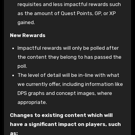
requisites and less impactful rewards such
as the amount of Quest Points, GP, or XP
gained.
New Rewards
Impactful rewards will only be polled after
the content they belong to has passed the
poll.
The level of detail will be in-line with what
we currently offer, including information like
DPS graphs and concept images, where
appropriate.
Changes to existing content which will
have a significant impact on players, such
as: