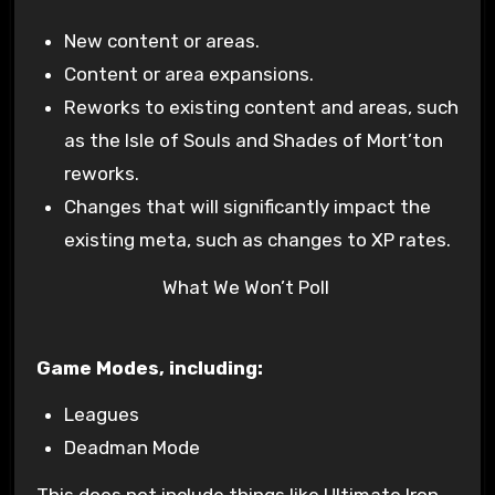
New content or areas.
Content or area expansions.
Reworks to existing content and areas, such
as the Isle of Souls and Shades of Mort’ton
reworks.
Changes that will significantly impact the
existing meta, such as changes to XP rates.
What We Won’t Poll
Game Modes, including:
Leagues
Deadman Mode