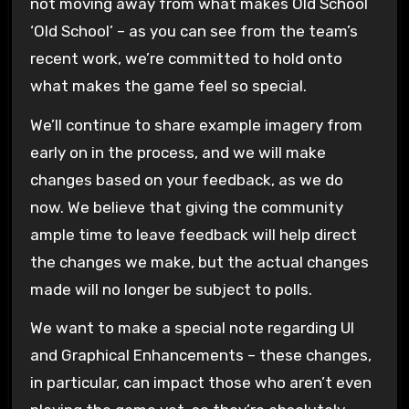
not moving away from what makes Old School
‘Old School’ – as you can see from the team’s
recent work, we’re committed to hold onto
what makes the game feel so special.
We’ll continue to share example imagery from
early on in the process, and we will make
changes based on your feedback, as we do
now. We believe that giving the community
ample time to leave feedback will help direct
the changes we make, but the actual changes
made will no longer be subject to polls.
We want to make a special note regarding UI
and Graphical Enhancements – these changes,
in particular, can impact those who aren’t even