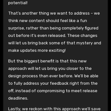
potential!
That’s another thing we want to address – we
think new content should feel like a fun
surprise, rather than being completely figured
out before it’s even released. These changes
will let us bring back some of that mystery and
make updates more exciting!
But the biggest benefit is that this new
approach will let us bring you closer to the
design process than ever before. We’ll be able
to fully address your feedback right from the
off, instead of compromising to meet release
deadlines.
Lastly, we reckon with this approach we’ll save