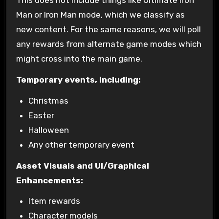
This does not include things like Ultimate Iron
Man or Iron Man mode, which we classify as
new content. For the same reasons, we will poll
any rewards from alternate game modes which
might cross into the main game.
Temporary events, including:
Christmas
Easter
Halloween
Any other temporary event
Asset Visuals and UI/Graphical
Enhancements:
Item rewards
Character models