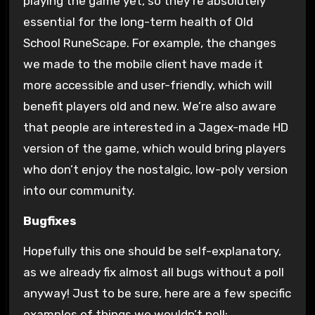
playing the game yet, so they’re absolutely
essential for the long-term health of Old
School RuneScape. For example, the changes
we made to the mobile client have made it
more accessible and user-friendly, which will
benefit players old and new. We’re also aware
that people are interested in a Jagex-made HD
version of the game, which would bring players
who don’t enjoy the nostalgic, low-poly version
into our community.
Bugfixes
Hopefully this one should be self-explanatory,
as we already fix almost all bugs without a poll
anyway! Just to be sure, here are a few specific
examples of things we wouldn’t poll: