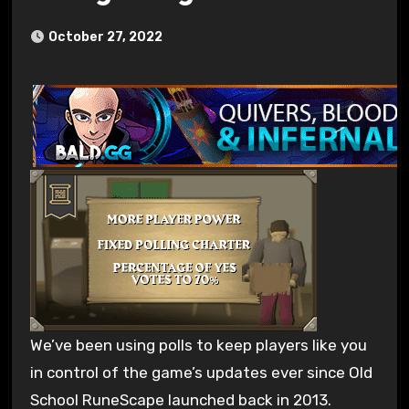
October 27, 2022
We’ve been using polls to keep players like you
in control of the game’s updates ever since Old
School RuneScape launched back in 2013.