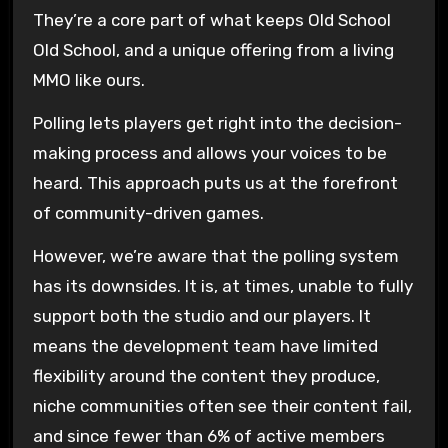
They’re a core part of what keeps Old School
Old School, and a unique offering from a living
MMO like ours.
Polling lets players get right into the decision-
making process and allows your voices to be
heard. This approach puts us at the forefront
of community-driven games.
However, we’re aware that the polling system
has its downsides. It is, at times, unable to fully
support both the studio and our players. It
means the development team have limited
flexibility around the content they produce,
niche communities often see their content fail,
and since fewer than 6% of active members