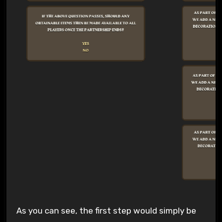
As you can see, the first step would simply be