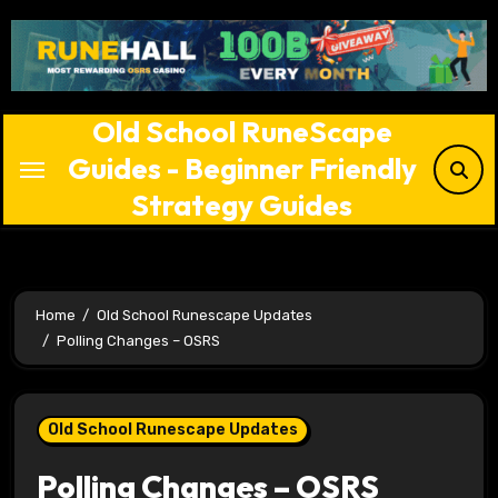
Skip
to
content
Old School RuneScape
Guides - Beginner Friendly
Strategy Guides
Home
Old School Runescape Updates
Polling Changes – OSRS
Old School Runescape Updates
Polling Changes – OSRS