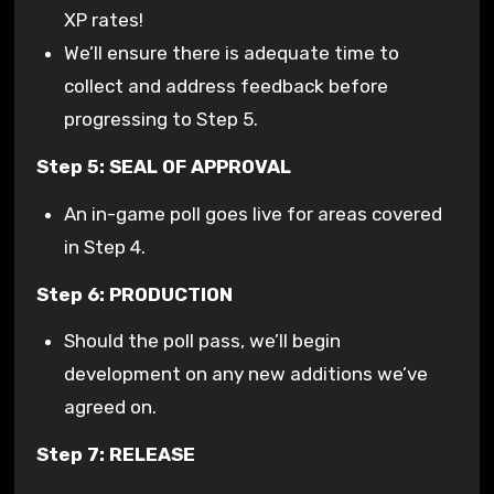
XP rates!
We’ll ensure there is adequate time to
collect and address feedback before
progressing to Step 5.
Step 5: SEAL OF APPROVAL
An in-game poll goes live for areas covered
in Step 4.
Step 6: PRODUCTION
Should the poll pass, we’ll begin
development on any new additions we’ve
agreed on.
Step 7: RELEASE