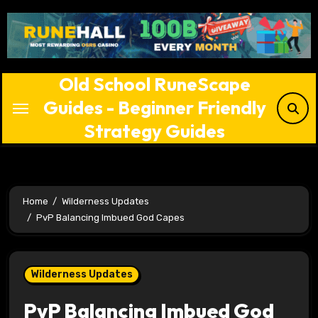
Skip
to
content
Old School RuneScape
Guides - Beginner Friendly
Strategy Guides
Home
Wilderness Updates
PvP Balancing Imbued God Capes
Wilderness Updates
PvP Balancing Imbued God