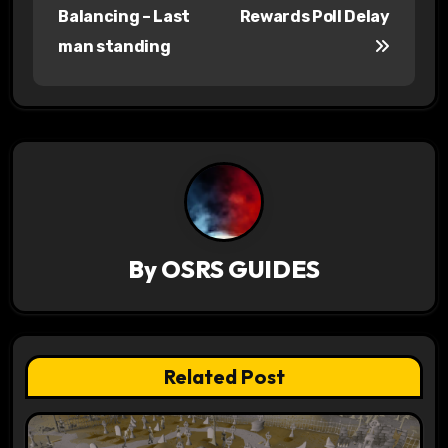
o
Balancing – Last
Rewards Poll Delay
s
man standing
t
n
a
v
i
By
OSRS GUIDES
g
a
t
Related Post
i