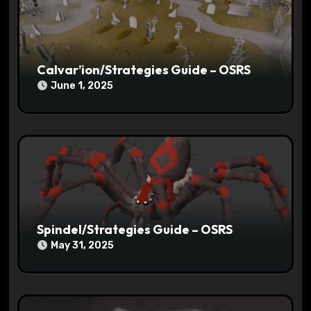
o
n
Calvar’ion/Strategies Guide – OSRS
June 1, 2025
Spindel/Strategies Guide – OSRS
May 31, 2025