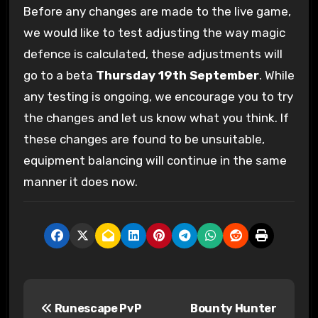
Before any changes are made to the live game,
we would like to test adjusting the way magic
defence is calculated, these adjustments will
go to a beta
Thursday 19th September
. While
any testing is ongoing, we encourage you to try
the changes and let us know what you think. If
these changes are found to be unsuitable,
equipment balancing will continue in the same
manner it does now.
P
Runescape PvP
Bounty Hunter