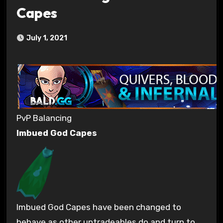
Capes
July 1, 2021
PvP Balancing
Imbued God Capes
Imbued God Capes have been changed to
behave as other untradeables do and turn to