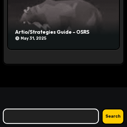
Artio/Strategies Guide – OSRS
May 31, 2025
Search
Search