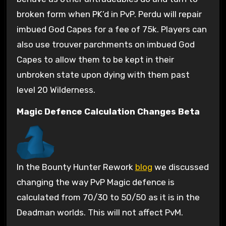
broken form when PK’d in PvP. Perdu will repair
imbued God Capes for a fee of 75k. Players can
also use trouver parchments on imbued God
Capes to allow them to be kept in their
unbroken state upon dying with them past
level 20 Wilderness.
Magic Defence Calculation Changes Beta
In the Bounty Hunter Rework
blog
we discussed
changing the way PvP Magic defence is
calculated from 70/30 to 50/50 as it is in the
Deadman worlds. This will not affect PvM.