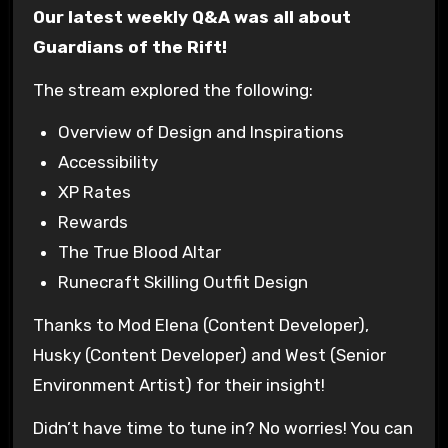
Our latest weekly Q&A was all about
Guardians of the Rift!
The stream explored the following:
Overview of Design and Inspirations
Accessibility
XP Rates
Rewards
The True Blood Altar
Runecraft Skilling Outfit Design
Thanks to Mod Elena (Content Developer),
Husky (Content Developer) and West (Senior
Environment Artist) for their insight!
Didn’t have time to tune in? No worries! You can