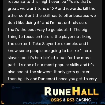
response to this might even be “Yeah, that’s
great, we want tons of XP and rewards, kill the
other content the skill has to offer because we
don’t like doing it” and I’m not entirely sure
that’s the best way to go about it. The big
thing to focus on here is the player not liking
the content. Take Slayer for example, and I
know some people are going to be like “I hate
slayer too, it’s horrible” etc. but for the most
part, it’s one of our most popular skills and it’s
also one of the slowest. It only gets quicker
than Agility and Runecraft once you get to very
specific blocklists and repeatable barrage tasks
with tons of end game gear.
For the most part, if you’re a more casual