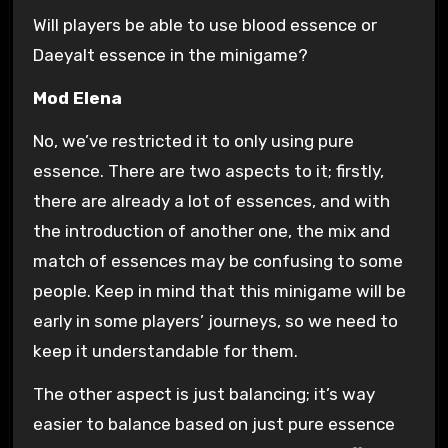
Will players be able to use blood essence or
Daeyalt essence in the minigame?
Mod Elena
No, we’ve restricted it to only using pure
essence. There are two aspects to it; firstly,
there are already a lot of essences, and with
the introduction of another one, the mix and
match of essences may be confusing to some
people. Keep in mind that this minigame will be
early in some players’ journeys, so we need to
keep it understandable for them.
The other aspect is just balancing; it’s way
easier to balance based on just pure essence