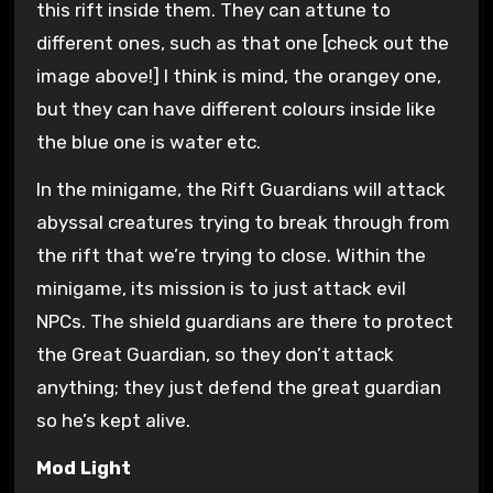
this rift inside them. They can attune to
different ones, such as that one [check out the
image above!] I think is mind, the orangey one,
but they can have different colours inside like
the blue one is water etc.
In the minigame, the Rift Guardians will attack
abyssal creatures trying to break through from
the rift that we’re trying to close. Within the
minigame, its mission is to just attack evil
NPCs. The shield guardians are there to protect
the Great Guardian, so they don’t attack
anything; they just defend the great guardian
so he’s kept alive.
Mod Light