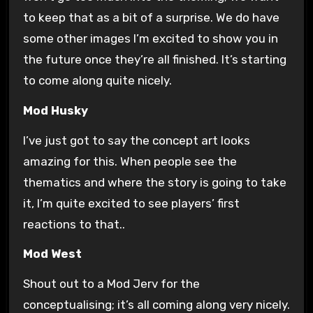
to keep that as a bit of a surprise. We do have
some other images I’m excited to show you in
the future once they’re all finished. It’s starting
to come along quite nicely.
Mod Husky
I’ve just got to say the concept art looks
amazing for this. When people see the
thematics and where the story is going to take
it, I’m quite excited to see players’ first
reactions to that..
Mod West
Shout out to a Mod Jerv for the
conceptualising; it’s all coming along very nicely.