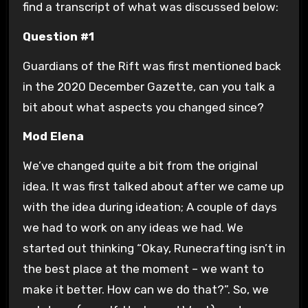
find a transcript of what was discussed below:
Question #1
Guardians of the Rift was first mentioned back
in the 2020 December Gazette, can you talk a
bit about what aspects you changed since?
Mod Elena
We’ve changed quite a bit from the original
idea. It was first talked about after we came up
with the idea during ideation; A couple of days
we had to work on any ideas we had. We
started out thinking “Okay, Runecrafting isn’t in
the best place at the moment – we want to
make it better. How can we do that?”. So, we