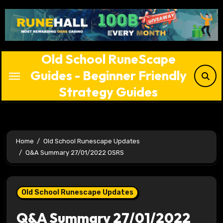
Skip
to
content
Old School RuneScape
Guides - Beginner Friendly
Strategy Guides
Home
Old School Runescape Updates
Q&A Summary 27/01/2022 OSRS
Old School Runescape Updates
Q&A Summary 27/01/2022