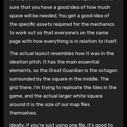
sure that you have a good idea of how much
space will be needed. You get a good idea of
the specific assets required for the mechanics
to work out so that everyone’s on the same
page with how everything is in relation to itself.
The actual layout resembles how it was in the
ideation pitch. It has the main essential
elements, so the Great Guardian is the octagon
surrounded by the square in the middle. The
grid there, I’m trying to replicate the tiles in the
game, and the actual larger white square
around it is the size of our map files
themselves.
Ideally, if you’re just using one file, it’s good to