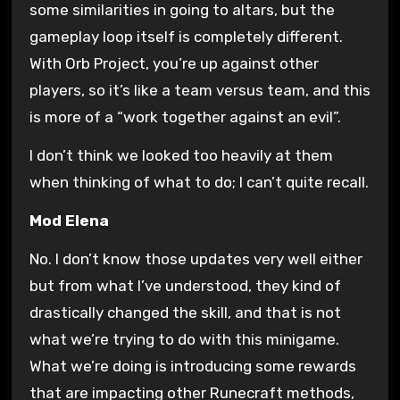
some similarities in going to altars, but the
gameplay loop itself is completely different.
With Orb Project, you’re up against other
players, so it’s like a team versus team, and this
is more of a “work together against an evil”.
I don’t think we looked too heavily at them
when thinking of what to do; I can’t quite recall.
Mod Elena
No. I don’t know those updates very well either
but from what I’ve understood, they kind of
drastically changed the skill, and that is not
what we’re trying to do with this minigame.
What we’re doing is introducing some rewards
that are impacting other Runecraft methods,