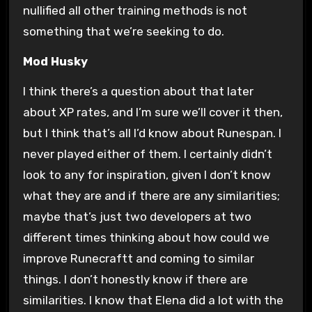
nullified all other training methods is not
something that we’re seeking to do.
Mod Husky
I think there’s a question about that later
about XP rates, and I’m sure we’ll cover it then,
but I think that’s all I’d know about Runespan. I
never played either of them. I certainly didn’t
look to any for inspiration, given I don’t know
what they are and if there are any similarities;
maybe that’s just two developers at two
different times thinking about how could we
improve Runecraftt and coming to similar
things. I don’t honestly know if there are
similarities. I know that Elena did a lot with the