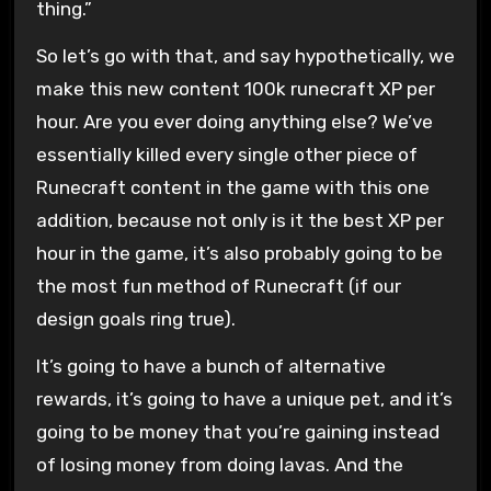
thing.”
So let’s go with that, and say hypothetically, we
make this new content 100k runecraft XP per
hour. Are you ever doing anything else? We’ve
essentially killed every single other piece of
Runecraft content in the game with this one
addition, because not only is it the best XP per
hour in the game, it’s also probably going to be
the most fun method of Runecraft (if our
design goals ring true).
It’s going to have a bunch of alternative
rewards, it’s going to have a unique pet, and it’s
going to be money that you’re gaining instead
of losing money from doing lavas. And the