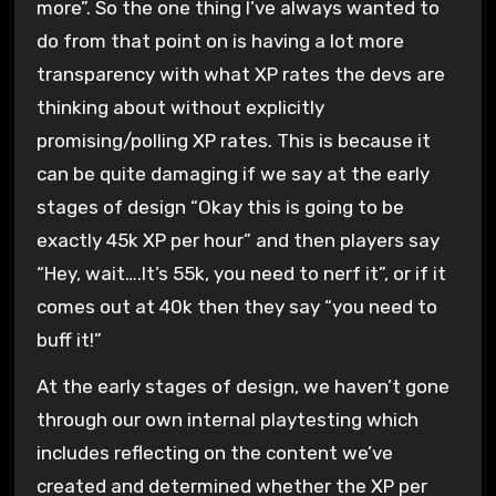
more”. So the one thing I’ve always wanted to
do from that point on is having a lot more
transparency with what XP rates the devs are
thinking about without explicitly
promising/polling XP rates. This is because it
can be quite damaging if we say at the early
stages of design “Okay this is going to be
exactly 45k XP per hour” and then players say
“Hey, wait….It’s 55k, you need to nerf it”, or if it
comes out at 40k then they say “you need to
buff it!”
At the early stages of design, we haven’t gone
through our own internal playtesting which
includes reflecting on the content we’ve
created and determined whether the XP per