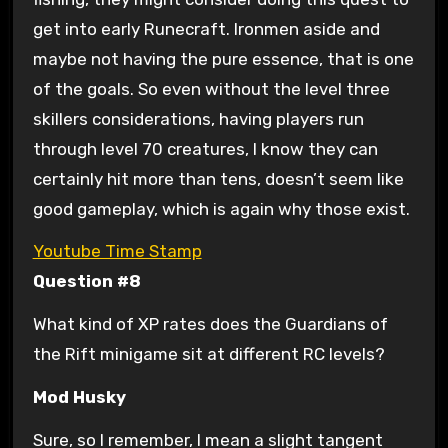
get into early Runecraft. Ironmen aside and
maybe not having the pure essence, that is one
of the goals. So even without the level three
skillers considerations, having players run
through level 70 creatures, I know they can
certainly hit more than tens, doesn’t seem like
good gameplay, which is again why those exist.
Youtube Time Stamp
Question #8
What kind of XP rates does the Guardians of
the Rift minigame sit at different RC levels?
Mod Husky
Sure, so I remember, I mean a slight tangent