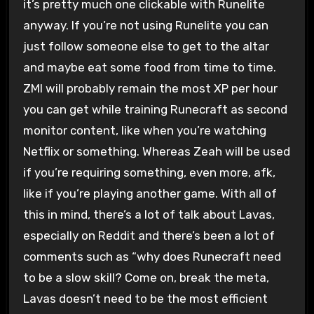
it’s pretty much one clickable with Runelite
anyway. If you’re not using Runelite you can
just follow someone else to get to the altar
and maybe eat some food from time to time.
ZMI will probably remain the most XP per hour
you can get while training Runecraft as second
monitor content, like when you’re watching
Netflix or something. Whereas Zeah will be used
if you’re requiring something, even more, afk,
like if you’re playing another game. With all of
this in mind, there’s a lot of talk about Lavas,
especially on Reddit and there’s been a lot of
comments such as “why does Runecraft need
to be a slow skill? Come on, break the meta,
Lavas doesn’t need to be the most efficient