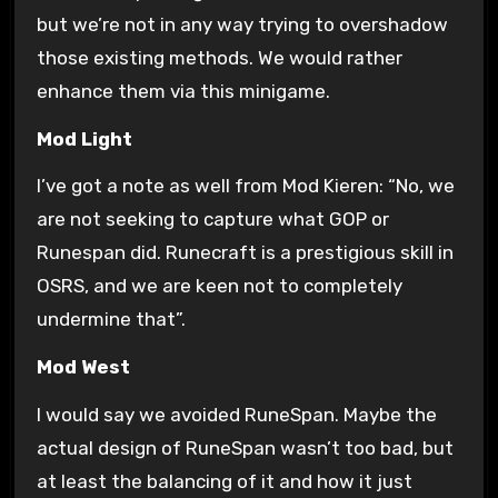
but we’re not in any way trying to overshadow
those existing methods. We would rather
enhance them via this minigame.
Mod
Light
I’ve got a note as well from Mod Kieren: “No, we
are not seeking to capture what GOP or
Runespan did. Runecraft is a prestigious skill in
OSRS, and we are keen not to completely
undermine that”.
Mod West
I would say we avoided RuneSpan. Maybe the
actual design of RuneSpan wasn’t too bad, but
at least the balancing of it and how it just