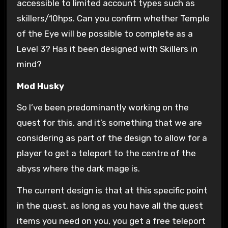
accessible to limited account types such as
skillers/10hps. Can you confirm whether Temple
of the Eye will be possible to complete as a
Level 3? Has it been designed with Skillers in
mind?
Mod Husky
So I’ve been predominantly working on the
quest for this, and it’s something that we are
considering as part of the design to allow for a
player to get a teleport to the centre of the
abyss where the dark mage is.
The current design is that at this specific point
in the quest, as long as you have all the quest
items you need on you, you get a free teleport