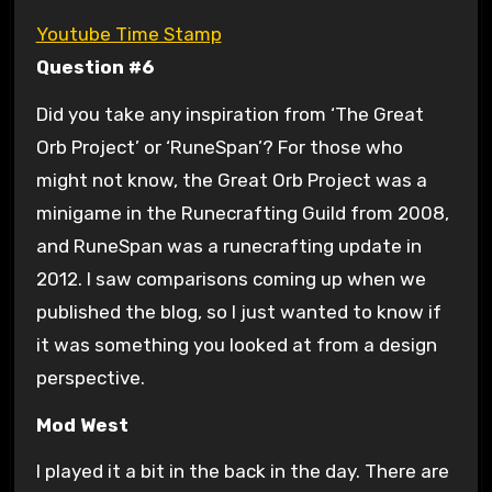
Youtube Time Stamp
Question #6
Did you take any inspiration from ‘The Great
Orb Project’ or ‘RuneSpan’? For those who
might not know, the Great Orb Project was a
minigame in the Runecrafting Guild from 2008,
and RuneSpan was a runecrafting update in
2012. I saw comparisons coming up when we
published the blog, so I just wanted to know if
it was something you looked at from a design
perspective.
Mod West
I played it a bit in the back in the day. There are