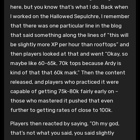
here, but you know that’s what I do. Back when
I worked on the Hallowed Sepulchre, I remember
that there was one particular line in the blog
that said something along the lines of “this will
be slightly more XP per hour than rooftops” and
then players looked at that and went “Okay, so
maybe like 60-65k, 70k tops because Ardy is
kind of that that 60k mark.” Then the content
released, and players who practiced it were
capable of getting 75k-80k fairly early on –
those who mastered it pushed that even
further to getting rates of close to 100k.
Players then reacted by saying, “Oh my god,
that’s not what you said, you said slightly