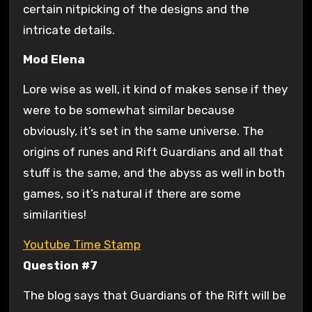
certain nitpicking of the designs and the
intricate details.
Mod Elena
Lore wise as well, it kind of makes sense if they
were to be somewhat similar because
obviously, it’s set in the same universe. The
origins of runes and Rift Guardians and all that
stuff is the same, and the abyss as well in both
games, so it’s natural if there are some
similarities!
Youtube Time Stamp
Question #7
The blog says that Guardians of the Rift will be