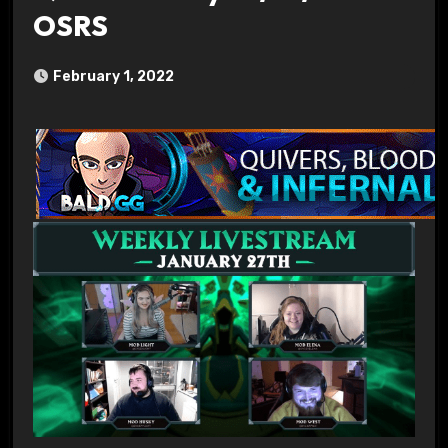
OSRS
February 1, 2022