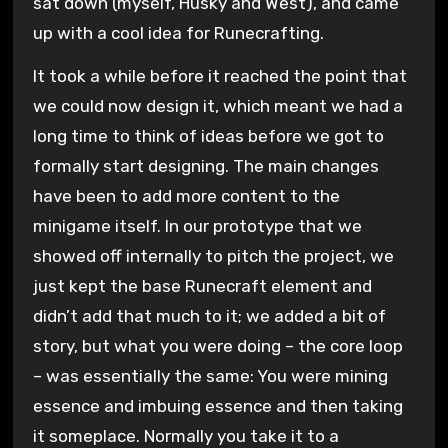
sat down (myself, Husky and West), and came
up with a cool idea for Runecrafting.
It took a while before it reached the point that
we could now design it, which meant we had a
long time to think of ideas before we got to
formally start designing. The main changes
have been to add more content to the
minigame itself. In our prototype that we
showed off internally to pitch the project, we
just kept the base Runecraft element and
didn’t add that much to it; we added a bit of
story, but what you were doing – the core loop
– was essentially the same: You were mining
essence and imbuing essence and then taking
it someplace. Normally you take it to a