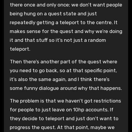
there once and only once; we don’t want people
being hung on a quest state and just
repeatedly getting a teleport to the centre. It
makes sense for the quest and why we’re doing
it and that stuff so it’s not just a random
teleport.
Then there’s another part of the quest where
you need to go back, so at that specific point,
it’s also the same again, and I think there’s
some funny dialogue around why that happens.
The problem is that we haven’t got restrictions
for people to just leave on 10hp accounts. If
they decide to teleport and just don’t want to
progress the quest. At that point, maybe we