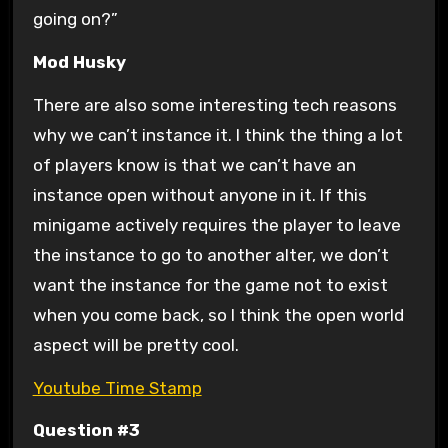
going on?”
Mod Husky
There are also some interesting tech reasons
why we can’t instance it. I think the thing a lot
of players know is that we can’t have an
instance open without anyone in it. If this
minigame actively requires the player to leave
the instance to go to another alter, we don’t
want the instance for the game not to exist
when you come back, so I think the open world
aspect will be pretty cool.
Youtube Time Stamp
Question #3