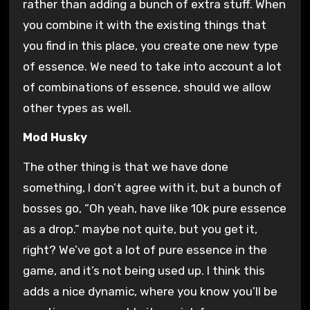
rather than adding a bunch of extra stuff. When
you combine it with the existing things that
you find in this place, you create one new type
of essence. We need to take into account a lot
of combinations of essence, should we allow
other types as well.
Mod Husky
The other thing is that we have done
something, I don’t agree with it, but a bunch of
bosses go, “Oh yeah, have like 10k pure essence
as a drop.” maybe not quite, but you get it,
right? We’ve got a lot of pure essence in the
game, and it’s not being used up. I think this
adds a nice dynamic, where you know you’ll be