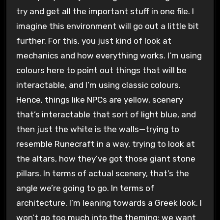
try and get all the important stuff in one file. I
imagine this environment will go out a little bit
further. For this, you just kind of look at
mechanics and how everything works. I’m using
colours here to point out things that will be
interactable, and I’m using classic colours.
Hence, things like NPCs are yellow, scenery
that’s interactable that sort of light blue, and
then just the white is the walls—trying to
resemble Runecraft in a way, trying to look at
the altars, how they’ve got those giant stone
pillars. In terms of actual scenery, that’s the
angle we’re going to go. In terms of
architecture, I’m leaning towards a Greek look. I
won’t go too much into the theming; we want