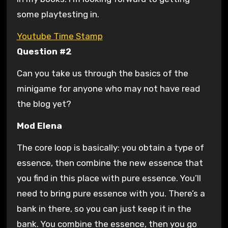
some playtesting in.
Youtube Time Stamp
Question #2
Can you take us through the basics of the
minigame for anyone who may not have read
the blog yet?
Mod Elena
The core loop is basically: you obtain a type of
essence, then combine the new essence that
you find in this place with pure essence. You’ll
need to bring pure essence with you. There’s a
bank in there, so you can just keep it in the
bank. You combine the essence, then you go