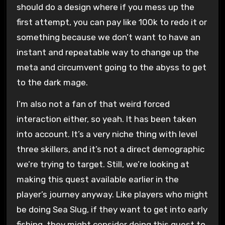
should do a design where if you mess up the
first attempt, you can pay like 100k to redo it or
something because we don’t want to have an
instant and repeatable way to change up the
meta and circumvent going to the abyss to get
to the dark mage.
I’m also not a fan of that weird forced
interaction either, so yeah. It has been taken
into account. It’s a very niche thing with level
three skillers, and it’s not a direct demographic
we’re trying to target. Still, we’re looking at
making this quest available earlier in the
player’s journey anyway. Like players who might
be doing Sea Slug, if they want to get into early
fishing, they might consider doing this quest to