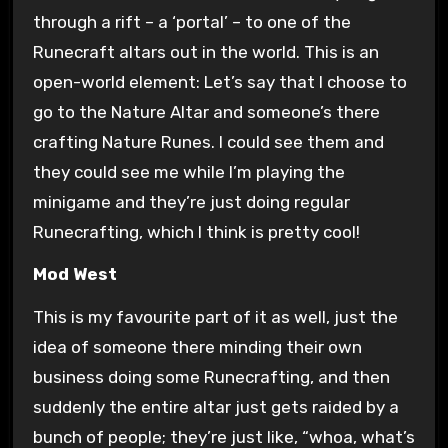
through a rift – a ‘portal’ – to one of the
Runecraft altars out in the world. This is an
open-world element: Let’s say that I choose to
go to the Nature Altar and someone’s there
crafting Nature Runes. I could see them and
they could see me while I’m playing the
minigame and they’re just doing regular
Runecrafting, which I think is pretty cool!
Mod West
This is my favourite part of it as well, just the
idea of someone there minding their own
business doing some Runecrafting, and then
suddenly the entire altar just gets raided by a
bunch of people; they’re just like, “whoa, what’s