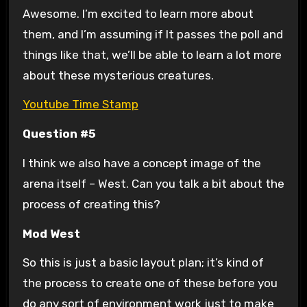
Awesome. I’m excited to learn more about
them, and I’m assuming if It passes the poll and
things like that, we’ll be able to learn a lot more
about these mysterious creatures.
Youtube Time Stamp
Question #5
I think we also have a concept image of the
arena itself – West. Can you talk a bit about the
process of creating this?
Mod West
So this is just a basic layout plan; it’s kind of
the process to create one of these before you
do any sort of environment work just to make