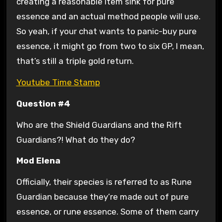
creating a reasonable item sink for pure
essence and an actual method people will use.
So yeah, if your chat wants to panic-buy pure
essence, it might go from two to six GP, I mean,
that’s still a triple gold return.
Youtube Time Stamp
Question #4
Who are the Shield Guardians and the Rift
Guardians?! What do they do?
Mod Elena
Officially, their species is referred to as Rune
Guardian because they’re made out of pure
essence, or rune essence. Some of them carry