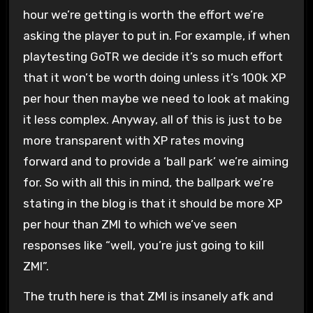
hour we’re getting is worth the effort we’re
asking the player to put in. For example, if when
playtesting GoTR we decide it’s so much effort
that it won’t be worth doing unless it’s 100k XP
per hour then maybe we need to look at making
it less complex. Anyway, all of this is just to be
more transparent with XP rates moving
forward and to provide a ‘ball park’ we’re aiming
for. So with all this in mind, the ballpark we’re
stating in the blog is that it should be more XP
per hour than ZMI to which we’ve seen
responses like “well, you’re just going to kill
ZMI”.
The truth here is that ZMI is insanely afk and