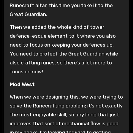
Runecraft altar, this time you take it to the
Great Guardian.
Then we added the whole kind of tower
defence-esque element to it where you also
need to focus on keeping your defences up.
You need to protect the Great Guardian while
also crafting runes, so there’s a lot more to
focus on now!
Mod West
When we were designing this, we were trying to
solve the Runecrafting problem; it’s not exactly
the most enjoyable skill, so anything that just
improves that sort of mechanical flow is good
in my books. I’m looking forward to getting