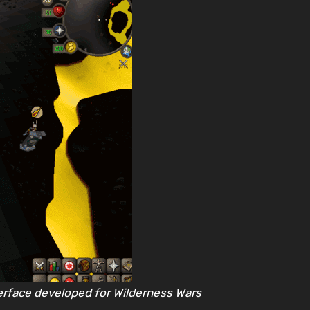
erface developed for Wilderness Wars