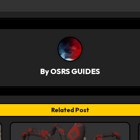
By
OSRS GUIDES
Related Post