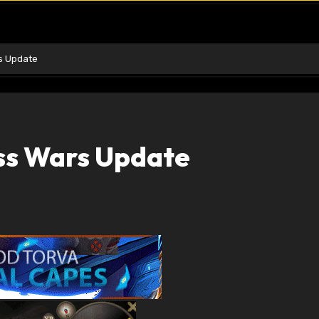
s Update
ss Wars Update