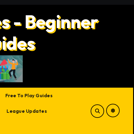
s - Beginner
uides
Free To Play Guides
League Updates