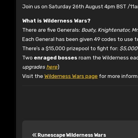
Join us on Saturday 26th August 4pm BST /11
What is Wilderness Wars?
There are five Generals:
Boaty, Knightenator, M
Each General has been given 49 codes to use to
There’s a $15,000 prizepool to fight for:
$5,000 
Two
enraged bosses
roam the Wilderness each
upgrades
here
)
Visit the
Wilderness Wars page
for more inform
P
Runescape Wilderness Wars