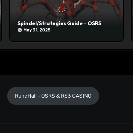
Spindel/Strategies Guide – OSRS
May 31, 2025
RuneHall - OSRS & RS3 CASINO