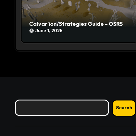
o
n
Calvar’ion/Strategies Guide – OSRS
June 1, 2025
Search
Search