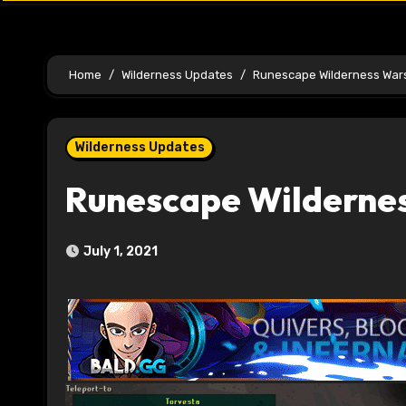
Home
Wilderness Updates
Runescape Wilderness War
Wilderness Updates
Runescape Wilderne
July 1, 2021