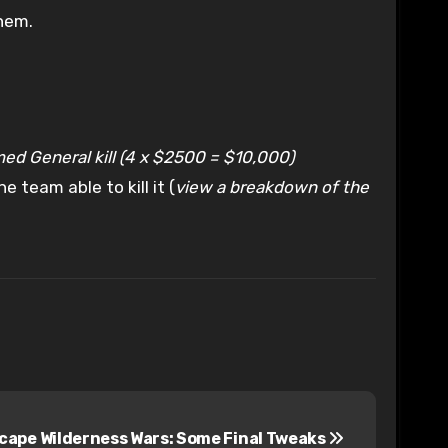
hem.
med General kill (4 x $2500 = $10,000)
team able to kill it (
view a breakdown of the
ape Wilderness Wars: Some Final Tweaks