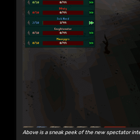
Above is a sneak peek of the new spectator int