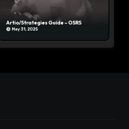
Artio/Strategies Guide – OSRS
May 31, 2025