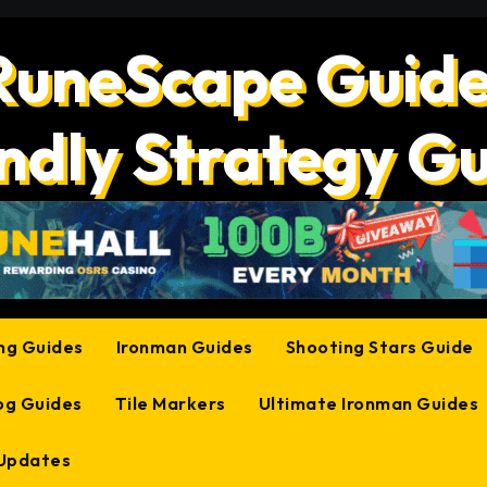
RuneScape Guide
ndly Strategy G
ing Guides
Ironman Guides
Shooting Stars Guide
og Guides
Tile Markers
Ultimate Ironman Guides
 Updates