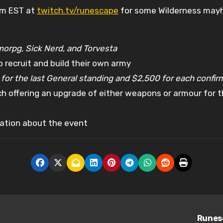
am EST at
twitch.tv/runescape
for some Wilderness may
morpg, Sick Nerd, and Torvesta
 recruit and build their own army
for the last General standing and $2,500 for each confir
 offering an upgrade of either weapons or armour for the 
ation about the event
Runesc