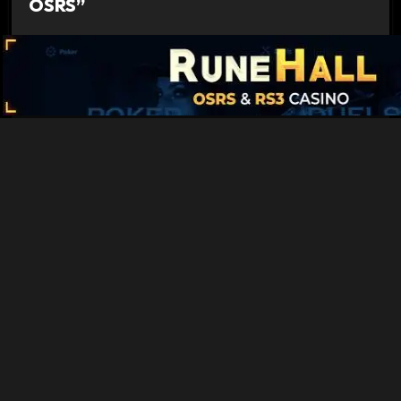
OSRS”
Quest Experience Guide OSRS - Old School
Runescape Guides
says:
October 17, 2022 at 2:53 pm
[…] Sea Slug – 7,175 Fishing Xp […]
Comments are closed.