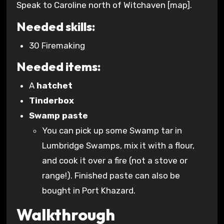
Speak to Caroline north of Witchaven [map].
Needed skills:
30 Firemaking
Needed items:
A
hatchet
Tinderbox
Swamp paste
You can pick up some Swamp tar in
Lumbridge Swamps, mix it with a flour,
and cook it over a fire (not a stove or
range!). Finished paste can also be
bought in Port Khazard.
Walkthrough