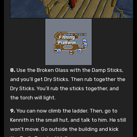
8.
Use the Broken Glass with the Damp Sticks,
and you’ll get Dry Sticks. Then rub together the
Dry Sticks. You’ll rub the sticks together, and
the torch will light.
9.
You can now climb the ladder. Then, go to
Kennith in the small hut, and talk to him. He still
won’t move. Go outside the building and kick