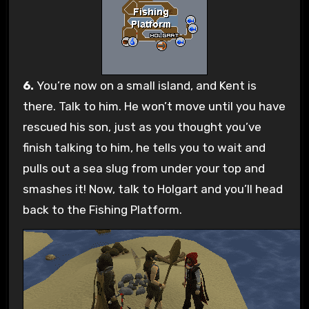
6.
You’re now on a small island, and Kent is
there. Talk to him. He won’t move until you have
rescued his son, just as you thought you’ve
finish talking to him, he tells you to wait and
pulls out a sea slug from under your top and
smashes it! Now, talk to Holgart and you’ll head
back to the Fishing Platform.