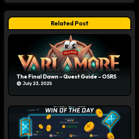
g
a
Related Post
t
i
o
n
The Final Dawn – Quest Guide – OSRS
July 23, 2025