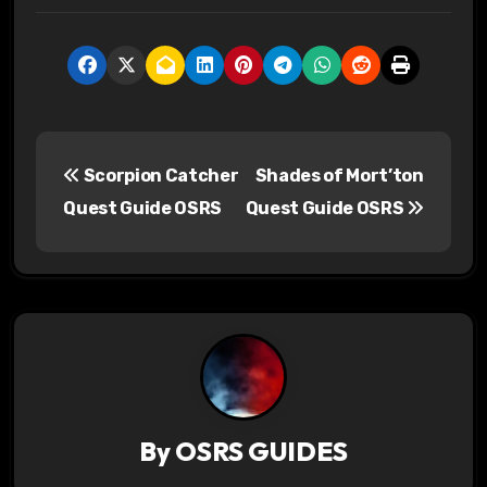
P
Scorpion Catcher
Shades of Mort’ton
o
Quest Guide OSRS
Quest Guide OSRS
s
t
n
a
v
By
OSRS GUIDES
i