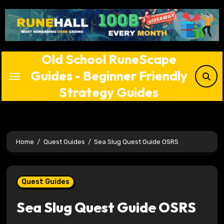
Skip
to
content
Old School RuneScape
Guides - Beginner Friendly
Strategy Guides
Home
Quest Guides
Sea Slug Quest Guide OSRS
Quest Guides
Sea Slug Quest Guide OSRS