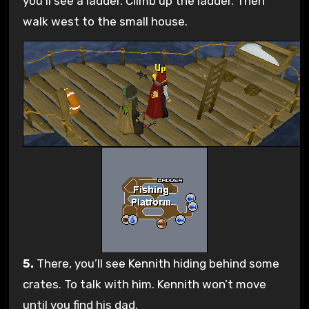
you’ll see a ladder. Climb up the ladder. Then
walk west to the small house.
5.
There, you’ll see Kennith hiding behind some
crates. To talk with him. Kennith won’t move
until you find his dad.