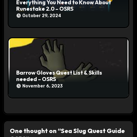
Everything You Need to Know About
Runestake 2.0 – OSRS
October 29, 2024
Barrow Gloves Quest List & Skills
needed – OSRS
November 6, 2023
One thought on “Sea Slug Quest Guide