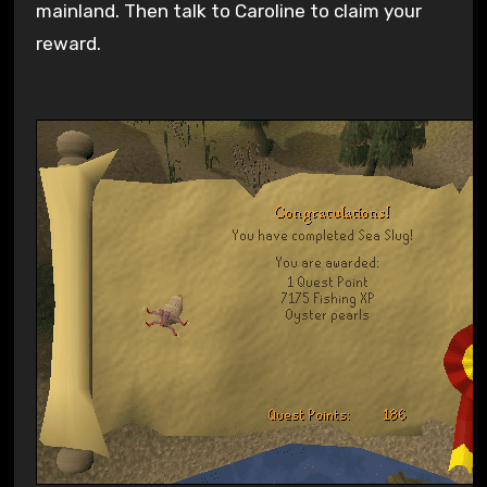
mainland. Then talk to Caroline to claim your
reward.