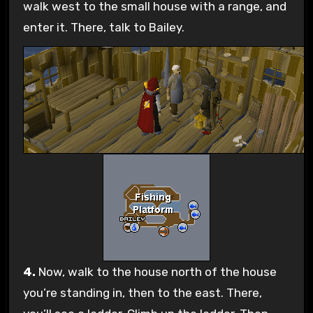
walk west to the small house with a range, and
enter it. There, talk to Bailey.
4.
Now, walk to the house north of the house
you’re standing in, then to the east. There,