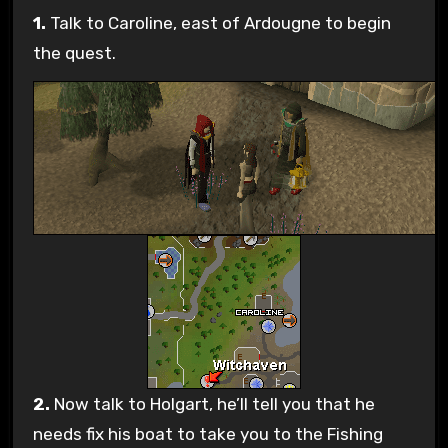
1.
Talk to Caroline, east of Ardougne to begin
the quest.
2.
Now talk to Holgart, he’ll tell you that he
needs fix his boat to take you to the Fishing