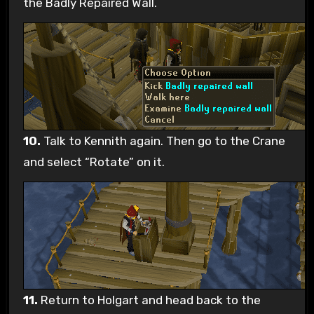
the Badly Repaired Wall.
10.
Talk to Kennith again. Then go to the Crane
and select “Rotate” on it.
11.
Return to Holgart and head back to the