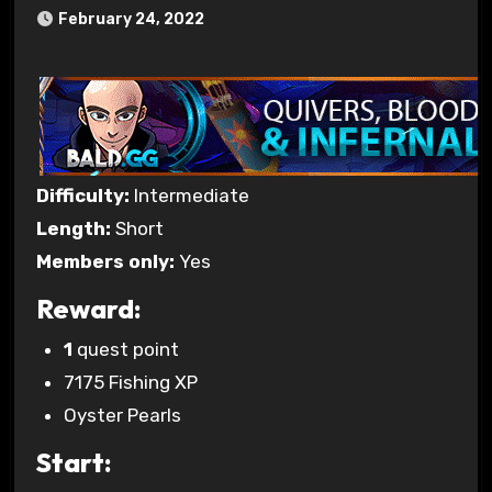
February 24, 2022
Difficulty:
Intermediate
Length:
Short
Members only:
Yes
Reward:
1
quest point
7175 Fishing XP
Oyster Pearls
Start: