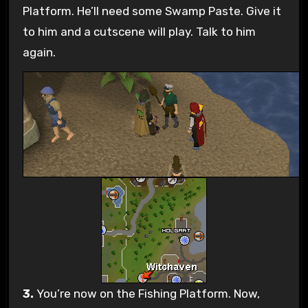
Platform. He’ll need some Swamp Paste. Give it
to him and a cutscene will play. Talk to him
again.
3.
You’re now on the Fishing Platform. Now,