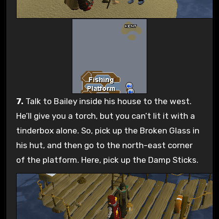
7.
Talk to Bailey inside his house to the west.
He’ll give you a torch, but you can’t lit it with a
tinderbox alone. So, pick up the Broken Glass in
his hut, and then go to the north-east corner
of the platform. Here, pick up the Damp Sticks.