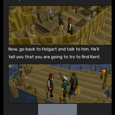
Now, go back to Holgart and talk to him. He’ll
tell you that you are going to try to find Kent.