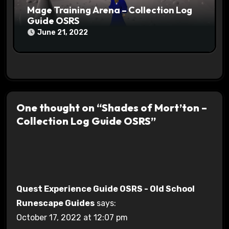
Mage Training Arena – Collection Log
Guide OSRS
June 21, 2022
One thought on “Shades of Mort’ton –
Collection Log Guide OSRS”
Quest Experience Guide OSRS - Old School
Runescape Guides
says:
October 17, 2022 at 12:07 pm