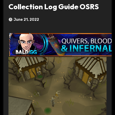
Collection Log Guide OSRS
June 21, 2022