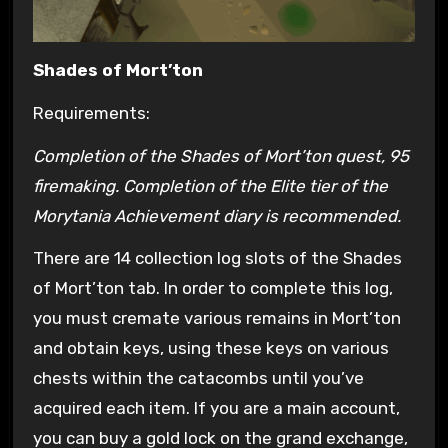
Shades of Mort’ton
Requirements:
Completion of the Shades of Mort’ton quest, 95
firemaking. Completion of the Elite tier of the
Morytania Achievement diary is recommended.
There are 14 collection log slots of the Shades
of Mort’ton tab. In order to complete this log,
you must cremate various remains in Mort’ton
and obtain keys, using these keys on various
chests within the catacombs until you’ve
acquired each item. If you are a main account,
you can buy a gold lock on the grand exchange,