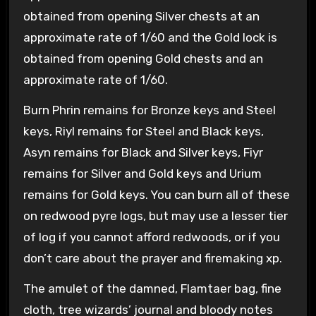
obtained from opening Silver chests at an
approximate rate of 1/60 and the Gold lock is
obtained from opening Gold chests and an
approximate rate of 1/60.
Burn Phrin remains for Bronze keys and Steel
keys, Riyl remains for Steel and Black keys,
Asyn remains for Black and Silver keys, Fiyr
remains for Silver and Gold keys and Urium
remains for Gold keys. You can burn all of these
on redwood pyre logs, but may use a lesser tier
of log if you cannot afford redwoods, or if you
don’t care about the prayer and firemaking xp.
The amulet of the damned, Flamtaer bag, fine
cloth, tree wizards’ journal and bloody notes