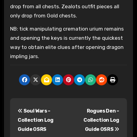
drop from all chests. Zealots outfit pieces all
only drop from Gold chests.
NB: tick manipulating cremation urium remains
and opening the keys is currently the quickest
way to obtain elite clues after opening dragon
impling jars.
P
Soul Wars –
Rogues Den –
o
Collection Log
Collection Log
s
Guide OSRS
Guide OSRS