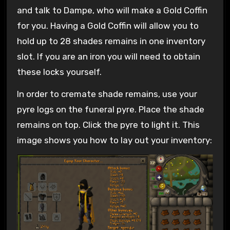
and talk to Dampe, who will make a Gold Coffin
for you. Having a Gold Coffin will allow you to
hold up to 28 shades remains in one inventory
slot. If you are an iron you will need to obtain
these locks yourself.
In order to cremate shade remains, use your
pyre logs on the funeral pyre. Place the shade
remains on top. Click the pyre to light it. This
image shows you how to lay out your inventory: