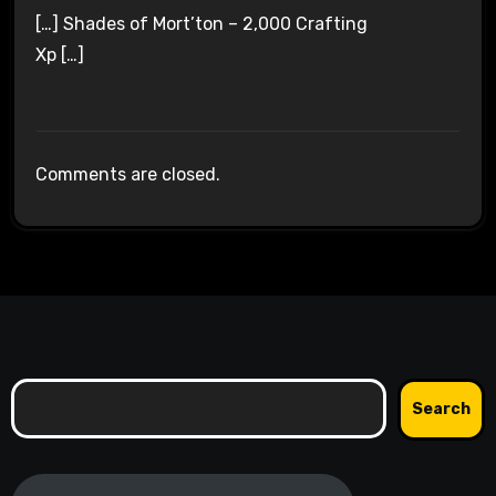
[…] Shades of Mort’ton – 2,000 Crafting
Xp […]
Comments are closed.
Search
Search