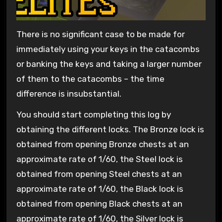
There is no significant case to be made for
immediately using your keys in the catacombs
or banking the keys and taking a larger number
of them to the catacombs – the time
difference is insubstantial.
You should start completing this log by
obtaining the different locks. The Bronze lock is
obtained from opening Bronze chests at an
approximate rate of 1/60, the Steel lock is
obtained from opening Steel chests at an
approximate rate of 1/60, the Black lock is
obtained from opening Black chests at an
approximate rate of 1/60, the Silver lock is