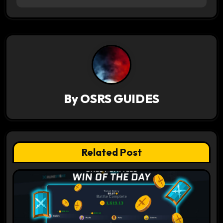
t
n
a
v
i
By
OSRS GUIDES
g
a
t
Related Post
i
o
n