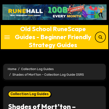
Skip
to
content
Old School RuneScape
Guides - Beginner Friendly
Strategy Guides
Home
Collection Log Guides
Shades of Mort’ton – Collection Log Guide OSRS
Collection Log Guides
Shades of Mort’ton –