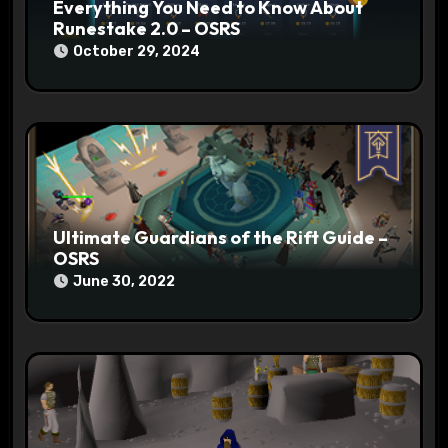
Everything You Need to Know About
Runestake 2.0 – OSRS
October 29, 2024
Ultimate Guardians of the Rift Guide –
OSRS
June 30, 2022