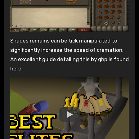
Shades remains can be tick manipulated to
significantly increase the speed of cremation.
An excellent guide detailing this by qhp is found
here: