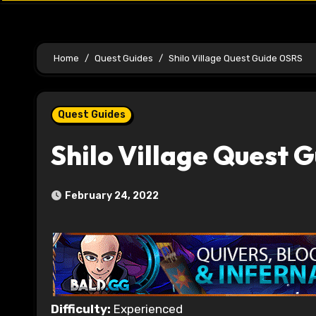
Home
Quest Guides
Shilo Village Quest Guide OSRS
Quest Guides
Shilo Village Quest 
February 24, 2022
Difficulty:
Experienced