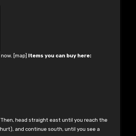
m now. [map]
Items you can buy here:
Then, head straight east until you reach the
t hurt), and continue south, until you see a