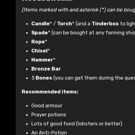
(Items marked with and asterisk (*) can be bough
Candle
* /
Torch
* (and a
Tinderbox
to ligh
Spade
* (can be bought at any farming sho
Rope
*
Chisel
*
Hammer
*
Bronze Bar
3
Bones
(you can get them during the que
Recommended items:
Good armour
Prayer potions
Lots of good food (lobsters or better)
An Anti-Potion