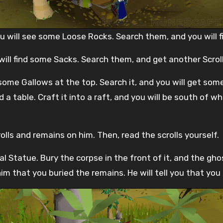
 will see some Loose Rocks. Search them, and you will fin
ill find some Sacks. Search them, and get another Scroll
ome Gallows at the top. Search it, and you will get some
d a table. Craft it into a raft, and you will be south of
olls and remains on him. Then, read the scrolls yourself.
bal Statue. Bury the corpse in the front of it, and the gho
im that you buried the remains. He will tell you that you