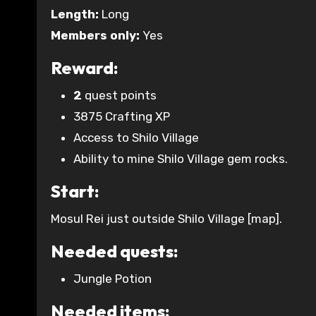
Length:
Long
Members only:
Yes
Reward:
2
quest points
3875 Crafting XP
Access to Shilo Village
Ability to mine Shilo Village gem rocks.
Start:
Mosul Rei just outside Shilo Village [map].
Needed quests:
Jungle Potion
Needed items: