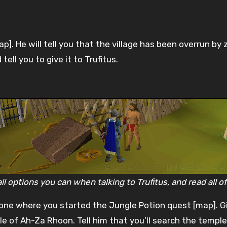
ap]. He will tell you that the village has been overrun by 
ell you to give it to Trufitus.
 options you can when talking to Trufitus, and read all of
e one where you started the Jungle Potion quest [map]. G
le of Ah-Za Rhoon. Tell him that you’ll search the temple