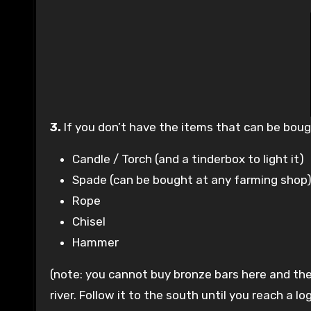
3.
If you don’t have the items that can be bou
Candle / Torch (and a tinderbox to light it)
Spade (can be bought at any farming shop
Rope
Chisel
Hammer
(note: you cannot buy bronze bars here and th
river. Follow it to the south until you reach a l