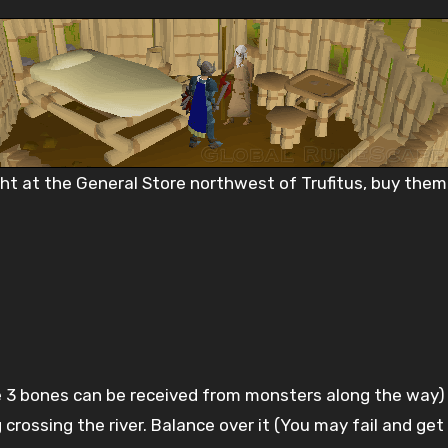
ght at the General Store northwest of Trufitus, buy the
)
e 3 bones can be received from monsters along the way) 
og crossing the river. Balance over it (You may fail and ge