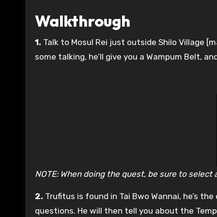
Walkthrough
1.
Talk to Mosul Rei just outside Shilo Village [m
some talking, he’ll give you a Wampum Belt, and t
NOTE: When doing the quest, be sure to select all
2.
Trufitus is found in Tai Bwo Wannai, he’s th
questions. He will then tell you about the Temp