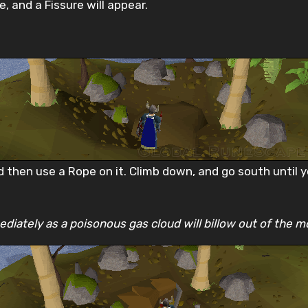
, and a Fissure will appear.
 then use a Rope on it. Climb down, and go south until y
diately as a poisonous gas cloud will billow out of the m