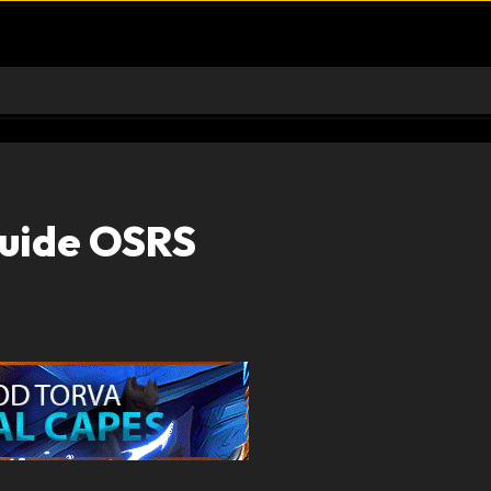
Guide OSRS