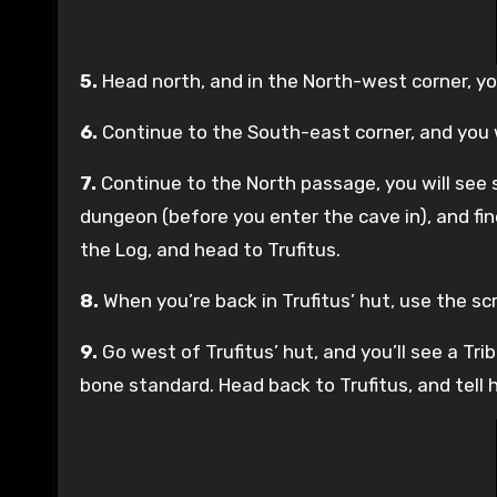
5.
Head north, and in the North-west corner, you
6.
Continue to the South-east corner, and you w
7.
Continue to the North passage, you will see s
dungeon (before you enter the cave in), and fin
the Log, and head to Trufitus.
8.
When you’re back in Trufitus’ hut, use the scr
9.
Go west of Trufitus’ hut, and you’ll see a Tri
bone standard. Head back to Trufitus, and tell h