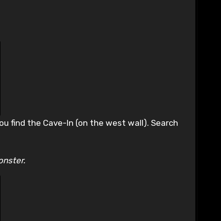
ou find the Cave-In (on the west wall). Search
onster.