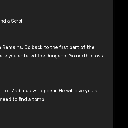
d a Scroll.
.
 Remains. Go back to the first part of the
 where you entered the dungeon. Go north, cross
st of Zadimus will appear. He will give you a
 need to find a tomb.