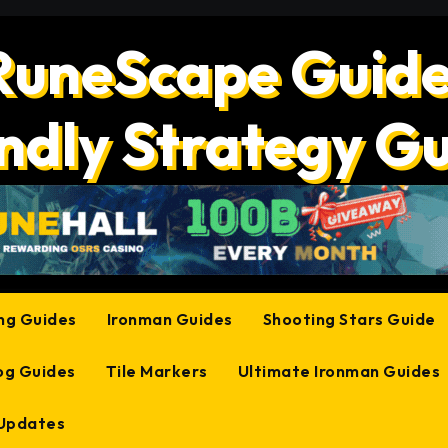
RuneScape Guide
ndly Strategy G
ing Guides
Ironman Guides
Shooting Stars Guide
og Guides
Tile Markers
Ultimate Ironman Guides
 Updates