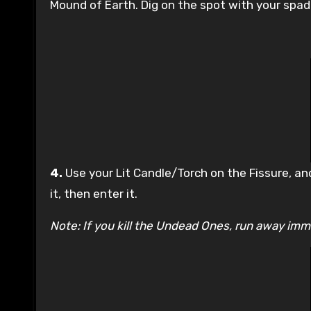
Mound of Earth. Dig on the spot with your spade
4.
Use your Lit Candle/Torch on the Fissure, and
it, then enter it.
Note: If you kill the Undead Ones, run away imme