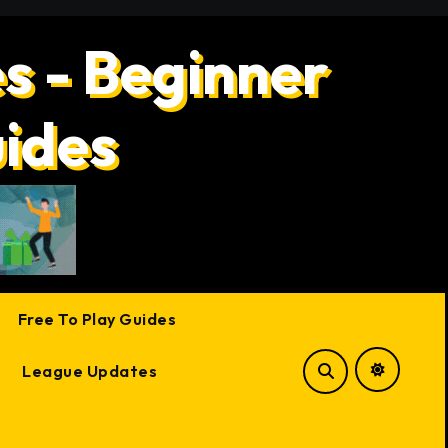
s - Beginner
uides
Free To Play Guides
League Updates