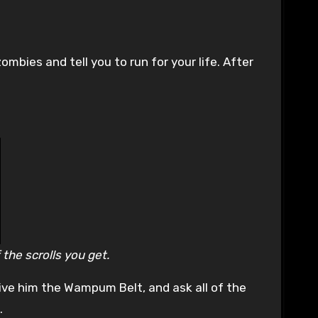
zombies and tell you to run for your life. After
 the scrolls you get.
ive him the Wampum Belt, and ask all of the
.