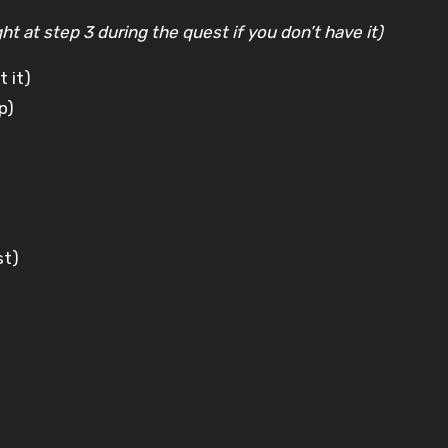
t at step 3 during the quest if you don’t have it)
t it)
p)
st)